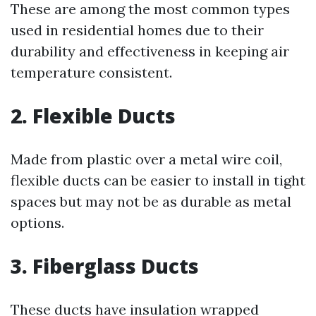
These are among the most common types
used in residential homes due to their
durability and effectiveness in keeping air
temperature consistent.
2. Flexible Ducts
Made from plastic over a metal wire coil,
flexible ducts can be easier to install in tight
spaces but may not be as durable as metal
options.
3. Fiberglass Ducts
These ducts have insulation wrapped