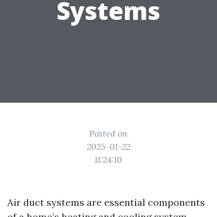
Systems
Posted on
2025-01-22
11:24:10
Air duct systems are essential components
of a home’s heating and cooling system.