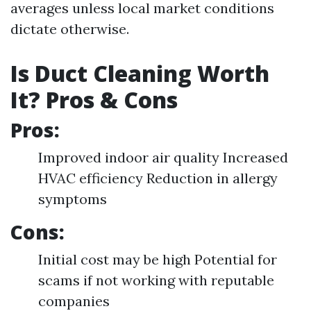
averages unless local market conditions
dictate otherwise.
Is Duct Cleaning Worth
It? Pros & Cons
Pros:
Improved indoor air quality Increased
HVAC efficiency Reduction in allergy
symptoms
Cons:
Initial cost may be high Potential for
scams if not working with reputable
companies