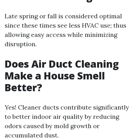
Late spring or fall is considered optimal
since these times see less HVAC use; thus
allowing easy access while minimizing
disruption.
Does Air Duct Cleaning
Make a House Smell
Better?
Yes! Cleaner ducts contribute significantly
to better indoor air quality by reducing
odors caused by mold growth or
accumulated dust.