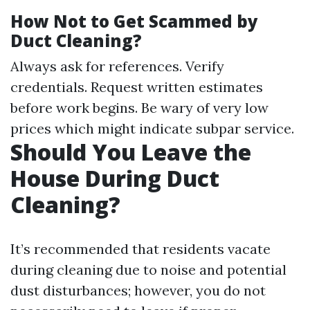
How Not to Get Scammed by
Duct Cleaning?
Always ask for references. Verify
credentials. Request written estimates
before work begins. Be wary of very low
prices which might indicate subpar service.
Should You Leave the
House During Duct
Cleaning?
It’s recommended that residents vacate
during cleaning due to noise and potential
dust disturbances; however, you do not