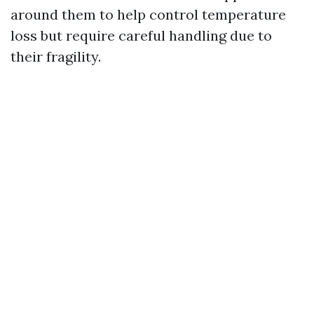
around them to help control temperature
loss but require careful handling due to
their fragility.