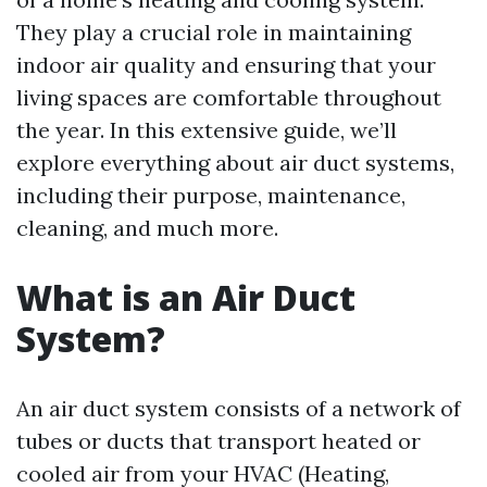
They play a crucial role in maintaining
indoor air quality and ensuring that your
living spaces are comfortable throughout
the year. In this extensive guide, we’ll
explore everything about air duct systems,
including their purpose, maintenance,
cleaning, and much more.
What is an Air Duct
System?
An air duct system consists of a network of
tubes or ducts that transport heated or
cooled air from your HVAC (Heating,