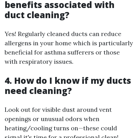
benefits associated with
duct cleaning?
Yes! Regularly cleaned ducts can reduce
allergens in your home which is particularly
beneficial for asthma sufferers or those
with respiratory issues.
4. How do I know if my ducts
need cleaning?
Look out for visible dust around vent
openings or unusual odors when
heating/cooling turns on—these could
signal it's time for a professional clean!