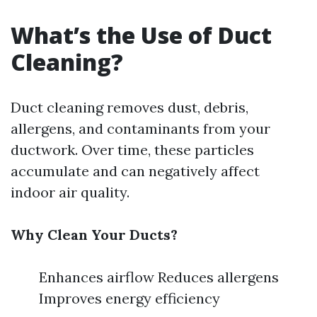
What’s the Use of Duct
Cleaning?
Duct cleaning removes dust, debris,
allergens, and contaminants from your
ductwork. Over time, these particles
accumulate and can negatively affect
indoor air quality.
Why Clean Your Ducts?
Enhances airflow Reduces allergens
Improves energy efficiency