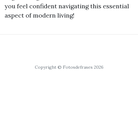
you feel confident navigating this essential
aspect of modern living!
Copyright © Fotosdefrases 2026