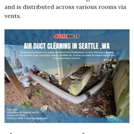
and is distributed across various rooms via
vents.