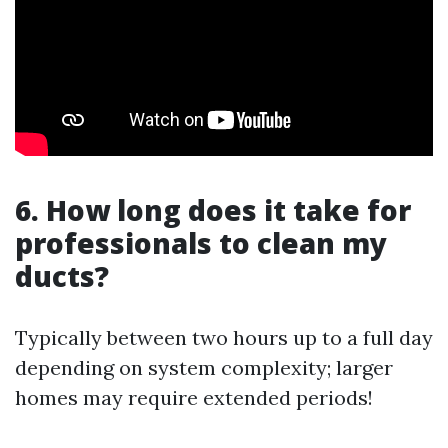
6. How long does it take for
professionals to clean my
ducts?
Typically between two hours up to a full day
depending on system complexity; larger
homes may require extended periods!