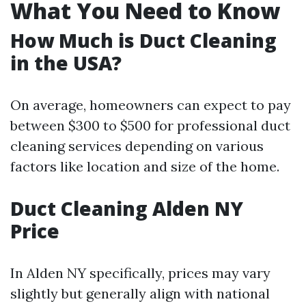
What You Need to Know
How Much is Duct Cleaning
in the USA?
On average, homeowners can expect to pay
between $300 to $500 for professional duct
cleaning services depending on various
factors like location and size of the home.
Duct Cleaning Alden NY
Price
In Alden NY specifically, prices may vary
slightly but generally align with national