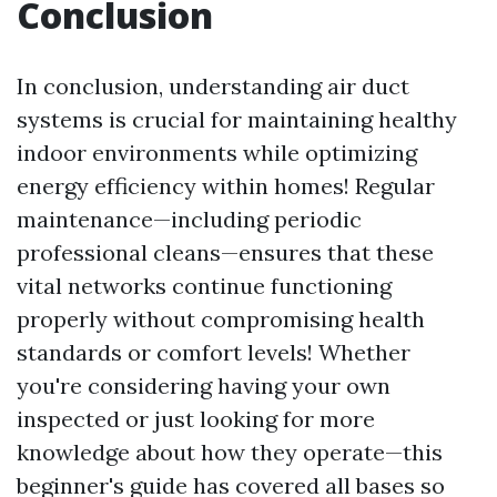
Conclusion
In conclusion, understanding air duct
systems is crucial for maintaining healthy
indoor environments while optimizing
energy efficiency within homes! Regular
maintenance—including periodic
professional cleans—ensures that these
vital networks continue functioning
properly without compromising health
standards or comfort levels! Whether
you're considering having your own
inspected or just looking for more
knowledge about how they operate—this
beginner's guide has covered all bases so