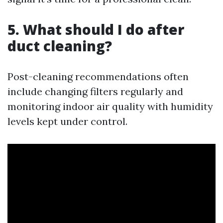
5. What should I do after
duct cleaning?
Post-cleaning recommendations often
include changing filters regularly and
monitoring indoor air quality with humidity
levels kept under control.