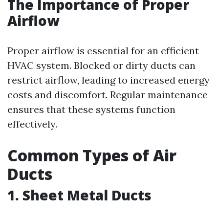
The Importance of Proper
Airflow
Proper airflow is essential for an efficient
HVAC system. Blocked or dirty ducts can
restrict airflow, leading to increased energy
costs and discomfort. Regular maintenance
ensures that these systems function
effectively.
Common Types of Air
Ducts
1. Sheet Metal Ducts