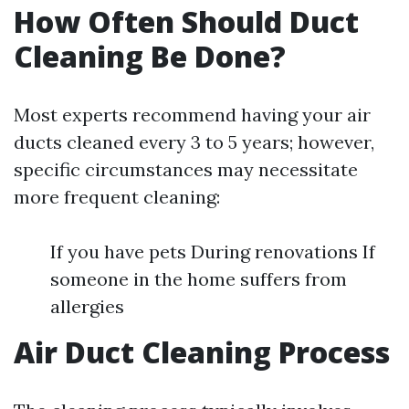
How Often Should Duct
Cleaning Be Done?
Most experts recommend having your air
ducts cleaned every 3 to 5 years; however,
specific circumstances may necessitate
more frequent cleaning:
If you have pets During renovations If
someone in the home suffers from
allergies
Air Duct Cleaning Process