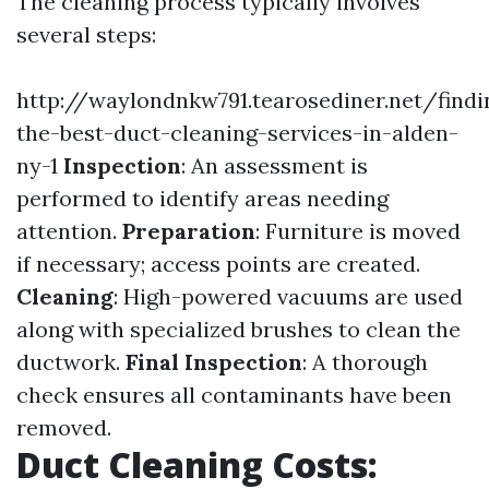
The cleaning process typically involves
several steps:
http://waylondnkw791.tearosediner.net/findi
the-best-duct-cleaning-services-in-alden-
ny-1
Inspection
: An assessment is
performed to identify areas needing
attention.
Preparation
: Furniture is moved
if necessary; access points are created.
Cleaning
: High-powered vacuums are used
along with specialized brushes to clean the
ductwork.
Final Inspection
: A thorough
check ensures all contaminants have been
removed.
Duct Cleaning Costs: