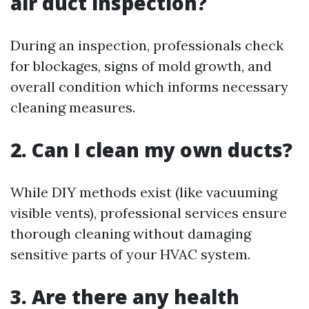
air duct inspection?
During an inspection, professionals check
for blockages, signs of mold growth, and
overall condition which informs necessary
cleaning measures.
2. Can I clean my own ducts?
While DIY methods exist (like vacuuming
visible vents), professional services ensure
thorough cleaning without damaging
sensitive parts of your HVAC system.
3. Are there any health