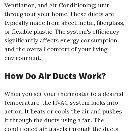
Ventilation, and Air Conditioning) unit
throughout your home. These ducts are
typically made from sheet metal, fiberglass,
or flexible plastic. The system's efficiency
significantly affects energy consumption
and the overall comfort of your living
environment.
How Do Air Ducts Work?
When you set your thermostat to a desired
temperature, the HVAC system kicks into
action. It heats or cools the air and pushes
it through the ducts using a fan. The
conditioned air travels through the ducts