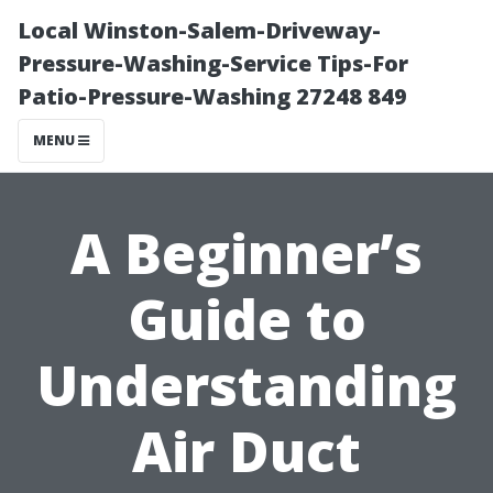
Local Winston-Salem-Driveway-
Pressure-Washing-Service Tips-For
Patio-Pressure-Washing 27248 849
MENU
A Beginner’s
Guide to
Understanding
Air Duct