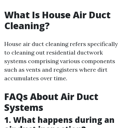
What Is House Air Duct
Cleaning?
House air duct cleaning refers specifically
to cleaning out residential ductwork
systems comprising various components
such as vents and registers where dirt
accumulates over time.
FAQs About Air Duct
Systems
1. What happens during an