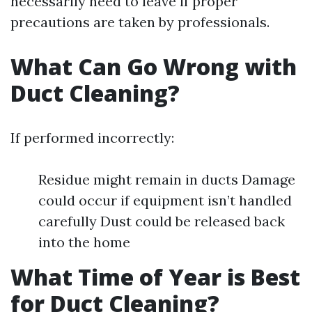
necessarily need to leave if proper
precautions are taken by professionals.
What Can Go Wrong with
Duct Cleaning?
If performed incorrectly:
Residue might remain in ducts Damage
could occur if equipment isn’t handled
carefully Dust could be released back
into the home
What Time of Year is Best
for Duct Cleaning?