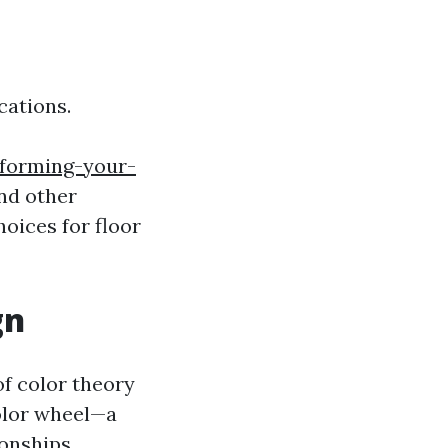
ications.
sforming-your-
and other
oices for floor
gn
of color theory
olor wheel—a
ionships.