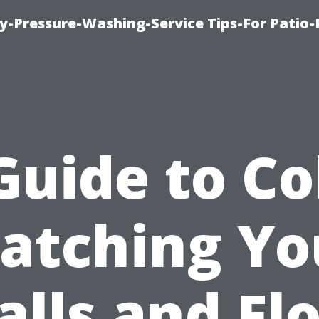
-Pressure-Washing-Service Tips-For Patio-
Guide to Co
atching Yo
lls and Fl