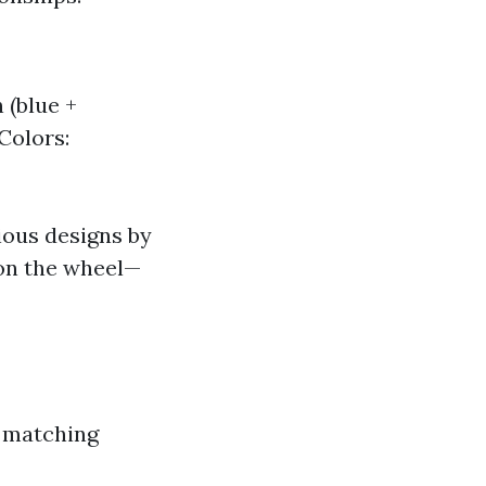
 (blue +
 Colors:
ious designs by
on the wheel—
n matching