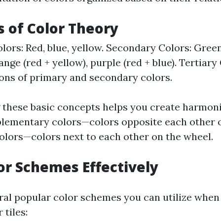
s of Color Theory
lors: Red, blue, yellow. Secondary Colors: Green
ange (red + yellow), purple (red + blue). Tertiary
ns of primary and secondary colors.
these basic concepts helps you create harmon
lementary colors—colors opposite each other 
olors—colors next to each other on the wheel.
or Schemes Effectively
ral popular color schemes you can utilize whe
 tiles: