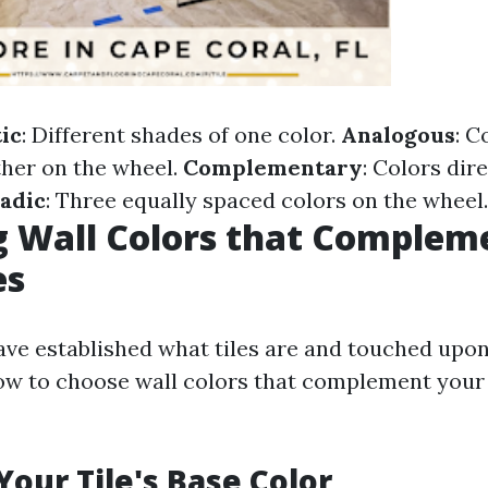
ic
: Different shades of one color.
Analogous
: C
ther on the wheel.
Complementary
: Colors dir
iadic
: Three equally spaced colors on the wheel.
 Wall Colors that Complem
es
ve established what tiles are and touched upon
how to choose wall colors that complement your 
Your Tile's Base Color