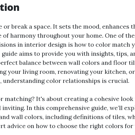
tion
 or break a space. It sets the mood, enhances t
e of harmony throughout your home. One of th
isions in interior design is how to color match 
is guide aims to provide you with insights, tips, a
perfect balance between wall colors and floor ti
ing your living room, renovating your kitchen, o
 understanding color relationships is crucial.
r matching? It's about creating a cohesive look 
 inviting. In this comprehensive guide, we’ll ex
 and wall colors, including definitions of tiles, w
rt advice on how to choose the right colors for