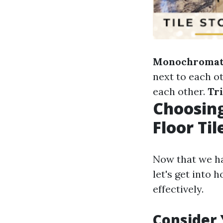
Monochromat
next to each o
each other.
Tr
Choosing
Floor Til
Now that we ha
let's get into 
effectively.
Consider 