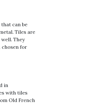
 that can be
metal. Tiles are
 well. They
n chosen for
d in
es with tiles
from Old French