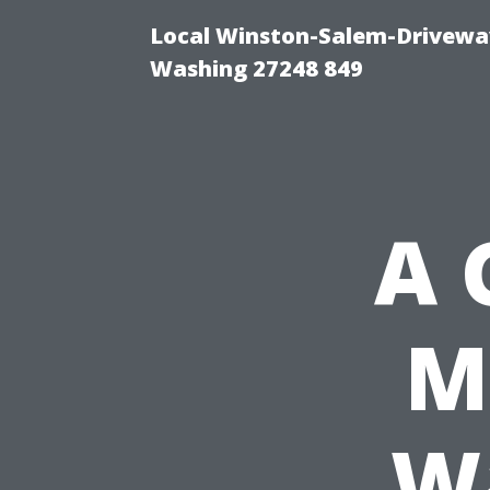
Local Winston-Salem-Driveway
Washing 27248 849
A 
M
Wa