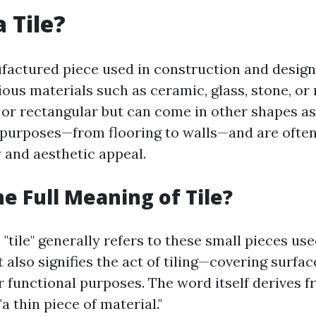
 Tile?
nufactured piece used in construction and design
us materials such as ceramic, glass, stone, or 
 or rectangular but can come in other shapes as
 purposes—from flooring to walls—and are ofte
y and aesthetic appeal.
he Full Meaning of Tile?
"tile" generally refers to these small pieces use
t also signifies the act of tiling—covering surfac
or functional purposes. The word itself derives 
"a thin piece of material."