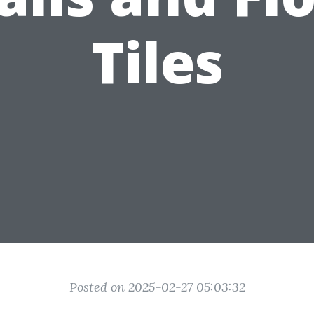
Tiles
Posted on 2025-02-27 05:03:32