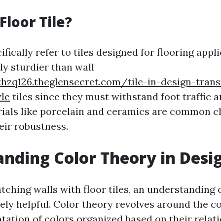
Floor Tile?
ifically refer to tiles designed for flooring appl
ly sturdier than wall
hzq126.theglensecret.com/tile-in-design-tran
le
tiles since they must withstand foot traffic 
rials like porcelain and ceramics are common ch
heir robustness.
nding Color Theory in Desi
ching walls with floor tiles, an understanding 
ly helpful. Color theory revolves around the c
tation of colors organized based on their relat