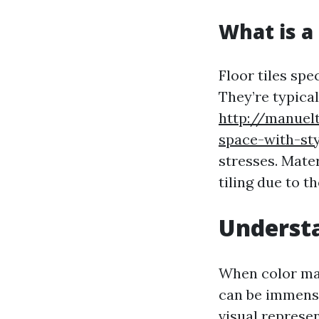
What is a 
Floor tiles spec
They’re typical
http://manuelt
space-with-sty
stresses. Mate
tiling due to t
Understa
When color mat
can be immense
visual represen