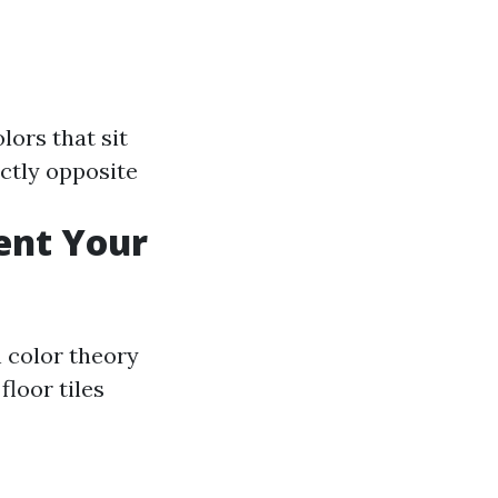
olors that sit
ectly opposite
ent Your
 color theory
floor tiles