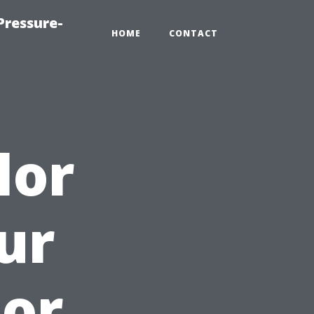
Pressure-
HOME
CONTACT
lor
ur
oor