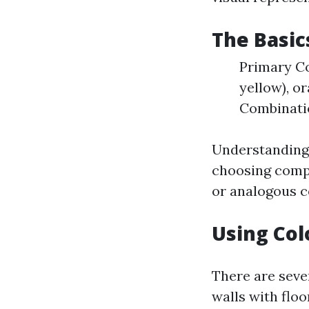
The Basic
Primary Co
yellow), or
Combinatio
Understanding 
choosing comp
or analogous c
Using Col
There are seve
walls with floor