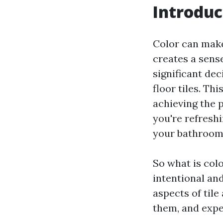
Introduc
Color can make
creates a sens
significant dec
floor tiles. Th
achieving the 
you're refresh
your bathroom,
So what is colo
intentional and
aspects of tile
them, and expe