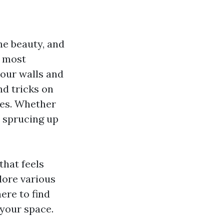
he beauty, and
e most
your walls and
nd tricks on
les. Whether
r sprucing up
that feels
plore various
here to find
 your space.