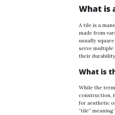
What is a
A tile is a ma
made from vario
usually square
serve multiple
their durabilit
What is t
While the term 
construction, i
for aesthetic 
“tile” meaning 