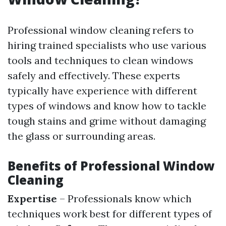
Professional window cleaning refers to
hiring trained specialists who use various
tools and techniques to clean windows
safely and effectively. These experts
typically have experience with different
types of windows and know how to tackle
tough stains and grime without damaging
the glass or surrounding areas.
Benefits of Professional Window
Cleaning
Expertise
– Professionals know which
techniques work best for different types of