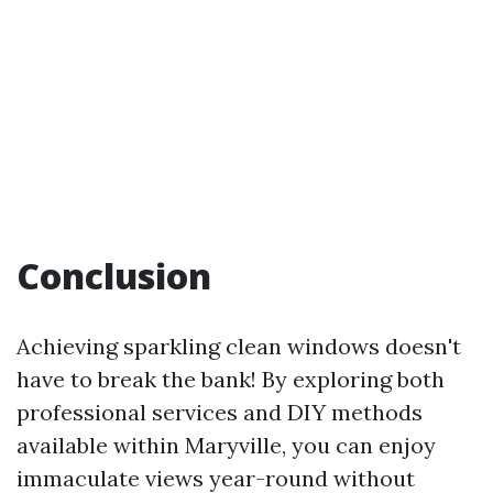
Conclusion
Achieving sparkling clean windows doesn't
have to break the bank! By exploring both
professional services and DIY methods
available within Maryville, you can enjoy
immaculate views year-round without