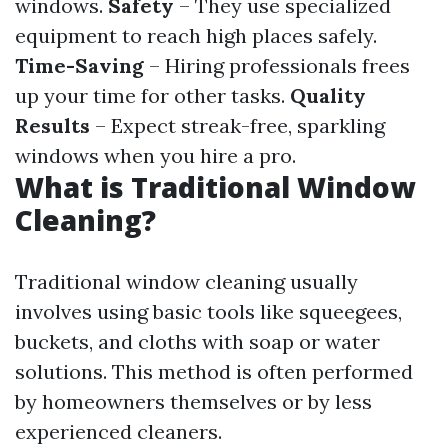
windows.
Safety
– They use specialized
equipment to reach high places safely.
Time-Saving
– Hiring professionals frees
up your time for other tasks.
Quality
Results
– Expect streak-free, sparkling
windows when you hire a pro.
What is Traditional Window
Cleaning?
Traditional window cleaning usually
involves using basic tools like squeegees,
buckets, and cloths with soap or water
solutions. This method is often performed
by homeowners themselves or by less
experienced cleaners.