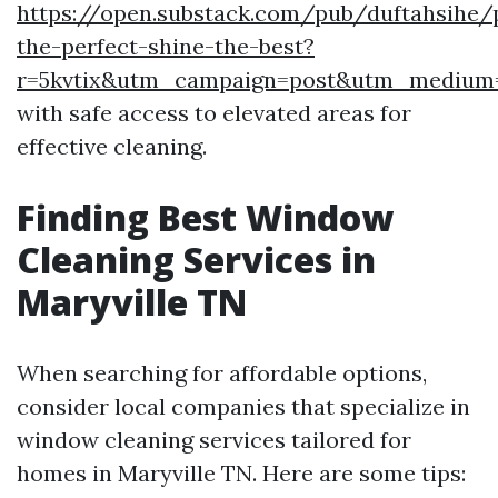
https://open.substack.com/pub/duftahsihe/p
the-perfect-shine-the-best?
r=5kvtix&utm_campaign=post&utm_mediu
with safe access to elevated areas for
effective cleaning.
Finding Best Window
Cleaning Services in
Maryville TN
When searching for affordable options,
consider local companies that specialize in
window cleaning services tailored for
homes in Maryville TN. Here are some tips: