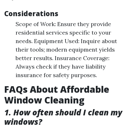
Considerations
Scope of Work: Ensure they provide
residential services specific to your
needs. Equipment Used: Inquire about
their tools; modern equipment yields
better results. Insurance Coverage:
Always check if they have liability
insurance for safety purposes.
FAQs About Affordable
Window Cleaning
1. How often should I clean my
windows?