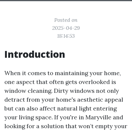
Posted on
2025-04-29
18:14:53
Introduction
When it comes to maintaining your home,
one aspect that often gets overlooked is
window cleaning. Dirty windows not only
detract from your home's aesthetic appeal
but can also affect natural light entering
your living space. If you're in Maryville and
looking for a solution that won’t empty your