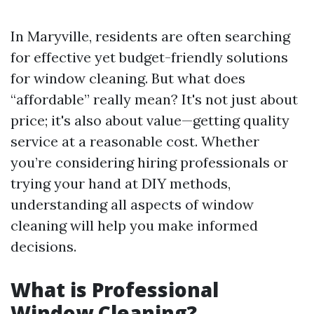
In Maryville, residents are often searching
for effective yet budget-friendly solutions
for window cleaning. But what does
“affordable” really mean? It's not just about
price; it's also about value—getting quality
service at a reasonable cost. Whether
you’re considering hiring professionals or
trying your hand at DIY methods,
understanding all aspects of window
cleaning will help you make informed
decisions.
What is Professional
Window Cleaning?