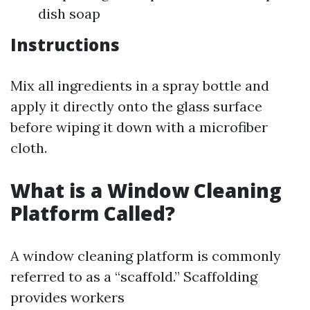
dish soap
Instructions
Mix all ingredients in a spray bottle and
apply it directly onto the glass surface
before wiping it down with a microfiber
cloth.
What is a Window Cleaning
Platform Called?
A window cleaning platform is commonly
referred to as a “scaffold.” Scaffolding
provides workers