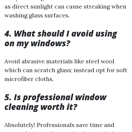
as direct sunlight can cause streaking when
washing glass surfaces.
4. What should I avoid using
on my windows?
Avoid abrasive materials like steel wool
which can scratch glass; instead opt for soft
microfiber cloths.
5. Is professional window
cleaning worth it?
Absolutely! Professionals save time and