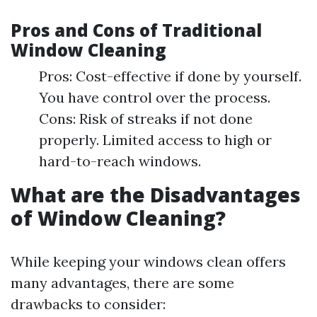
Pros and Cons of Traditional
Window Cleaning
Pros: Cost-effective if done by yourself.
You have control over the process.
Cons: Risk of streaks if not done
properly. Limited access to high or
hard-to-reach windows.
What are the Disadvantages
of Window Cleaning?
While keeping your windows clean offers
many advantages, there are some
drawbacks to consider: