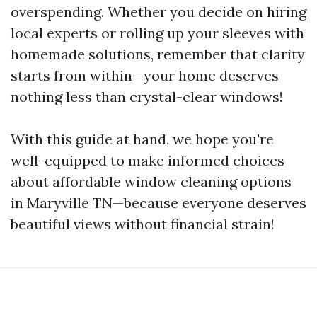
overspending. Whether you decide on hiring
local experts or rolling up your sleeves with
homemade solutions, remember that clarity
starts from within—your home deserves
nothing less than crystal-clear windows!
With this guide at hand, we hope you're
well-equipped to make informed choices
about affordable window cleaning options
in Maryville TN—because everyone deserves
beautiful views without financial strain!