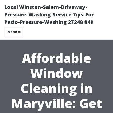
Local Winston-Salem-Driveway-
Pressure-Washing-Service Tips-For
Patio-Pressure-Washing 27248 849
MENU
Affordable
Window
Cleaning in
Maryville: Get