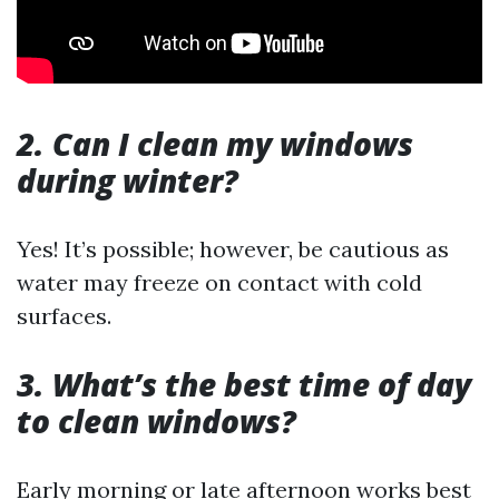
2. Can I clean my windows
during winter?
Yes! It’s possible; however, be cautious as
water may freeze on contact with cold
surfaces.
3. What’s the best time of day
to clean windows?
Early morning or late afternoon works best