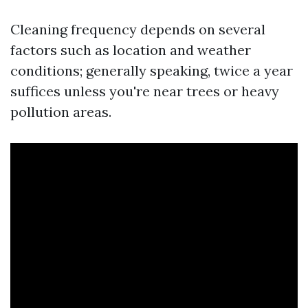
Cleaning frequency depends on several
factors such as location and weather
conditions; generally speaking, twice a year
suffices unless you're near trees or heavy
pollution areas.