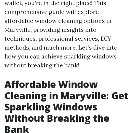
wallet, you’re in the right place! This
comprehensive guide will explore
affordable window cleaning options in
Maryville, providing insights into
techniques, professional services, DIY
methods, and much more. Let's dive into
how you can achieve sparkling windows
without breaking the bank!
Affordable Window
Cleaning in Maryville: Get
Sparkling Windows
Without Breaking the
Bank