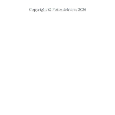
Copyright © Fotosdefrases 2026