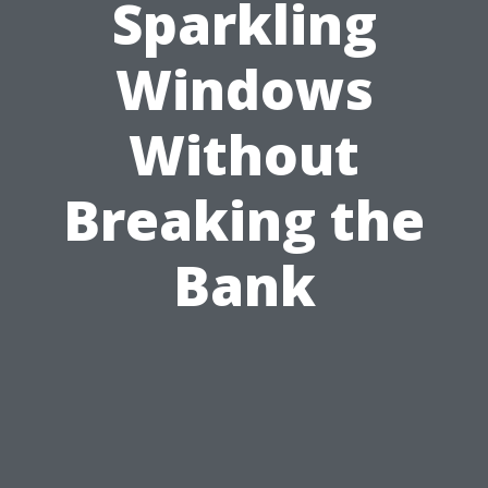
Sparkling
Windows
Without
Breaking the
Bank