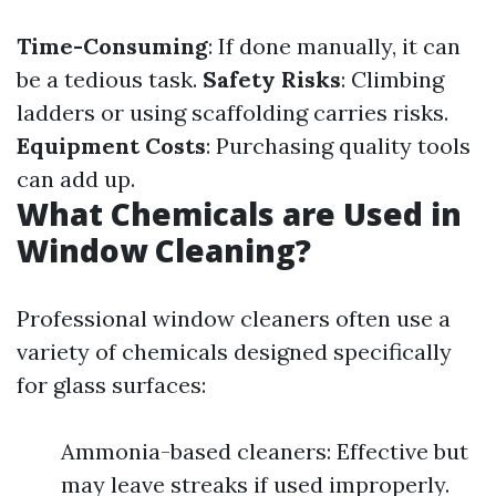
Time-Consuming
: If done manually, it can
be a tedious task.
Safety Risks
: Climbing
ladders or using scaffolding carries risks.
Equipment Costs
: Purchasing quality tools
can add up.
What Chemicals are Used in
Window Cleaning?
Professional window cleaners often use a
variety of chemicals designed specifically
for glass surfaces:
Ammonia-based cleaners: Effective but
may leave streaks if used improperly.