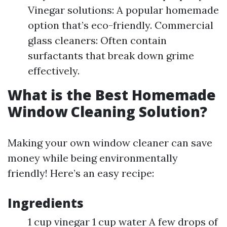
Vinegar solutions: A popular homemade
option that’s eco-friendly. Commercial
glass cleaners: Often contain
surfactants that break down grime
effectively.
What is the Best Homemade
Window Cleaning Solution?
Making your own window cleaner can save
money while being environmentally
friendly! Here’s an easy recipe:
Ingredients
1 cup vinegar 1 cup water A few drops of