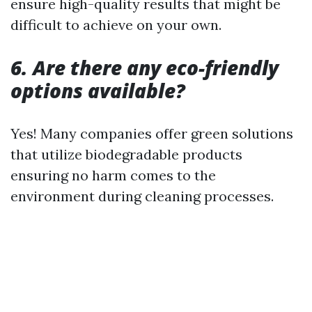
ensure high-quality results that might be
difficult to achieve on your own.
6. Are there any eco-friendly
options available?
Yes! Many companies offer green solutions
that utilize biodegradable products
ensuring no harm comes to the
environment during cleaning processes.