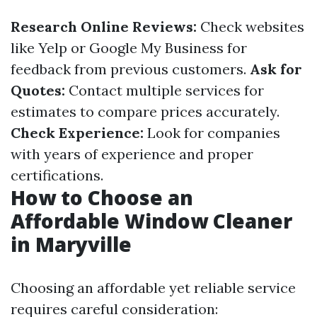
Research Online Reviews:
Check websites
like Yelp or Google My Business for
feedback from previous customers.
Ask for
Quotes:
Contact multiple services for
estimates to compare prices accurately.
Check Experience:
Look for companies
with years of experience and proper
certifications.
How to Choose an
Affordable Window Cleaner
in Maryville
Choosing an affordable yet reliable service
requires careful consideration: