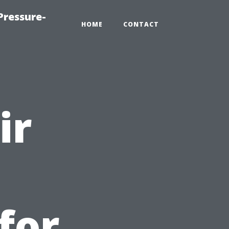
Pressure-
HOME
CONTACT
ir
for