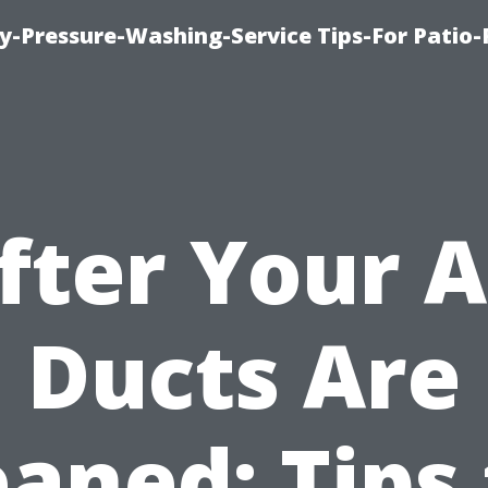
-Pressure-Washing-Service Tips-For Patio-
fter Your A
Ducts Are
eaned: Tips 