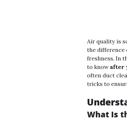
Air quality is
the difference
freshness. In 
to know
after
often duct clea
tricks to ensur
Understa
What Is t