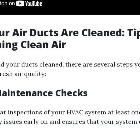
ur Air Ducts Are Cleaned: Ti
ing Clean Air
d your ducts cleaned, there are several steps y
resh air quality:
Maintenance Checks
ar inspections of your HVAC system at least onc
y issues early on and ensures that your system