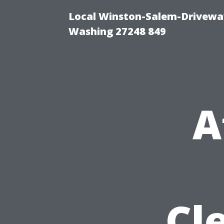
Local Winston-Salem-Driveway
Washing 27248 849
A
Cl