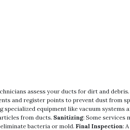
echnicians assess your ducts for dirt and debris
ents and register points to prevent dust from s
ng specialized equipment like vacuum systems a
rticles from ducts.
Sanitizing
: Some services 
 eliminate bacteria or mold.
Final Inspection
: A