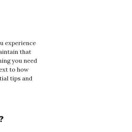
ou experience
intain that
thing you need
ext to how
ial tips and
?