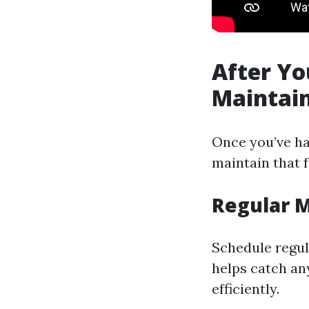
After Yo
Maintain
Once you’ve ha
maintain that f
Regular 
Schedule regul
helps catch an
efficiently.