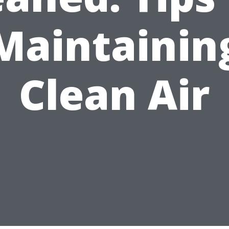
Maintainin
Clean Air