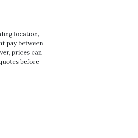
ding location,
ght pay between
ver, prices can
e quotes before