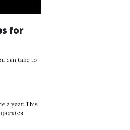
ps for
ou can take to
e a year. This
 operates