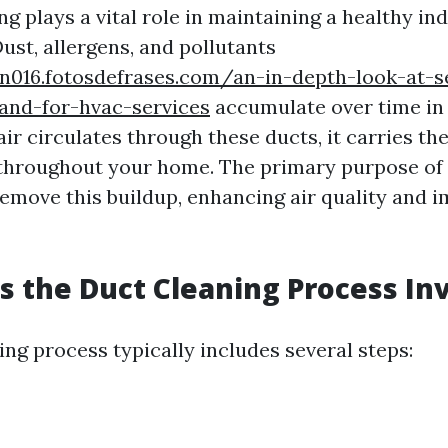
ng plays a vital role in maintaining a healthy in
ust, allergens, and pollutants
nn016.fotosdefrases.com/an-in-depth-look-at-s
and-for-hvac-services
accumulate over time i
r circulates through these ducts, it carries th
hroughout your home. The primary purpose of 
 remove this buildup, enhancing air quality and
 the Duct Cleaning Process In
ng process typically includes several steps: