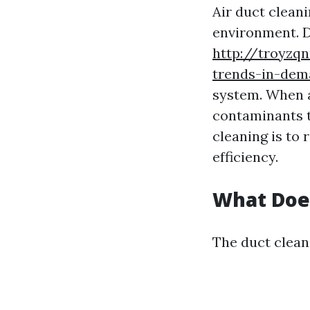
Air duct cleani
environment. D
http://troyzq
trends-in-dem
system. When ai
contaminants t
cleaning is to
efficiency.
What Does
The duct cleani