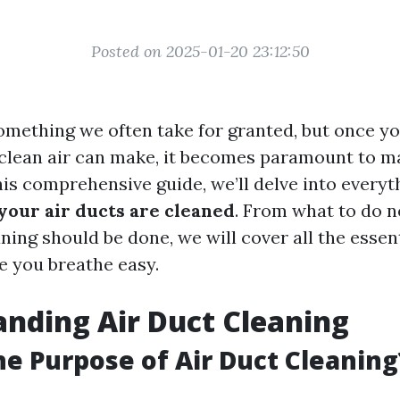
Posted on 2025-01-20 23:12:50
 something we often take for granted, but once y
 clean air can make, it becomes paramount to ma
this comprehensive guide, we’ll delve into every
 your air ducts are cleaned
. From what to do n
ning should be done, we will cover all the essent
e you breathe easy.
nding Air Duct Cleaning
he Purpose of Air Duct Cleaning