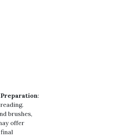
.
Preparation
:
preading.
nd brushes,
may offer
 final