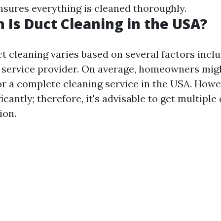
sures everything is cleaned thoroughly.
Is Duct Cleaning in the USA?
t cleaning varies based on several factors inclu
 service provider. On average, homeowners mi
or a complete cleaning service in the USA. Howe
ficantly; therefore, it's advisable to get multipl
ion.