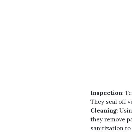
Inspection
: T
They seal off v
Cleaning
: Usi
they remove pa
sanitization to