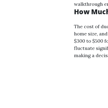
walkthrough en
How Much 
The cost of duc
home size, and
$300 to $500 f
fluctuate signi
making a decis