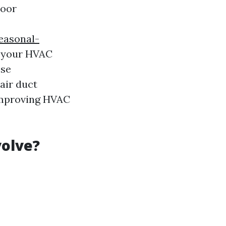
door
easonal-
n your HVAC
ese
air duct
 improving HVAC
volve?