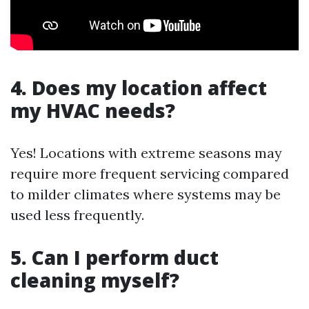
4. Does my location affect
my HVAC needs?
Yes! Locations with extreme seasons may
require more frequent servicing compared
to milder climates where systems may be
used less frequently.
5. Can I perform duct
cleaning myself?