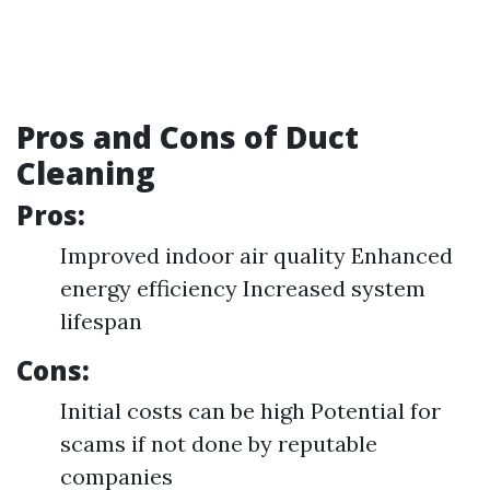
Pros and Cons of Duct
Cleaning
Pros:
Improved indoor air quality Enhanced
energy efficiency Increased system
lifespan
Cons:
Initial costs can be high Potential for
scams if not done by reputable
companies