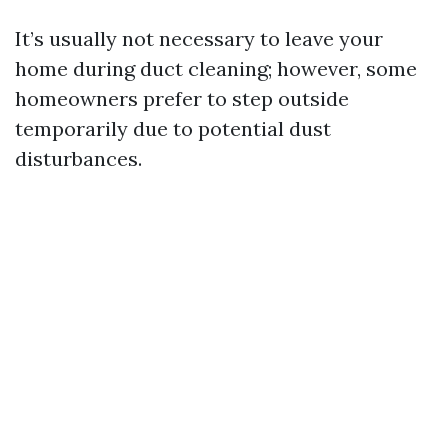
It’s usually not necessary to leave your
home during duct cleaning; however, some
homeowners prefer to step outside
temporarily due to potential dust
disturbances.