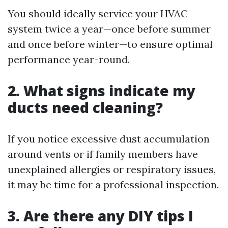
You should ideally service your HVAC
system twice a year—once before summer
and once before winter—to ensure optimal
performance year-round.
2. What signs indicate my
ducts need cleaning?
If you notice excessive dust accumulation
around vents or if family members have
unexplained allergies or respiratory issues,
it may be time for a professional inspection.
3. Are there any DIY tips I