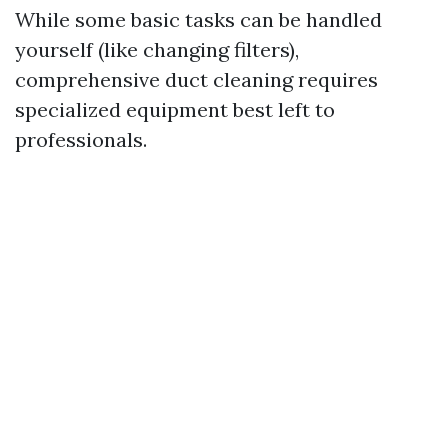
While some basic tasks can be handled
yourself (like changing filters),
comprehensive duct cleaning requires
specialized equipment best left to
professionals.