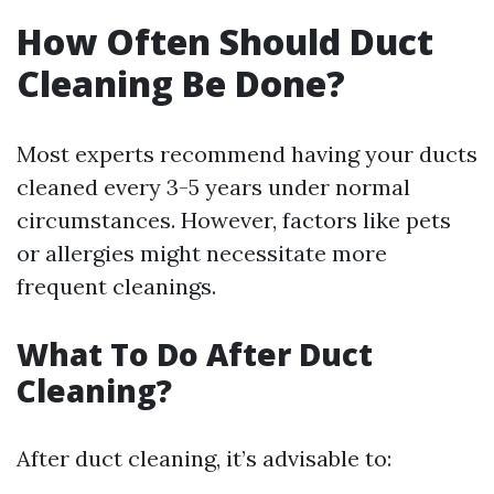
How Often Should Duct
Cleaning Be Done?
Most experts recommend having your ducts
cleaned every 3-5 years under normal
circumstances. However, factors like pets
or allergies might necessitate more
frequent cleanings.
What To Do After Duct
Cleaning?
After duct cleaning, it’s advisable to: