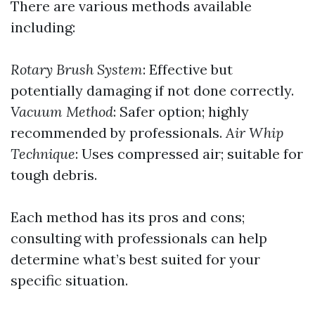
There are various methods available
including:
Rotary Brush System
: Effective but
potentially damaging if not done correctly.
Vacuum Method
: Safer option; highly
recommended by professionals.
Air Whip
Technique
: Uses compressed air; suitable for
tough debris.
Each method has its pros and cons;
consulting with professionals can help
determine what’s best suited for your
specific situation.