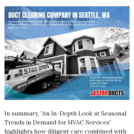
In summary, "An In-Depth Look at Seasonal
Trends in Demand for HVAC Services"
highlights how diligent care combined with