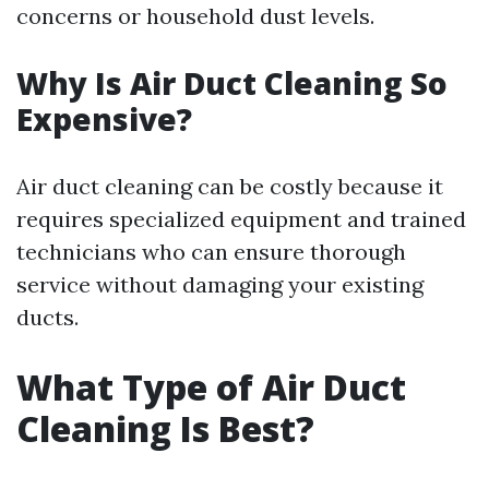
concerns or household dust levels.
Why Is Air Duct Cleaning So
Expensive?
Air duct cleaning can be costly because it
requires specialized equipment and trained
technicians who can ensure thorough
service without damaging your existing
ducts.
What Type of Air Duct
Cleaning Is Best?