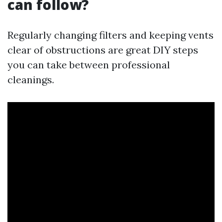
can follow?
Regularly changing filters and keeping vents
clear of obstructions are great DIY steps
you can take between professional
cleanings.