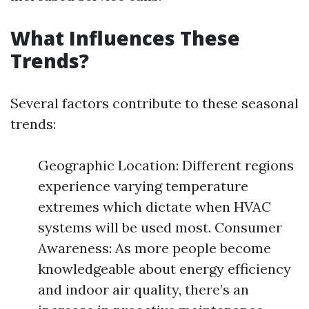
What Influences These
Trends?
Several factors contribute to these seasonal
trends:
Geographic Location: Different regions
experience varying temperature
extremes which dictate when HVAC
systems will be used most. Consumer
Awareness: As more people become
knowledgeable about energy efficiency
and indoor air quality, there’s an