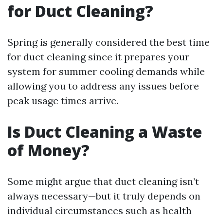
for Duct Cleaning?
Spring is generally considered the best time
for duct cleaning since it prepares your
system for summer cooling demands while
allowing you to address any issues before
peak usage times arrive.
Is Duct Cleaning a Waste
of Money?
Some might argue that duct cleaning isn’t
always necessary—but it truly depends on
individual circumstances such as health