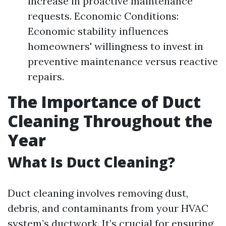
increase in proactive maintenance
requests. Economic Conditions:
Economic stability influences
homeowners' willingness to invest in
preventive maintenance versus reactive
repairs.
The Importance of Duct
Cleaning Throughout the
Year
What Is Duct Cleaning?
Duct cleaning involves removing dust,
debris, and contaminants from your HVAC
system’s ductwork. It’s crucial for ensuring