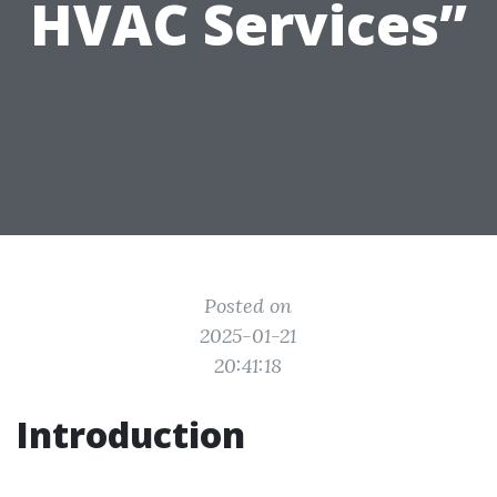
HVAC Services”
Posted on
2025-01-21
20:41:18
Introduction