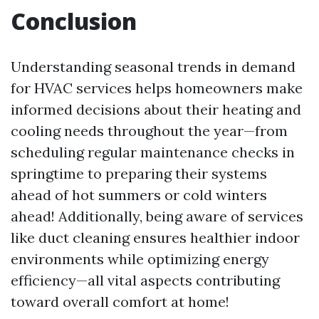
Conclusion
Understanding seasonal trends in demand
for HVAC services helps homeowners make
informed decisions about their heating and
cooling needs throughout the year—from
scheduling regular maintenance checks in
springtime to preparing their systems
ahead of hot summers or cold winters
ahead! Additionally, being aware of services
like duct cleaning ensures healthier indoor
environments while optimizing energy
efficiency—all vital aspects contributing
toward overall comfort at home!