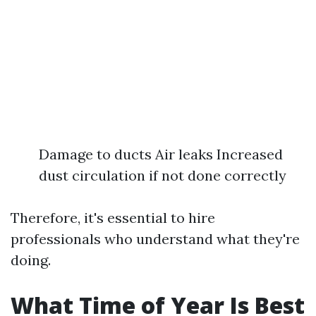
Damage to ducts Air leaks Increased
dust circulation if not done correctly
Therefore, it's essential to hire
professionals who understand what they're
doing.
What Time of Year Is Best