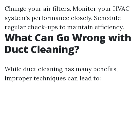
Change your air filters. Monitor your HVAC
system's performance closely. Schedule
regular check-ups to maintain efficiency.
What Can Go Wrong with
Duct Cleaning?
While duct cleaning has many benefits,
improper techniques can lead to: