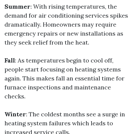
Summer
: With rising temperatures, the
demand for air conditioning services spikes
dramatically. Homeowners may require
emergency repairs or new installations as
they seek relief from the heat.
Fall
: As temperatures begin to cool off,
people start focusing on heating systems
again. This makes fall an essential time for
furnace inspections and maintenance
checks.
Winter
: The coldest months see a surge in
heating system failures which leads to
increased service calls.