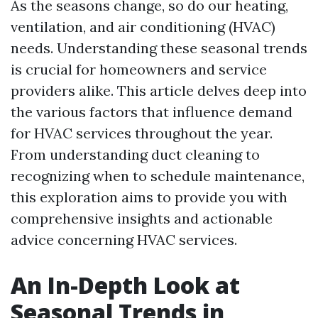
As the seasons change, so do our heating,
ventilation, and air conditioning (HVAC)
needs. Understanding these seasonal trends
is crucial for homeowners and service
providers alike. This article delves deep into
the various factors that influence demand
for HVAC services throughout the year.
From understanding duct cleaning to
recognizing when to schedule maintenance,
this exploration aims to provide you with
comprehensive insights and actionable
advice concerning HVAC services.
An In-Depth Look at
Seasonal Trends in