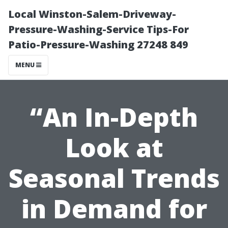
Local Winston-Salem-Driveway-
Pressure-Washing-Service Tips-For
Patio-Pressure-Washing 27248 849
MENU
“An In-Depth
Look at
Seasonal Trends
in Demand for