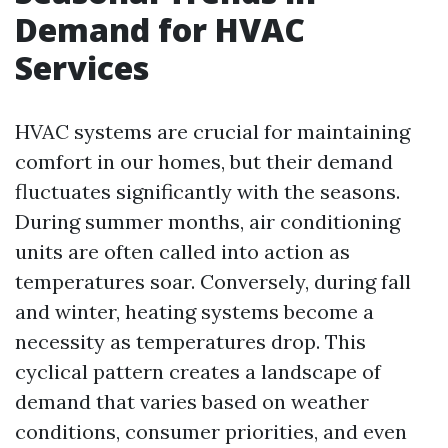
Demand for HVAC
Services
HVAC systems are crucial for maintaining
comfort in our homes, but their demand
fluctuates significantly with the seasons.
During summer months, air conditioning
units are often called into action as
temperatures soar. Conversely, during fall
and winter, heating systems become a
necessity as temperatures drop. This
cyclical pattern creates a landscape of
demand that varies based on weather
conditions, consumer priorities, and even