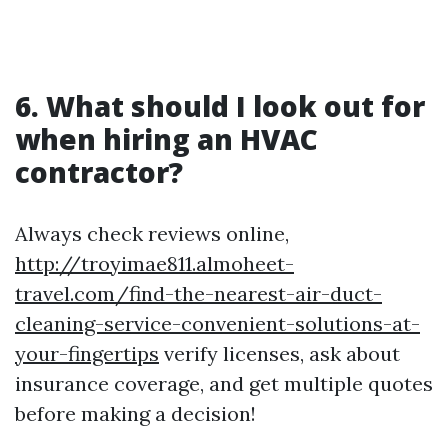
6. What should I look out for
when hiring an HVAC
contractor?
Always check reviews online,
http://troyimae811.almoheet-
travel.com/find-the-nearest-air-duct-
cleaning-service-convenient-solutions-at-
your-fingertips
verify licenses, ask about
insurance coverage, and get multiple quotes
before making a decision!