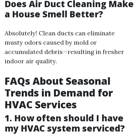
Does Air Duct Cleaning Make
a House Smell Better?
Absolutely! Clean ducts can eliminate
musty odors caused by mold or
accumulated debris—resulting in fresher
indoor air quality.
FAQs About Seasonal
Trends in Demand for
HVAC Services
1. How often should I have
my HVAC system serviced?