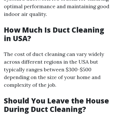
optimal performance and maintaining good
indoor air quality.
How Much Is Duct Cleaning
in USA?
The cost of duct cleaning can vary widely
across different regions in the USA but
typically ranges between $300-$500
depending on the size of your home and
complexity of the job.
Should You Leave the House
During Duct Cleaning?