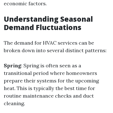
economic factors.
Understanding Seasonal
Demand Fluctuations
The demand for HVAC services can be
broken down into several distinct patterns:
Spring
: Spring is often seen as a
transitional period where homeowners
prepare their systems for the upcoming
heat. This is typically the best time for
routine maintenance checks and duct
cleaning.