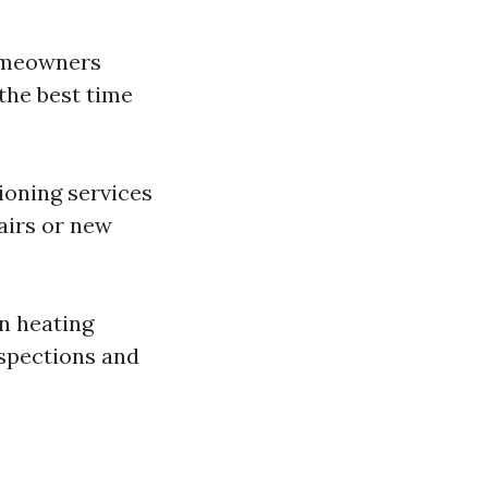
homeowners
 the best time
ioning services
airs or new
on heating
nspections and