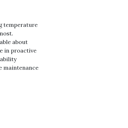
ng temperature
most.
able about
e in proactive
bility
ve maintenance