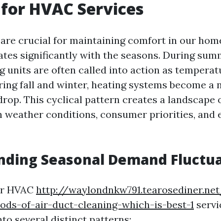
for HVAC Services
re crucial for maintaining comfort in our home
tes significantly with the seasons. During su
g units are often called into action as temperat
ring fall and winter, heating systems become a 
rop. This cyclical pattern creates a landscape
n weather conditions, consumer priorities, and
nding Seasonal Demand Fluctua
or HVAC
http://waylondnkw791.tearosediner.net
ods-of-air-duct-cleaning-which-is-best-1
servi
to several distinct patterns: