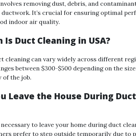
involves removing dust, debris, and contaminan
ductwork. It’s crucial for ensuring optimal pe
d indoor air quality.
Is Duct Cleaning in USA?
ct cleaning can vary widely across different reg
ranges between $300-$500 depending on the siz
of the job.
u Leave the House During Duct
ot necessary to leave your home during duct clea
s prefer to step outside temporarily due to p