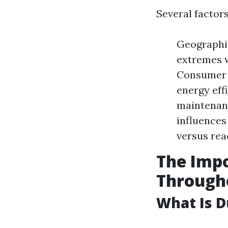
Several factor
Geographic
extremes w
Consumer 
energy effi
maintenanc
influences
versus rea
The Impo
Through
What Is D