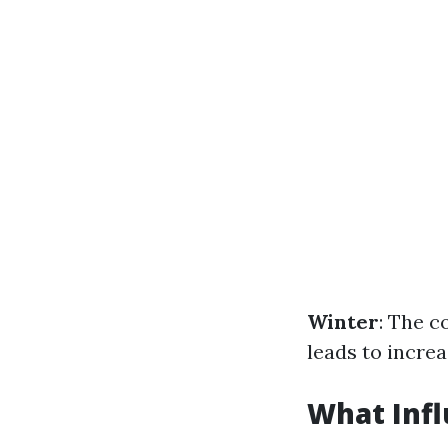
Winter
: The c
leads to increa
What Infl