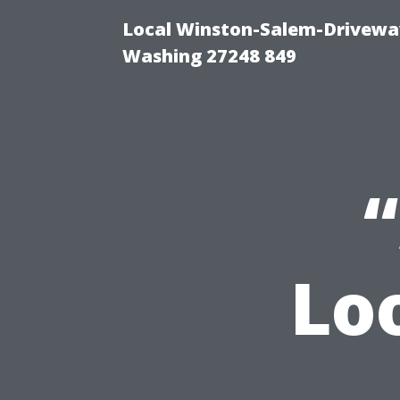
Local Winston-Salem-Driveway
Washing 27248 849
Lo