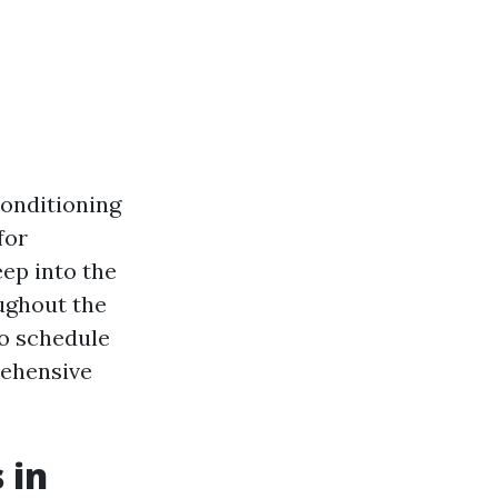
conditioning
for
eep into the
ughout the
to schedule
rehensive
 in