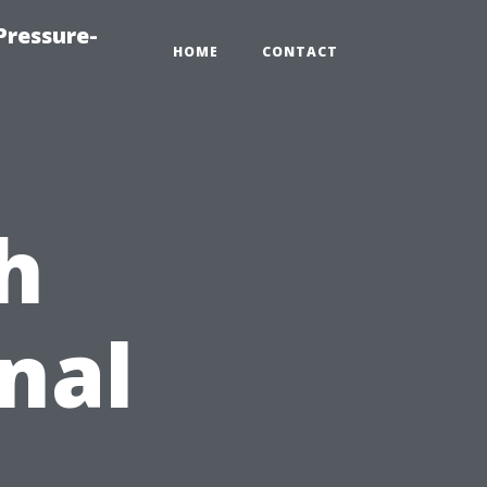
Pressure-
HOME
CONTACT
h
nal