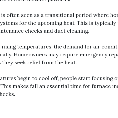
g is often seen as a transitional period where 
ystems for the upcoming heat. This is typically
intenance checks and duct cleaning.
h rising temperatures, the demand for air condit
ically. Homeowners may require emergency rep
s they seek relief from the heat.
atures begin to cool off, people start focusing 
 This makes fall an essential time for furnace i
hecks.