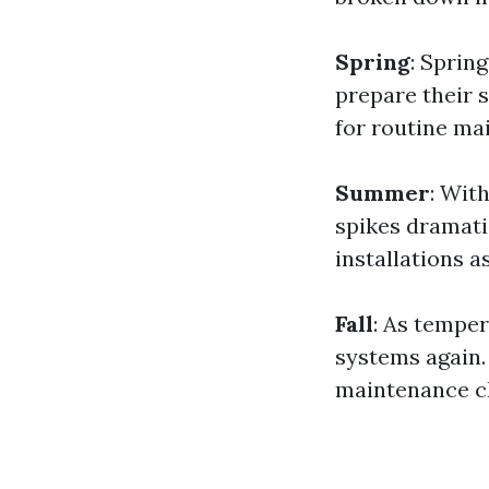
Spring
: Sprin
prepare their s
for routine ma
Summer
: Wit
spikes dramat
installations a
Fall
: As temper
systems again.
maintenance c