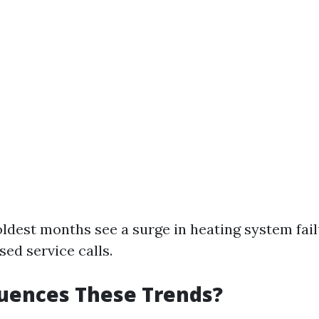
oldest months see a surge in heating system fai
sed service calls.
uences These Trends?