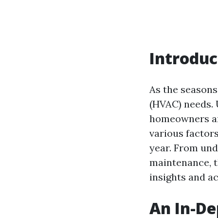
Introduc
As the seasons 
(HVAC) needs. 
homeowners and
various factor
year. From und
maintenance, t
insights and a
An In-De