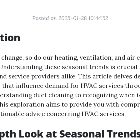
Posted on 2025-01-28 10:44:52
tion
change, so do our heating, ventilation, and air 
Understanding these seasonal trends is crucial 
 service providers alike. This article delves d
s that influence demand for HVAC services thro
erstanding duct cleaning to recognizing when 
his exploration aims to provide you with comp
ctionable advice concerning HVAC services.
pth Look at Seasonal Trends