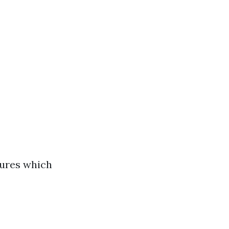
lures which