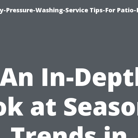
-Pressure-Washing-Service Tips-For Patio-
“An In-Dept
ok at Seaso
Trends in