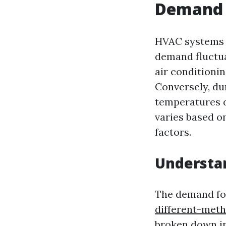
Demand 
HVAC systems a
demand fluctua
air conditionin
Conversely, du
temperatures d
varies based o
factors.
Understa
The demand f
different-meth
broken down in