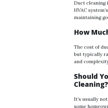
Duct cleaning 
HVAC system’s 
maintaining goo
How Much 
The cost of du
but typically 
and complexity 
Should Yo
Cleaning?
It’s usually n
some homeowner