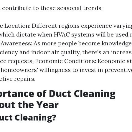
s contribute to these seasonal trends:
 Location: Different regions experience varyi
hich dictate when HVAC systems will be used 
Awareness: As more people become knowledge
ciency and indoor air quality, there’s an increas
e requests. Economic Conditions: Economic sta
 homeowners' willingness to invest in preventi
ctive repairs.
rtance of Duct Cleaning
out the Year
uct Cleaning?