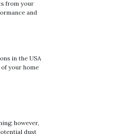
ts from your
rformance and
ions in the USA
e of your home
ning; however,
otential dust