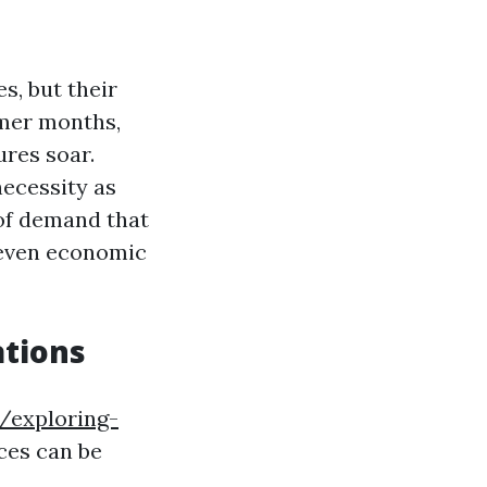
s, but their
mmer months,
ures soar.
necessity as
 of demand that
 even economic
tions
/exploring-
ces can be