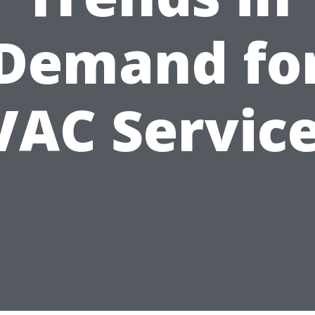
Demand fo
AC Servic