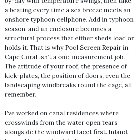
by-day with temperature swings, then take
a beating every time a sea breeze meets an
onshore typhoon cellphone. Add in typhoon
season, and an enclosure becomes a
structural process that either sheds load or
holds it. That is why Pool Screen Repair in
Cape Coral isn’t a one-measurement job.
The attitude of your roof, the presence of
kick-plates, the position of doors, even the
landscaping windbreaks round the cage, all
remember.
I’ve worked on canal residences where
crosswinds from the water open tears
alongside the windward facet first. Inland,