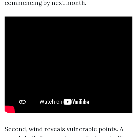
commencing by next month.
Second, wind reveals vulnerable points. A