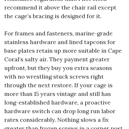
recommend it above the chair rail except
the cage’s bracing is designed for it.
For frames and fasteners, marine-grade
stainless hardware and lined tapcons for
base plates retain up more suitable in Cape
Coral’s salty air. They payment greater
upfront, but they buy you extra seasons
with no wrestling stuck screws right
through the next restore. If your cage is
more than 15 years vintage and still has
long-established hardware, a proactive
hardware switch can drop long run labor
rates considerably. Nothing slows a fix
greater than frozen screws in a corner post