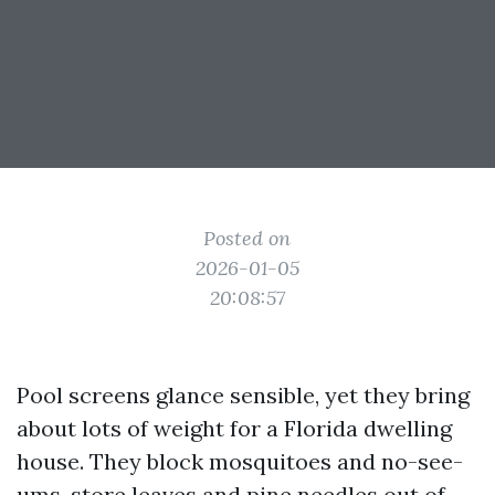
Posted on
2026-01-05
20:08:57
Pool screens glance sensible, yet they bring
about lots of weight for a Florida dwelling
house. They block mosquitoes and no-see-
ums, store leaves and pine needles out of