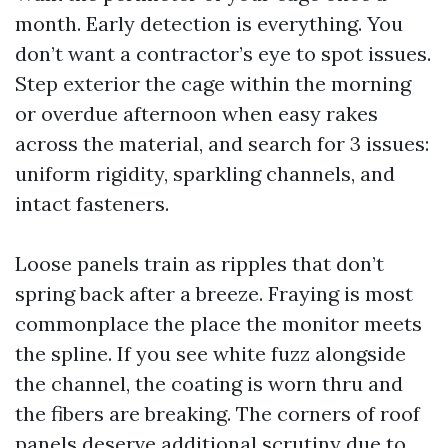
month. Early detection is everything. You
don’t want a contractor’s eye to spot issues.
Step exterior the cage within the morning
or overdue afternoon when easy rakes
across the material, and search for 3 issues:
uniform rigidity, sparkling channels, and
intact fasteners.
Loose panels train as ripples that don’t
spring back after a breeze. Fraying is most
commonplace the place the monitor meets
the spline. If you see white fuzz alongside
the channel, the coating is worn thru and
the fibers are breaking. The corners of roof
panels deserve additional scrutiny due to