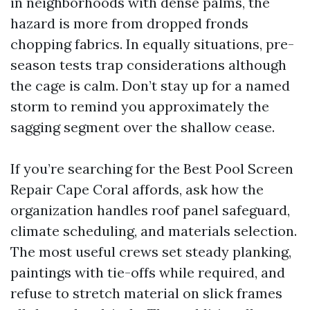
in neighborhoods with dense palms, the
hazard is more from dropped fronds
chopping fabrics. In equally situations, pre-
season tests trap considerations although
the cage is calm. Don’t stay up for a named
storm to remind you approximately the
sagging segment over the shallow cease.
If you’re searching for the Best Pool Screen
Repair Cape Coral affords, ask how the
organization handles roof panel safeguard,
climate scheduling, and materials selection.
The most useful crews set steady planking,
paintings with tie-offs while required, and
refuse to stretch material on slick frames