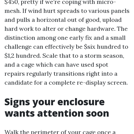
$450, pretty if we’re coping with micro-
mesh. If wind hurt spreads to various panels
and pulls a horizontal out of good, upload
hard work to alter or change hardware. The
distinction among one early fix and a small
challenge can effectively be $six hundred to
$1,2 hundred. Scale that to a storm season,
and a cage which can have used spot
repairs regularly transitions right into a
candidate for a complete re-display screen.
Signs your enclosure
wants attention soon
Walk the perimeter of your cage once a