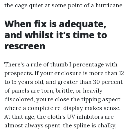
the cage quiet at some point of a hurricane.
When fix is adequate,
and whilst it’s time to
rescreen
There’s a rule of thumb I percentage with
prospects. If your enclosure is more than 12
to 15 years old, and greater than 30 percent
of panels are torn, brittle, or heavily
discolored, you’re close the tipping aspect
where a complete re-display makes sense.
At that age, the cloth’s UV inhibitors are
almost always spent, the spline is chalky,