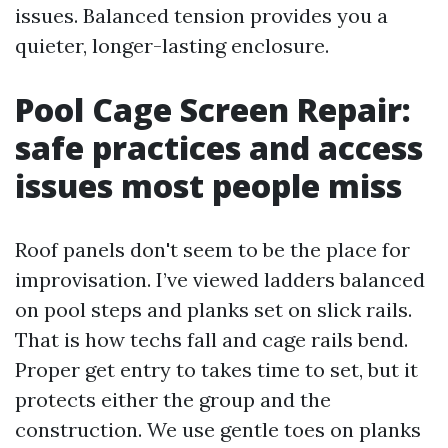
issues. Balanced tension provides you a
quieter, longer-lasting enclosure.
Pool Cage Screen Repair:
safe practices and access
issues most people miss
Roof panels don't seem to be the place for
improvisation. I’ve viewed ladders balanced
on pool steps and planks set on slick rails.
That is how techs fall and cage rails bend.
Proper get entry to takes time to set, but it
protects either the group and the
construction. We use gentle toes on planks