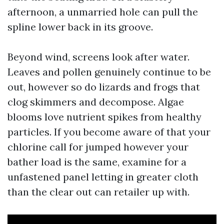
afternoon, a unmarried hole can pull the
spline lower back in its groove.
Beyond wind, screens look after water.
Leaves and pollen genuinely continue to be
out, however so do lizards and frogs that
clog skimmers and decompose. Algae
blooms love nutrient spikes from healthy
particles. If you become aware of that your
chlorine call for jumped however your
bather load is the same, examine for a
unfastened panel letting in greater cloth
than the clear out can retailer up with.