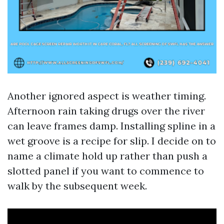
Another ignored aspect is weather timing.
Afternoon rain taking drugs over the river
can leave frames damp. Installing spline in a
wet groove is a recipe for slip. I decide on to
name a climate hold up rather than push a
slotted panel if you want to commence to
walk by the subsequent week.