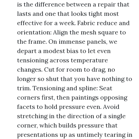
is the difference between a repair that
lasts and one that looks tight most
effective for a week. Fabric reduce and
orientation: Align the mesh square to
the frame. On immense panels, we
depart a modest bias to let even
tensioning across temperature
changes. Cut for room to drag, no
longer so shut that you have nothing to
trim. Tensioning and spline: Seat
corners first, then paintings opposing
facets to hold pressure even. Avoid
stretching in the direction of a single
corner, which builds pressure that
presentations up as untimely tearing in