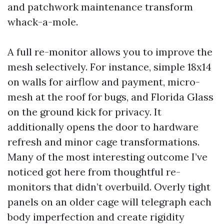
and patchwork maintenance transform
whack-a-mole.
A full re-monitor allows you to improve the
mesh selectively. For instance, simple 18x14
on walls for airflow and payment, micro-
mesh at the roof for bugs, and Florida Glass
on the ground kick for privacy. It
additionally opens the door to hardware
refresh and minor cage transformations.
Many of the most interesting outcome I’ve
noticed got here from thoughtful re-
monitors that didn’t overbuild. Overly tight
panels on an older cage will telegraph each
body imperfection and create rigidity