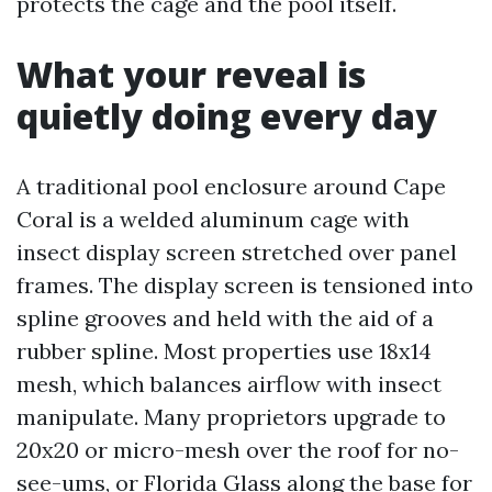
protects the cage and the pool itself.
What your reveal is
quietly doing every day
A traditional pool enclosure around Cape
Coral is a welded aluminum cage with
insect display screen stretched over panel
frames. The display screen is tensioned into
spline grooves and held with the aid of a
rubber spline. Most properties use 18x14
mesh, which balances airflow with insect
manipulate. Many proprietors upgrade to
20x20 or micro-mesh over the roof for no-
see-ums, or Florida Glass along the base for