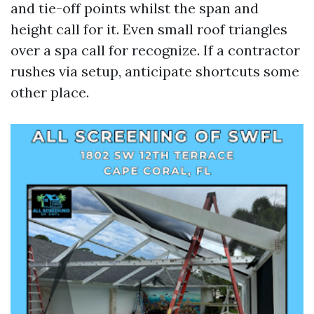
and tie-off points whilst the span and
height call for it. Even small roof triangles
over a spa call for recognize. If a contractor
rushes via setup, anticipate shortcuts some
other place.