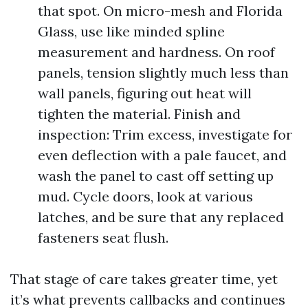
that spot. On micro-mesh and Florida
Glass, use like minded spline
measurement and hardness. On roof
panels, tension slightly much less than
wall panels, figuring out heat will
tighten the material. Finish and
inspection: Trim excess, investigate for
even deflection with a pale faucet, and
wash the panel to cast off setting up
mud. Cycle doors, look at various
latches, and be sure that any replaced
fasteners seat flush.
That stage of care takes greater time, yet
it’s what prevents callbacks and continues