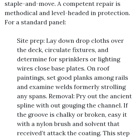
staple-and-move. A competent repair is
methodical and level-headed in protection.
For a standard panel:
Site prep: Lay down drop cloths over
the deck, circulate fixtures, and
determine for sprinklers or lighting
wires close base plates. On roof
paintings, set good planks among rails
and examine welds formerly strolling
any spans. Removal: Pry out the ancient
spline with out gouging the channel. If
the groove is chalky or broken, easy it
with a nylon brush and solvent that
received’t attack the coating. This step