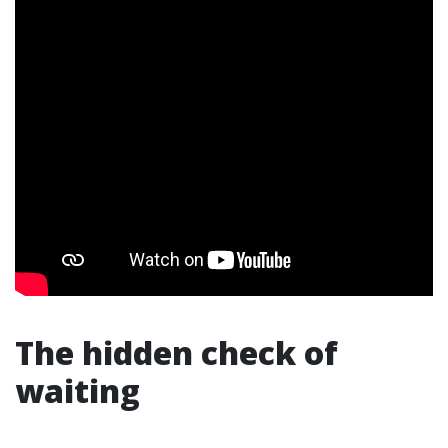
The hidden check of
waiting