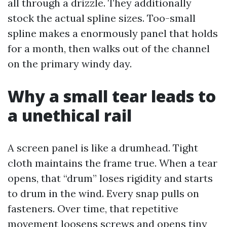
all through a drizzle. They additionally
stock the actual spline sizes. Too-small
spline makes a enormously panel that holds
for a month, then walks out of the channel
on the primary windy day.
Why a small tear leads to
a unethical rail
A screen panel is like a drumhead. Tight
cloth maintains the frame true. When a tear
opens, that “drum” loses rigidity and starts
to drum in the wind. Every snap pulls on
fasteners. Over time, that repetitive
movement loosens screws and opens tiny