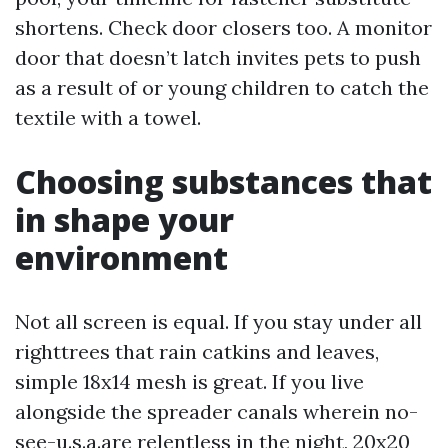
shortens. Check door closers too. A monitor
door that doesn’t latch invites pets to push
as a result of or young children to catch the
textile with a towel.
Choosing substances that
in shape your
environment
Not all screen is equal. If you stay under all
righttrees that rain catkins and leaves,
simple 18x14 mesh is great. If you live
alongside the spreader canals wherein no-
see-u.s.a.are relentless in the night, 20x20