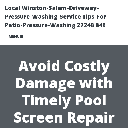
Local Winston-Salem-Driveway-
Pressure-Washing-Service Tips-For
Patio-Pressure-Washing 27248 849
MENU
Avoid Costly
Damage with
Timely Pool
Screen Repair