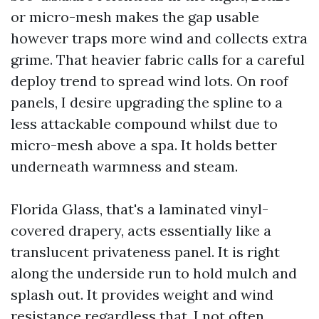
or micro-mesh makes the gap usable
however traps more wind and collects extra
grime. That heavier fabric calls for a careful
deploy trend to spread wind lots. On roof
panels, I desire upgrading the spline to a
less attackable compound whilst due to
micro-mesh above a spa. It holds better
underneath warmness and steam.
Florida Glass, that's a laminated vinyl-
covered drapery, acts essentially like a
translucent privateness panel. It is right
along the underside run to hold mulch and
splash out. It provides weight and wind
resistance regardless that. I not often