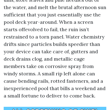
the water, and melt the brutal afternoon sun
sufficient that you just essentially use the
pool deck year-around. When a screen
starts offevolved to fail, the ruin isn’t
restrained to a torn panel. Water chemistry
drifts since particles builds speedier than
your device can take care of, gutters and
deck drains clog, and metallic cage
members take on corrosive spray from
windy storms. A small rip left alone can
cause bending rails, rotted fasteners, and a
inexperienced pool that bills a weekend and
a small fortune to deliver to come back.