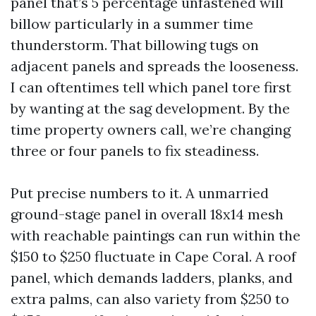
panel that’s 5 percentage unfastened will
billow particularly in a summer time
thunderstorm. That billowing tugs on
adjacent panels and spreads the looseness.
I can oftentimes tell which panel tore first
by wanting at the sag development. By the
time property owners call, we’re changing
three or four panels to fix steadiness.
Put precise numbers to it. A unmarried
ground-stage panel in overall 18x14 mesh
with reachable paintings can run within the
$150 to $250 fluctuate in Cape Coral. A roof
panel, which demands ladders, planks, and
extra palms, can also variety from $250 to