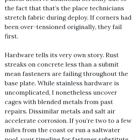
the fact that that’s the place technicians
stretch fabric during deploy. If corners had
been over-tensioned originally, they fail
first.
Hardware tells its very own story. Rust
streaks on concrete less than a submit
mean fasteners are failing throughout the
base plate. While stainless hardware is
uncomplicated, I nonetheless uncover
cages with blended metals from past
repairs. Dissimilar metals and salt air
accelerate corrosion. If you’re two to a few
miles from the coast or run a saltwater
pool, your timeline for fastener substitute