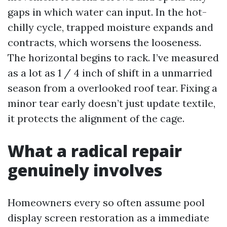
gaps in which water can input. In the hot-
chilly cycle, trapped moisture expands and
contracts, which worsens the looseness.
The horizontal begins to rack. I’ve measured
as a lot as 1 / 4 inch of shift in a unmarried
season from a overlooked roof tear. Fixing a
minor tear early doesn’t just update textile,
it protects the alignment of the cage.
What a radical repair
genuinely involves
Homeowners every so often assume pool
display screen restoration as a immediate