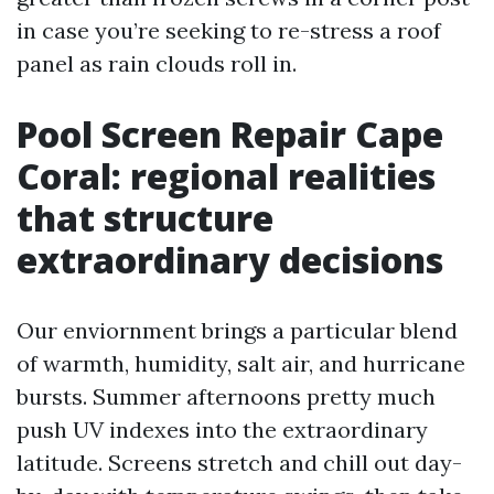
in case you’re seeking to re-stress a roof
panel as rain clouds roll in.
Pool Screen Repair Cape
Coral: regional realities
that structure
extraordinary decisions
Our enviornment brings a particular blend
of warmth, humidity, salt air, and hurricane
bursts. Summer afternoons pretty much
push UV indexes into the extraordinary
latitude. Screens stretch and chill out day-