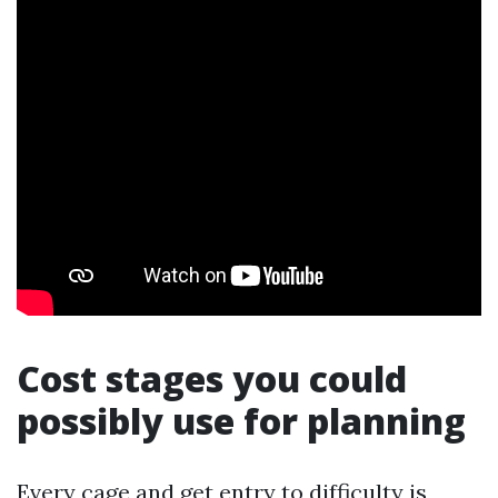
Cost stages you could
possibly use for planning
Every cage and get entry to difficulty is