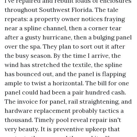
I’ve repaired and rebuilt loads of enclosures
throughout Southwest Florida. The tale
repeats: a property owner notices fraying
near a spline channel, then a corner tear
after a gusty hurricane, then a bulging panel
over the spa. They plan to sort out it after
the busy season. By the time I arrive, the
wind has stretched the textile, the spline
has bounced out, and the panel is flapping
ample to twist a horizontal. The bill for one
panel could had been a pair hundred cash.
The invoice for panel, rail straightening, and
hardware replacement probably tactics a
thousand. Timely pool reveal repair isn't
very beauty. It is preventive upkeep that