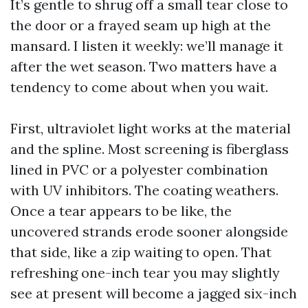
It’s gentle to shrug off a small tear close to
the door or a frayed seam up high at the
mansard. I listen it weekly: we’ll manage it
after the wet season. Two matters have a
tendency to come about when you wait.
First, ultraviolet light works at the material
and the spline. Most screening is fiberglass
lined in PVC or a polyester combination
with UV inhibitors. The coating weathers.
Once a tear appears to be like, the
uncovered strands erode sooner alongside
that side, like a zip waiting to open. That
refreshing one-inch tear you may slightly
see at present will become a jagged six-inch