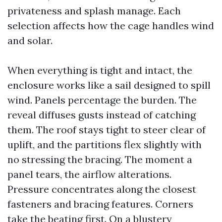
privateness and splash manage. Each
selection affects how the cage handles wind
and solar.
When everything is tight and intact, the
enclosure works like a sail designed to spill
wind. Panels percentage the burden. The
reveal diffuses gusts instead of catching
them. The roof stays tight to steer clear of
uplift, and the partitions flex slightly with
no stressing the bracing. The moment a
panel tears, the airflow alterations.
Pressure concentrates along the closest
fasteners and bracing features. Corners
take the beating first. On a blustery