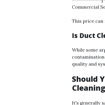
Commercial Ser
This price can 
Is Duct C
While some arg
contamination 
quality and sys
Should Y
Cleanin
It's generally 