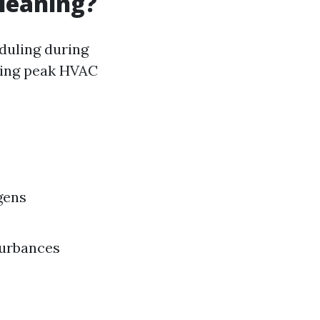
Cleaning?
eduling during
ding peak HVAC
gens
turbances