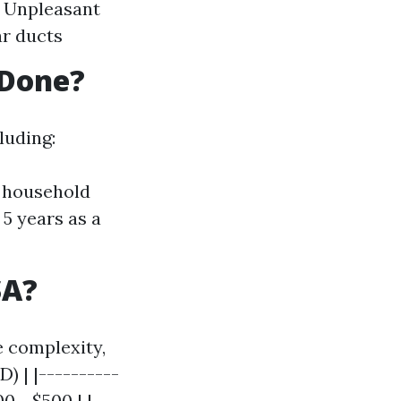
s Unpleasant
ar ducts
 Done?
luding:
r household
5 years as a
SA?
e complexity,
) | |----------
0 - $500 | |