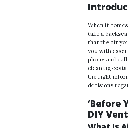
Introduc
When it comes 
take a backseat 
that the air yo
you with essent
phone and call
cleaning costs,
the right info
decisions regar
‘Before 
DIY Vent
What Is A