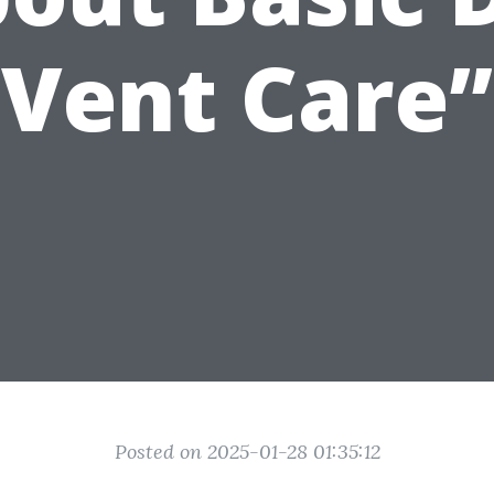
Vent Care”
Posted on 2025-01-28 01:35:12