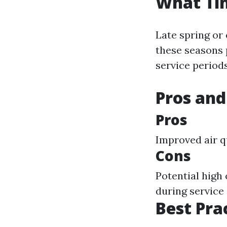
What Tim
Late spring or 
these seasons 
service periods
Pros and
Pros
Improved air q
Cons
Potential high
during service
Best Pra