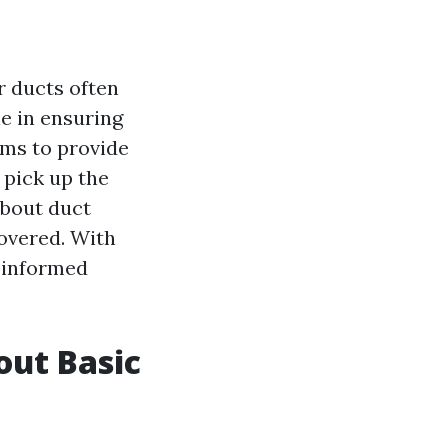
r ducts often
ole in ensuring
aims to provide
 pick up the
about duct
covered. With
e informed
out Basic