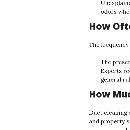
Unexplain
odors when
How Ofte
The frequency 
The presen
Experts re
general rul
How Much
Duct cleaning 
and property si
--------------|-