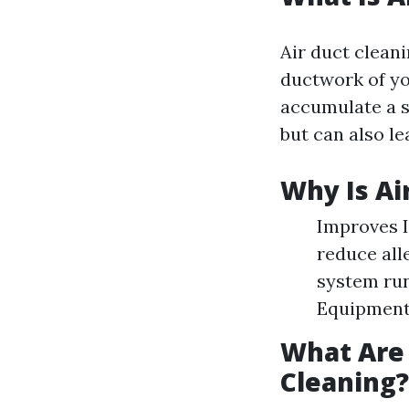
Air duct clean
ductwork of yo
accumulate a s
but can also le
Why Is Ai
Improves I
reduce all
system run
Equipment
What Are
Cleaning?