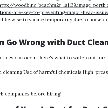
http://woodbine-beachm2r-1a1139.image-perth
ctions-are-key-to-preventing-major-hvac-issue
ht be wise to vacate temporarily due to noise or
n Go Wrong with Duct Clea
ctices can occur; here’s what to watch out for:
 cleaning Use of harmful chemicals High-press
h companies before hiring!