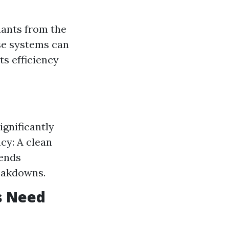
nants from the
se systems can
s efficiency
ignificantly
cy: A clean
tends
eakdowns.
s Need