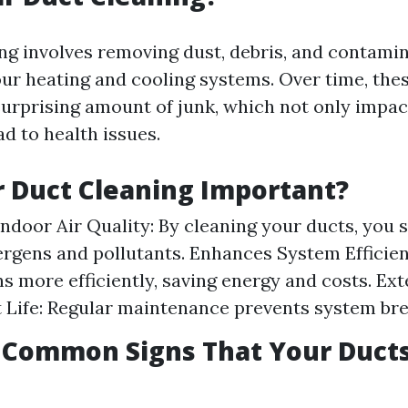
ing involves removing dust, debris, and contami
ur heating and cooling systems. Over time, the
urprising amount of junk, which not only impact
ad to health issues.
r Duct Cleaning Important?
ndoor Air Quality: By cleaning your ducts, you s
ergens and pollutants. Enhances System Efficien
s more efficiently, saving energy and costs. Ex
 Life: Regular maintenance prevents system br
 Common Signs That Your Duct