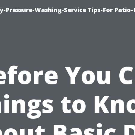
-Pressure-Washing-Service Tips-For Patio-
efore You Ca
ings to K
out Basic 