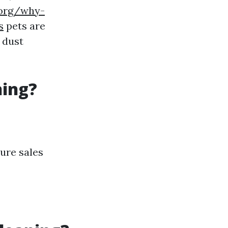
.org/why-
s
pets are
 dust
ning?
ure sales