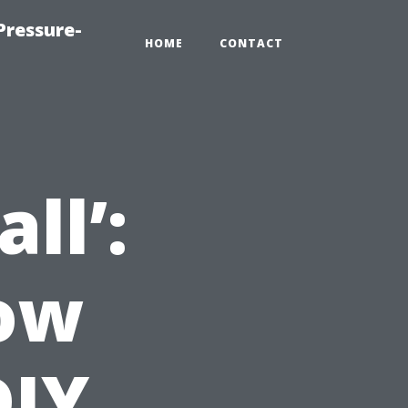
Pressure-
HOME
CONTACT
ll’:
now
DIY