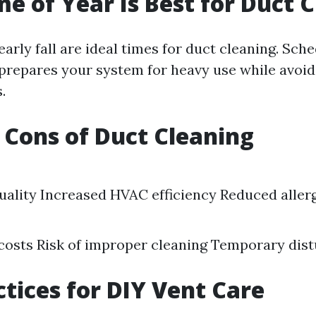
e of Year Is Best for Duct 
early fall are ideal times for duct cleaning. Sch
prepares your system for heavy use while avoi
.
 Cons of Duct Cleaning
uality Increased HVAC efficiency Reduced aller
 costs Risk of improper cleaning Temporary dis
ctices for DIY Vent Care