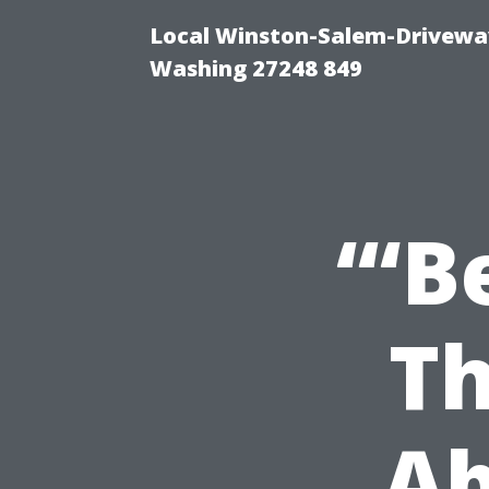
Local Winston-Salem-Driveway
Washing 27248 849
“‘B
Th
Ab