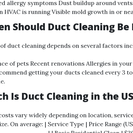
ed allergy symptoms Dust buildup around vent
 HVAC is running Visible mold growth in or ne
n Should Duct Cleaning Be
of duct cleaning depends on several factors inc
ce of pets Recent renovations Allergies in you
commend getting your ducts cleaned every 3 to 
e.
 Is Duct Cleaning in the U
costs vary widely depending on location, servic
ze. On average: | Service Type | Price Range (USD
------------------| | Basic Residential Clean | $30