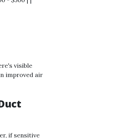
re's visible
in improved air
Duct
r, if sensitive