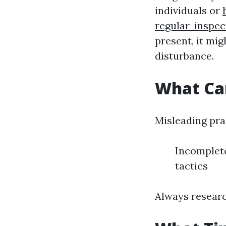
individuals or
regular-inspe
present, it mig
disturbance.
What Ca
Misleading pra
Incomplete
tactics
Always researc