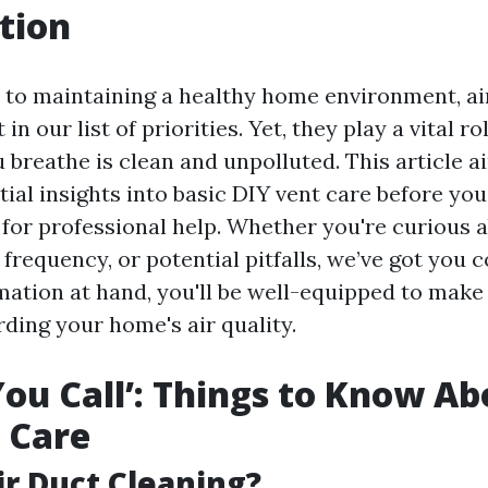
tion
to maintaining a healthy home environment, ai
in our list of priorities. Yet, they play a vital r
u breathe is clean and unpolluted. This article 
ial insights into basic DIY vent care before you
 for professional help. Whether you're curious 
 frequency, or potential pitfalls, we’ve got you 
rmation at hand, you'll be well-equipped to mak
ding your home's air quality.
You Call’: Things to Know Ab
 Care
ir Duct Cleaning?