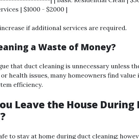
vices | $1000 - $2000 |
increase if additional services are required.
leaning a Waste of Money?
ue that duct cleaning is unnecessary unless the
or health issues, many homeowners find value 
tem efficiency.
ou Leave the House During 
g?
safe to stay at home during duct cleaning; howeve