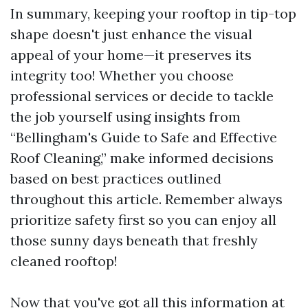
In summary, keeping your rooftop in tip-top
shape doesn't just enhance the visual
appeal of your home—it preserves its
integrity too! Whether you choose
professional services or decide to tackle
the job yourself using insights from
“Bellingham's Guide to Safe and Effective
Roof Cleaning,” make informed decisions
based on best practices outlined
throughout this article. Remember always
prioritize safety first so you can enjoy all
those sunny days beneath that freshly
cleaned rooftop!
Now that you've got all this information at