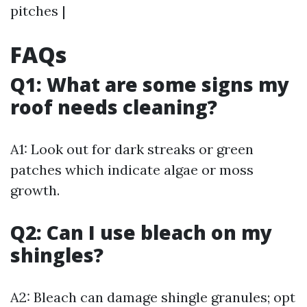
pitches |
FAQs
Q1: What are some signs my
roof needs cleaning?
A1: Look out for dark streaks or green
patches which indicate algae or moss
growth.
Q2: Can I use bleach on my
shingles?
A2: Bleach can damage shingle granules; opt