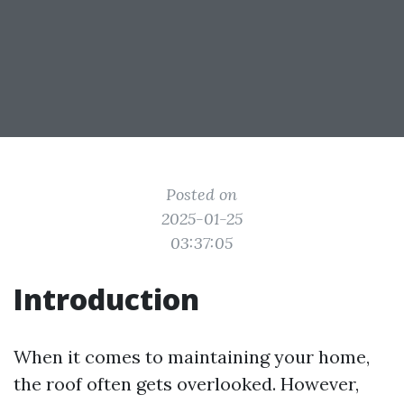
Posted on
2025-01-25
03:37:05
Introduction
When it comes to maintaining your home,
the roof often gets overlooked. However,