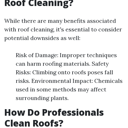
Roof Cleaning?
While there are many benefits associated
with roof cleaning, it's essential to consider
potential downsides as well:
Risk of Damage: Improper techniques
can harm roofing materials. Safety
Risks: Climbing onto roofs poses fall
risks. Environmental Impact: Chemicals
used in some methods may affect
surrounding plants.
How Do Professionals
Clean Roofs?