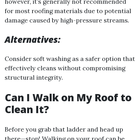
however, it’s generally not recommended
for most roofing materials due to potential
damage caused by high-pressure streams.
Alternatives:
Consider soft washing as a safer option that
effectively cleans without compromising
structural integrity.
Can I Walk on My Roof to
Clean It?
Before you grab that ladder and head up
there—stop! Walking on your roof can be