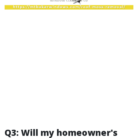
Q3: Will my homeowner's