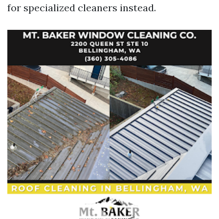
for specialized cleaners instead.