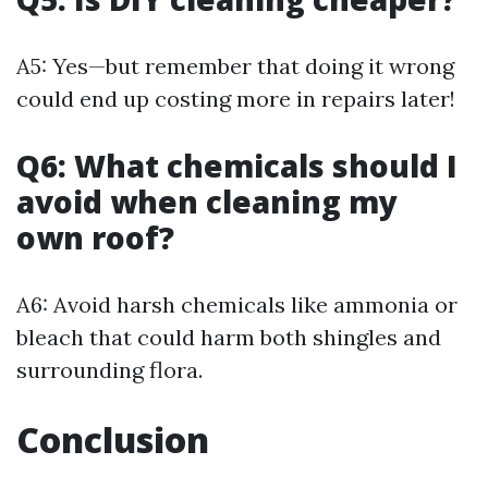
A5: Yes—but remember that doing it wrong
could end up costing more in repairs later!
Q6: What chemicals should I
avoid when cleaning my
own roof?
A6: Avoid harsh chemicals like ammonia or
bleach that could harm both shingles and
surrounding flora.
Conclusion