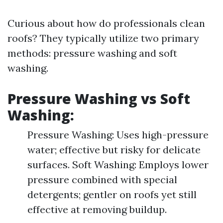
Curious about how do professionals clean
roofs? They typically utilize two primary
methods: pressure washing and soft
washing.
Pressure Washing vs Soft
Washing:
Pressure Washing: Uses high-pressure
water; effective but risky for delicate
surfaces. Soft Washing: Employs lower
pressure combined with special
detergents; gentler on roofs yet still
effective at removing buildup.