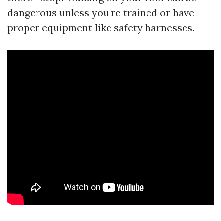
dangerous unless you're trained or have
proper equipment like safety harnesses.