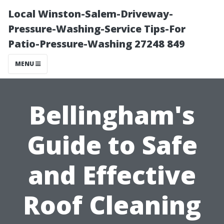
Local Winston-Salem-Driveway-
Pressure-Washing-Service Tips-For
Patio-Pressure-Washing 27248 849
MENU
Bellingham's
Guide to Safe
and Effective
Roof Cleaning