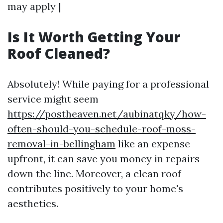
may apply |
Is It Worth Getting Your
Roof Cleaned?
Absolutely! While paying for a professional
service might seem
https://postheaven.net/aubinatqky/how-
often-should-you-schedule-roof-moss-
removal-in-bellingham
like an expense
upfront, it can save you money in repairs
down the line. Moreover, a clean roof
contributes positively to your home's
aesthetics.