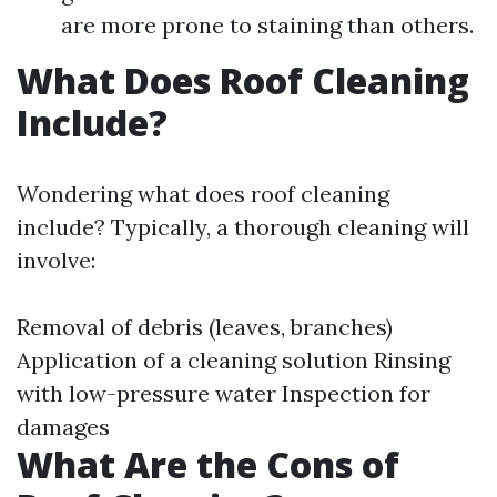
are more prone to staining than others.
What Does Roof Cleaning
Include?
Wondering what does roof cleaning
include? Typically, a thorough cleaning will
involve:
Removal of debris (leaves, branches)
Application of a cleaning solution Rinsing
with low-pressure water Inspection for
damages
What Are the Cons of