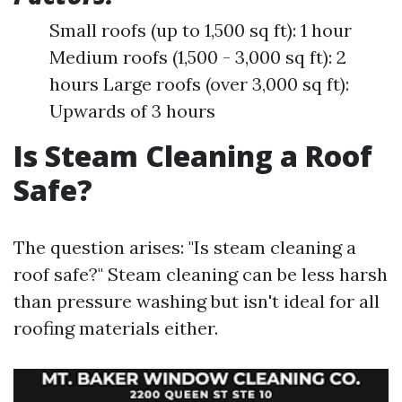
Small roofs (up to 1,500 sq ft): 1 hour
Medium roofs (1,500 - 3,000 sq ft): 2
hours Large roofs (over 3,000 sq ft):
Upwards of 3 hours
Is Steam Cleaning a Roof
Safe?
The question arises: "Is steam cleaning a
roof safe?" Steam cleaning can be less harsh
than pressure washing but isn't ideal for all
roofing materials either.