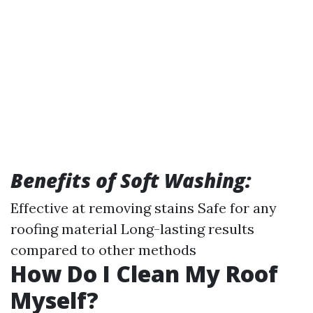
Benefits of Soft Washing:
Effective at removing stains Safe for any
roofing material Long-lasting results
compared to other methods
How Do I Clean My Roof
Myself?