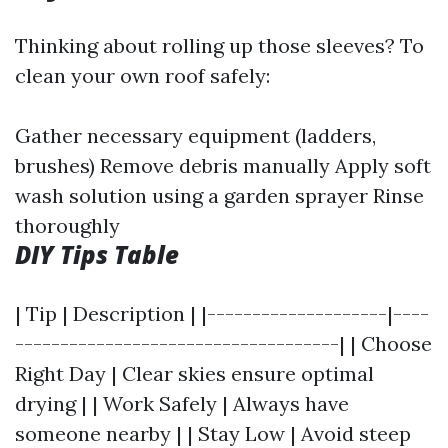
Thinking about rolling up those sleeves? To
clean your own roof safely:
Gather necessary equipment (ladders,
brushes) Remove debris manually Apply soft
wash solution using a garden sprayer Rinse
thoroughly
DIY Tips Table
| Tip | Description | |--------------------|----
------------------------------------| | Choose
Right Day | Clear skies ensure optimal
drying | | Work Safely | Always have
someone nearby | | Stay Low | Avoid steep