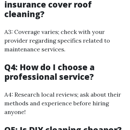
insurance cover roof
cleaning?
A3: Coverage varies; check with your
provider regarding specifics related to
maintenance services.
Q4: How do I choose a
professional service?
A4: Research local reviews; ask about their
methods and experience before hiring
anyone!
Q5: Is DIY cleaning cheaper?