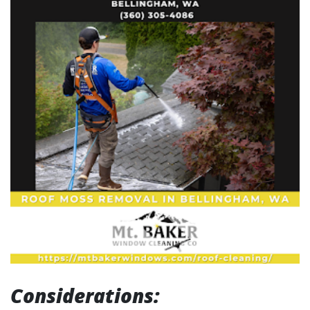
Considerations: