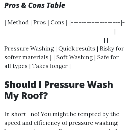
Pros & Cons Table
| Method | Pros | Cons | |-------------------|-
------------------------------------------|---
--------------------------------------| |
Pressure Washing | Quick results | Risky for
softer materials | | Soft Washing | Safe for
all types | Takes longer |
Should I Pressure Wash
My Roof?
In short—no! You might be tempted by the
speed and efficiency of pressure washing;