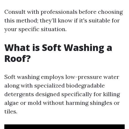
Consult with professionals before choosing
this method; they’ll know if it's suitable for
your specific situation.
What is Soft Washing a
Roof?
Soft washing employs low-pressure water
along with specialized biodegradable
detergents designed specifically for killing
algae or mold without harming shingles or
tiles.