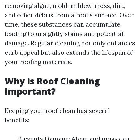
removing algae, mold, mildew, moss, dirt,
and other debris from a roof’s surface. Over
time, these substances can accumulate,
leading to unsightly stains and potential
damage. Regular cleaning not only enhances
curb appeal but also extends the lifespan of
your roofing materials.
Why is Roof Cleaning
Important?
Keeping your roof clean has several
benefits:
Prevents Damage: Algae and moss can