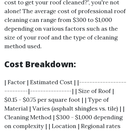
cost to get your roof cleaned?", you're not
alone! The average cost of professional roof
cleaning can range from $300 to $1,000
depending on various factors such as the
size of your roof and the type of cleaning
method used.
Cost Breakdown:
| Factor | Estimated Cost | |------------------
---------|----------------| | Size of Roof |
$0.15 - $0.75 per square foot | | Type of
Material | Varies (asphalt shingles vs. tile) | |
Cleaning Method | $300 - $1,000 depending
on complexity | | Location | Regional rates