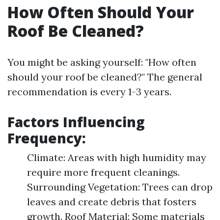
How Often Should Your
Roof Be Cleaned?
You might be asking yourself: "How often
should your roof be cleaned?" The general
recommendation is every 1-3 years.
Factors Influencing
Frequency:
Climate: Areas with high humidity may
require more frequent cleanings.
Surrounding Vegetation: Trees can drop
leaves and create debris that fosters
growth. Roof Material: Some materials