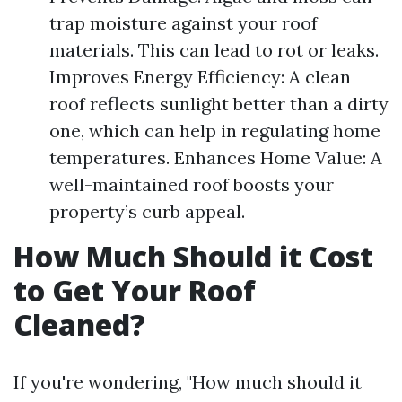
trap moisture against your roof
materials. This can lead to rot or leaks.
Improves Energy Efficiency: A clean
roof reflects sunlight better than a dirty
one, which can help in regulating home
temperatures. Enhances Home Value: A
well-maintained roof boosts your
property’s curb appeal.
How Much Should it Cost
to Get Your Roof
Cleaned?
If you're wondering, "How much should it