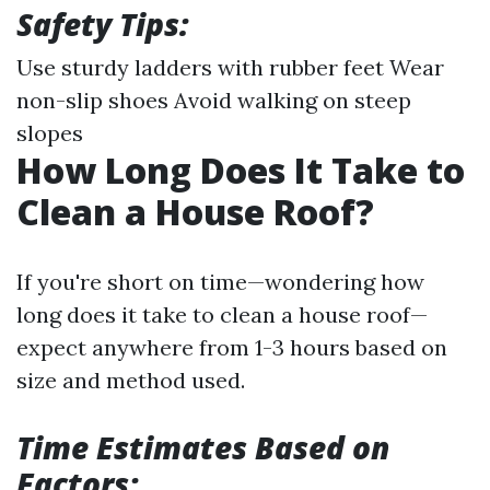
Safety Tips:
Use sturdy ladders with rubber feet Wear
non-slip shoes Avoid walking on steep
slopes
How Long Does It Take to
Clean a House Roof?
If you're short on time—wondering how
long does it take to clean a house roof—
expect anywhere from 1-3 hours based on
size and method used.
Time Estimates Based on
Factors: