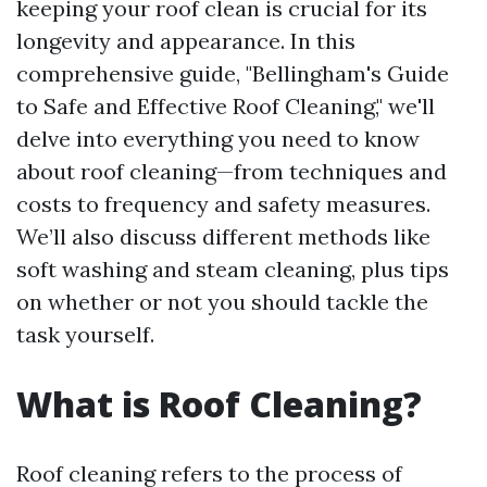
keeping your roof clean is crucial for its
longevity and appearance. In this
comprehensive guide, "Bellingham's Guide
to Safe and Effective Roof Cleaning," we'll
delve into everything you need to know
about roof cleaning—from techniques and
costs to frequency and safety measures.
We’ll also discuss different methods like
soft washing and steam cleaning, plus tips
on whether or not you should tackle the
task yourself.
What is Roof Cleaning?
Roof cleaning refers to the process of