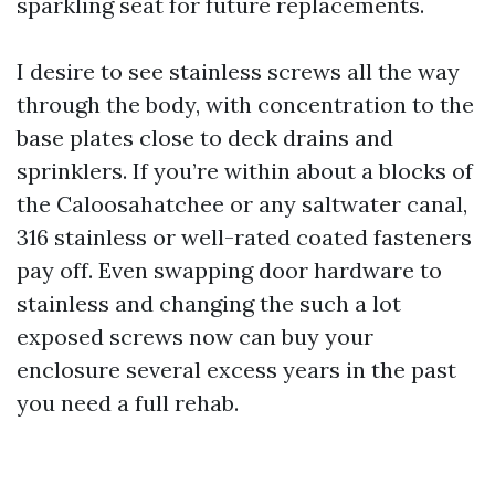
sparkling seat for future replacements.
I desire to see stainless screws all the way
through the body, with concentration to the
base plates close to deck drains and
sprinklers. If you’re within about a blocks of
the Caloosahatchee or any saltwater canal,
316 stainless or well-rated coated fasteners
pay off. Even swapping door hardware to
stainless and changing the such a lot
exposed screws now can buy your
enclosure several excess years in the past
you need a full rehab.