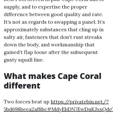
supply, and to expertise the proper
difference between good quality and rate.
It’s not as regards to swapping a panel. It’s
approximately substances that cling up in
salty air, fasteners that don’t rust streaks
down the body, and workmanship that
gained’t flap loose after the subsequent
gusty squall line.
What makes Cape Coral
different
Two forces beat up
https://privatebin.net/?
5bd698beea2af8bc#MdyEbDN7EwDuKJxsQdeT9