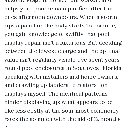
helps your pool remain purifier after the
ones afternoon downpours. When a storm
rips a panel or the body starts to corrode,
you gain knowledge of swiftly that pool
display repair isn’t a luxurious. But deciding
between the lowest charge and the optimal
value isn’t regularly visible. I’ve spent years
round pool enclosures in Southwest Florida,
speaking with installers and home owners,
and crawling up ladders to restoration
displays myself. The identical patterns
hinder displaying up: what appears to be
like less costly at the soar most commonly
rates the so much with the aid of 12 months