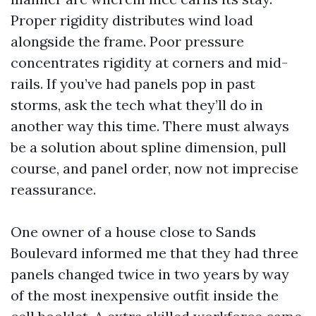
Proper rigidity distributes wind load
alongside the frame. Poor pressure
concentrates rigidity at corners and mid-
rails. If you’ve had panels pop in past
storms, ask the tech what they’ll do in
another way this time. There must always
be a solution about spline dimension, pull
course, and panel order, now not imprecise
reassurance.
One owner of a house close to Sands
Boulevard informed me that they had three
panels changed twice in two years by way
of the most inexpensive outfit inside the