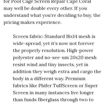
for Pool Cage Screen Repair Cape Coral
may well be double every other. If you
understand what you’re deciding to buy, the
pricing makes experience.
Screen fabric: Standard 18x14 mesh is
wide-spread, yet it’s now not forever
the properly resolution. High-power
polyester and no-see-um 20x20 mesh
resist wind and tiny insects, yet in
addition they weigh extra and cargo the
body in a different way. Premium
fabrics like Phifer TuffScreen or Super
Screen in many instances live longer
than funds fiberglass through two to