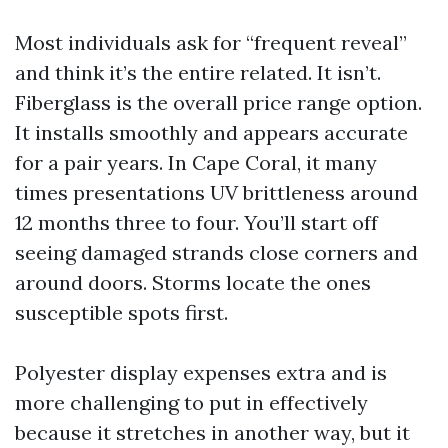
Most individuals ask for “frequent reveal”
and think it’s the entire related. It isn’t.
Fiberglass is the overall price range option.
It installs smoothly and appears accurate
for a pair years. In Cape Coral, it many
times presentations UV brittleness around
12 months three to four. You’ll start off
seeing damaged strands close corners and
around doors. Storms locate the ones
susceptible spots first.
Polyester display expenses extra and is
more challenging to put in effectively
because it stretches in another way, but it