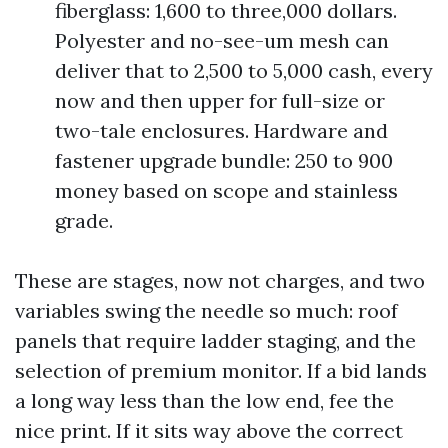
fiberglass: 1,600 to three,000 dollars.
Polyester and no-see-um mesh can
deliver that to 2,500 to 5,000 cash, every
now and then upper for full-size or
two-tale enclosures. Hardware and
fastener upgrade bundle: 250 to 900
money based on scope and stainless
grade.
These are stages, now not charges, and two
variables swing the needle so much: roof
panels that require ladder staging, and the
selection of premium monitor. If a bid lands
a long way less than the low end, fee the
nice print. If it sits way above the correct