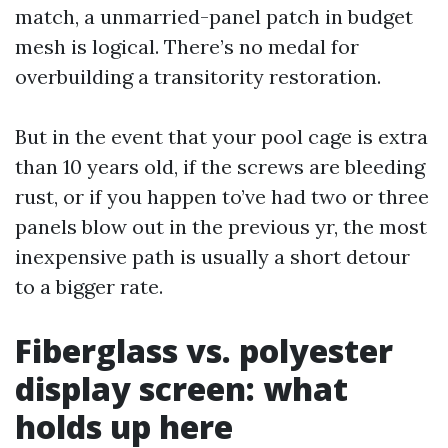
match, a unmarried-panel patch in budget
mesh is logical. There’s no medal for
overbuilding a transitority restoration.
But in the event that your pool cage is extra
than 10 years old, if the screws are bleeding
rust, or if you happen to’ve had two or three
panels blow out in the previous yr, the most
inexpensive path is usually a short detour
to a bigger rate.
Fiberglass vs. polyester
display screen: what
holds up here