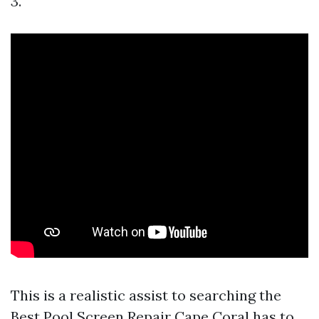
3.
This is a realistic assist to searching the
Best Pool Screen Repair Cape Coral has to