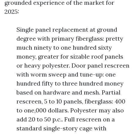
grounded experience of the market for
2025:
Single panel replacement at ground
degree with primary fiberglass: pretty
much ninety to one hundred sixty
money, greater for sizable roof panels
or heavy polyester. Door panel rescreen
with worm sweep and tune-up: one
hundred fifty to three hundred money
based on hardware and mesh. Partial
rescreen, 5 to 10 panels, fiberglass: 400
to one,000 dollars. Polyester may also
add 20 to 50 p.c.. Full rescreen on a
standard single-story cage with