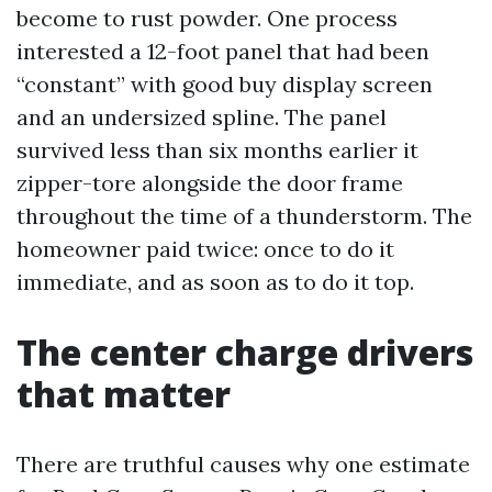
become to rust powder. One process
interested a 12-foot panel that had been
“constant” with good buy display screen
and an undersized spline. The panel
survived less than six months earlier it
zipper-tore alongside the door frame
throughout the time of a thunderstorm. The
homeowner paid twice: once to do it
immediate, and as soon as to do it top.
The center charge drivers
that matter
There are truthful causes why one estimate