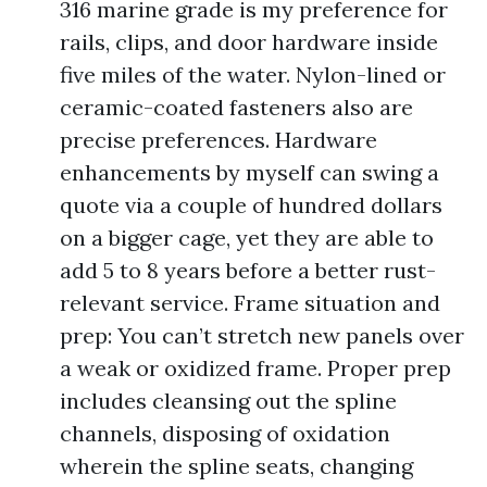
316 marine grade is my preference for
rails, clips, and door hardware inside
five miles of the water. Nylon-lined or
ceramic-coated fasteners also are
precise preferences. Hardware
enhancements by myself can swing a
quote via a couple of hundred dollars
on a bigger cage, yet they are able to
add 5 to 8 years before a better rust-
relevant service. Frame situation and
prep: You can’t stretch new panels over
a weak or oxidized frame. Proper prep
includes cleansing out the spline
channels, disposing of oxidation
wherein the spline seats, changing