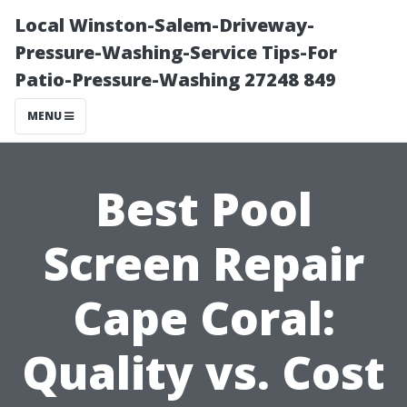
Local Winston-Salem-Driveway-
Pressure-Washing-Service Tips-For
Patio-Pressure-Washing 27248 849
MENU
Best Pool
Screen Repair
Cape Coral:
Quality vs. Cost