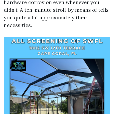
hardware corrosion even whenever you
didn’t. A ten-minute stroll-by means of tells
you quite a bit approximately their
necessities.