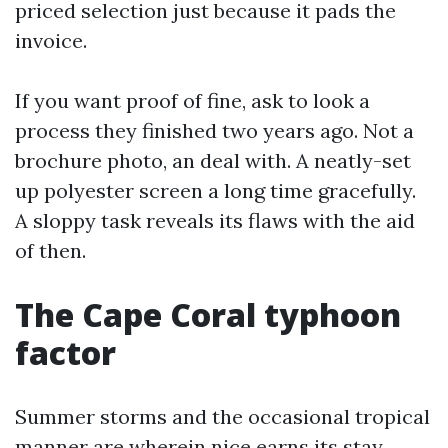
priced selection just because it pads the
invoice.
If you want proof of fine, ask to look a
process they finished two years ago. Not a
brochure photo, an deal with. A neatly-set
up polyester screen a long time gracefully.
A sloppy task reveals its flaws with the aid
of then.
The Cape Coral typhoon
factor
Summer storms and the occasional tropical
manner are wherein nice earns its stay.