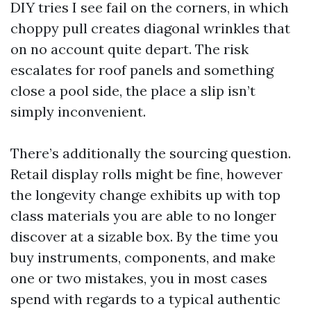
DIY tries I see fail on the corners, in which
choppy pull creates diagonal wrinkles that
on no account quite depart. The risk
escalates for roof panels and something
close a pool side, the place a slip isn’t
simply inconvenient.
There’s additionally the sourcing question.
Retail display rolls might be fine, however
the longevity change exhibits up with top
class materials you are able to no longer
discover at a sizable box. By the time you
buy instruments, components, and make
one or two mistakes, you in most cases
spend with regards to a typical authentic