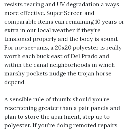
resists tearing and UV degradation a ways
more effective. Super Screen and
comparable items can remaining 10 years or
extra in our local weather if they’re
tensioned properly and the body is sound.
For no-see-ums, a 20x20 polyester is really
worth each buck east of Del Prado and
within the canal neighborhoods in which
marshy pockets nudge the trojan horse
depend.
A sensible rule of thumb: should you’re
rescreening greater than a pair panels and
plan to store the apartment, step up to
polyester. If you’re doing remoted repairs