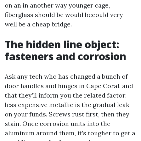
on an in another way younger cage,
fiberglass should be would becould very
well be a cheap bridge.
The hidden line object:
fasteners and corrosion
Ask any tech who has changed a bunch of
door handles and hinges in Cape Coral, and
that they’ll inform you the related factor:
less expensive metallic is the gradual leak
on your funds. Screws rust first, then they
stain. Once corrosion units into the
aluminum around them, it’s tougher to get a