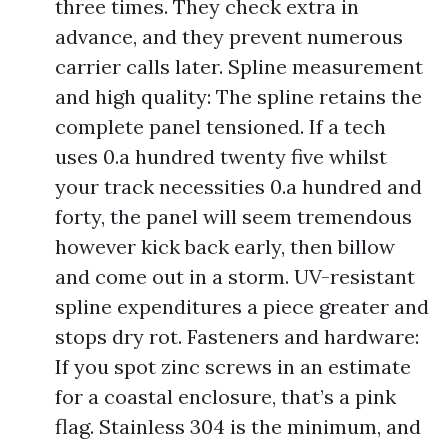
three times. They check extra in
advance, and they prevent numerous
carrier calls later. Spline measurement
and high quality: The spline retains the
complete panel tensioned. If a tech
uses 0.a hundred twenty five whilst
your track necessities 0.a hundred and
forty, the panel will seem tremendous
however kick back early, then billow
and come out in a storm. UV-resistant
spline expenditures a piece greater and
stops dry rot. Fasteners and hardware:
If you spot zinc screws in an estimate
for a coastal enclosure, that’s a pink
flag. Stainless 304 is the minimum, and