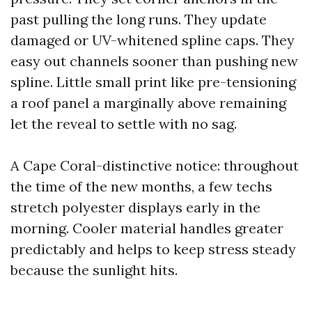
past pulling the long runs. They update
damaged or UV-whitened spline caps. They
easy out channels sooner than pushing new
spline. Little small print like pre-tensioning
a roof panel a marginally above remaining
let the reveal to settle with no sag.
A Cape Coral-distinctive notice: throughout
the time of the new months, a few techs
stretch polyester displays early in the
morning. Cooler material handles greater
predictably and helps to keep stress steady
because the sunlight hits.