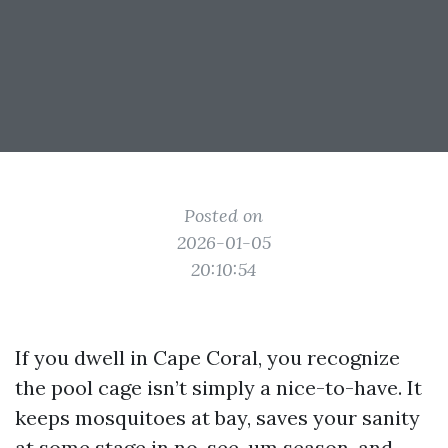
Posted on
2026-01-05
20:10:54
If you dwell in Cape Coral, you recognize
the pool cage isn’t simply a nice-to-have. It
keeps mosquitoes at bay, saves your sanity
at some stage in no-see-um season, and