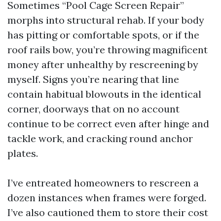
Sometimes “Pool Cage Screen Repair”
morphs into structural rehab. If your body
has pitting or comfortable spots, or if the
roof rails bow, you’re throwing magnificent
money after unhealthy by rescreening by
myself. Signs you’re nearing that line
contain habitual blowouts in the identical
corner, doorways that on no account
continue to be correct even after hinge and
tackle work, and cracking round anchor
plates.
I’ve entreated homeowners to rescreen a
dozen instances when frames were forged.
I’ve also cautioned them to store their cost