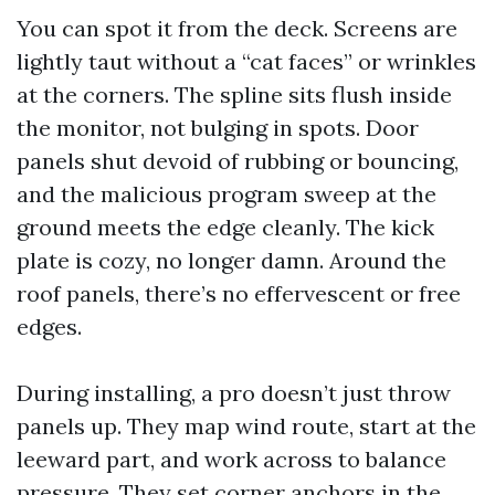
You can spot it from the deck. Screens are
lightly taut without a “cat faces” or wrinkles
at the corners. The spline sits flush inside
the monitor, not bulging in spots. Door
panels shut devoid of rubbing or bouncing,
and the malicious program sweep at the
ground meets the edge cleanly. The kick
plate is cozy, no longer damn. Around the
roof panels, there’s no effervescent or free
edges.
During installing, a pro doesn’t just throw
panels up. They map wind route, start at the
leeward part, and work across to balance
pressure. They set corner anchors in the