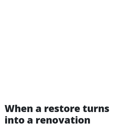
When a restore turns
into a renovation