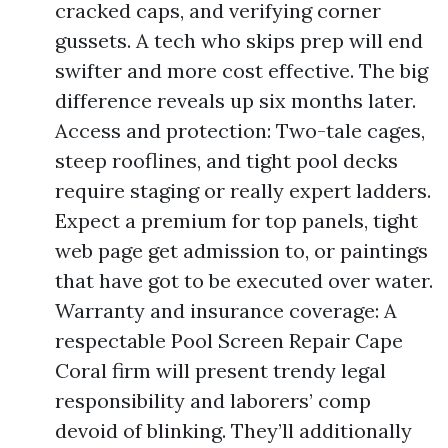
cracked caps, and verifying corner
gussets. A tech who skips prep will end
swifter and more cost effective. The big
difference reveals up six months later.
Access and protection: Two-tale cages,
steep rooflines, and tight pool decks
require staging or really expert ladders.
Expect a premium for top panels, tight
web page get admission to, or paintings
that have got to be executed over water.
Warranty and insurance coverage: A
respectable Pool Screen Repair Cape
Coral firm will present trendy legal
responsibility and laborers’ comp
devoid of blinking. They’ll additionally