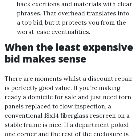
back exertions and materials with clear
phrases. That overhead translates into
a top bid, but it protects you from the
worst-case eventualities.
When the least expensive
bid makes sense
There are moments whilst a discount repair
is perfectly good value. If you’re making
ready a domicile for sale and just need torn
panels replaced to flow inspection, a
conventional 18x14 fiberglass rescreen on a
stable frame is nice. If a department poked
one corner and the rest of the enclosure is