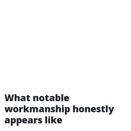
What notable
workmanship honestly
appears like