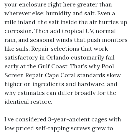
your enclosure right here greater than
wherever else: humidity and salt. Even a
mile inland, the salt inside the air hurries up
corrosion. Then add tropical UV, normal
rain, and seasonal winds that push monitors
like sails. Repair selections that work
satisfactory in Orlando customarily fail
early at the Gulf Coast. That’s why Pool
Screen Repair Cape Coral standards skew
higher on ingredients and hardware, and
why estimates can differ broadly for the
identical restore.
I’ve considered 3-year-ancient cages with
low priced self-tapping screws grew to