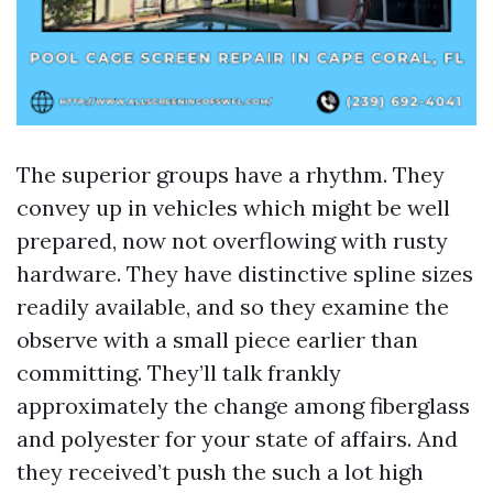
The superior groups have a rhythm. They
convey up in vehicles which might be well
prepared, now not overflowing with rusty
hardware. They have distinctive spline sizes
readily available, and so they examine the
observe with a small piece earlier than
committing. They’ll talk frankly
approximately the change among fiberglass
and polyester for your state of affairs. And
they received’t push the such a lot high