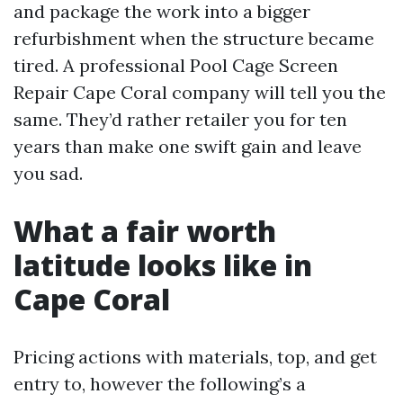
and package the work into a bigger
refurbishment when the structure became
tired. A professional Pool Cage Screen
Repair Cape Coral company will tell you the
same. They’d rather retailer you for ten
years than make one swift gain and leave
you sad.
What a fair worth
latitude looks like in
Cape Coral
Pricing actions with materials, top, and get
entry to, however the following’s a