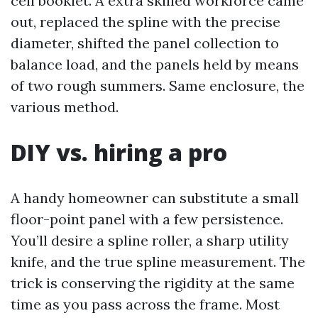
cell booklet. A extra skilled workforce came
out, replaced the spline with the precise
diameter, shifted the panel collection to
balance load, and the panels held by means
of two rough summers. Same enclosure, the
various method.
DIY vs. hiring a pro
A handy homeowner can substitute a small
floor-point panel with a few persistence.
You’ll desire a spline roller, a sharp utility
knife, and the true spline measurement. The
trick is conserving the rigidity at the same
time as you pass across the frame. Most