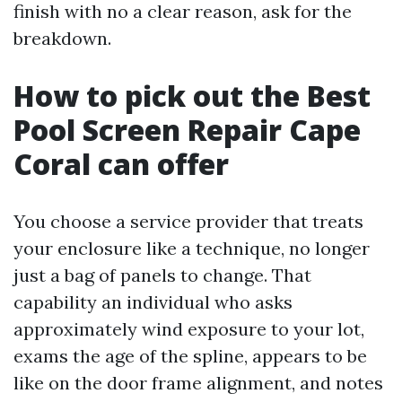
finish with no a clear reason, ask for the
breakdown.
How to pick out the Best
Pool Screen Repair Cape
Coral can offer
You choose a service provider that treats
your enclosure like a technique, no longer
just a bag of panels to change. That
capability an individual who asks
approximately wind exposure to your lot,
exams the age of the spline, appears to be
like on the door frame alignment, and notes