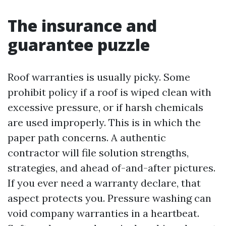
The insurance and
guarantee puzzle
Roof warranties is usually picky. Some
prohibit policy if a roof is wiped clean with
excessive pressure, or if harsh chemicals
are used improperly. This is in which the
paper path concerns. A authentic
contractor will file solution strengths,
strategies, and ahead of-and-after pictures.
If you ever need a warranty declare, that
aspect protects you. Pressure washing can
void company warranties in a heartbeat.