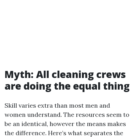
Myth: All cleaning crews
are doing the equal thing
Skill varies extra than most men and
women understand. The resources seem to
be an identical, however the means makes
the difference. Here’s what separates the