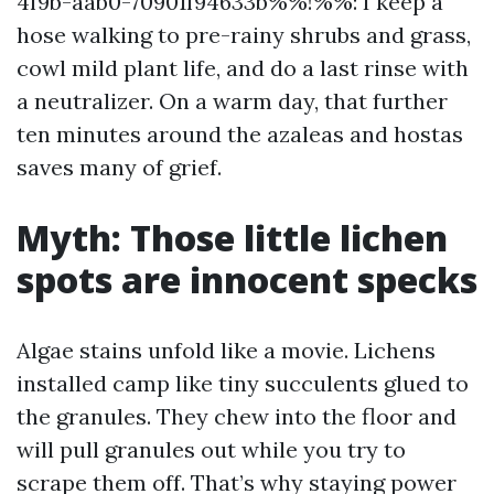
4f9b-aab0-70901f94633b%%!%%: I keep a
hose walking to pre-rainy shrubs and grass,
cowl mild plant life, and do a last rinse with
a neutralizer. On a warm day, that further
ten minutes around the azaleas and hostas
saves many of grief.
Myth: Those little lichen
spots are innocent specks
Algae stains unfold like a movie. Lichens
installed camp like tiny succulents glued to
the granules. They chew into the floor and
will pull granules out while you try to
scrape them off. That’s why staying power