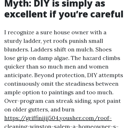
Myth: DIY is simply as
excellent if you’re careful
I recognize a sure house owner with a
sturdy ladder, yet roofs punish small
blunders. Ladders shift on mulch. Shoes
lose grip on damp algae. The hazard climbs
quicker than so much men and women
anticipate. Beyond protection, DIY attempts
continuously omit the steadiness between
ample option to paintings and too much.
Over-program can streak siding, spot paint
on older gutters, and burn
https://griffinijij504.yousher.com/roof-
cleaning-winston-salem-a-homeowner-s-