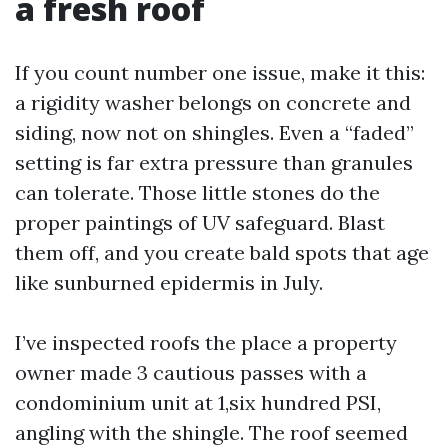
a fresh roof
If you count number one issue, make it this:
a rigidity washer belongs on concrete and
siding, now not on shingles. Even a “faded”
setting is far extra pressure than granules
can tolerate. Those little stones do the
proper paintings of UV safeguard. Blast
them off, and you create bald spots that age
like sunburned epidermis in July.
I’ve inspected roofs the place a property
owner made 3 cautious passes with a
condominium unit at 1,six hundred PSI,
angling with the shingle. The roof seemed