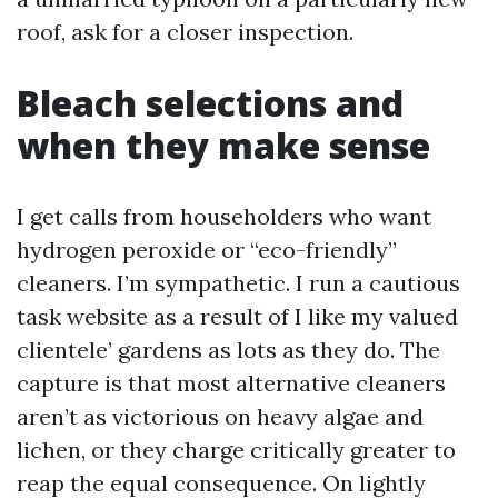
roof, ask for a closer inspection.
Bleach selections and
when they make sense
I get calls from householders who want
hydrogen peroxide or “eco-friendly”
cleaners. I’m sympathetic. I run a cautious
task website as a result of I like my valued
clientele’ gardens as lots as they do. The
capture is that most alternative cleaners
aren’t as victorious on heavy algae and
lichen, or they charge critically greater to
reap the equal consequence. On lightly