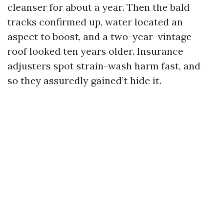
cleanser for about a year. Then the bald
tracks confirmed up, water located an
aspect to boost, and a two-year-vintage
roof looked ten years older. Insurance
adjusters spot strain-wash harm fast, and
so they assuredly gained’t hide it.