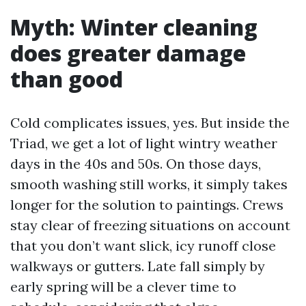
Myth: Winter cleaning
does greater damage
than good
Cold complicates issues, yes. But inside the
Triad, we get a lot of light wintry weather
days in the 40s and 50s. On those days,
smooth washing still works, it simply takes
longer for the solution to paintings. Crews
stay clear of freezing situations on account
that you don’t want slick, icy runoff close
walkways or gutters. Late fall simply by
early spring will be a clever time to