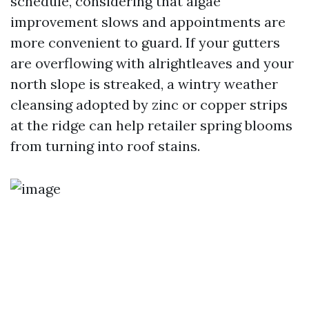
schedule, considering that algae
improvement slows and appointments are
more convenient to guard. If your gutters
are overflowing with alrightleaves and your
north slope is streaked, a wintry weather
cleansing adopted by zinc or copper strips
at the ridge can help retailer spring blooms
from turning into roof stains.