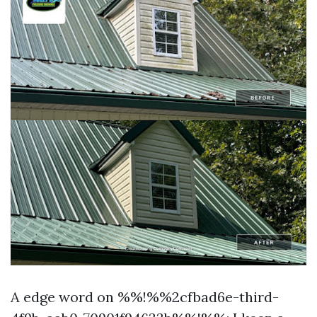
A edge word on %%!%%2cfbad6e-third-