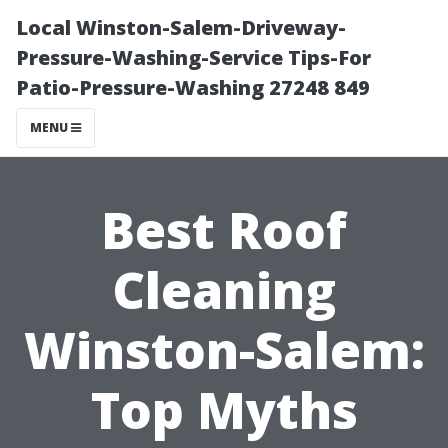
Local Winston-Salem-Driveway-
Pressure-Washing-Service Tips-For
Patio-Pressure-Washing 27248 849
MENU
Best Roof
Cleaning
Winston-Salem:
Top Myths