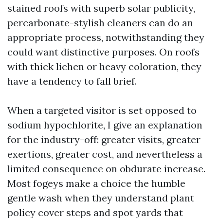
stained roofs with superb solar publicity,
percarbonate-stylish cleaners can do an
appropriate process, notwithstanding they
could want distinctive purposes. On roofs
with thick lichen or heavy coloration, they
have a tendency to fall brief.
When a targeted visitor is set opposed to
sodium hypochlorite, I give an explanation
for the industry-off: greater visits, greater
exertions, greater cost, and nevertheless a
limited consequence on obdurate increase.
Most fogeys make a choice the humble
gentle wash when they understand plant
policy cover steps and spot yards that