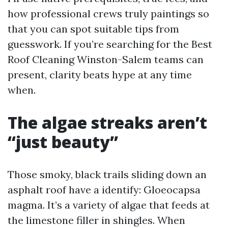
how professional crews truly paintings so
that you can spot suitable tips from
guesswork. If you’re searching for the Best
Roof Cleaning Winston-Salem teams can
present, clarity beats hype at any time
when.
The algae streaks aren’t
“just beauty”
Those smoky, black trails sliding down an
asphalt roof have a identify: Gloeocapsa
magma. It’s a variety of algae that feeds at
the limestone filler in shingles. When