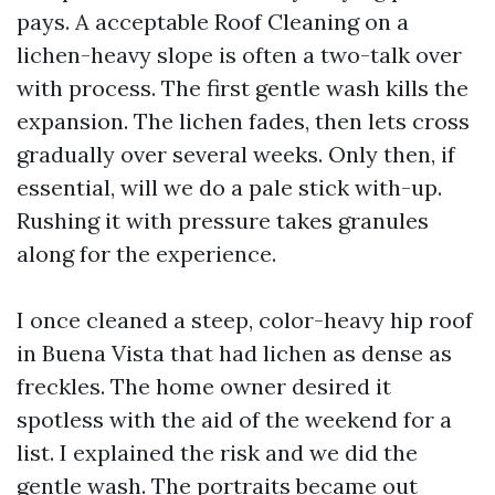
pays. A acceptable Roof Cleaning on a
lichen-heavy slope is often a two-talk over
with process. The first gentle wash kills the
expansion. The lichen fades, then lets cross
gradually over several weeks. Only then, if
essential, will we do a pale stick with-up.
Rushing it with pressure takes granules
along for the experience.
I once cleaned a steep, color-heavy hip roof
in Buena Vista that had lichen as dense as
freckles. The home owner desired it
spotless with the aid of the weekend for a
list. I explained the risk and we did the
gentle wash. The portraits became out