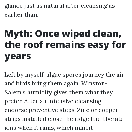
glance just as natural after cleansing as
earlier than.
Myth: Once wiped clean,
the roof remains easy for
years
Left by myself, algae spores journey the air
and birds bring them again. Winston-
Salem’s humidity gives them what they
prefer. After an intensive cleansing, I
endorse preventive steps. Zinc or copper
strips installed close the ridge line liberate
ions when it rains, which inhibit