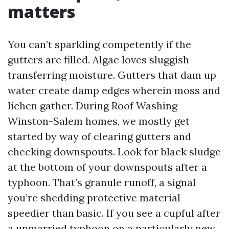
matters
You can’t sparkling competently if the
gutters are filled. Algae loves sluggish-
transferring moisture. Gutters that dam up
water create damp edges wherein moss and
lichen gather. During Roof Washing
Winston-Salem homes, we mostly get
started by way of clearing gutters and
checking downspouts. Look for black sludge
at the bottom of your downspouts after a
typhoon. That’s granule runoff, a signal
you’re shedding protective material
speedier than basic. If you see a cupful after
a unmarried typhoon on a particularly new