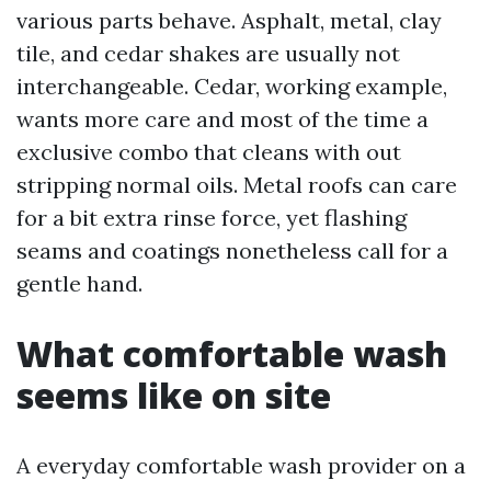
various parts behave. Asphalt, metal, clay
tile, and cedar shakes are usually not
interchangeable. Cedar, working example,
wants more care and most of the time a
exclusive combo that cleans with out
stripping normal oils. Metal roofs can care
for a bit extra rinse force, yet flashing
seams and coatings nonetheless call for a
gentle hand.
What comfortable wash
seems like on site
A everyday comfortable wash provider on a