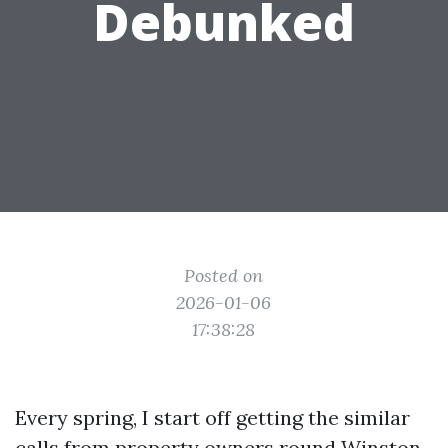
Debunked
Posted on
2026-01-06
17:38:28
Every spring, I start off getting the similar
calls from property owners round Winston-