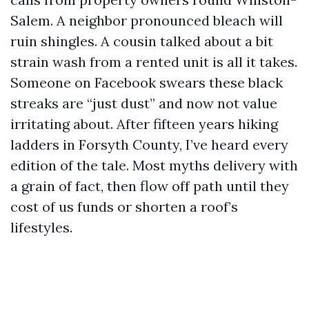
Salem. A neighbor pronounced bleach will
ruin shingles. A cousin talked about a bit
strain wash from a rented unit is all it takes.
Someone on Facebook swears these black
streaks are “just dust” and now not value
irritating about. After fifteen years hiking
ladders in Forsyth County, I’ve heard every
edition of the tale. Most myths delivery with
a grain of fact, then flow off path until they
cost of us funds or shorten a roof’s
lifestyles.