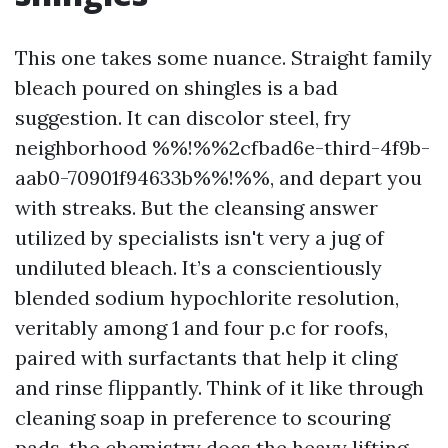
This one takes some nuance. Straight family
bleach poured on shingles is a bad
suggestion. It can discolor steel, fry
neighborhood %%!%%2cfbad6e-third-4f9b-
aab0-70901f94633b%%!%%, and depart you
with streaks. But the cleansing answer
utilized by specialists isn't very a jug of
undiluted bleach. It’s a conscientiously
blended sodium hypochlorite resolution,
veritably among 1 and four p.c for roofs,
paired with surfactants that help it cling
and rinse flippantly. Think of it like through
cleaning soap in preference to scouring
pads, the chemistry does the heavy lifting.