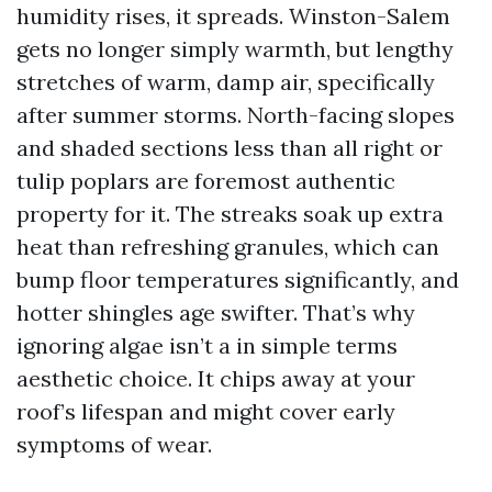
humidity rises, it spreads. Winston-Salem
gets no longer simply warmth, but lengthy
stretches of warm, damp air, specifically
after summer storms. North-facing slopes
and shaded sections less than all right or
tulip poplars are foremost authentic
property for it. The streaks soak up extra
heat than refreshing granules, which can
bump floor temperatures significantly, and
hotter shingles age swifter. That’s why
ignoring algae isn’t a in simple terms
aesthetic choice. It chips away at your
roof’s lifespan and might cover early
symptoms of wear.