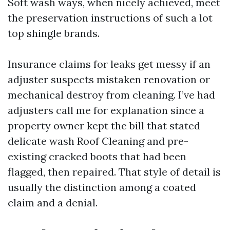
Soft wash ways, when nicely achieved, meet
the preservation instructions of such a lot
top shingle brands.
Insurance claims for leaks get messy if an
adjuster suspects mistaken renovation or
mechanical destroy from cleaning. I’ve had
adjusters call me for explanation since a
property owner kept the bill that stated
delicate wash Roof Cleaning and pre-
existing cracked boots that had been
flagged, then repaired. That style of detail is
usually the distinction among a coated
claim and a denial.