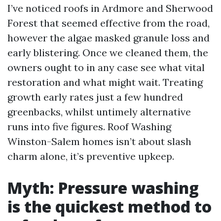
I’ve noticed roofs in Ardmore and Sherwood
Forest that seemed effective from the road,
however the algae masked granule loss and
early blistering. Once we cleaned them, the
owners ought to in any case see what vital
restoration and what might wait. Treating
growth early rates just a few hundred
greenbacks, whilst untimely alternative
runs into five figures. Roof Washing
Winston-Salem homes isn’t about slash
charm alone, it’s preventive upkeep.
Myth: Pressure washing
is the quickest method to