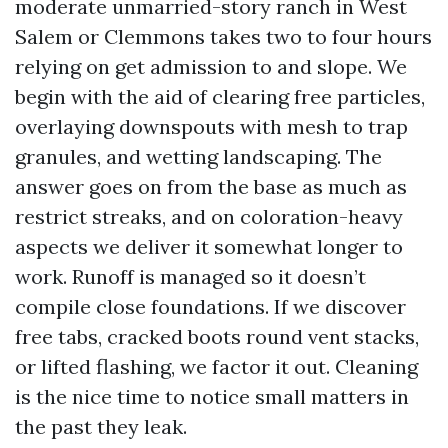
moderate unmarried-story ranch in West
Salem or Clemmons takes two to four hours
relying on get admission to and slope. We
begin with the aid of clearing free particles,
overlaying downspouts with mesh to trap
granules, and wetting landscaping. The
answer goes on from the base as much as
restrict streaks, and on coloration-heavy
aspects we deliver it somewhat longer to
work. Runoff is managed so it doesn’t
compile close foundations. If we discover
free tabs, cracked boots round vent stacks,
or lifted flashing, we factor it out. Cleaning
is the nice time to notice small matters in
the past they leak.