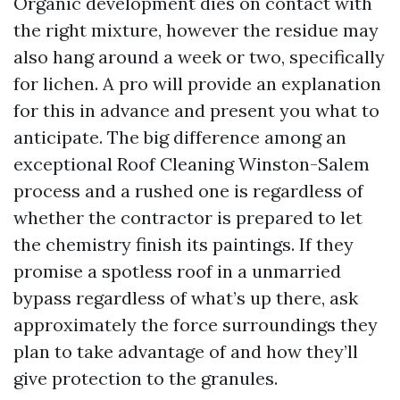
Organic development dies on contact with
the right mixture, however the residue may
also hang around a week or two, specifically
for lichen. A pro will provide an explanation
for this in advance and present you what to
anticipate. The big difference among an
exceptional Roof Cleaning Winston-Salem
process and a rushed one is regardless of
whether the contractor is prepared to let
the chemistry finish its paintings. If they
promise a spotless roof in a unmarried
bypass regardless of what’s up there, ask
approximately the force surroundings they
plan to take advantage of and how they’ll
give protection to the granules.