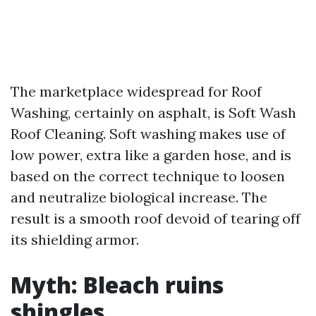
The marketplace widespread for Roof
Washing, certainly on asphalt, is Soft Wash
Roof Cleaning. Soft washing makes use of
low power, extra like a garden hose, and is
based on the correct technique to loosen
and neutralize biological increase. The
result is a smooth roof devoid of tearing off
its shielding armor.
Myth: Bleach ruins
shingles