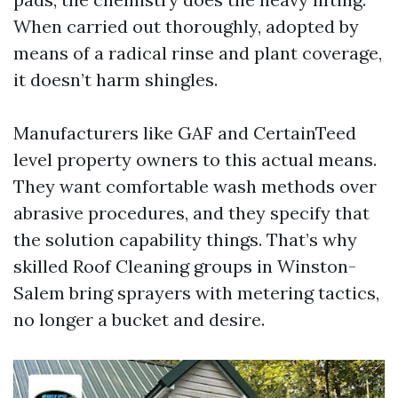
When carried out thoroughly, adopted by
means of a radical rinse and plant coverage,
it doesn’t harm shingles.
Manufacturers like GAF and CertainTeed
level property owners to this actual means.
They want comfortable wash methods over
abrasive procedures, and they specify that
the solution capability things. That’s why
skilled Roof Cleaning groups in Winston-
Salem bring sprayers with metering tactics,
no longer a bucket and desire.