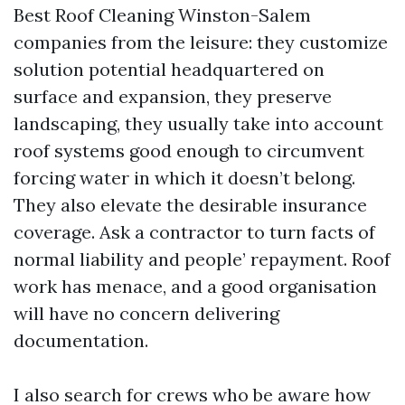
Best Roof Cleaning Winston-Salem
companies from the leisure: they customize
solution potential headquartered on
surface and expansion, they preserve
landscaping, they usually take into account
roof systems good enough to circumvent
forcing water in which it doesn’t belong.
They also elevate the desirable insurance
coverage. Ask a contractor to turn facts of
normal liability and people’ repayment. Roof
work has menace, and a good organisation
will have no concern delivering
documentation.
I also search for crews who be aware how