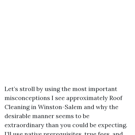
Let’s stroll by using the most important
misconceptions I see approximately Roof
Cleaning in Winston-Salem and why the
desirable manner seems to be
extraordinary than you could be expecting.
I’ll use native prerequisites, true fees, and