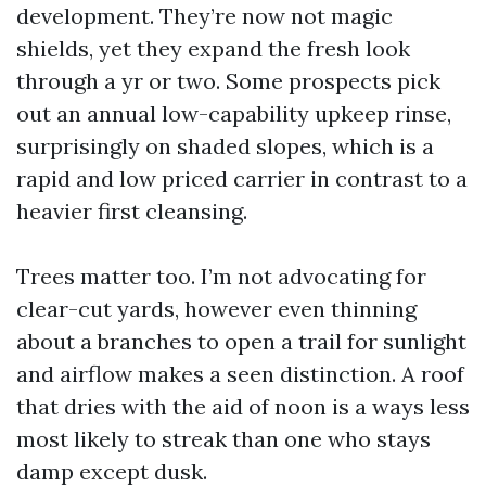
development. They’re now not magic
shields, yet they expand the fresh look
through a yr or two. Some prospects pick
out an annual low-capability upkeep rinse,
surprisingly on shaded slopes, which is a
rapid and low priced carrier in contrast to a
heavier first cleansing.
Trees matter too. I’m not advocating for
clear-cut yards, however even thinning
about a branches to open a trail for sunlight
and airflow makes a seen distinction. A roof
that dries with the aid of noon is a ways less
most likely to streak than one who stays
damp except dusk.