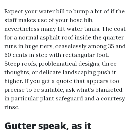
Expect your water bill to bump a bit of if the
staff makes use of your hose bib,
nevertheless many lift water tanks. The cost
for a normal asphalt roof inside the quarter
runs in huge tiers, ceaselessly among 35 and
60 cents in step with rectangular foot.
Steep roofs, problematical designs, three
thoughts, or delicate landscaping push it
higher. If you get a quote that appears too
precise to be suitable, ask what’s blanketed,
in particular plant safeguard and a courtesy
rinse.
Gutter speak, as it