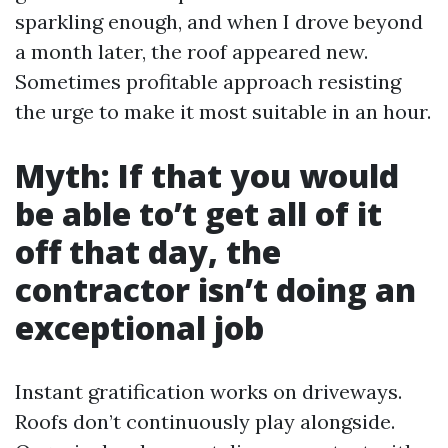
sparkling enough, and when I drove beyond
a month later, the roof appeared new.
Sometimes profitable approach resisting
the urge to make it most suitable in an hour.
Myth: If that you would
be able to’t get all of it
off that day, the
contractor isn’t doing an
exceptional job
Instant gratification works on driveways.
Roofs don’t continuously play alongside.