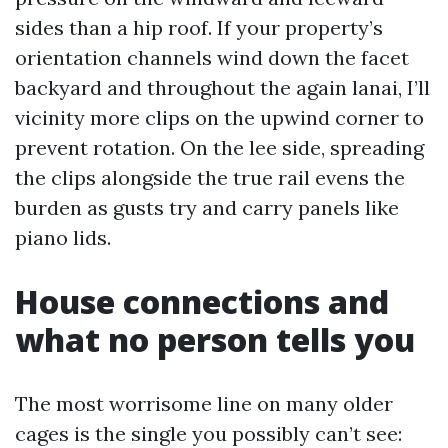
sides than a hip roof. If your property’s
orientation channels wind down the facet
backyard and throughout the again lanai, I’ll
vicinity more clips on the upwind corner to
prevent rotation. On the lee side, spreading
the clips alongside the true rail evens the
burden as gusts try and carry panels like
piano lids.
House connections and
what no person tells you
The most worrisome line on many older
cages is the single you possibly can’t see: