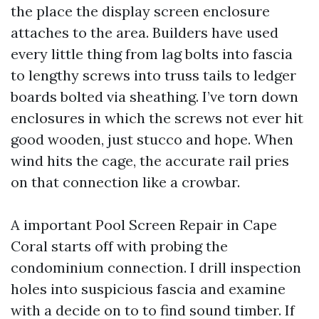
the place the display screen enclosure
attaches to the area. Builders have used
every little thing from lag bolts into fascia
to lengthy screws into truss tails to ledger
boards bolted via sheathing. I’ve torn down
enclosures in which the screws not ever hit
good wooden, just stucco and hope. When
wind hits the cage, the accurate rail pries
on that connection like a crowbar.
A important Pool Screen Repair in Cape
Coral starts off with probing the
condominium connection. I drill inspection
holes into suspicious fascia and examine
with a decide on to to find sound timber. If