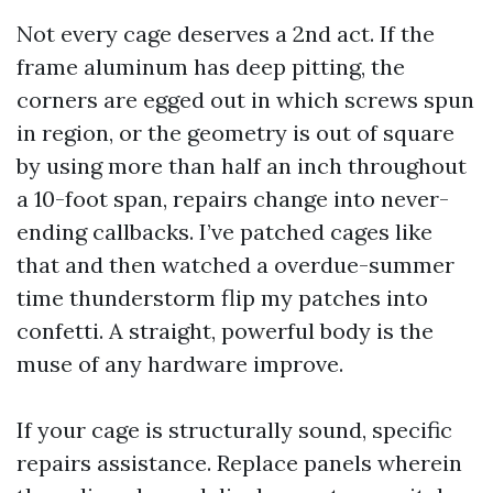
Not every cage deserves a 2nd act. If the
frame aluminum has deep pitting, the
corners are egged out in which screws spun
in region, or the geometry is out of square
by using more than half an inch throughout
a 10-foot span, repairs change into never-
ending callbacks. I’ve patched cages like
that and then watched a overdue-summer
time thunderstorm flip my patches into
confetti. A straight, powerful body is the
muse of any hardware improve.
If your cage is structurally sound, specific
repairs assistance. Replace panels wherein