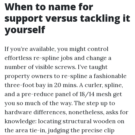
When to name for
support versus tackling it
yourself
If you’re available, you might control
effortless re-spline jobs and change a
number of visible screws. I’ve taught
property owners to re-spline a fashionable
three-foot bay in 20 mins. A curler, spline,
and a pre-reduce panel of 18/14 mesh get
you so much of the way. The step up to
hardware differences, nonetheless, asks for
knowledge: locating structural wooden on
the area tie-in, judging the precise clip