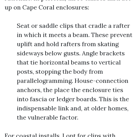
up on Cape Coral enclosures:
Seat or saddle clips that cradle a rafter
in which it meets a beam. These prevent
uplift and hold rafters from skating
sideways below gusts. Angle brackets
that tie horizontal beams to vertical
posts, stopping the body from
parallelogramming. House-connection
anchors, the place the enclosure ties
into fascia or ledger boards. This is the
indispensable link and, at older homes,
the vulnerable factor.
For coastal installs, I opt for clips with