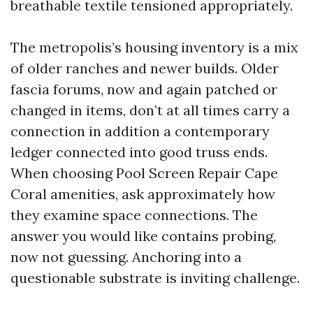
breathable textile tensioned appropriately.
The metropolis’s housing inventory is a mix
of older ranches and newer builds. Older
fascia forums, now and again patched or
changed in items, don’t at all times carry a
connection in addition a contemporary
ledger connected into good truss ends.
When choosing Pool Screen Repair Cape
Coral amenities, ask approximately how
they examine space connections. The
answer you would like contains probing,
now not guessing. Anchoring into a
questionable substrate is inviting challenge.