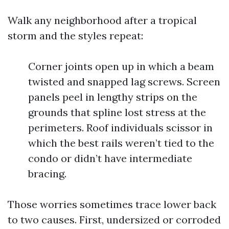
Walk any neighborhood after a tropical
storm and the styles repeat:
Corner joints open up in which a beam
twisted and snapped lag screws. Screen
panels peel in lengthy strips on the
grounds that spline lost stress at the
perimeters. Roof individuals scissor in
which the best rails weren’t tied to the
condo or didn’t have intermediate
bracing.
Those worries sometimes trace lower back
to two causes. First, undersized or corroded