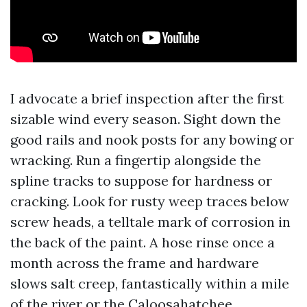
I advocate a brief inspection after the first
sizable wind every season. Sight down the
good rails and nook posts for any bowing or
wracking. Run a fingertip alongside the
spline tracks to suppose for hardness or
cracking. Look for rusty weep traces below
screw heads, a telltale mark of corrosion in
the back of the paint. A hose rinse once a
month across the frame and hardware
slows salt creep, fantastically within a mile
of the river or the Caloosahatchee.