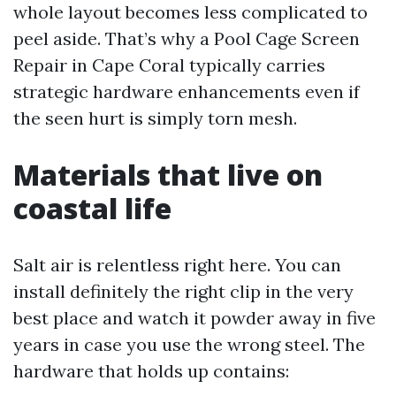
whole layout becomes less complicated to
peel aside. That’s why a Pool Cage Screen
Repair in Cape Coral typically carries
strategic hardware enhancements even if
the seen hurt is simply torn mesh.
Materials that live on
coastal life
Salt air is relentless right here. You can
install definitely the right clip in the very
best place and watch it powder away in five
years in case you use the wrong steel. The
hardware that holds up contains: