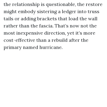
the relationship is questionable, the restore
might embody sistering a ledger into truss
tails or adding brackets that load the wall
rather than the fascia. That’s now not the
most inexpensive direction, yet it’s more
cost-effective than a rebuild after the
primary named hurricane.