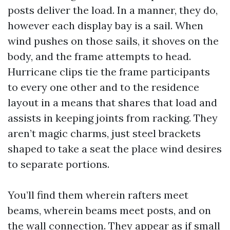
posts deliver the load. In a manner, they do,
however each display bay is a sail. When
wind pushes on those sails, it shoves on the
body, and the frame attempts to head.
Hurricane clips tie the frame participants
to every one other and to the residence
layout in a means that shares that load and
assists in keeping joints from racking. They
aren’t magic charms, just steel brackets
shaped to take a seat the place wind desires
to separate portions.
You’ll find them wherein rafters meet
beams, wherein beams meet posts, and on
the wall connection. They appear as if small