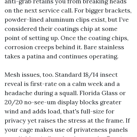
anti-grab retains you from breaking heads
on the next service call. For bigger brackets,
powder-lined aluminum clips exist, but I’ve
considered their coatings chip at some
point of setting up. Once the coating chips,
corrosion creeps behind it. Bare stainless
takes a patina and continues operating.
Mesh issues, too. Standard 18/14 insect
reveal is first-rate on a calm week and a
headache during a squall. Florida Glass or
20/20 no-see-um display blocks greater
wind and adds load, that's full-size for
privacy yet raises the stress at the frame. If
your cage makes use of privateness panels