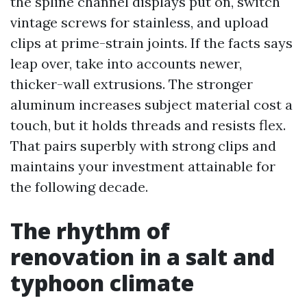
the spline channel displays put on, switch
vintage screws for stainless, and upload
clips at prime-strain joints. If the facts says
leap over, take into accounts newer,
thicker-wall extrusions. The stronger
aluminum increases subject material cost a
touch, but it holds threads and resists flex.
That pairs superbly with strong clips and
maintains your investment attainable for
the following decade.
The rhythm of
renovation in a salt and
typhoon climate