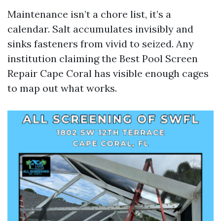
Maintenance isn’t a chore list, it’s a
calendar. Salt accumulates invisibly and
sinks fasteners from vivid to seized. Any
institution claiming the Best Pool Screen
Repair Cape Coral has visible enough cages
to map out what works.