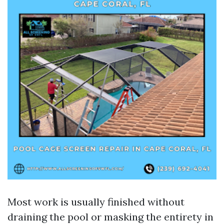
Most work is usually finished without
draining the pool or masking the entirety in