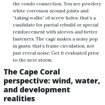
the condo connection. You see powdery
white corrosion around joints and
“taking walks” of screw holes: that’s a
candidate for partial rebuild or special
reinforcement with sleeves and better
fasteners. The cage makes a noisy pop
in gusts: that’s frame circulation, not
just reveal noise. Get it evaluated prior
to the next storm.
The Cape Coral
perspective: wind, water,
and development
realities