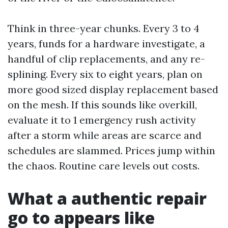
Think in three-year chunks. Every 3 to 4
years, funds for a hardware investigate, a
handful of clip replacements, and any re-
splining. Every six to eight years, plan on
more good sized display replacement based
on the mesh. If this sounds like overkill,
evaluate it to 1 emergency rush activity
after a storm while areas are scarce and
schedules are slammed. Prices jump within
the chaos. Routine care levels out costs.
What a authentic repair
go to appears like