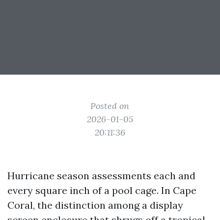
Posted on
2026-01-05
20:11:36
Hurricane season assessments each and
every square inch of a pool cage. In Cape
Coral, the distinction among a display
screen enclosure that shrugs off a tropical