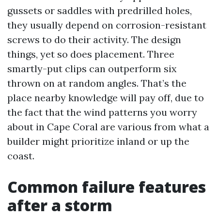
gussets or saddles with predrilled holes,
they usually depend on corrosion-resistant
screws to do their activity. The design
things, yet so does placement. Three
smartly-put clips can outperform six
thrown on at random angles. That’s the
place nearby knowledge will pay off, due to
the fact that the wind patterns you worry
about in Cape Coral are various from what a
builder might prioritize inland or up the
coast.
Common failure features
after a storm