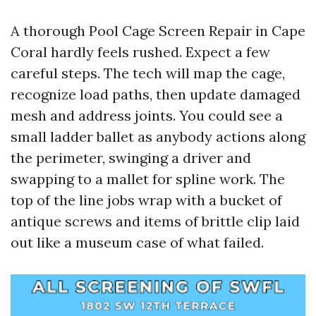
A thorough Pool Cage Screen Repair in Cape
Coral hardly feels rushed. Expect a few
careful steps. The tech will map the cage,
recognize load paths, then update damaged
mesh and address joints. You could see a
small ladder ballet as anybody actions along
the perimeter, swinging a driver and
swapping to a mallet for spline work. The
top of the line jobs wrap with a bucket of
antique screws and items of brittle clip laid
out like a museum case of what failed.