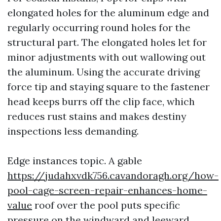
elongated holes for the aluminum edge and
regularly occurring round holes for the
structural part. The elongated holes let for
minor adjustments with out wallowing out
the aluminum. Using the accurate driving
force tip and staying square to the fastener
head keeps burrs off the clip face, which
reduces rust stains and makes destiny
inspections less demanding.
Edge instances topic. A gable
https://judahxvdk756.cavandoragh.org/how-
pool-cage-screen-repair-enhances-home-
value
roof over the pool puts specific
pressure on the windward and leeward