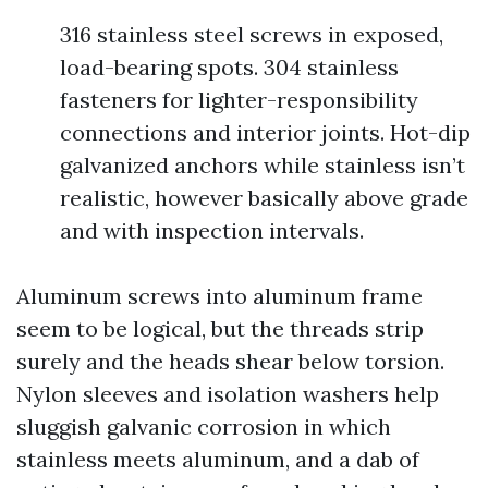
316 stainless steel screws in exposed,
load-bearing spots. 304 stainless
fasteners for lighter-responsibility
connections and interior joints. Hot-dip
galvanized anchors while stainless isn’t
realistic, however basically above grade
and with inspection intervals.
Aluminum screws into aluminum frame
seem to be logical, but the threads strip
surely and the heads shear below torsion.
Nylon sleeves and isolation washers help
sluggish galvanic corrosion in which
stainless meets aluminum, and a dab of