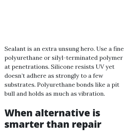
Sealant is an extra unsung hero. Use a fine
polyurethane or silyl-terminated polymer
at penetrations. Silicone resists UV yet
doesn’t adhere as strongly to a few
substrates. Polyurethane bonds like a pit
bull and holds as much as vibration.
When alternative is
smarter than repair