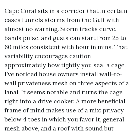
Cape Coral sits in a corridor that in certain
cases funnels storms from the Gulf with
almost no warning. Storm tracks curve,
bands pulse, and gusts can start from 25 to
60 miles consistent with hour in mins. That
variability encourages caution
approximately how tightly you seal a cage.
I’ve noticed house owners install wall-to-
wall privateness mesh on three aspects of a
lanai. It seems notable and turns the cage
right into a drive cooker. A more beneficial
frame of mind makes use of a mix: privacy
below 4 toes in which you favor it, general
mesh above, and a roof with sound but