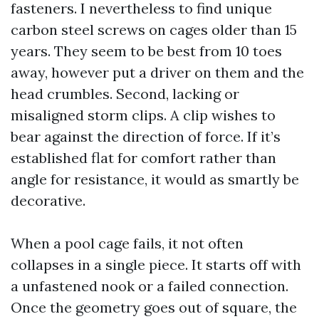
fasteners. I nevertheless to find unique
carbon steel screws on cages older than 15
years. They seem to be best from 10 toes
away, however put a driver on them and the
head crumbles. Second, lacking or
misaligned storm clips. A clip wishes to
bear against the direction of force. If it’s
established flat for comfort rather than
angle for resistance, it would as smartly be
decorative.
When a pool cage fails, it not often
collapses in a single piece. It starts off with
a unfastened nook or a failed connection.
Once the geometry goes out of square, the