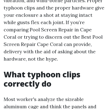
vibration, and wind-borne particles. Proper
typhoon clips and the proper hardware give
your enclosure a shot at staying intact
while gusts flex each joint. If you’re
comparing Pool Screen Repair in Cape
Coral or trying to discern out the Best Pool
Screen Repair Cape Coral can provide,
delivery with the aid of asking about the
hardware, not the hype.
What typhoon clips
correctly do
Most worker's analyze the sizeable
aluminum cage and think the panels and