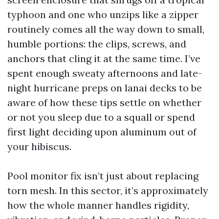
typhoon and one who unzips like a zipper
routinely comes all the way down to small,
humble portions: the clips, screws, and
anchors that cling it at the same time. I’ve
spent enough sweaty afternoons and late-
night hurricane preps on lanai decks to be
aware of how these tips settle on whether
or not you sleep due to a squall or spend
first light deciding upon aluminum out of
your hibiscus.
Pool monitor fix isn’t just about replacing
torn mesh. In this sector, it’s approximately
how the whole manner handles rigidity,