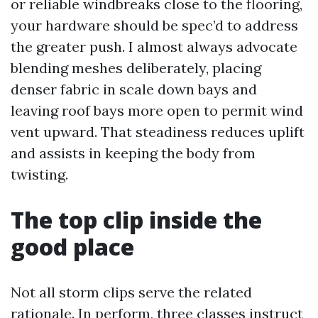
or reliable windbreaks close to the flooring,
your hardware should be spec’d to address
the greater push. I almost always advocate
blending meshes deliberately, placing
denser fabric in scale down bays and
leaving roof bays more open to permit wind
vent upward. That steadiness reduces uplift
and assists in keeping the body from
twisting.
The top clip inside the
good place
Not all storm clips serve the related
rationale. In perform, three classes instruct