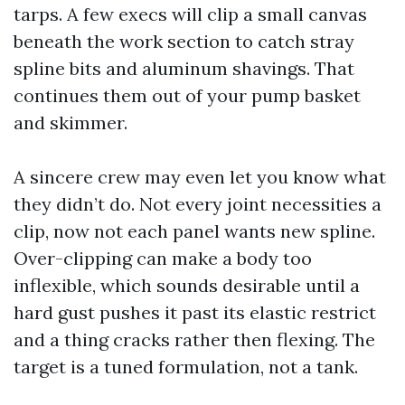
tarps. A few execs will clip a small canvas
beneath the work section to catch stray
spline bits and aluminum shavings. That
continues them out of your pump basket
and skimmer.
A sincere crew may even let you know what
they didn’t do. Not every joint necessities a
clip, now not each panel wants new spline.
Over-clipping can make a body too
inflexible, which sounds desirable until a
hard gust pushes it past its elastic restrict
and a thing cracks rather then flexing. The
target is a tuned formulation, not a tank.