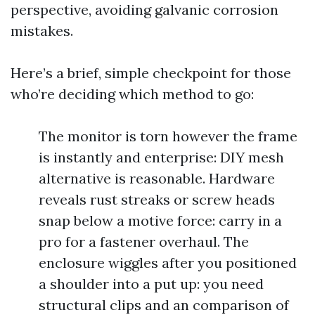
perspective, avoiding galvanic corrosion
mistakes.
Here’s a brief, simple checkpoint for those
who’re deciding which method to go:
The monitor is torn however the frame
is instantly and enterprise: DIY mesh
alternative is reasonable. Hardware
reveals rust streaks or screw heads
snap below a motive force: carry in a
pro for a fastener overhaul. The
enclosure wiggles after you positioned
a shoulder into a put up: you need
structural clips and an comparison of