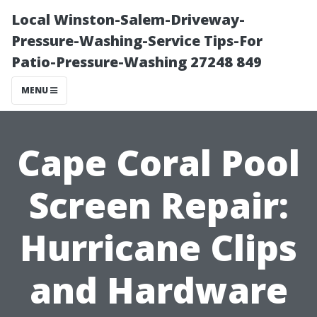
Local Winston-Salem-Driveway-
Pressure-Washing-Service Tips-For
Patio-Pressure-Washing 27248 849
MENU
Cape Coral Pool
Screen Repair:
Hurricane Clips
and Hardware