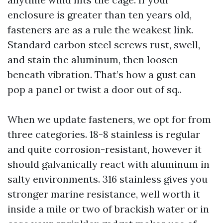
enclosure is greater than ten years old,
fasteners are as a rule the weakest link.
Standard carbon steel screws rust, swell,
and stain the aluminum, then loosen
beneath vibration. That’s how a gust can
pop a panel or twist a door out of sq..
When we update fasteners, we opt for from
three categories. 18-8 stainless is regular
and quite corrosion-resistant, however it
should galvanically react with aluminum in
salty environments. 316 stainless gives you
stronger marine resistance, well worth it
inside a mile or two of brackish water or in