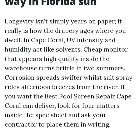
way in Florida sun
Longevity isn’t simply years on paper; it
really is how the drapery ages where you
dwell. In Cape Coral, UV intensity and
humidity act like solvents. Cheap monitor
that appears high quality inside the
warehouse turns brittle in two summers.
Corrosion spreads swifter whilst salt spray
rides afternoon breezes from the river. If
you want the Best Pool Screen Repair Cape
Coral can deliver, look for four matters
inside the spec sheet and ask your
contractor to place them in writing.