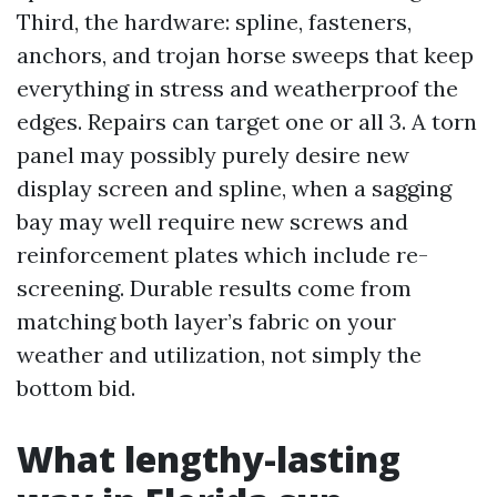
Third, the hardware: spline, fasteners,
anchors, and trojan horse sweeps that keep
everything in stress and weatherproof the
edges. Repairs can target one or all 3. A torn
panel may possibly purely desire new
display screen and spline, when a sagging
bay may well require new screws and
reinforcement plates which include re-
screening. Durable results come from
matching both layer’s fabric on your
weather and utilization, not simply the
bottom bid.
What lengthy-lasting