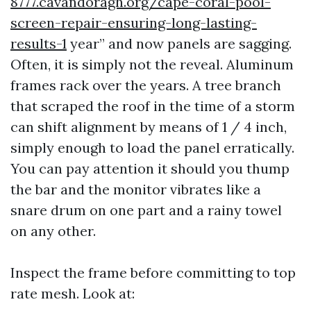
8777.cavandoragh.org/cape-coral-pool-
screen-repair-ensuring-long-lasting-
results-1
year” and now panels are sagging.
Often, it is simply not the reveal. Aluminum
frames rack over the years. A tree branch
that scraped the roof in the time of a storm
can shift alignment by means of 1 / 4 inch,
simply enough to load the panel erratically.
You can pay attention it should you thump
the bar and the monitor vibrates like a
snare drum on one part and a rainy towel
on any other.
Inspect the frame before committing to top
rate mesh. Look at: