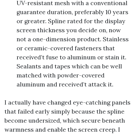
UV-resistant mesh with a conventional
guarantee duration, preferably 10 years
or greater. Spline rated for the display
screen thickness you decide on, now
not a one-dimension product. Stainless
or ceramic-covered fasteners that
received’t fuse to aluminum or stain it.
Sealants and tapes which can be well
matched with powder-covered
aluminum and received’t attack it.
I actually have changed eye-catching panels
that failed early simply because the spline
become undersized, which secure beneath
warmness and enable the screen creep. I