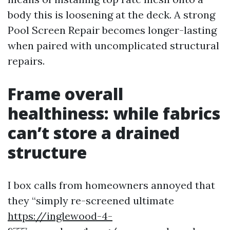
body this is loosening at the deck. A strong
Pool Screen Repair becomes longer-lasting
when paired with uncomplicated structural
repairs.
Frame overall
healthiness: while fabrics
can’t store a drained
structure
I box calls from homeowners annoyed that
they “simply re-screened ultimate
https://inglewood-4-