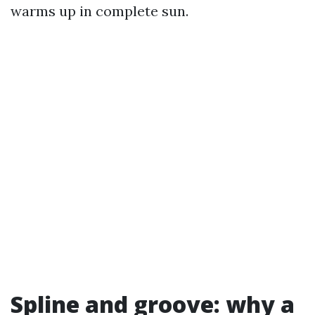
warms up in complete sun.
Spline and groove: why a