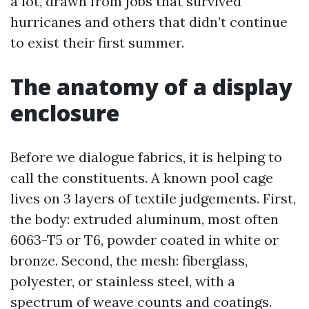
a lot, drawn from jobs that survived
hurricanes and others that didn’t continue
to exist their first summer.
The anatomy of a display
enclosure
Before we dialogue fabrics, it is helping to
call the constituents. A known pool cage
lives on 3 layers of textile judgements. First,
the body: extruded aluminum, most often
6063-T5 or T6, powder coated in white or
bronze. Second, the mesh: fiberglass,
polyester, or stainless steel, with a
spectrum of weave counts and coatings.