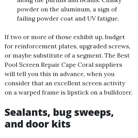
powder on the aluminum, a sign of
failing powder coat and UV fatigue.
If two or more of those exhibit up, budget
for reinforcement plates, upgraded screws,
or maybe substitute of a segment. The Best
Pool Screen Repair Cape Coral suppliers
will tell you this in advance, when you
consider that an excellent screen activity
on a warped frame is lipstick on a bulldozer.
Sealants, bug sweeps,
and door kits