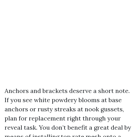
Anchors and brackets deserve a short note.
If you see white powdery blooms at base
anchors or rusty streaks at nook gussets,
plan for replacement right through your
reveal task. You don’t benefit a great deal by
means of installing top rate mesh onto a