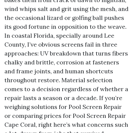
wind whips salt and grit using the mesh, and
the occasional lizard or golfing ball pushes
its good fortune in opposition to the weave.
In coastal Florida, specially around Lee
County, I’ve obvious screens fail in three
approaches: UV breakdown that turns fibers
chalky and brittle, corrosion at fasteners
and frame joints, and human shortcuts
throughout restore. Material selection
comes to a decision regardless of whether a
repair lasts a season or a decade. If you’re
weighing solutions for Pool Screen Repair
or comparing prices for Pool Screen Repair
Cape Coral, right here’s what concerns such