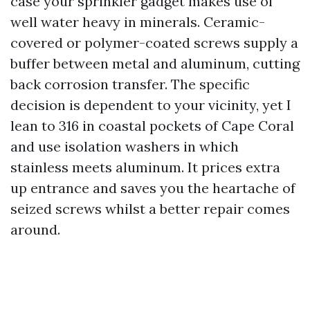
case your sprinkler gadget makes use of
well water heavy in minerals. Ceramic-
covered or polymer-coated screws supply a
buffer between metal and aluminum, cutting
back corrosion transfer. The specific
decision is dependent to your vicinity, yet I
lean to 316 in coastal pockets of Cape Coral
and use isolation washers in which
stainless meets aluminum. It prices extra
up entrance and saves you the heartache of
seized screws whilst a better repair comes
around.