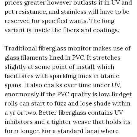
prices greater however outlasts it in UV and
pet resistance, and stainless will have to be
reserved for specified wants. The long
variant is inside the fibers and coatings.
Traditional fiberglass monitor makes use of
glass filaments lined in PVC. It stretches
slightly at some point of install, which
facilitates with sparkling lines in titanic
spans. It also chalks over time under UV,
enormously if the PVC quality is low. Budget
rolls can start to fuzz and lose shade within
a yr or two. Better fiberglass contains UV
inhibitors and a tighter weave that holds its
form longer. For a standard lanai where