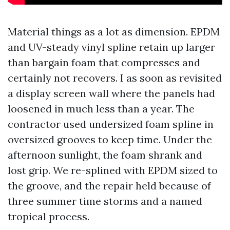
Material things as a lot as dimension. EPDM
and UV-steady vinyl spline retain up larger
than bargain foam that compresses and
certainly not recovers. I as soon as revisited
a display screen wall where the panels had
loosened in much less than a year. The
contractor used undersized foam spline in
oversized grooves to keep time. Under the
afternoon sunlight, the foam shrank and
lost grip. We re-splined with EPDM sized to
the groove, and the repair held because of
three summer time storms and a named
tropical process.