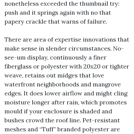
nonetheless exceeded the thumbnail try:
push and it springs again with no that
papery crackle that warns of failure.
There are area of expertise innovations that
make sense in slender circumstances. No-
see-um display, continuously a finer
fiberglass or polyester with 20x20 or tighter
weave, retains out midges that love
waterfront neighborhoods and mangrove
edges. It does lower airflow and might cling
moisture longer after rain, which promotes
mould if your enclosure is shaded and
bushes crowd the roof line. Pet-resistant
meshes and “Tuff” branded polyester are