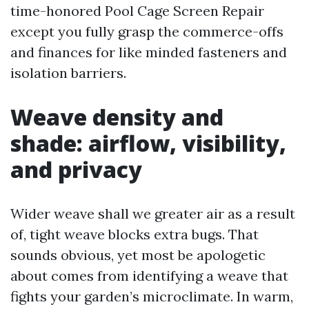
time-honored Pool Cage Screen Repair
except you fully grasp the commerce-offs
and finances for like minded fasteners and
isolation barriers.
Weave density and
shade: airflow, visibility,
and privacy
Wider weave shall we greater air as a result
of, tight weave blocks extra bugs. That
sounds obvious, yet most be apologetic
about comes from identifying a weave that
fights your garden’s microclimate. In warm,