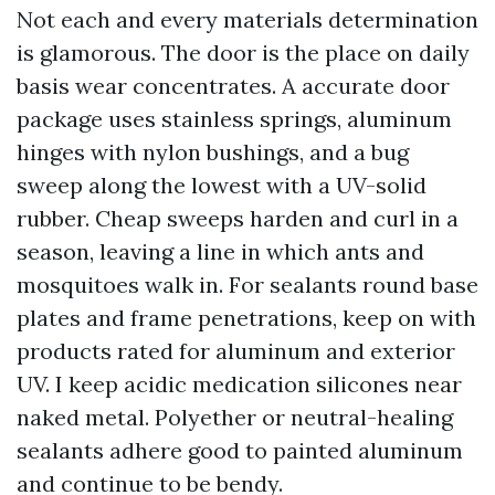
Not each and every materials determination
is glamorous. The door is the place on daily
basis wear concentrates. A accurate door
package uses stainless springs, aluminum
hinges with nylon bushings, and a bug
sweep along the lowest with a UV-solid
rubber. Cheap sweeps harden and curl in a
season, leaving a line in which ants and
mosquitoes walk in. For sealants round base
plates and frame penetrations, keep on with
products rated for aluminum and exterior
UV. I keep acidic medication silicones near
naked metal. Polyether or neutral-healing
sealants adhere good to painted aluminum
and continue to be bendy.