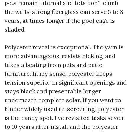
pets remain internal and tots don’t climb
the walls, strong fiberglass can serve 5 to 8
years, at times longer if the pool cage is
shaded.
Polyester reveal is exceptional. The yarn is
more advantageous, resists nicking, and
takes a beating from pets and patio
furniture. In my sense, polyester keeps
tension superior in significant openings and
stays black and presentable longer
underneath complete solar. If you want to
hinder widely used re-screening, polyester
is the candy spot. I’ve revisited tasks seven
to 10 years after install and the polyester