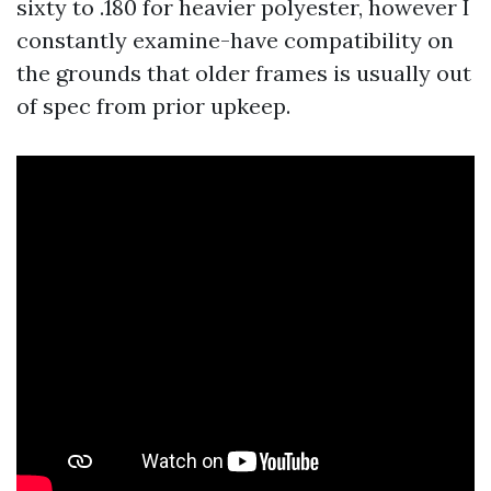
sixty to .180 for heavier polyester, however I
constantly examine-have compatibility on
the grounds that older frames is usually out
of spec from prior upkeep.