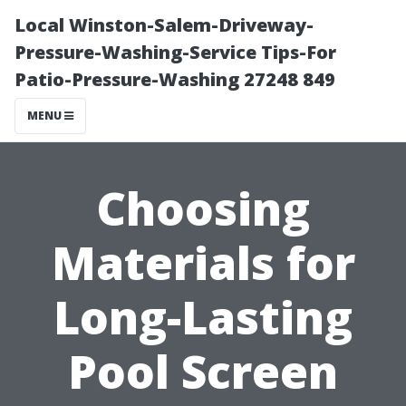
Local Winston-Salem-Driveway-
Pressure-Washing-Service Tips-For
Patio-Pressure-Washing 27248 849
MENU
Choosing
Materials for
Long-Lasting
Pool Screen