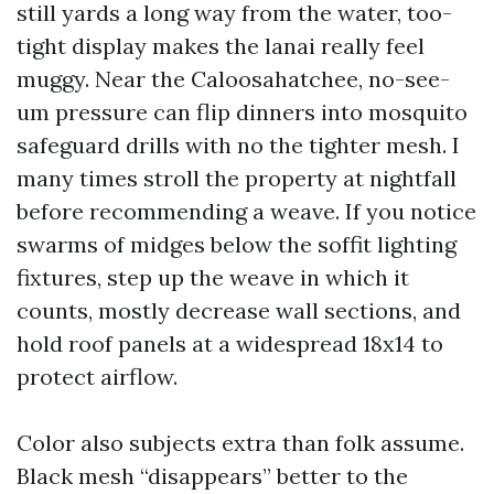
still yards a long way from the water, too-
tight display makes the lanai really feel
muggy. Near the Caloosahatchee, no-see-
um pressure can flip dinners into mosquito
safeguard drills with no the tighter mesh. I
many times stroll the property at nightfall
before recommending a weave. If you notice
swarms of midges below the soffit lighting
fixtures, step up the weave in which it
counts, mostly decrease wall sections, and
hold roof panels at a widespread 18x14 to
protect airflow.
Color also subjects extra than folk assume.
Black mesh “disappears” better to the