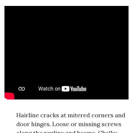
Hairline cracks at mitered corners and
door hinges. Loose or missing screws
along the purlins and beams. Chalky