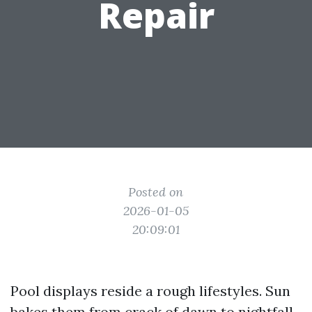
Repair
Posted on
2026-01-05
20:09:01
Pool displays reside a rough lifestyles. Sun
bakes them from crack of dawn to nightfall,