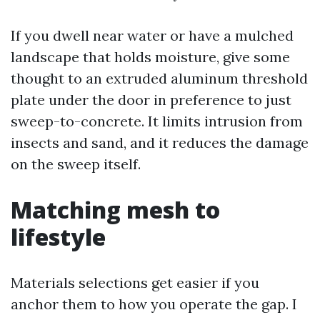
If you dwell near water or have a mulched
landscape that holds moisture, give some
thought to an extruded aluminum threshold
plate under the door in preference to just
sweep-to-concrete. It limits intrusion from
insects and sand, and it reduces the damage
on the sweep itself.
Matching mesh to
lifestyle
Materials selections get easier if you
anchor them to how you operate the gap. I