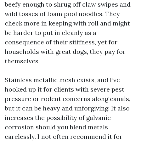
beefy enough to shrug off claw swipes and
wild tosses of foam pool noodles. They
check more in keeping with roll and might
be harder to put in cleanly as a
consequence of their stiffness, yet for
households with great dogs, they pay for
themselves.
Stainless metallic mesh exists, and I’ve
hooked up it for clients with severe pest
pressure or rodent concerns along canals,
but it can be heavy and unforgiving. It also
increases the possibility of galvanic
corrosion should you blend metals
carelessly. I not often recommend it for