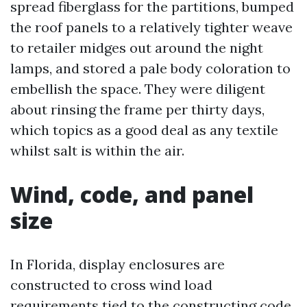
spread fiberglass for the partitions, bumped
the roof panels to a relatively tighter weave
to retailer midges out around the night
lamps, and stored a pale body coloration to
embellish the space. They were diligent
about rinsing the frame per thirty days,
which topics as a good deal as any textile
whilst salt is within the air.
Wind, code, and panel
size
In Florida, display enclosures are
constructed to cross wind load
requirements tied to the constructing code