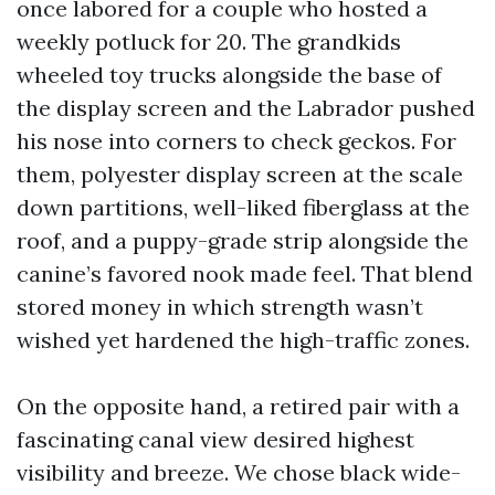
once labored for a couple who hosted a
weekly potluck for 20. The grandkids
wheeled toy trucks alongside the base of
the display screen and the Labrador pushed
his nose into corners to check geckos. For
them, polyester display screen at the scale
down partitions, well-liked fiberglass at the
roof, and a puppy-grade strip alongside the
canine’s favored nook made feel. That blend
stored money in which strength wasn’t
wished yet hardened the high-traffic zones.
On the opposite hand, a retired pair with a
fascinating canal view desired highest
visibility and breeze. We chose black wide-