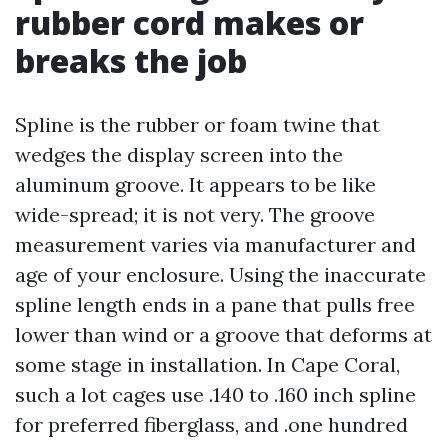
rubber cord makes or
breaks the job
Spline is the rubber or foam twine that
wedges the display screen into the
aluminum groove. It appears to be like
wide-spread; it is not very. The groove
measurement varies via manufacturer and
age of your enclosure. Using the inaccurate
spline length ends in a pane that pulls free
lower than wind or a groove that deforms at
some stage in installation. In Cape Coral,
such a lot cages use .140 to .160 inch spline
for preferred fiberglass, and .one hundred