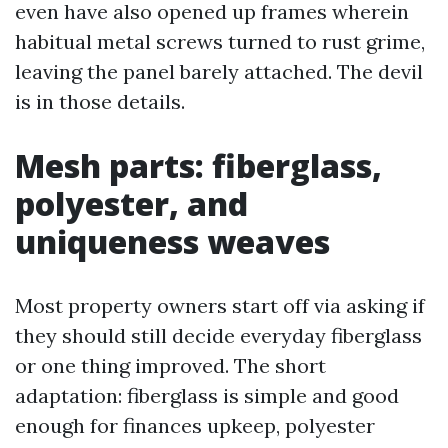
even have also opened up frames wherein
habitual metal screws turned to rust grime,
leaving the panel barely attached. The devil
is in those details.
Mesh parts: fiberglass,
polyester, and
uniqueness weaves
Most property owners start off via asking if
they should still decide everyday fiberglass
or one thing improved. The short
adaptation: fiberglass is simple and good
enough for finances upkeep, polyester