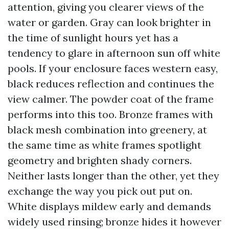
attention, giving you clearer views of the
water or garden. Gray can look brighter in
the time of sunlight hours yet has a
tendency to glare in afternoon sun off white
pools. If your enclosure faces western easy,
black reduces reflection and continues the
view calmer. The powder coat of the frame
performs into this too. Bronze frames with
black mesh combination into greenery, at
the same time as white frames spotlight
geometry and brighten shady corners.
Neither lasts longer than the other, yet they
exchange the way you pick out put on.
White displays mildew early and demands
widely used rinsing; bronze hides it however