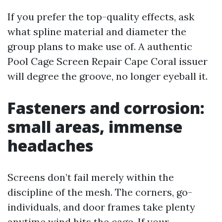
If you prefer the top-quality effects, ask
what spline material and diameter the
group plans to make use of. A authentic
Pool Cage Screen Repair Cape Coral issuer
will degree the groove, no longer eyeball it.
Fasteners and corrosion:
small areas, immense
headaches
Screens don’t fail merely within the
discipline of the mesh. The corners, go-
individuals, and door frames take plenty
anytime wind hits the cage. If your