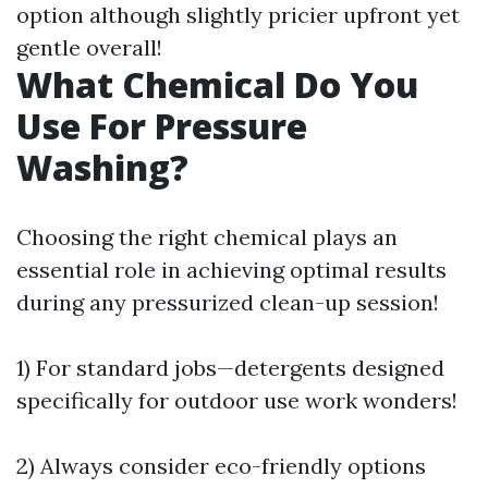
option although slightly pricier upfront yet
gentle overall!
What Chemical Do You
Use For Pressure
Washing?
Choosing the right chemical plays an
essential role in achieving optimal results
during any pressurized clean-up session!
1) For standard jobs—detergents designed
specifically for outdoor use work wonders!
2) Always consider eco-friendly options