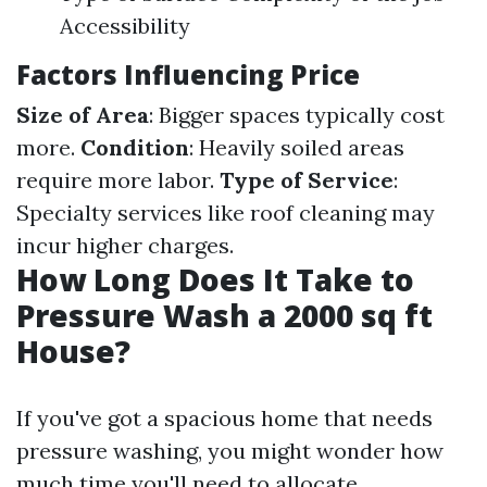
Accessibility
Factors Influencing Price
Size of Area
: Bigger spaces typically cost
more.
Condition
: Heavily soiled areas
require more labor.
Type of Service
:
Specialty services like roof cleaning may
incur higher charges.
How Long Does It Take to
Pressure Wash a 2000 sq ft
House?
If you've got a spacious home that needs
pressure washing, you might wonder how
much time you'll need to allocate.