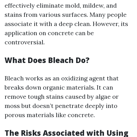
effectively eliminate mold, mildew, and
stains from various surfaces. Many people
associate it with a deep clean. However, its
application on concrete can be
controversial.
What Does Bleach Do?
Bleach works as an oxidizing agent that
breaks down organic materials. It can
remove tough stains caused by algae or
moss but doesn’t penetrate deeply into
porous materials like concrete.
The Risks Associated with Using