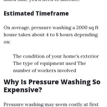
Estimated Timeframe
On average, pressure washing a 2000 sq ft
house takes about 4 to 8 hours depending
on:
The condition of your home’s exterior
The type of equipment used The
number of workers involved
Why Is Pressure Washing So
Expensive?
Pressure washing may seem costly at first