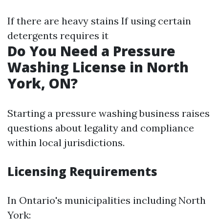
If there are heavy stains If using certain
detergents requires it
Do You Need a Pressure
Washing License in North
York, ON?
Starting a pressure washing business raises
questions about legality and compliance
within local jurisdictions.
Licensing Requirements
In Ontario's municipalities including North
York: