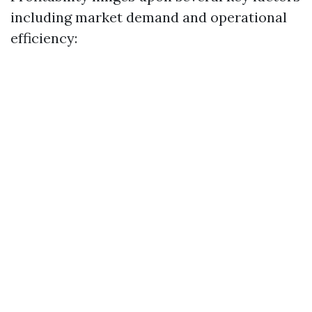
including market demand and operational
efficiency: