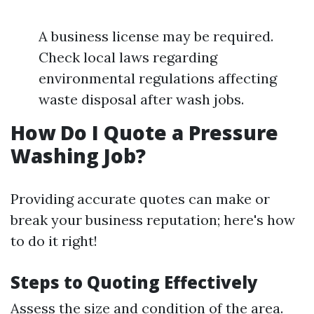
A business license may be required.
Check local laws regarding
environmental regulations affecting
waste disposal after wash jobs.
How Do I Quote a Pressure
Washing Job?
Providing accurate quotes can make or
break your business reputation; here's how
to do it right!
Steps to Quoting Effectively
Assess the size and condition of the area.