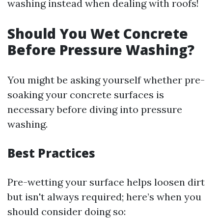
washing instead when dealing with roofs!
Should You Wet Concrete
Before Pressure Washing?
You might be asking yourself whether pre-
soaking your concrete surfaces is
necessary before diving into pressure
washing.
Best Practices
Pre-wetting your surface helps loosen dirt
but isn't always required; here’s when you
should consider doing so: