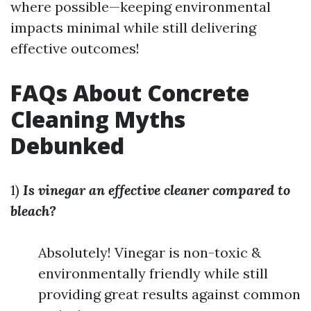
where possible—keeping environmental
impacts minimal while still delivering
effective outcomes!
FAQs About Concrete
Cleaning Myths
Debunked
1)
Is vinegar an effective cleaner compared to
bleach?
Absolutely! Vinegar is non-toxic &
environmentally friendly while still
providing great results against common