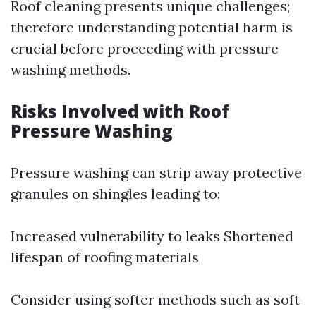
Roof cleaning presents unique challenges;
therefore understanding potential harm is
crucial before proceeding with pressure
washing methods.
Risks Involved with Roof
Pressure Washing
Pressure washing can strip away protective
granules on shingles leading to:
Increased vulnerability to leaks Shortened
lifespan of roofing materials
Consider using softer methods such as soft