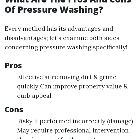
Of Pressure Washing?
Every method has its advantages and
disadvantages; let’s examine both sides
concerning pressure washing specifically!
Pros
Effective at removing dirt & grime
quickly Can improve property value &
curb appeal
Cons
Risky if performed incorrectly (damage)
May require professional intervention