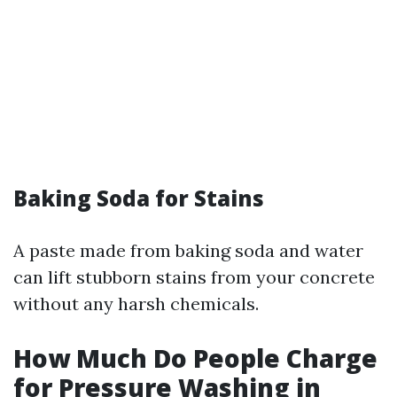
Baking Soda for Stains
A paste made from baking soda and water
can lift stubborn stains from your concrete
without any harsh chemicals.
How Much Do People Charge
for Pressure Washing in