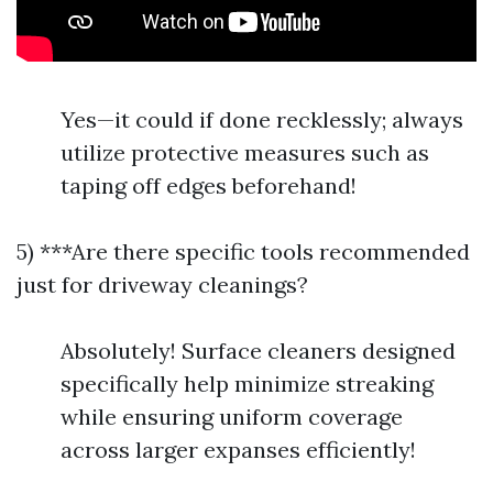
Yes—it could if done recklessly; always
utilize protective measures such as
taping off edges beforehand!
5) ***Are there specific tools recommended
just for driveway cleanings?
Absolutely! Surface cleaners designed
specifically help minimize streaking
while ensuring uniform coverage
across larger expanses efficiently!