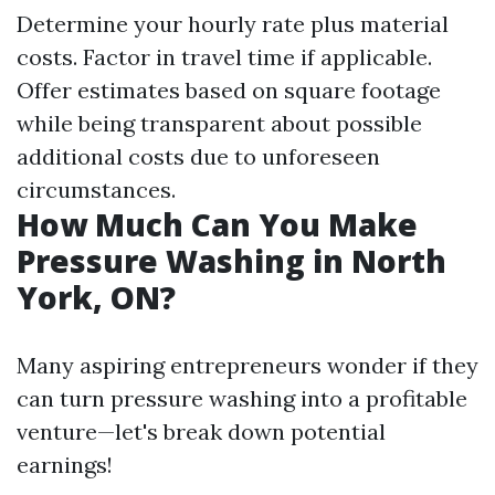
Determine your hourly rate plus material
costs. Factor in travel time if applicable.
Offer estimates based on square footage
while being transparent about possible
additional costs due to unforeseen
circumstances.
How Much Can You Make
Pressure Washing in North
York, ON?
Many aspiring entrepreneurs wonder if they
can turn pressure washing into a profitable
venture—let's break down potential
earnings!