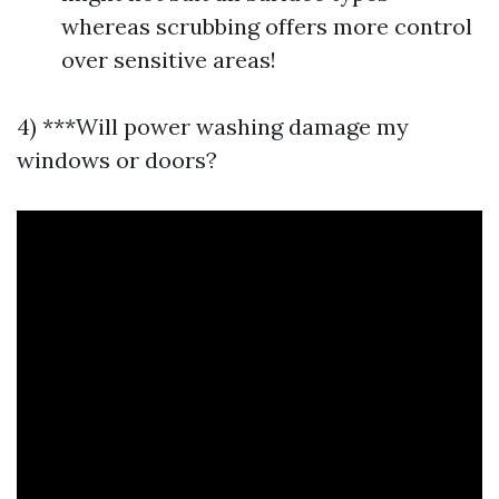
whereas scrubbing offers more control
over sensitive areas!
4) ***Will power washing damage my
windows or doors?