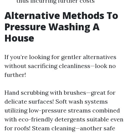
thus incurring further costs
Alternative Methods To
Pressure Washing A
House
If you’re looking for gentler alternatives
without sacrificing cleanliness—look no
further!
Hand scrubbing with brushes—great for
delicate surfaces! Soft wash systems
utilizing low-pressure streams combined
with eco-friendly detergents suitable even
for roofs! Steam cleaning—another safe