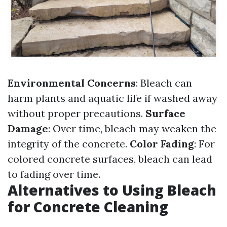
Environmental Concerns
: Bleach can
harm plants and aquatic life if washed away
without proper precautions.
Surface
Damage
: Over time, bleach may weaken the
integrity of the concrete.
Color Fading
: For
colored concrete surfaces, bleach can lead
to fading over time.
Alternatives to Using Bleach
for Concrete Cleaning