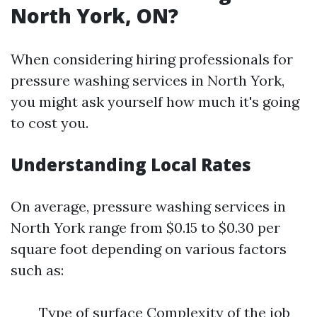
North York, ON?
When considering hiring professionals for
pressure washing services in North York,
you might ask yourself how much it's going
to cost you.
Understanding Local Rates
On average, pressure washing services in
North York range from $0.15 to $0.30 per
square foot depending on various factors
such as:
Type of surface Complexity of the job