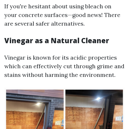
If you're hesitant about using bleach on
your concrete surfaces—good news! There
are several safer alternatives.
Vinegar as a Natural Cleaner
Vinegar is known for its acidic properties
which can effectively cut through grime and
stains without harming the environment.