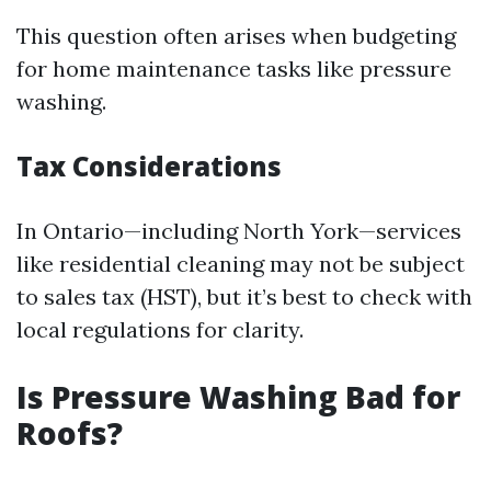
This question often arises when budgeting
for home maintenance tasks like pressure
washing.
Tax Considerations
In Ontario—including North York—services
like residential cleaning may not be subject
to sales tax (HST), but it’s best to check with
local regulations for clarity.
Is Pressure Washing Bad for
Roofs?