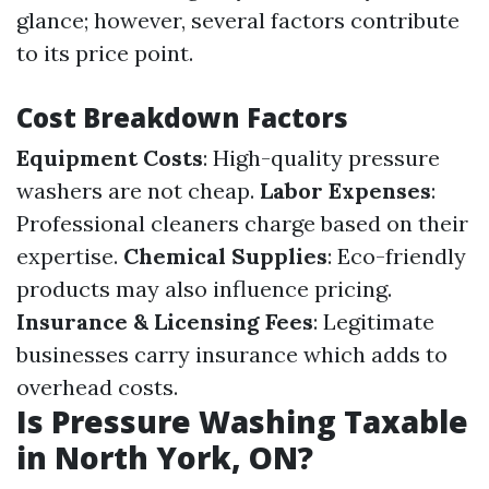
glance; however, several factors contribute
to its price point.
Cost Breakdown Factors
Equipment Costs
: High-quality pressure
washers are not cheap.
Labor Expenses
:
Professional cleaners charge based on their
expertise.
Chemical Supplies
: Eco-friendly
products may also influence pricing.
Insurance & Licensing Fees
: Legitimate
businesses carry insurance which adds to
overhead costs.
Is Pressure Washing Taxable
in North York, ON?