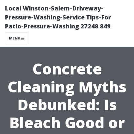
Local Winston-Salem-Driveway-
Pressure-Washing-Service Tips-For
Patio-Pressure-Washing 27248 849
MENU
Concrete
Cleaning Myths
Debunked: Is
Bleach Good or