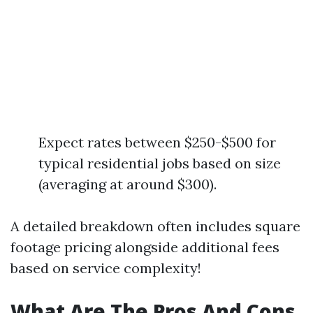
Expect rates between $250-$500 for
typical residential jobs based on size
(averaging at around $300).
A detailed breakdown often includes square
footage pricing alongside additional fees
based on service complexity!
What Are The Pros And Cons