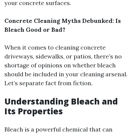
your concrete surfaces.
Concrete Cleaning Myths Debunked: Is
Bleach Good or Bad?
When it comes to cleaning concrete
driveways, sidewalks, or patios, there’s no
shortage of opinions on whether bleach
should be included in your cleaning arsenal.
Let’s separate fact from fiction.
Understanding Bleach and
Its Properties
Bleach is a powerful chemical that can