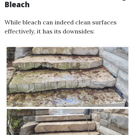
Bleach
While bleach can indeed clean surfaces
effectively, it has its downsides: