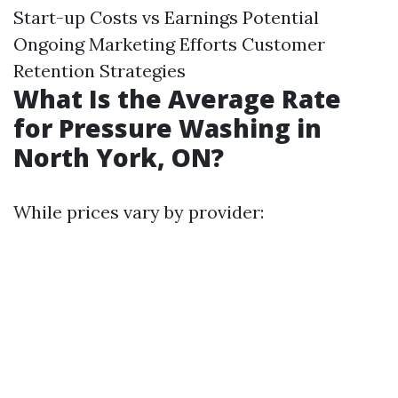
Start-up Costs vs Earnings Potential
Ongoing Marketing Efforts Customer
Retention Strategies
What Is the Average Rate
for Pressure Washing in
North York, ON?
While prices vary by provider: