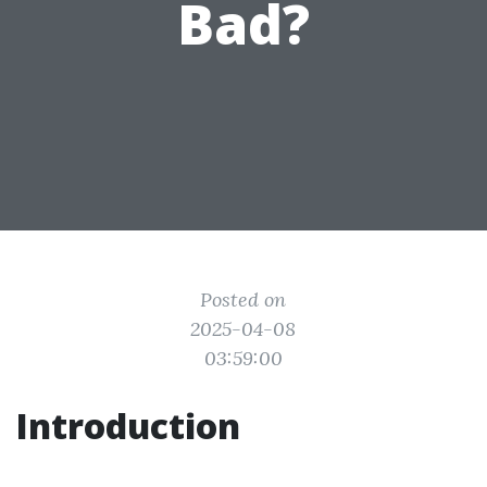
Bad?
Posted on
2025-04-08
03:59:00
Introduction