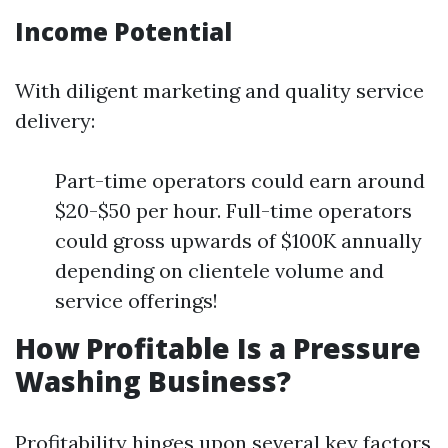
Income Potential
With diligent marketing and quality service
delivery:
Part-time operators could earn around
$20-$50 per hour. Full-time operators
could gross upwards of $100K annually
depending on clientele volume and
service offerings!
How Profitable Is a Pressure
Washing Business?
Profitability hinges upon several key factors