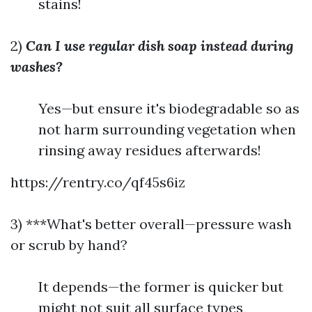
stains!
2)
Can I use regular dish soap instead during
washes?
Yes—but ensure it's biodegradable so as
not harm surrounding vegetation when
rinsing away residues afterwards!
https://rentry.co/qf45s6iz
3) ***What's better overall—pressure wash
or scrub by hand?
It depends—the former is quicker but
might not suit all surface types