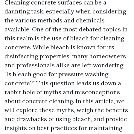
Cleaning concrete surfaces can be a
daunting task, especially when considering
the various methods and chemicals
available. One of the most debated topics in
this realm is the use of bleach for cleaning
concrete. While bleach is known for its
disinfecting properties, many homeowners
and professionals alike are left wondering,
"Is bleach good for pressure washing
concrete?" This question leads us down a
rabbit hole of myths and misconceptions
about concrete cleaning. In this article, we
will explore these myths, weigh the benefits
and drawbacks of using bleach, and provide
insights on best practices for maintaining