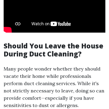
Should You Leave the House
During Duct Cleaning?
Many people wonder whether they should
vacate their home while professionals
perform duct cleaning services. While it's
not strictly necessary to leave, doing so can
provide comfort—especially if you have
sensitivities to dust or allergens.