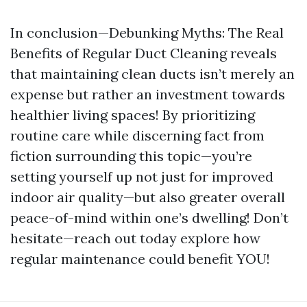
In conclusion—Debunking Myths: The Real
Benefits of Regular Duct Cleaning reveals
that maintaining clean ducts isn’t merely an
expense but rather an investment towards
healthier living spaces! By prioritizing
routine care while discerning fact from
fiction surrounding this topic—you’re
setting yourself up not just for improved
indoor air quality—but also greater overall
peace-of-mind within one’s dwelling! Don’t
hesitate—reach out today explore how
regular maintenance could benefit YOU!