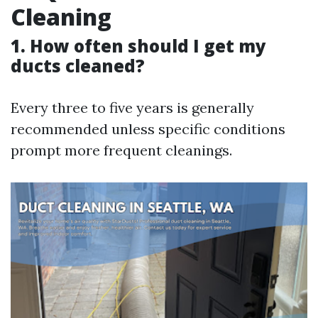
Cleaning
1. How often should I get my
ducts cleaned?
Every three to five years is generally
recommended unless specific conditions
prompt more frequent cleanings.