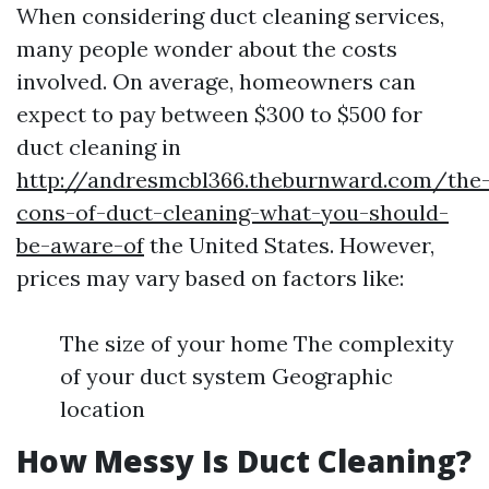
When considering duct cleaning services,
many people wonder about the costs
involved. On average, homeowners can
expect to pay between $300 to $500 for
duct cleaning in
http://andresmcbl366.theburnward.com/the
cons-of-duct-cleaning-what-you-should-
be-aware-of
the United States. However,
prices may vary based on factors like:
The size of your home The complexity
of your duct system Geographic
location
How Messy Is Duct Cleaning?