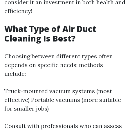
consider it an investment in both health and
efficiency!
What Type of Air Duct
Cleaning Is Best?
Choosing between different types often
depends on specific needs; methods
include:
Truck-mounted vacuum systems (most
effective) Portable vacuums (more suitable
for smaller jobs)
Consult with professionals who can assess