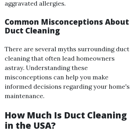
aggravated allergies.
Common Misconceptions About
Duct Cleaning
There are several myths surrounding duct
cleaning that often lead homeowners
astray. Understanding these
misconceptions can help you make
informed decisions regarding your home's
maintenance.
How Much Is Duct Cleaning
in the USA?