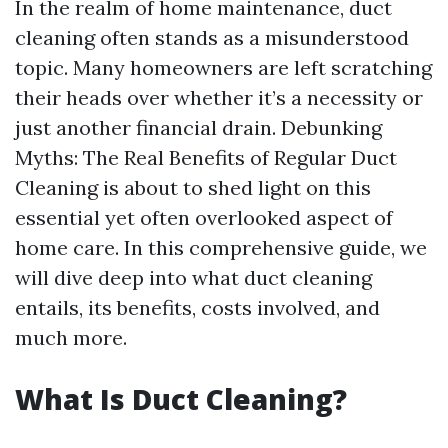
In the realm of home maintenance, duct
cleaning often stands as a misunderstood
topic. Many homeowners are left scratching
their heads over whether it’s a necessity or
just another financial drain. Debunking
Myths: The Real Benefits of Regular Duct
Cleaning is about to shed light on this
essential yet often overlooked aspect of
home care. In this comprehensive guide, we
will dive deep into what duct cleaning
entails, its benefits, costs involved, and
much more.
What Is Duct Cleaning?