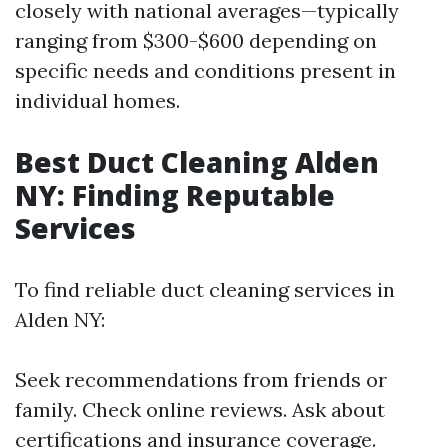
closely with national averages—typically
ranging from $300-$600 depending on
specific needs and conditions present in
individual homes.
Best Duct Cleaning Alden
NY: Finding Reputable
Services
To find reliable duct cleaning services in
Alden NY:
Seek recommendations from friends or
family. Check online reviews. Ask about
certifications and insurance coverage.