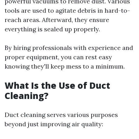
powerful vacuums to remove dust. Various
tools are used to agitate debris in hard-to-
reach areas. Afterward, they ensure
everything is sealed up properly.
By hiring professionals with experience and
proper equipment, you can rest easy
knowing they'll keep mess to a minimum.
What Is the Use of Duct
Cleaning?
Duct cleaning serves various purposes
beyond just improving air quality: