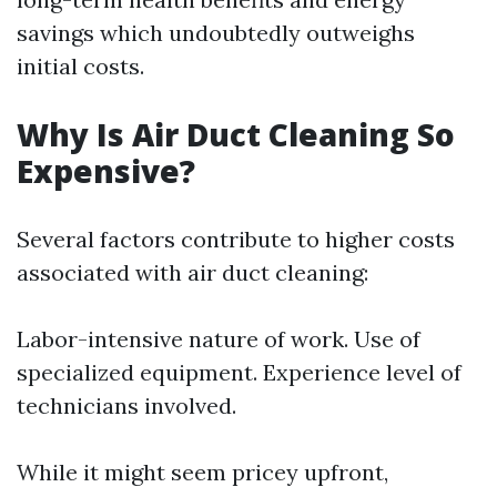
savings which undoubtedly outweighs
initial costs.
Why Is Air Duct Cleaning So
Expensive?
Several factors contribute to higher costs
associated with air duct cleaning:
Labor-intensive nature of work. Use of
specialized equipment. Experience level of
technicians involved.
While it might seem pricey upfront,