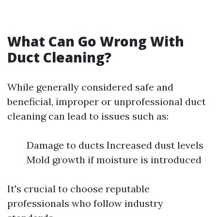
What Can Go Wrong With
Duct Cleaning?
While generally considered safe and
beneficial, improper or unprofessional duct
cleaning can lead to issues such as:
Damage to ducts Increased dust levels
Mold growth if moisture is introduced
It's crucial to choose reputable
professionals who follow industry