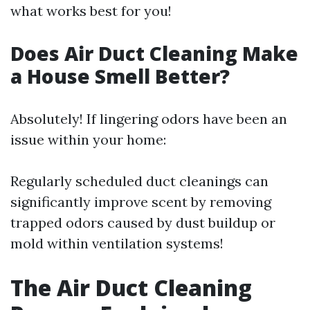
what works best for you!
Does Air Duct Cleaning Make
a House Smell Better?
Absolutely! If lingering odors have been an
issue within your home:
Regularly scheduled duct cleanings can
significantly improve scent by removing
trapped odors caused by dust buildup or
mold within ventilation systems!
The Air Duct Cleaning