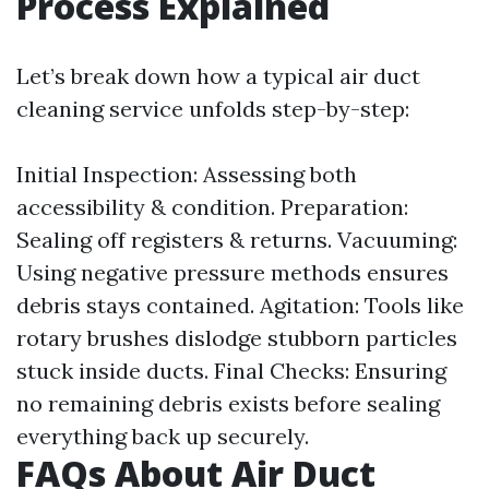
Process Explained
Let’s break down how a typical air duct
cleaning service unfolds step-by-step:
Initial Inspection: Assessing both
accessibility & condition. Preparation:
Sealing off registers & returns. Vacuuming:
Using negative pressure methods ensures
debris stays contained. Agitation: Tools like
rotary brushes dislodge stubborn particles
stuck inside ducts. Final Checks: Ensuring
no remaining debris exists before sealing
everything back up securely.
FAQs About Air Duct