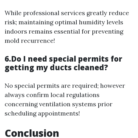
While professional services greatly reduce
risk; maintaining optimal humidity levels
indoors remains essential for preventing
mold recurrence!
6.Do I need special permits for
getting my ducts cleaned?
No special permits are required; however
always confirm local regulations
concerning ventilation systems prior
scheduling appointments!
Conclusion