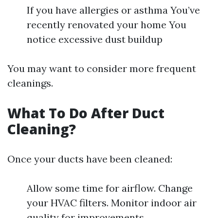
If you have allergies or asthma You’ve
recently renovated your home You
notice excessive dust buildup
You may want to consider more frequent
cleanings.
What To Do After Duct
Cleaning?
Once your ducts have been cleaned:
Allow some time for airflow. Change
your HVAC filters. Monitor indoor air
quality for improvements.