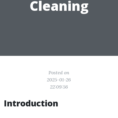
Cleaning
Posted on
2025-01-26
22:09:56
Introduction