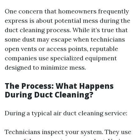
One concern that homeowners frequently
express is about potential mess during the
duct cleaning process. While it’s true that
some dust may escape when technicians
open vents or access points, reputable
companies use specialized equipment
designed to minimize mess.
The Process: What Happens
During Duct Cleaning?
During a typical air duct cleaning service:
Technicians inspect your system. They use