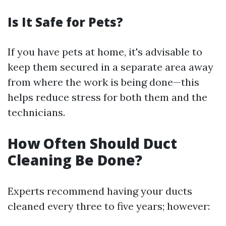
Is It Safe for Pets?
If you have pets at home, it's advisable to
keep them secured in a separate area away
from where the work is being done—this
helps reduce stress for both them and the
technicians.
How Often Should Duct
Cleaning Be Done?
Experts recommend having your ducts
cleaned every three to five years; however: