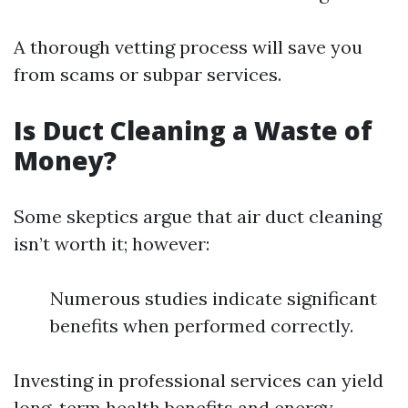
A thorough vetting process will save you
from scams or subpar services.
Is Duct Cleaning a Waste of
Money?
Some skeptics argue that air duct cleaning
isn’t worth it; however:
Numerous studies indicate significant
benefits when performed correctly.
Investing in professional services can yield
long-term health benefits and energy