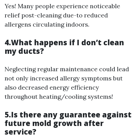
Yes! Many people experience noticeable
relief post-cleaning due-to reduced
allergens circulating indoors.
4.What happens if I don’t clean
my ducts?
Neglecting regular maintenance could lead
not only increased allergy symptoms but
also decreased energy efficiency
throughout heating/cooling systems!
5.Is there any guarantee against
future mold growth after
service?