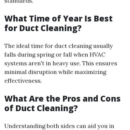
standards.
What Time of Year Is Best
for Duct Cleaning?
The ideal time for duct cleaning usually
falls during spring or fall when HVAC
systems aren't in heavy use. This ensures
minimal disruption while maximizing
effectiveness.
What Are the Pros and Cons
of Duct Cleaning?
Understanding both sides can aid you in