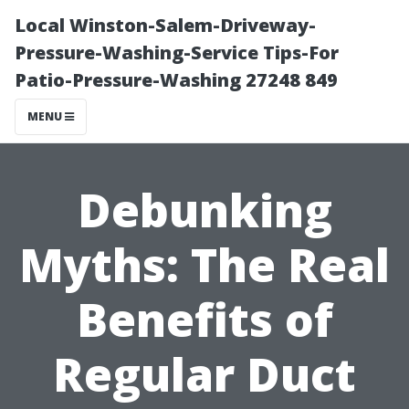
Local Winston-Salem-Driveway-
Pressure-Washing-Service Tips-For
Patio-Pressure-Washing 27248 849
MENU
Debunking
Myths: The Real
Benefits of
Regular Duct