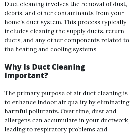
Duct cleaning involves the removal of dust,
debris, and other contaminants from your
home's duct system. This process typically
includes cleaning the supply ducts, return
ducts, and any other components related to
the heating and cooling systems.
Why Is Duct Cleaning
Important?
The primary purpose of air duct cleaning is
to enhance indoor air quality by eliminating
harmful pollutants. Over time, dust and
allergens can accumulate in your ductwork,
leading to respiratory problems and