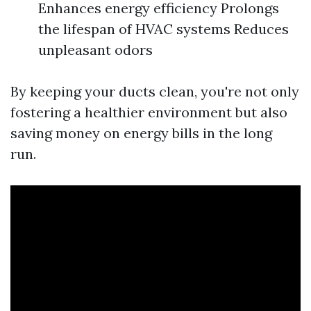
Enhances energy efficiency Prolongs
the lifespan of HVAC systems Reduces
unpleasant odors
By keeping your ducts clean, you're not only
fostering a healthier environment but also
saving money on energy bills in the long
run.