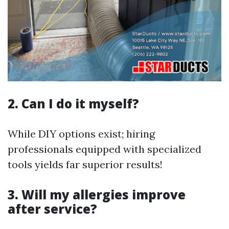
2. Can I do it myself?
While DIY options exist; hiring
professionals equipped with specialized
tools yields far superior results!
3. Will my allergies improve
after service?