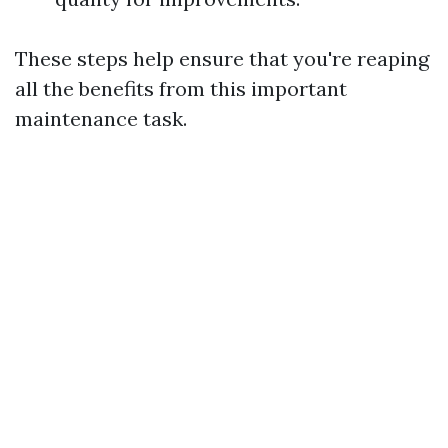
These steps help ensure that you're reaping
all the benefits from this important
maintenance task.