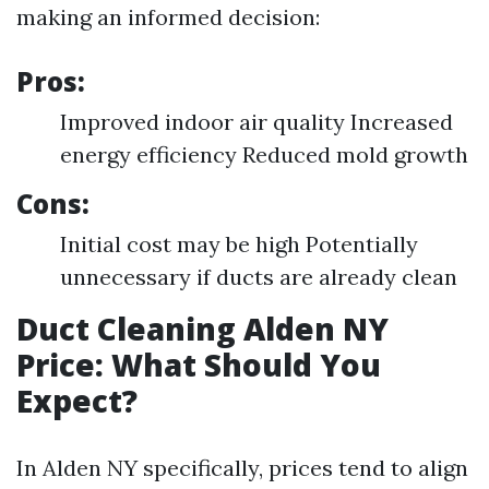
making an informed decision:
Pros:
Improved indoor air quality Increased
energy efficiency Reduced mold growth
Cons:
Initial cost may be high Potentially
unnecessary if ducts are already clean
Duct Cleaning Alden NY
Price: What Should You
Expect?
In Alden NY specifically, prices tend to align