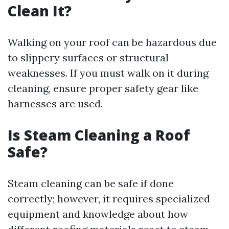
Clean It?
Walking on your roof can be hazardous due
to slippery surfaces or structural
weaknesses. If you must walk on it during
cleaning, ensure proper safety gear like
harnesses are used.
Is Steam Cleaning a Roof
Safe?
Steam cleaning can be safe if done
correctly; however, it requires specialized
equipment and knowledge about how