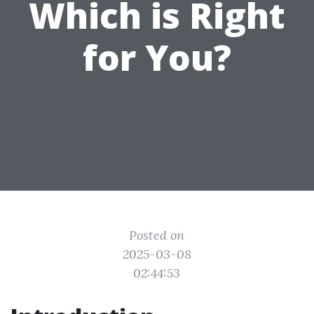
Which is Right
for You?
Posted on
2025-03-08
02:44:53