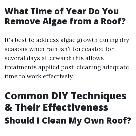
What Time of Year Do You
Remove Algae from a Roof?
It's best to address algae growth during dry
seasons when rain isn't forecasted for
several days afterward; this allows
treatments applied post-cleaning adequate
time to work effectively.
Common DIY Techniques
& Their Effectiveness
Should I Clean My Own Roof?