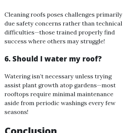
Cleaning roofs poses challenges primarily
due safety concerns rather than technical
difficulties—those trained properly find
success where others may struggle!
6. Should I water my roof?
Watering isn’t necessary unless trying
assist plant growth atop gardens—most
rooftops require minimal maintenance
aside from periodic washings every few
seasons!
Conclusion