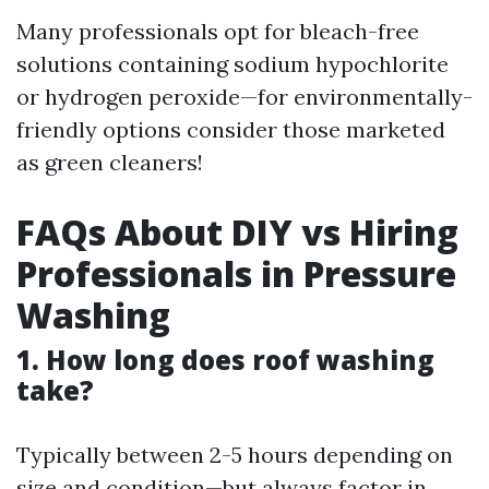
Many professionals opt for bleach-free
solutions containing sodium hypochlorite
or hydrogen peroxide—for environmentally-
friendly options consider those marketed
as green cleaners!
FAQs About DIY vs Hiring
Professionals in Pressure
Washing
1. How long does roof washing
take?
Typically between 2-5 hours depending on
size and condition—but always factor in