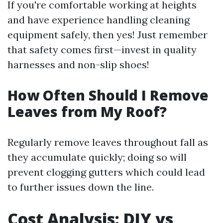
If you're comfortable working at heights
and have experience handling cleaning
equipment safely, then yes! Just remember
that safety comes first—invest in quality
harnesses and non-slip shoes!
How Often Should I Remove
Leaves from My Roof?
Regularly remove leaves throughout fall as
they accumulate quickly; doing so will
prevent clogging gutters which could lead
to further issues down the line.
Cost Analysis: DIY vs