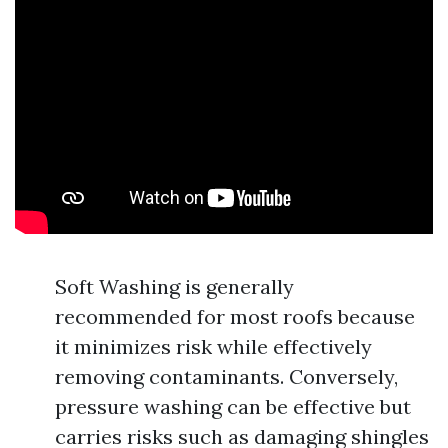
Soft Washing is generally
recommended for most roofs because
it minimizes risk while effectively
removing contaminants. Conversely,
pressure washing can be effective but
carries risks such as damaging shingles