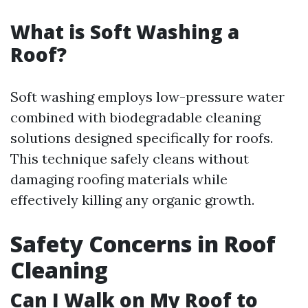
What is Soft Washing a
Roof?
Soft washing employs low-pressure water
combined with biodegradable cleaning
solutions designed specifically for roofs.
This technique safely cleans without
damaging roofing materials while
effectively killing any organic growth.
Safety Concerns in Roof
Cleaning
Can I Walk on My Roof to