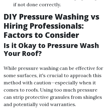
if not done correctly.
DIY Pressure Washing vs
Hiring Professionals:
Factors to Consider
Is it Okay to Pressure Wash
Your Roof?
While pressure washing can be effective for
some surfaces, it's crucial to approach this
method with caution—especially when it
comes to roofs. Using too much pressure
can strip protective granules from shingles
and potentially void warranties.