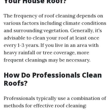
Your House Roof?
The frequency of roof cleaning depends on
various factors including climate conditions
and surrounding vegetation. Generally, it's
advisable to clean your roof at least once
every 1-3 years. If you live in an area with
heavy rainfall or tree coverage, more
frequent cleanings may be necessary.
How Do Professionals Clean
Roofs?
Professionals typically use a combination of
methods for effective roof cleaning: