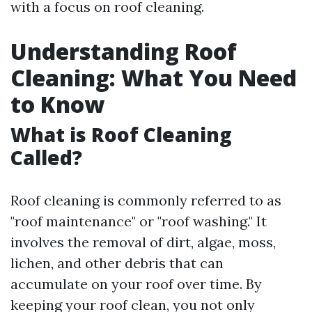
with a focus on roof cleaning.
Understanding Roof
Cleaning: What You Need
to Know
What is Roof Cleaning
Called?
Roof cleaning is commonly referred to as
"roof maintenance" or "roof washing." It
involves the removal of dirt, algae, moss,
lichen, and other debris that can
accumulate on your roof over time. By
keeping your roof clean, you not only