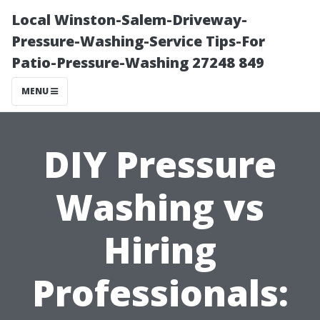
Local Winston-Salem-Driveway-
Pressure-Washing-Service Tips-For
Patio-Pressure-Washing 27248 849
MENU
DIY Pressure
Washing vs
Hiring
Professionals: