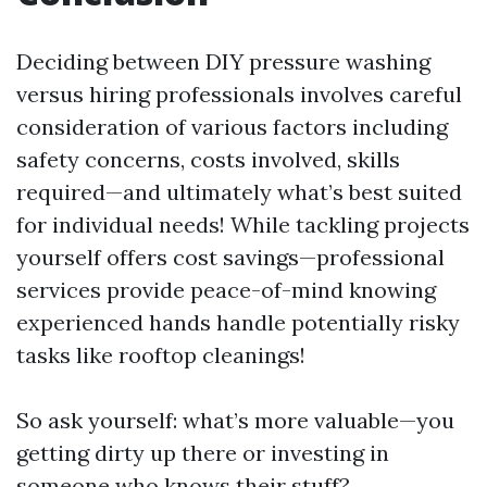
Deciding between DIY pressure washing
versus hiring professionals involves careful
consideration of various factors including
safety concerns, costs involved, skills
required—and ultimately what’s best suited
for individual needs! While tackling projects
yourself offers cost savings—professional
services provide peace-of-mind knowing
experienced hands handle potentially risky
tasks like rooftop cleanings!
So ask yourself: what’s more valuable—you
getting dirty up there or investing in
someone who knows their stuff?