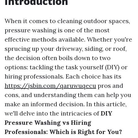
Introduction
When it comes to cleaning outdoor spaces,
pressure washing is one of the most
effective methods available. Whether you're
sprucing up your driveway, siding, or roof,
the decision often boils down to two
options: tackling the task yourself (DIY) or
hiring professionals. Each choice has its
https://jsbin.com/qaruwuqecu
pros and
cons, and understanding them can help you
make an informed decision. In this article,
we'll delve into the intricacies of
DIY
Pressure Washing vs Hiring
Professionals: Which is Right for You?