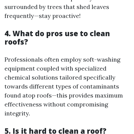
surrounded by trees that shed leaves
frequently—stay proactive!
4. What do pros use to clean
roofs?
Professionals often employ soft-washing
equipment coupled with specialized
chemical solutions tailored specifically
towards different types of contaminants
found atop roofs—this provides maximum
effectiveness without compromising
integrity.
5. Is it hard to clean a roof?