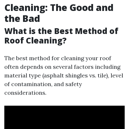
Cleaning: The Good and
the Bad
What is the Best Method of
Roof Cleaning?
The best method for cleaning your roof
often depends on several factors including
material type (asphalt shingles vs. tile), level
of contamination, and safety
considerations.