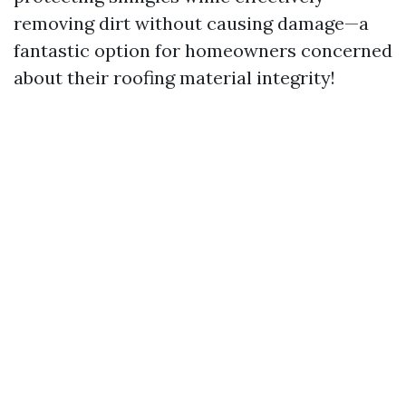
removing dirt without causing damage—a
fantastic option for homeowners concerned
about their roofing material integrity!