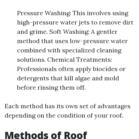
Pressure Washing: This involves using
high-pressure water jets to remove dirt
and grime. Soft Washing: A gentler
method that uses low-pressure water
combined with specialized cleaning
solutions. Chemical Treatments:
Professionals often apply biocides or
detergents that kill algae and mold
before rinsing them off.
Each method has its own set of advantages
depending on the condition of your roof.
Methods of Roof