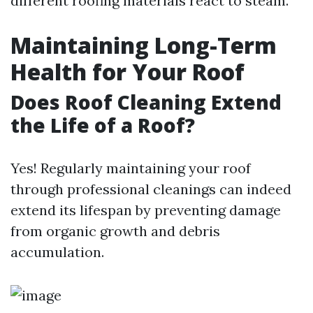
different roofing materials react to steam.
Maintaining Long-Term
Health for Your Roof
Does Roof Cleaning Extend
the Life of a Roof?
Yes! Regularly maintaining your roof
through professional cleanings can indeed
extend its lifespan by preventing damage
from organic growth and debris
accumulation.