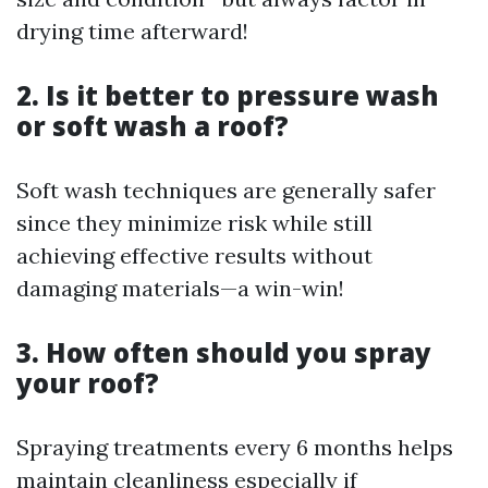
drying time afterward!
2. Is it better to pressure wash
or soft wash a roof?
Soft wash techniques are generally safer
since they minimize risk while still
achieving effective results without
damaging materials—a win-win!
3. How often should you spray
your roof?
Spraying treatments every 6 months helps
maintain cleanliness especially if