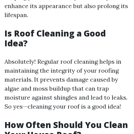
enhance its appearance but also prolong its
lifespan.
Is Roof Cleaning a Good
Idea?
Absolutely! Regular roof cleaning helps in
maintaining the integrity of your roofing
materials. It prevents damage caused by
algae and moss buildup that can trap
moisture against shingles and lead to leaks.
So yes—cleaning your roof is a good idea!
How Often Should You Clean