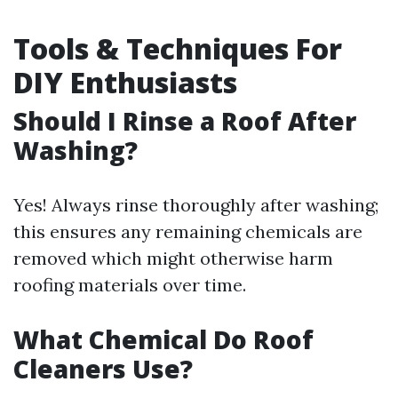
Tools & Techniques For
DIY Enthusiasts
Should I Rinse a Roof After
Washing?
Yes! Always rinse thoroughly after washing;
this ensures any remaining chemicals are
removed which might otherwise harm
roofing materials over time.
What Chemical Do Roof
Cleaners Use?