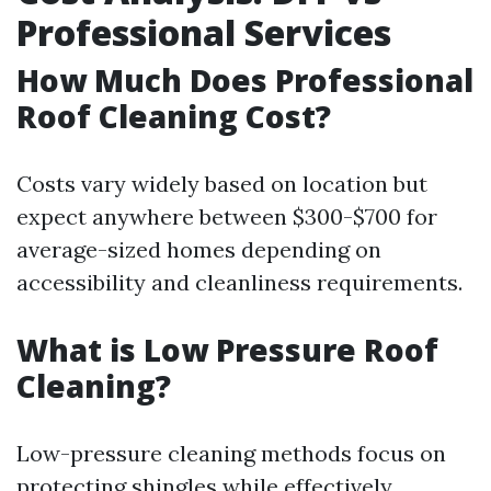
Professional Services
How Much Does Professional
Roof Cleaning Cost?
Costs vary widely based on location but
expect anywhere between $300-$700 for
average-sized homes depending on
accessibility and cleanliness requirements.
What is Low Pressure Roof
Cleaning?
Low-pressure cleaning methods focus on
protecting shingles while effectively