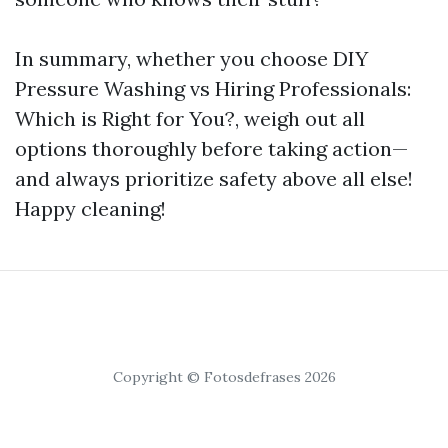
In summary, whether you choose DIY
Pressure Washing vs Hiring Professionals:
Which is Right for You?, weigh out all
options thoroughly before taking action—
and always prioritize safety above all else!
Happy cleaning!
Copyright © Fotosdefrases 2026