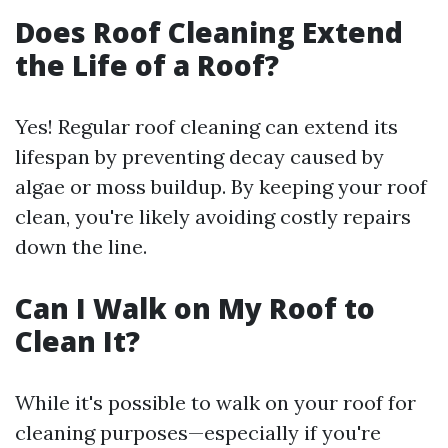
Does Roof Cleaning Extend
the Life of a Roof?
Yes! Regular roof cleaning can extend its
lifespan by preventing decay caused by
algae or moss buildup. By keeping your roof
clean, you're likely avoiding costly repairs
down the line.
Can I Walk on My Roof to
Clean It?
While it's possible to walk on your roof for
cleaning purposes—especially if you're