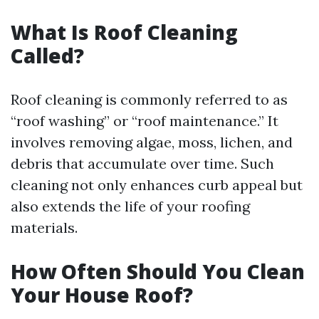
What Is Roof Cleaning
Called?
Roof cleaning is commonly referred to as
“roof washing” or “roof maintenance.” It
involves removing algae, moss, lichen, and
debris that accumulate over time. Such
cleaning not only enhances curb appeal but
also extends the life of your roofing
materials.
How Often Should You Clean
Your House Roof?