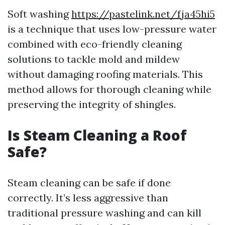
Soft washing
https://pastelink.net/fja45hi5
is a technique that uses low-pressure water
combined with eco-friendly cleaning
solutions to tackle mold and mildew
without damaging roofing materials. This
method allows for thorough cleaning while
preserving the integrity of shingles.
Is Steam Cleaning a Roof
Safe?
Steam cleaning can be safe if done
correctly. It’s less aggressive than
traditional pressure washing and can kill