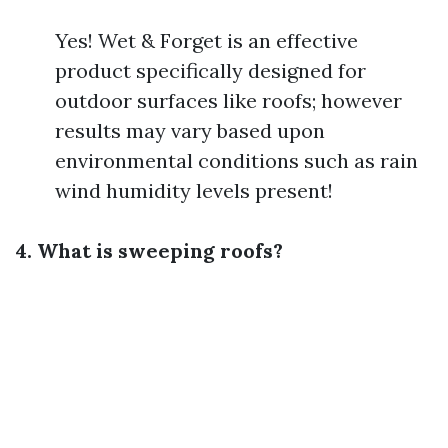
Yes! Wet & Forget is an effective
product specifically designed for
outdoor surfaces like roofs; however
results may vary based upon
environmental conditions such as rain
wind humidity levels present!
4. What is sweeping roofs?