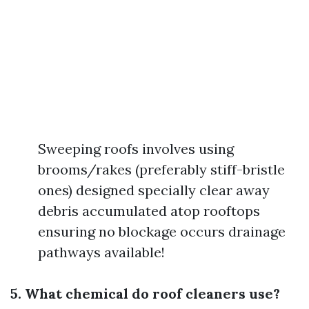
Sweeping roofs involves using
brooms/rakes (preferably stiff-bristle
ones) designed specially clear away
debris accumulated atop rooftops
ensuring no blockage occurs drainage
pathways available!
5. What chemical do roof cleaners use?