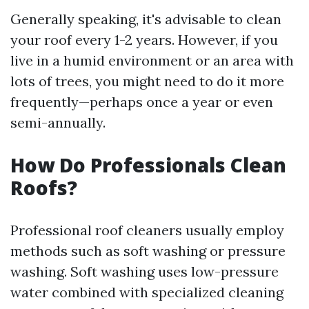
Generally speaking, it's advisable to clean
your roof every 1-2 years. However, if you
live in a humid environment or an area with
lots of trees, you might need to do it more
frequently—perhaps once a year or even
semi-annually.
How Do Professionals Clean
Roofs?
Professional roof cleaners usually employ
methods such as soft washing or pressure
washing. Soft washing uses low-pressure
water combined with specialized cleaning