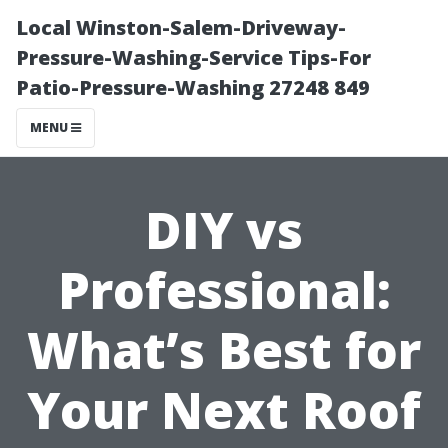
Local Winston-Salem-Driveway-
Pressure-Washing-Service Tips-For
Patio-Pressure-Washing 27248 849
MENU
DIY vs
Professional:
What’s Best for
Your Next Roof