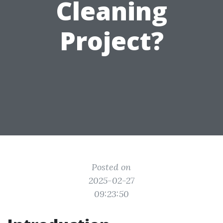
Cleaning
Project?
Posted on
2025-02-27
09:23:50