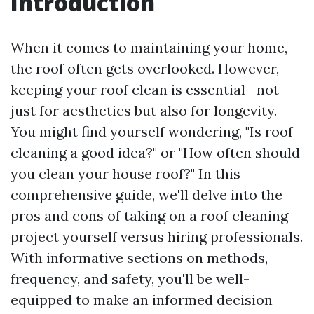
Introduction
When it comes to maintaining your home,
the roof often gets overlooked. However,
keeping your roof clean is essential—not
just for aesthetics but also for longevity.
You might find yourself wondering, "Is roof
cleaning a good idea?" or "How often should
you clean your house roof?" In this
comprehensive guide, we'll delve into the
pros and cons of taking on a roof cleaning
project yourself versus hiring professionals.
With informative sections on methods,
frequency, and safety, you'll be well-
equipped to make an informed decision