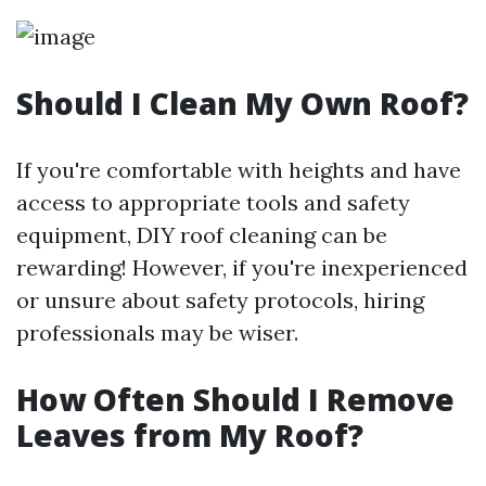
Should I Clean My Own Roof?
If you're comfortable with heights and have
access to appropriate tools and safety
equipment, DIY roof cleaning can be
rewarding! However, if you're inexperienced
or unsure about safety protocols, hiring
professionals may be wiser.
How Often Should I Remove
Leaves from My Roof?