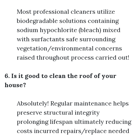
Most professional cleaners utilize
biodegradable solutions containing
sodium hypochlorite (bleach) mixed
with surfactants safe surrounding
vegetation/environmental concerns
raised throughout process carried out!
6. Is it good to clean the roof of your
house?
Absolutely! Regular maintenance helps
preserve structural integrity
prolonging lifespan ultimately reducing
costs incurred repairs/replace needed