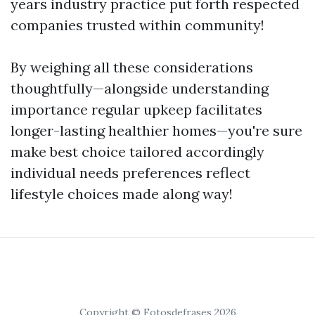
years industry practice put forth respected
companies trusted within community!
By weighing all these considerations
thoughtfully—alongside understanding
importance regular upkeep facilitates
longer-lasting healthier homes—you're sure
make best choice tailored accordingly
individual needs preferences reflect
lifestyle choices made along way!
Copyright © Fotosdefrases 2026