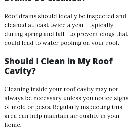
Roof drains should ideally be inspected and
cleaned at least twice a year—typically
during spring and fall—to prevent clogs that
could lead to water pooling on your roof.
Should I Clean in My Roof
Cavity?
Cleaning inside your roof cavity may not
always be necessary unless you notice signs
of mold or pests. Regularly inspecting this
area can help maintain air quality in your
home.