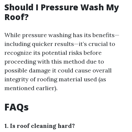
Should I Pressure Wash My
Roof?
While pressure washing has its benefits—
including quicker results—it’s crucial to
recognize its potential risks before
proceeding with this method due to
possible damage it could cause overall
integrity of roofing material used (as
mentioned earlier).
FAQs
1. Is roof cleaning hard?