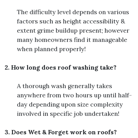
The difficulty level depends on various
factors such as height accessibility &
extent grime buildup present; however
many homeowners find it manageable
when planned properly!
2. How long does roof washing take?
A thorough wash generally takes
anywhere from two hours up until half-
day depending upon size complexity
involved in specific job undertaken!
3. Does Wet & Forget work on roofs?