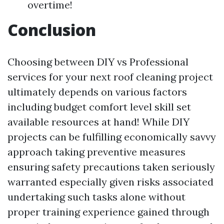
overtime!
Conclusion
Choosing between DIY vs Professional
services for your next roof cleaning project
ultimately depends on various factors
including budget comfort level skill set
available resources at hand! While DIY
projects can be fulfilling economically savvy
approach taking preventive measures
ensuring safety precautions taken seriously
warranted especially given risks associated
undertaking such tasks alone without
proper training experience gained through