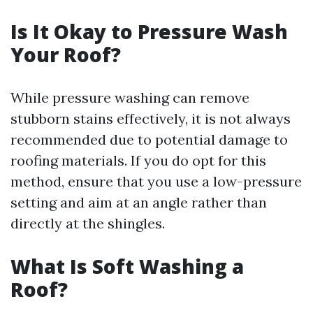
Is It Okay to Pressure Wash
Your Roof?
While pressure washing can remove
stubborn stains effectively, it is not always
recommended due to potential damage to
roofing materials. If you do opt for this
method, ensure that you use a low-pressure
setting and aim at an angle rather than
directly at the shingles.
What Is Soft Washing a
Roof?