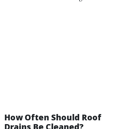
How Often Should Roof
Drains Be Cleaned?