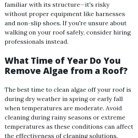
familiar with its structure—it's risky
without proper equipment like harnesses
and non-slip shoes. If you're unsure about
walking on your roof safely, consider hiring
professionals instead.
What Time of Year Do You
Remove Algae from a Roof?
The best time to clean algae off your roof is
during dry weather in spring or early fall
when temperatures are moderate. Avoid
cleaning during rainy seasons or extreme
temperatures as these conditions can affect
the effectiveness of cleaning solutions.