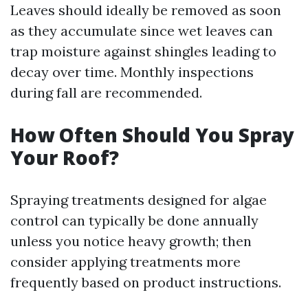
Leaves should ideally be removed as soon
as they accumulate since wet leaves can
trap moisture against shingles leading to
decay over time. Monthly inspections
during fall are recommended.
How Often Should You Spray
Your Roof?
Spraying treatments designed for algae
control can typically be done annually
unless you notice heavy growth; then
consider applying treatments more
frequently based on product instructions.