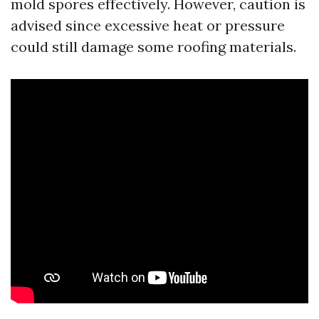
mold spores effectively. However, caution is
advised since excessive heat or pressure
could still damage some roofing materials.