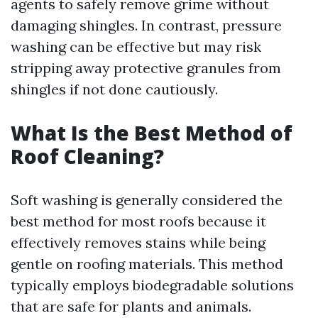
agents to safely remove grime without
damaging shingles. In contrast, pressure
washing can be effective but may risk
stripping away protective granules from
shingles if not done cautiously.
What Is the Best Method of
Roof Cleaning?
Soft washing is generally considered the
best method for most roofs because it
effectively removes stains while being
gentle on roofing materials. This method
typically employs biodegradable solutions
that are safe for plants and animals.