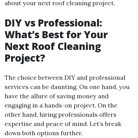
about your next roof cleaning project.
DIY vs Professional:
What’s Best for Your
Next Roof Cleaning
Project?
The choice between DIY and professional
services can be daunting. On one hand, you
have the allure of saving money and
engaging in a hands-on project. On the
other hand, hiring professionals offers
expertise and peace of mind. Let’s break
down both options further.