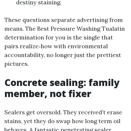
destiny staining.
These questions separate advertising from
means. The Best Pressure Washing Tualatin
determination for you is the single that
pairs realize‑how with environmental
accountability, no longer just the prettiest
pictures.
Concrete sealing: family
member, not fixer
Sealers get oversold. They received’t erase
stains, yet they do swap how long term oil
behaves. A fantastic penetrating sealer