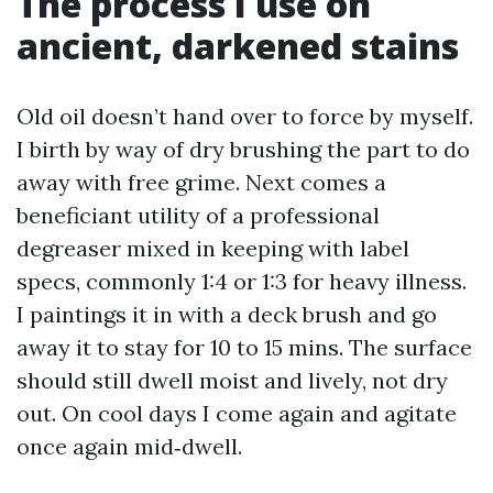
The process I use on
ancient, darkened stains
Old oil doesn’t hand over to force by myself.
I birth by way of dry brushing the part to do
away with free grime. Next comes a
beneficiant utility of a professional
degreaser mixed in keeping with label
specs, commonly 1:4 or 1:3 for heavy illness.
I paintings it in with a deck brush and go
away it to stay for 10 to 15 mins. The surface
should still dwell moist and lively, not dry
out. On cool days I come again and agitate
once again mid‑dwell.