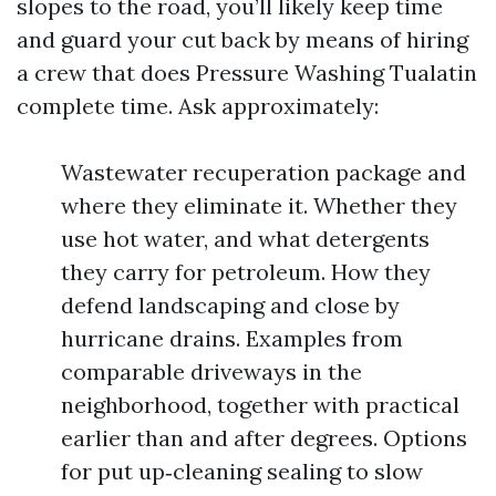
slopes to the road, you’ll likely keep time
and guard your cut back by means of hiring
a crew that does Pressure Washing Tualatin
complete time. Ask approximately:
Wastewater recuperation package and
where they eliminate it. Whether they
use hot water, and what detergents
they carry for petroleum. How they
defend landscaping and close by
hurricane drains. Examples from
comparable driveways in the
neighborhood, together with practical
earlier than and after degrees. Options
for put up‑cleaning sealing to slow