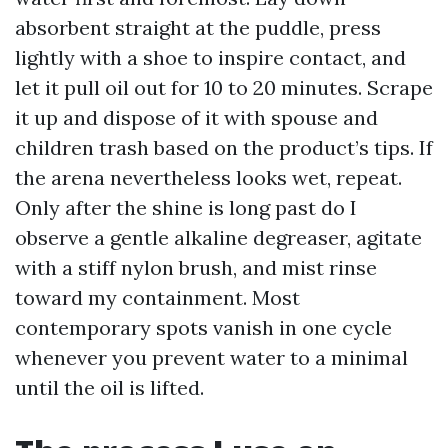
absorbent straight at the puddle, press
lightly with a shoe to inspire contact, and
let it pull oil out for 10 to 20 minutes. Scrape
it up and dispose of it with spouse and
children trash based on the product’s tips. If
the arena nevertheless looks wet, repeat.
Only after the shine is long past do I
observe a gentle alkaline degreaser, agitate
with a stiff nylon brush, and mist rinse
toward my containment. Most
contemporary spots vanish in one cycle
whenever you prevent water to a minimal
until the oil is lifted.