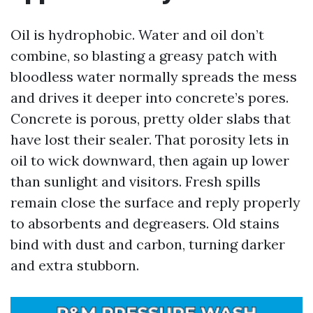
Oil is hydrophobic. Water and oil don’t
combine, so blasting a greasy patch with
bloodless water normally spreads the mess
and drives it deeper into concrete’s pores.
Concrete is porous, pretty older slabs that
have lost their sealer. That porosity lets in
oil to wick downward, then again up lower
than sunlight and visitors. Fresh spills
remain close the surface and reply properly
to absorbents and degreasers. Old stains
bind with dust and carbon, turning darker
and extra stubborn.