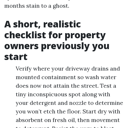
months stain to a ghost.
A short, realistic
checklist for property
owners previously you
start
Verify where your driveway drains and
mounted containment so wash water
does now not attain the street. Test a
tiny inconspicuous spot along with
your detergent and nozzle to determine
you won’t etch the floor. Start dry with
absorbent on fresh oil, then movement