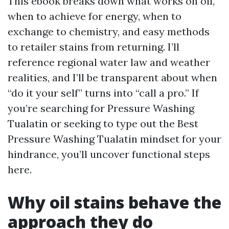
This ebook breaks down what works on oil,
when to achieve for energy, when to
exchange to chemistry, and easy methods
to retailer stains from returning. I’ll
reference regional water law and weather
realities, and I’ll be transparent about when
“do it your self” turns into “call a pro.” If
you’re searching for Pressure Washing
Tualatin or seeking to type out the Best
Pressure Washing Tualatin mindset for your
hindrance, you’ll uncover functional steps
here.
Why oil stains behave the
approach they do