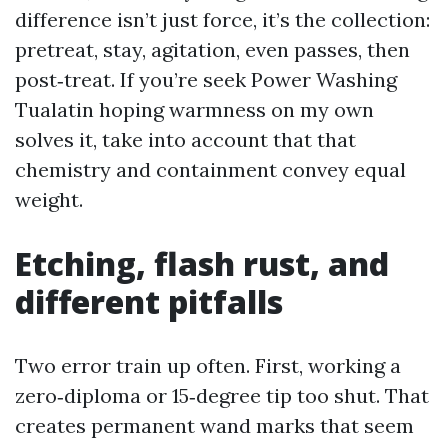
difference isn’t just force, it’s the collection:
pretreat, stay, agitation, even passes, then
post‑treat. If you’re seek Power Washing
Tualatin hoping warmness on my own
solves it, take into account that that
chemistry and containment convey equal
weight.
Etching, flash rust, and
different pitfalls
Two error train up often. First, working a
zero‑diploma or 15‑degree tip too shut. That
creates permanent wand marks that seem