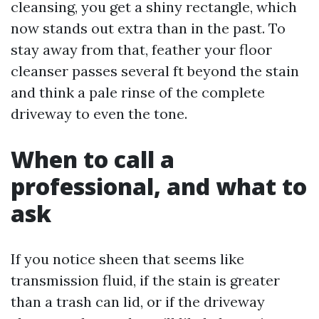
cleansing, you get a shiny rectangle, which
now stands out extra than in the past. To
stay away from that, feather your floor
cleanser passes several ft beyond the stain
and think a pale rinse of the complete
driveway to even the tone.
When to call a
professional, and what to
ask
If you notice sheen that seems like
transmission fluid, if the stain is greater
than a trash can lid, or if the driveway