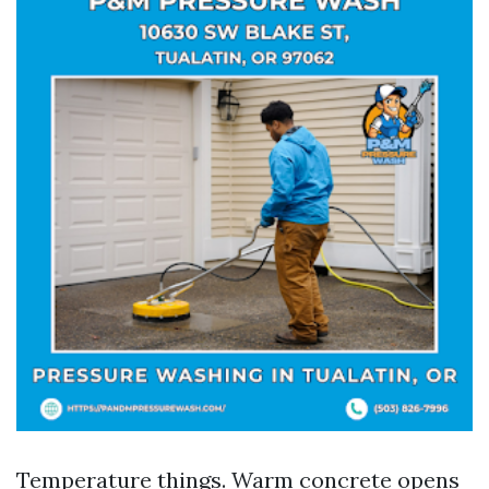
Temperature things. Warm concrete opens