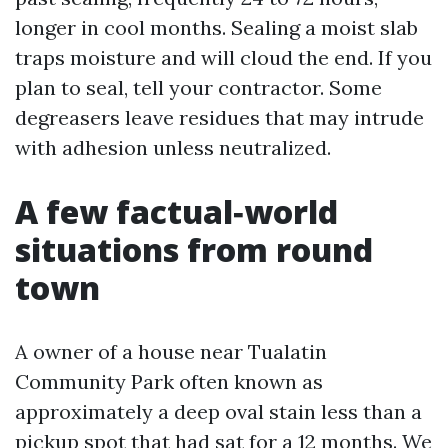
longer in cool months. Sealing a moist slab
traps moisture and will cloud the end. If you
plan to seal, tell your contractor. Some
degreasers leave residues that may intrude
with adhesion unless neutralized.
A few factual‑world
situations from round
town
A owner of a house near Tualatin
Community Park often known as
approximately a deep oval stain less than a
pickup spot that had sat for a 12 months. We