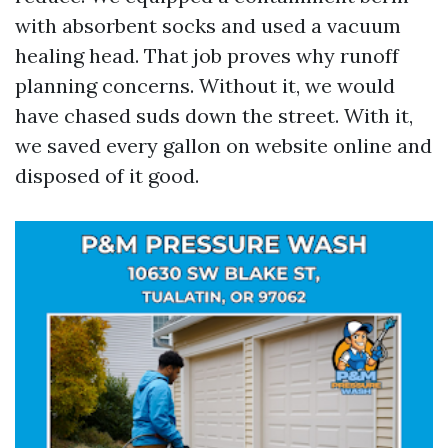
with absorbent socks and used a vacuum
healing head. That job proves why runoff
planning concerns. Without it, we would
have chased suds down the street. With it,
we saved every gallon on website online and
disposed of it good.