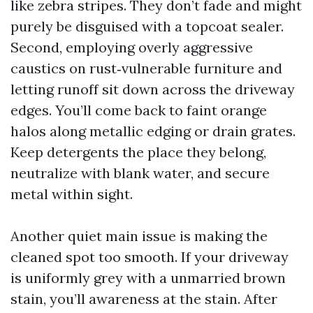
like zebra stripes. They don’t fade and might
purely be disguised with a topcoat sealer.
Second, employing overly aggressive
caustics on rust‑vulnerable furniture and
letting runoff sit down across the driveway
edges. You’ll come back to faint orange
halos along metallic edging or drain grates.
Keep detergents the place they belong,
neutralize with blank water, and secure
metal within sight.
Another quiet main issue is making the
cleaned spot too smooth. If your driveway
is uniformly grey with a unmarried brown
stain, you’ll awareness at the stain. After