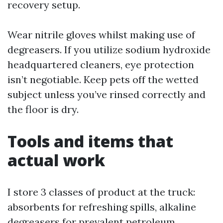
recovery setup.
Wear nitrile gloves whilst making use of
degreasers. If you utilize sodium hydroxide
headquartered cleaners, eye protection
isn’t negotiable. Keep pets off the wetted
subject unless you’ve rinsed correctly and
the floor is dry.
Tools and items that
actual work
I store 3 classes of product at the truck:
absorbents for refreshing spills, alkaline
degreasers for prevalent petroleum