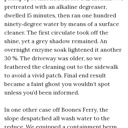
pretreated with an alkaline degreaser,
dwelled 15 minutes, then ran one hundred
ninety‑degree water by means of a surface
cleaner. The first circulate took off the
shine, yet a grey shadow remained. An
overnight enzyme soak lightened it another
30 %. The driveway was older, so we
feathered the cleaning out to the sidewalk
to avoid a vivid patch. Final end result
became a faint ghost you wouldn’t spot
unless you’d been informed.
In one other case off Boones Ferry, the
slope despatched all wash water to the
reduce. We equipped a containment berm