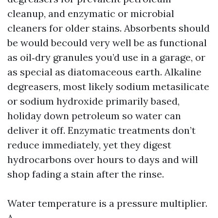
cleanup, and enzymatic or microbial
cleaners for older stains. Absorbents should
be would becould very well be as functional
as oil‑dry granules you’d use in a garage, or
as special as diatomaceous earth. Alkaline
degreasers, most likely sodium metasilicate
or sodium hydroxide primarily based,
holiday down petroleum so water can
deliver it off. Enzymatic treatments don’t
reduce immediately, yet they digest
hydrocarbons over hours to days and will
shop fading a stain after the rinse.
Water temperature is a pressure multiplier.
A