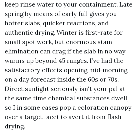
keep rinse water to your containment. Late
spring by means of early fall gives you
hotter slabs, quicker reactions, and
authentic drying. Winter is first-rate for
small spot work, but enormous stain
elimination can drag if the slab in no way
warms up beyond 45 ranges. I’ve had the
satisfactory effects opening mid‑morning
on a day forecast inside the 60s or 70s.
Direct sunlight seriously isn't your pal at
the same time chemical substances dwell,
so I in some cases pop a coloration canopy
over a target facet to avert it from flash
drying.