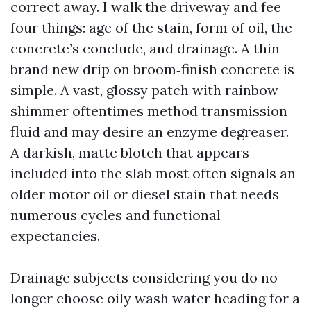
correct away. I walk the driveway and fee
four things: age of the stain, form of oil, the
concrete’s conclude, and drainage. A thin
brand new drip on broom‑finish concrete is
simple. A vast, glossy patch with rainbow
shimmer oftentimes method transmission
fluid and may desire an enzyme degreaser.
A darkish, matte blotch that appears
included into the slab most often signals an
older motor oil or diesel stain that needs
numerous cycles and functional
expectancies.
Drainage subjects considering you do no
longer choose oily wash water heading for a