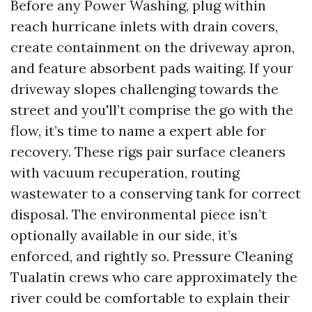
Before any Power Washing, plug within
reach hurricane inlets with drain covers,
create containment on the driveway apron,
and feature absorbent pads waiting. If your
driveway slopes challenging towards the
street and you'll’t comprise the go with the
flow, it’s time to name a expert able for
recovery. These rigs pair surface cleaners
with vacuum recuperation, routing
wastewater to a conserving tank for correct
disposal. The environmental piece isn’t
optionally available in our side, it’s
enforced, and rightly so. Pressure Cleaning
Tualatin crews who care approximately the
river could be comfortable to explain their