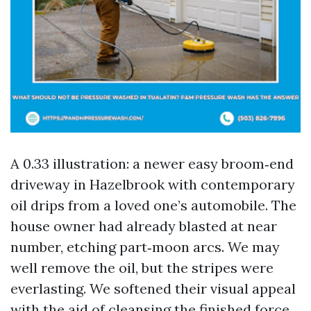
A 0.33 illustration: a newer easy broom‑end
driveway in Hazelbrook with contemporary
oil drips from a loved one’s automobile. The
house owner had already blasted at near
number, etching part‑moon arcs. We may
well remove the oil, but the stripes were
everlasting. We softened their visual appeal
with the aid of cleansing the finished force