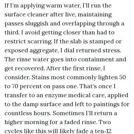
If I’m applying warm water, I’ll run the
surface cleaner after live, maintaining
passes sluggish and overlapping through a
third. I avoid getting closer than had to
restrict scarring. If the slab is stamped or
exposed aggregate, I dial returned stress.
The rinse water goes into containment and
get recovered. After the first rinse, I
consider. Stains most commonly lighten 50
to 70 percent on pass one. That’s once I
transfer to an enzyme medical care, applied
to the damp surface and left to paintings for
countless hours. Sometimes I’ll return a
higher morning for a faded rinse. Two
cycles like this will likely fade a ten‑12