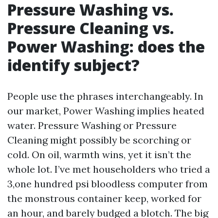
Pressure Washing vs.
Pressure Cleaning vs.
Power Washing: does the
identify subject?
People use the phrases interchangeably. In
our market, Power Washing implies heated
water. Pressure Washing or Pressure
Cleaning might possibly be scorching or
cold. On oil, warmth wins, yet it isn’t the
whole lot. I’ve met householders who tried a
3,one hundred psi bloodless computer from
the monstrous container keep, worked for
an hour, and barely budged a blotch. The big