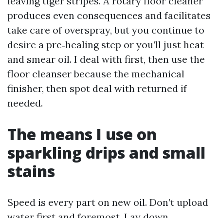
leaving tiger stripes. A rotary floor cleaner
produces even consequences and facilitates
take care of overspray, but you continue to
desire a pre‑healing step or you’ll just heat
and smear oil. I deal with first, then use the
floor cleanser because the mechanical
finisher, then spot deal with returned if
needed.
The means I use on
sparkling drips and small
stains
Speed is every part on new oil. Don’t upload
water first and foremost. Lay down