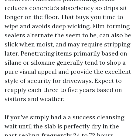
reduces concrete’s absorbency so drips sit
longer on the floor. That buys you time to
wipe and avoids deep wicking. Film‑forming
sealers alternate the seem to be, can also be
slick when moist, and may require stripping
later. Penetrating items primarily based on
silane or siloxane generally tend to shop a
pure visual appeal and provide the excellent
style of security for driveways. Expect to
reapply each three to five years based on
visitors and weather.
If you’ve simply had a a success cleansing,
wait until the slab is perfectly dry in the
past sealing, frequently 24 to 72 hours,