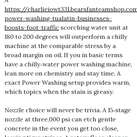
https://charlieiowt331.bearsfanteamshop.c
power-washing-tualatin-businesses-
boosts-foot-traffic
scorching water unit at
180 to 200 degrees will outperform a chilly
machine at the comparable stress by a
broad margin on oil. If you in basic terms
have a chilly‑water power washing machine,
lean more on chemistry and stay time. A
exact Power Washing setup provides warm,
which topics when the stain is greasy.
Nozzle choice will never be trivia. A 15‑stage
nozzle at three,000 psi can etch gentle
concrete in the event you get too close,