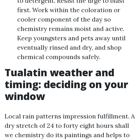
to detergent. Resist the urge to blast
first. Work within the coloration or
cooler component of the day so
chemistry remains moist and active.
Keep youngsters and pets away until
eventually rinsed and dry, and shop
chemical compounds safely.
Tualatin weather and
timing: deciding on your
window
Local rain patterns impression fulfillment. A
dry stretch of 24 to forty eight hours shall
we chemistry do its paintings and helps to