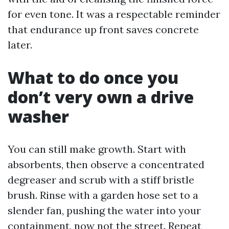
for even tone. It was a respectable reminder
that endurance up front saves concrete
later.
What to do once you
don’t very own a drive
washer
You can still make growth. Start with
absorbents, then observe a concentrated
degreaser and scrub with a stiff bristle
brush. Rinse with a garden hose set to a
slender fan, pushing the water into your
containment, now not the street. Repeat