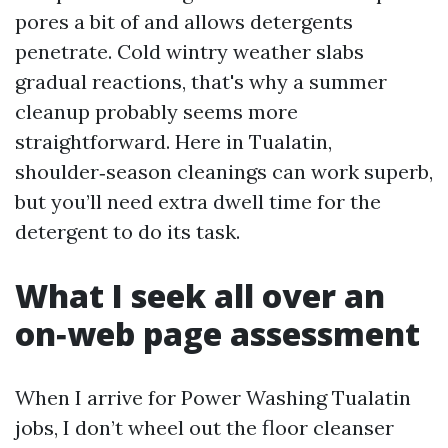
pores a bit of and allows detergents
penetrate. Cold wintry weather slabs
gradual reactions, that's why a summer
cleanup probably seems more
straightforward. Here in Tualatin,
shoulder‑season cleanings can work superb,
but you’ll need extra dwell time for the
detergent to do its task.
What I seek all over an
on‑web page assessment
When I arrive for Power Washing Tualatin
jobs, I don’t wheel out the floor cleanser