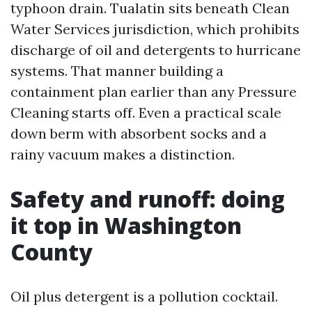
typhoon drain. Tualatin sits beneath Clean
Water Services jurisdiction, which prohibits
discharge of oil and detergents to hurricane
systems. That manner building a
containment plan earlier than any Pressure
Cleaning starts off. Even a practical scale
down berm with absorbent socks and a
rainy vacuum makes a distinction.
Safety and runoff: doing
it top in Washington
County
Oil plus detergent is a pollution cocktail.