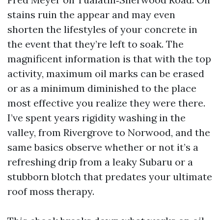
stains ruin the appear and may even
shorten the lifestyles of your concrete in
the event that they’re left to soak. The
magnificent information is that with the top
activity, maximum oil marks can be erased
or as a minimum diminished to the place
most effective you realize they were there.
I’ve spent years rigidity washing in the
valley, from Rivergrove to Norwood, and the
same basics observe whether or not it’s a
refreshing drip from a leaky Subaru or a
stubborn blotch that predates your ultimate
roof moss therapy.