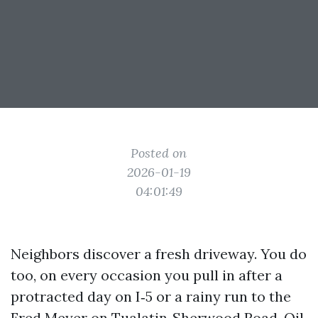
Posted on
2026-01-19
04:01:49
Neighbors discover a fresh driveway. You do
too, on every occasion you pull in after a
protracted day on I‑5 or a rainy run to the
Fred Meyer on Tualatin‑Sherwood Road. Oil