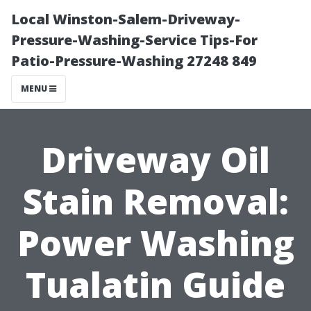
Local Winston-Salem-Driveway-
Pressure-Washing-Service Tips-For
Patio-Pressure-Washing 27248 849
MENU
Driveway Oil
Stain Removal:
Power Washing
Tualatin Guide