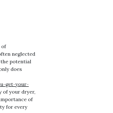
 of
often neglected
the potential
 only does
ou-get-your-
 of your dryer,
 importance of
ty for every