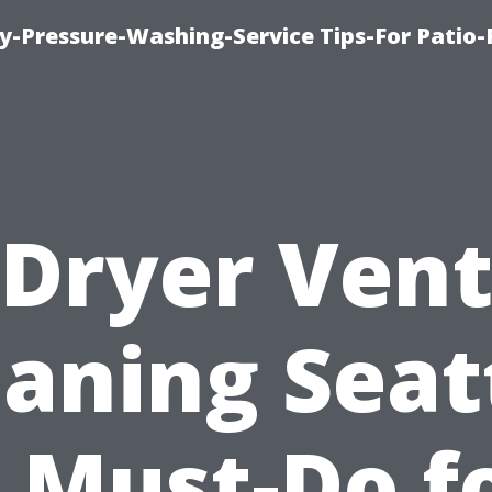
-Pressure-Washing-Service Tips-For Patio-
Dryer Ven
aning Seat
 Must-Do f