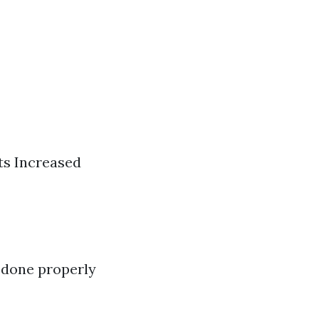
ts Increased
t done properly