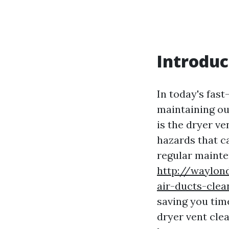
Introduc
In today's fas
maintaining ou
is the dryer v
hazards that ca
regular mainte
http://waylon
air-ducts-clea
saving you time
dryer vent clea