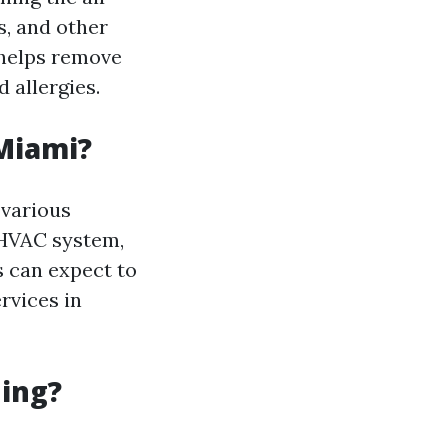
s, and other
 helps remove
 allergies.
 Miami?
 various
 HVAC system,
 can expect to
rvices in
ning?