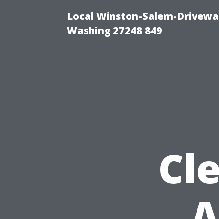
Local Winston-Salem-Driveway
Washing 27248 849
Cle
A