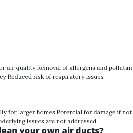
r air quality Removal of allergens and pollutan
ncy Reduced risk of respiratory issues
ally for larger homes Potential for damage if no
underlying issues are not addressed
lean your own air ducts?