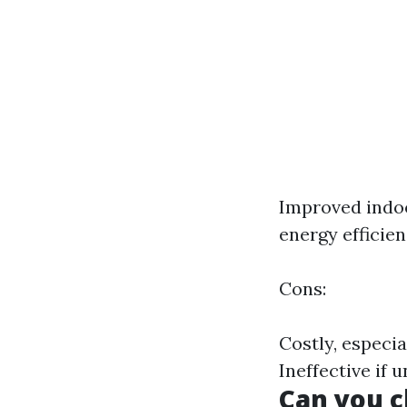
Improved indoo
energy efficie
Cons:
Costly, especi
Ineffective if 
Can you c