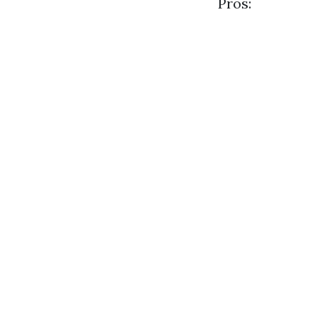
Pros: