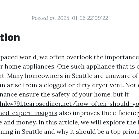
Posted on 2025-01-26 22:09:22
tion
t-paced world, we often overlook the importance
r home appliances. One such appliance that is 
ent. Many homeowners in Seattle are unaware of 
n arise from a clogged or dirty dryer vent. Not
nance ensure the safety of your home, but it
dnkw791.tearosediner.net/how-often-should-y
ned-expert-insights
also improves the efficiency
 and money. In this article, we will explore the
ning in Seattle and why it should be a top priori