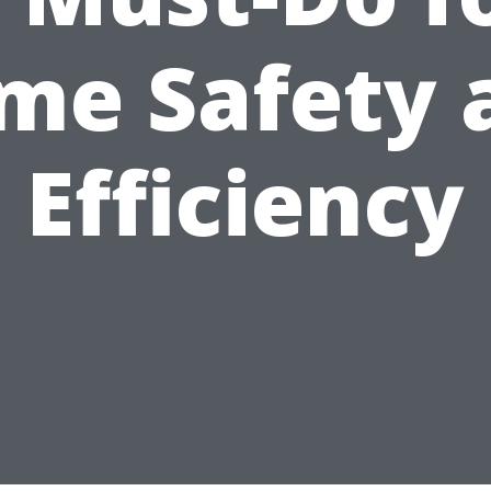
me Safety 
Efficiency