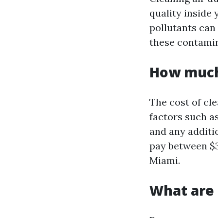
quality inside 
pollutants can
these contamina
How much 
The cost of cl
factors such a
and any additi
pay between $3
Miami.
What are 