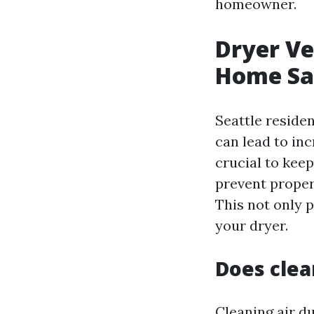
homeowner.
Dryer Ve
Home Saf
Seattle reside
can lead to in
crucial to keep
prevent proper 
This not only p
your dryer.
Does clea
Cleaning air du