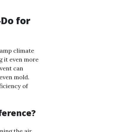
-Do for
 damp climate
g it even more
 vent can
 even mold.
ficiency of
fference?
ning the air