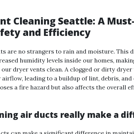
nt Cleaning Seattle: A Must
ety and Efficiency
nts are no strangers to rain and moisture. This
creased humidity levels inside our homes, makin
 our dryer vents clean. A clogged or dirty dryer
airflow, leading to a buildup of lint, debris, and
oses a fire hazard but also affects the overall ef
ning air ducts really make a di
cts can make a significant difference in maintai