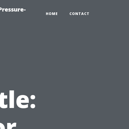
Pressure-
HOME
CONTACT
t
tle:
or