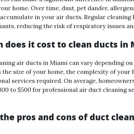
your home. Over time, dust, pet dander, allergen
 accumulate in your air ducts. Regular cleaning
nts, reducing the risk of respiratory issues and
does it cost to clean ducts in
eaning air ducts in Miami can vary depending on
s the size of your home, the complexity of your
onal services required. On average, homeowners
00 to $500 for professional air duct cleaning se
the pros and cons of duct clea