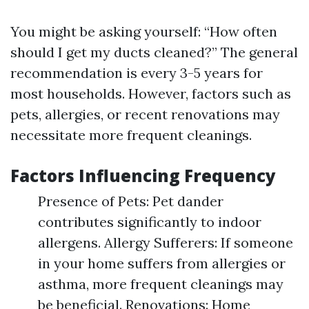
You might be asking yourself: “How often
should I get my ducts cleaned?” The general
recommendation is every 3-5 years for
most households. However, factors such as
pets, allergies, or recent renovations may
necessitate more frequent cleanings.
Factors Influencing Frequency
Presence of Pets: Pet dander
contributes significantly to indoor
allergens. Allergy Sufferers: If someone
in your home suffers from allergies or
asthma, more frequent cleanings may
be beneficial. Renovations: Home