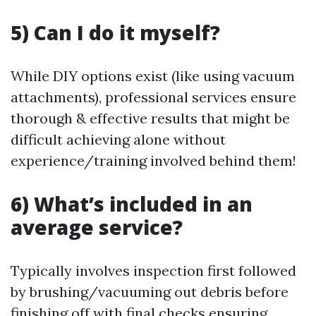
5) Can I do it myself?
While DIY options exist (like using vacuum
attachments), professional services ensure
thorough & effective results that might be
difficult achieving alone without
experience/training involved behind them!
6) What’s included in an
average service?
Typically involves inspection first followed
by brushing/vacuuming out debris before
finishing off with final checks ensuring