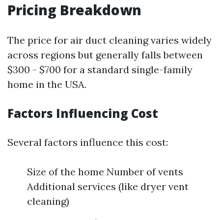
Pricing Breakdown
The price for air duct cleaning varies widely
across regions but generally falls between
$300 - $700 for a standard single-family
home in the USA.
Factors Influencing Cost
Several factors influence this cost:
Size of the home Number of vents
Additional services (like dryer vent
cleaning)