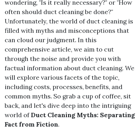
wondering, "Is it really necessary?" or "How
often should duct cleaning be done?"
Unfortunately, the world of duct cleaning is
filled with myths and misconceptions that
can cloud our judgment. In this
comprehensive article, we aim to cut
through the noise and provide you with
factual information about duct cleaning. We
will explore various facets of the topic,
including costs, processes, benefits, and
common myths. So grab a cup of coffee, sit
back, and let's dive deep into the intriguing
world of
Duct Cleaning Myths: Separating
Fact from Fiction
.