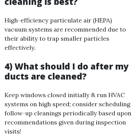
cleaning is best?
High-efficiency particulate air (HEPA)
vacuum systems are recommended due to
their ability to trap smaller particles
effectively.
4) What should I do after my
ducts are cleaned?
Keep windows closed initially & run HVAC
systems on high speed; consider scheduling
follow-up cleanings periodically based upon
recommendations given during inspection
visits!