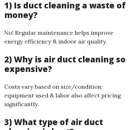
1) Is duct cleaning a waste of
money?
No! Regular maintenance helps improve
energy efficiency & indoor air quality.
2) Why is air duct cleaning so
expensive?
Costs vary based on size/condition;
equipment used & labor also affect pricing
significantly.
3) What type of air duct