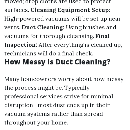
moved; drop cloths are used to protect
surfaces.
Cleaning Equipment Setup:
High-powered vacuums will be set up near
vents.
Duct Cleaning:
Using brushes and
vacuums for thorough cleansing.
Final
Inspection:
After everything is cleaned up,
technicians will do a final check.
How Messy Is Duct Cleaning?
Many homeowners worry about how messy
the process might be. Typically,
professional services strive for minimal
disruption—most dust ends up in their
vacuum systems rather than spread
throughout your home.