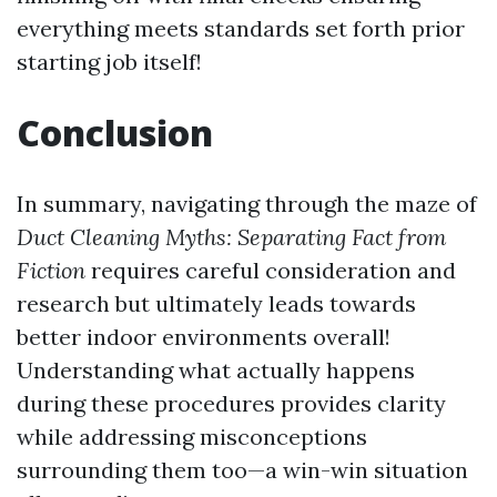
everything meets standards set forth prior
starting job itself!
Conclusion
In summary, navigating through the maze of
Duct Cleaning Myths: Separating Fact from
Fiction
requires careful consideration and
research but ultimately leads towards
better indoor environments overall!
Understanding what actually happens
during these procedures provides clarity
while addressing misconceptions
surrounding them too—a win-win situation