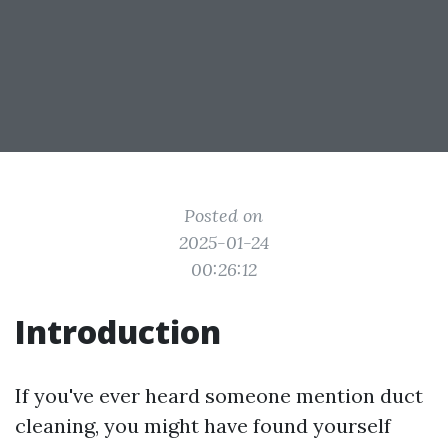
Posted on
2025-01-24
00:26:12
Introduction
If you've ever heard someone mention duct
cleaning, you might have found yourself