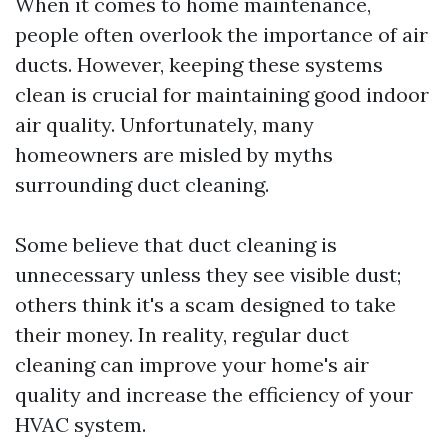
When it comes to home maintenance,
people often overlook the importance of air
ducts. However, keeping these systems
clean is crucial for maintaining good indoor
air quality. Unfortunately, many
homeowners are misled by myths
surrounding duct cleaning.
Some believe that duct cleaning is
unnecessary unless they see visible dust;
others think it's a scam designed to take
their money. In reality, regular duct
cleaning can improve your home's air
quality and increase the efficiency of your
HVAC system.