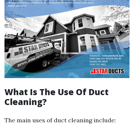
What Is The Use Of Duct
Cleaning?
The main uses of duct cleaning include: