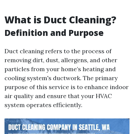
What is Duct Cleaning?
Definition and Purpose
Duct cleaning refers to the process of
removing dirt, dust, allergens, and other
particles from your home’s heating and
cooling system's ductwork. The primary
purpose of this service is to enhance indoor
air quality and ensure that your HVAC
system operates efficiently.