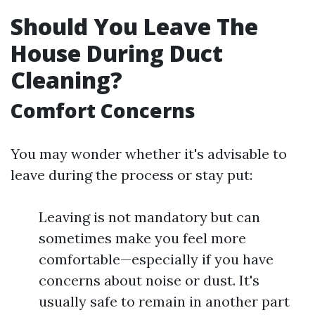
Should You Leave The
House During Duct
Cleaning?
Comfort Concerns
You may wonder whether it's advisable to
leave during the process or stay put:
Leaving is not mandatory but can
sometimes make you feel more
comfortable—especially if you have
concerns about noise or dust. It's
usually safe to remain in another part