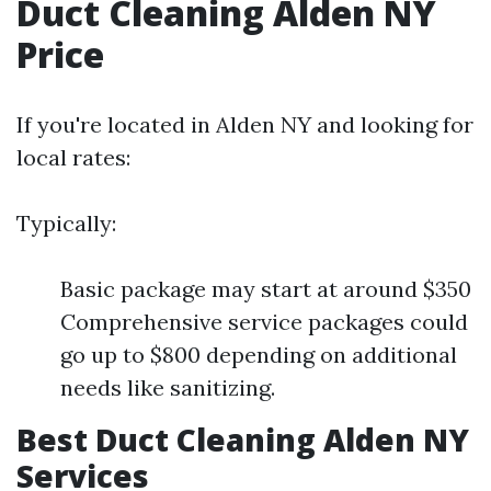
Duct Cleaning Alden NY
Price
If you're located in Alden NY and looking for
local rates:
Typically:
Basic package may start at around $350
Comprehensive service packages could
go up to $800 depending on additional
needs like sanitizing.
Best Duct Cleaning Alden NY
Services