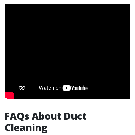
FAQs About Duct
Cleaning