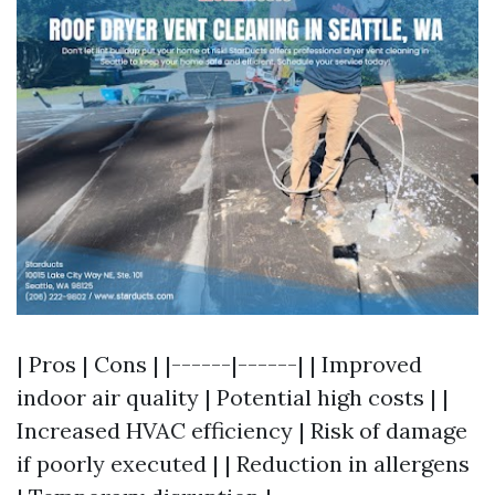
| Pros | Cons | |------|------| | Improved
indoor air quality | Potential high costs | |
Increased HVAC efficiency | Risk of damage
if poorly executed | | Reduction in allergens