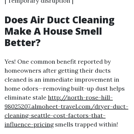
| Temporary disruption |
Does Air Duct Cleaning
Make A House Smell
Better?
Yes! One common benefit reported by
homeowners after getting their ducts
cleaned is an immediate improvement in
home odors—removing built-up dust helps
eliminate stale
http://north-rose-hill-
98025207.almoheet-travel.com/dryer-duct-
cleaning-seattle-cost-factors-that-
influence-pricing
smells trapped within!