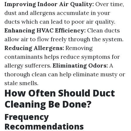
Improving Indoor Air Quality:
Over time,
dust and allergens accumulate in your
ducts which can lead to poor air quality.
Enhancing HVAC Efficiency:
Clean ducts
allow air to flow freely through the system.
Reducing Allergens:
Removing
contaminants helps reduce symptoms for
allergy sufferers.
Eliminating Odors:
A
thorough clean can help eliminate musty or
stale smells.
How Often Should Duct
Cleaning Be Done?
Frequency
Recommendations