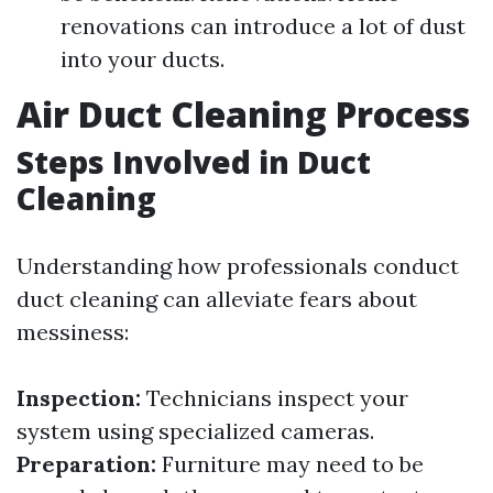
renovations can introduce a lot of dust
into your ducts.
Air Duct Cleaning Process
Steps Involved in Duct
Cleaning
Understanding how professionals conduct
duct cleaning can alleviate fears about
messiness:
Inspection:
Technicians inspect your
system using specialized cameras.
Preparation:
Furniture may need to be