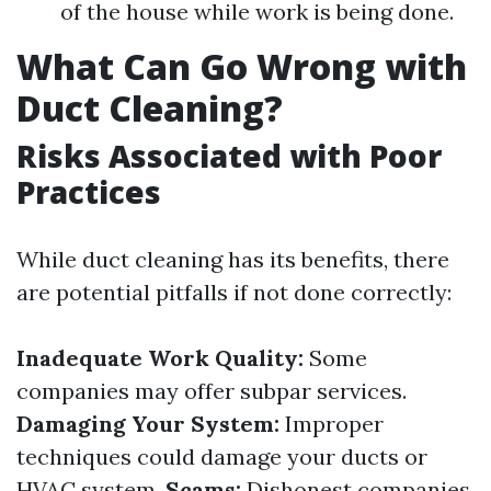
of the house while work is being done.
What Can Go Wrong with
Duct Cleaning?
Risks Associated with Poor
Practices
While duct cleaning has its benefits, there
are potential pitfalls if not done correctly:
Inadequate Work Quality:
Some
companies may offer subpar services.
Damaging Your System:
Improper
techniques could damage your ducts or
HVAC system.
Scams:
Dishonest companies