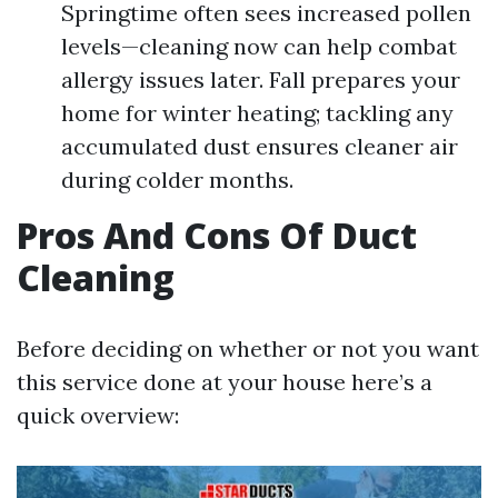
Springtime often sees increased pollen
levels—cleaning now can help combat
allergy issues later. Fall prepares your
home for winter heating; tackling any
accumulated dust ensures cleaner air
during colder months.
Pros And Cons Of Duct
Cleaning
Before deciding on whether or not you want
this service done at your house here’s a
quick overview: