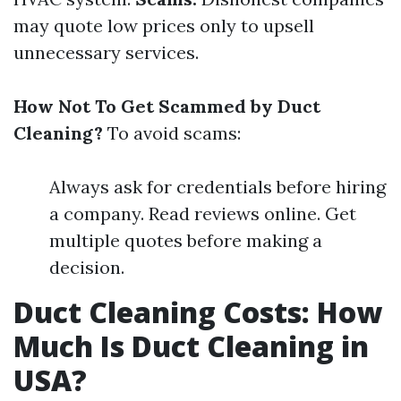
may quote low prices only to upsell
unnecessary services.
How Not To Get Scammed by Duct
Cleaning?
To avoid scams:
Always ask for credentials before hiring
a company. Read reviews online. Get
multiple quotes before making a
decision.
Duct Cleaning Costs: How
Much Is Duct Cleaning in
USA?