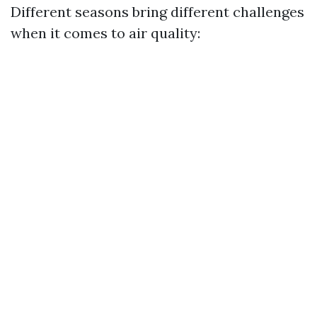
Different seasons bring different challenges
when it comes to air quality: