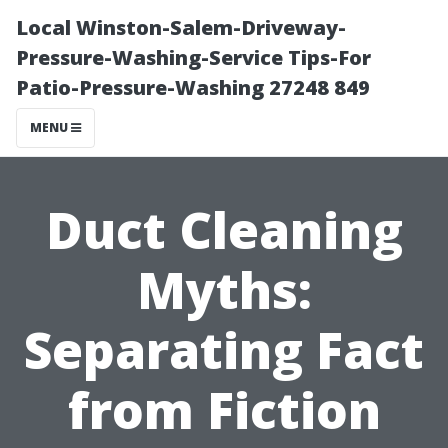
Local Winston-Salem-Driveway-
Pressure-Washing-Service Tips-For
Patio-Pressure-Washing 27248 849
MENU
Duct Cleaning
Myths:
Separating Fact
from Fiction