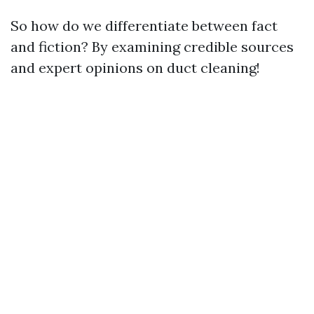
So how do we differentiate between fact
and fiction? By examining credible sources
and expert opinions on duct cleaning!