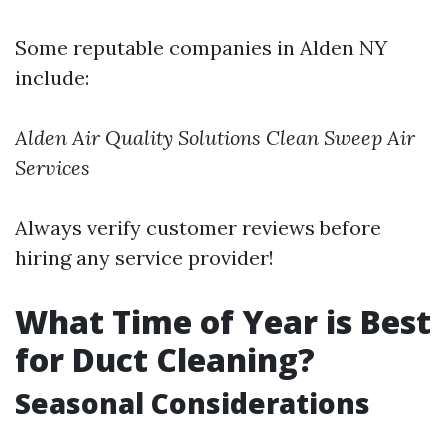
Some reputable companies in Alden NY
include:
Alden Air Quality Solutions
Clean Sweep Air
Services
Always verify customer reviews before
hiring any service provider!
What Time of Year is Best
for Duct Cleaning?
Seasonal Considerations