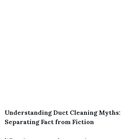
Understanding Duct Cleaning Myths:
Separating Fact from Fiction