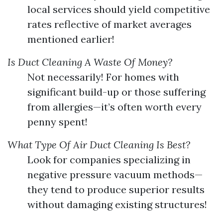
local services should yield competitive
rates reflective of market averages
mentioned earlier!
Is Duct Cleaning A Waste Of Money?
Not necessarily! For homes with
significant build-up or those suffering
from allergies—it’s often worth every
penny spent!
What Type Of Air Duct Cleaning Is Best?
Look for companies specializing in
negative pressure vacuum methods—
they tend to produce superior results
without damaging existing structures!