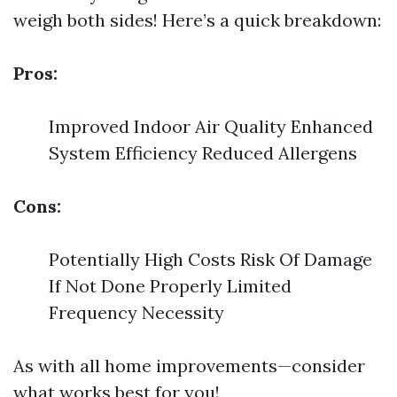
weigh both sides! Here’s a quick breakdown:
Pros:
Improved Indoor Air Quality Enhanced
System Efficiency Reduced Allergens
Cons:
Potentially High Costs Risk Of Damage
If Not Done Properly Limited
Frequency Necessity
As with all home improvements—consider
what works best for you!