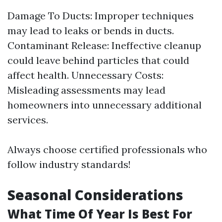
Damage To Ducts: Improper techniques
may lead to leaks or bends in ducts.
Contaminant Release: Ineffective cleanup
could leave behind particles that could
affect health. Unnecessary Costs:
Misleading assessments may lead
homeowners into unnecessary additional
services.
Always choose certified professionals who
follow industry standards!
Seasonal Considerations
What Time Of Year Is Best For