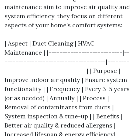
maintenance aim to improve air quality and
system efficiency, they focus on different
aspects of your home's comfort systems:
| Aspect | Duct Cleaning | HVAC
Maintenance | |---------------------------|--
-------------------------------------|--------
------------------------------| | Purpose |
Improve indoor air quality | Ensure system
functionality | | Frequency | Every 3–5 years
(or as needed) | Annually | | Process |
Removal of contaminants from ducts |
System inspection & tune-up | | Benefits |
Better air quality & reduced allergens |
Increased lifespan & energy efficiency|