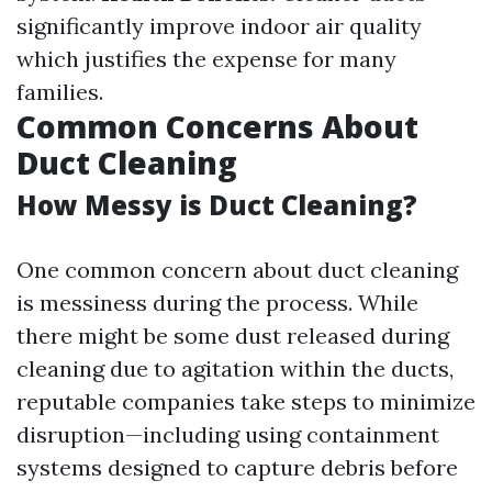
significantly improve indoor air quality
which justifies the expense for many
families.
Common Concerns About
Duct Cleaning
How Messy is Duct Cleaning?
One common concern about duct cleaning
is messiness during the process. While
there might be some dust released during
cleaning due to agitation within the ducts,
reputable companies take steps to minimize
disruption—including using containment
systems designed to capture debris before