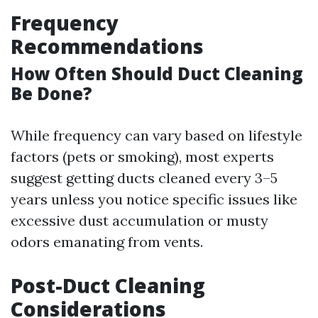
Frequency
Recommendations
How Often Should Duct Cleaning
Be Done?
While frequency can vary based on lifestyle
factors (pets or smoking), most experts
suggest getting ducts cleaned every 3–5
years unless you notice specific issues like
excessive dust accumulation or musty
odors emanating from vents.
Post-Duct Cleaning
Considerations