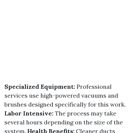
Specialized Equipment:
Professional
services use high-powered vacuums and
brushes designed specifically for this work.
Labor Intensive:
The process may take
several hours depending on the size of the
system.
Health Benefits:
Cleaner ducts