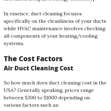
In essence, duct cleaning focuses
specifically on the cleanliness of your ducts
while HVAC maintenance involves checking
all components of your heating/cooling
systems.
The Cost Factors
Air Duct Cleaning Cost
So how much does duct cleaning cost in the
USA? Generally speaking, prices range
between $300 to $1000 depending on
various factors such as: