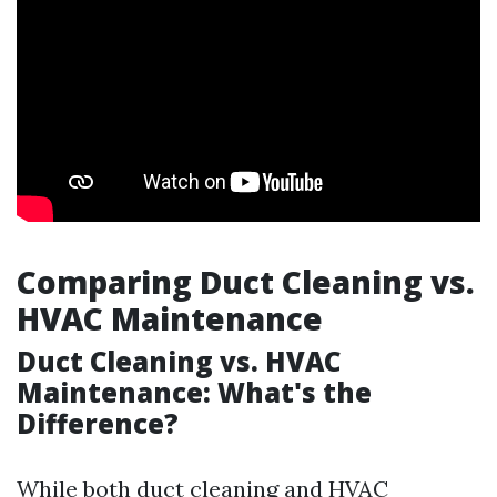
Comparing Duct Cleaning vs.
HVAC Maintenance
Duct Cleaning vs. HVAC
Maintenance: What's the
Difference?
While both duct cleaning and HVAC