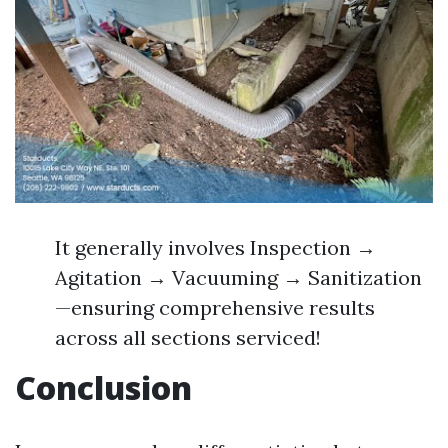
It generally involves Inspection →
Agitation → Vacuuming → Sanitization
—ensuring comprehensive results
across all sections serviced!
Conclusion