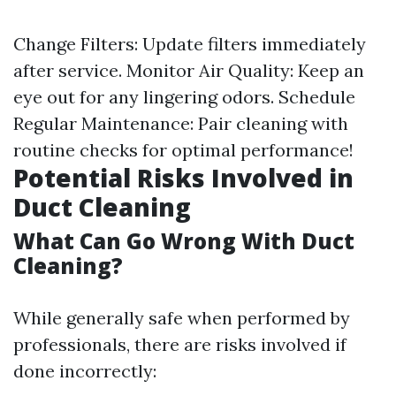
Change Filters: Update filters immediately
after service. Monitor Air Quality: Keep an
eye out for any lingering odors. Schedule
Regular Maintenance: Pair cleaning with
routine checks for optimal performance!
Potential Risks Involved in
Duct Cleaning
What Can Go Wrong With Duct
Cleaning?
While generally safe when performed by
professionals, there are risks involved if
done incorrectly: