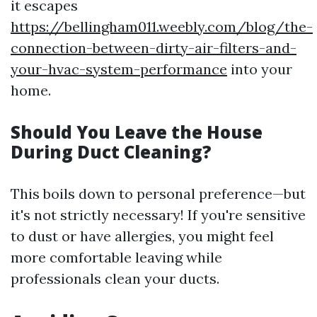
it escapes
https://bellingham011.weebly.com/blog/the-
connection-between-dirty-air-filters-and-
your-hvac-system-performance
into your
home.
Should You Leave the House
During Duct Cleaning?
This boils down to personal preference—but
it's not strictly necessary! If you're sensitive
to dust or have allergies, you might feel
more comfortable leaving while
professionals clean your ducts.