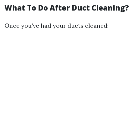
What To Do After Duct Cleaning?
Once you've had your ducts cleaned: