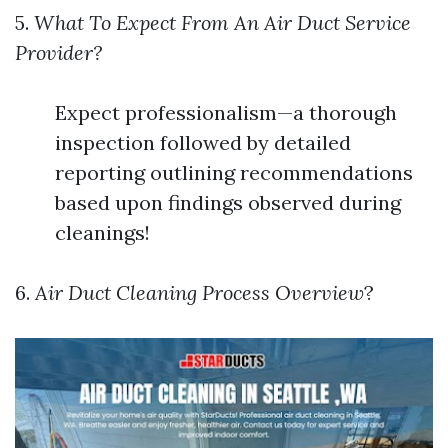
5.
What To Expect From An Air Duct Service
Provider?
Expect professionalism—a thorough
inspection followed by detailed
reporting outlining recommendations
based upon findings observed during
cleanings!
6.
Air Duct Cleaning Process Overview
?