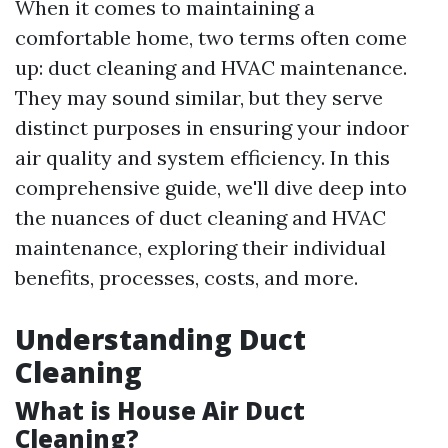
When it comes to maintaining a
comfortable home, two terms often come
up: duct cleaning and HVAC maintenance.
They may sound similar, but they serve
distinct purposes in ensuring your indoor
air quality and system efficiency. In this
comprehensive guide, we'll dive deep into
the nuances of duct cleaning and HVAC
maintenance, exploring their individual
benefits, processes, costs, and more.
Understanding Duct
Cleaning
What is House Air Duct
Cleaning?