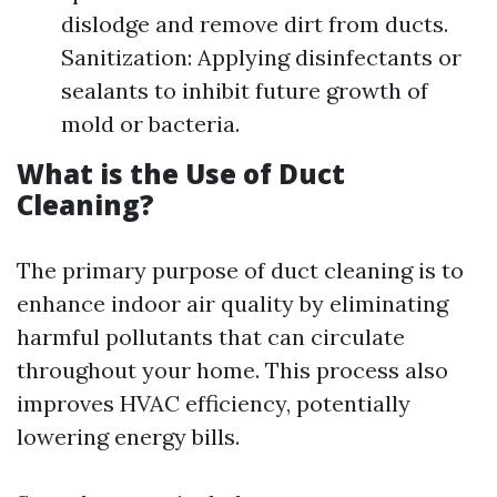
dislodge and remove dirt from ducts.
Sanitization: Applying disinfectants or
sealants to inhibit future growth of
mold or bacteria.
What is the Use of Duct
Cleaning?
The primary purpose of duct cleaning is to
enhance indoor air quality by eliminating
harmful pollutants that can circulate
throughout your home. This process also
improves HVAC efficiency, potentially
lowering energy bills.