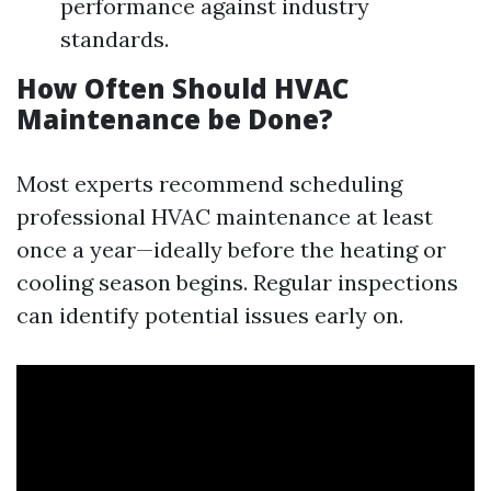
performance against industry
standards.
How Often Should HVAC
Maintenance be Done?
Most experts recommend scheduling
professional HVAC maintenance at least
once a year—ideally before the heating or
cooling season begins. Regular inspections
can identify potential issues early on.