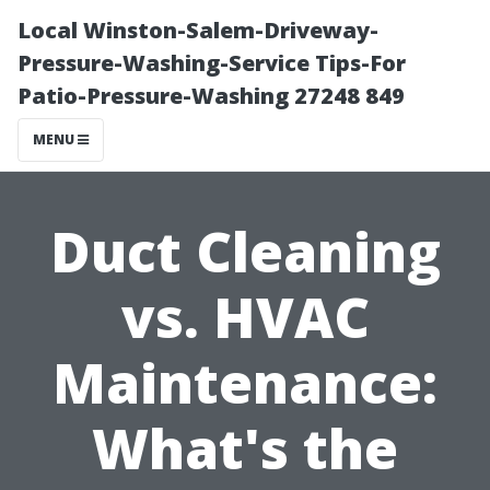
Local Winston-Salem-Driveway-
Pressure-Washing-Service Tips-For
Patio-Pressure-Washing 27248 849
MENU
Duct Cleaning
vs. HVAC
Maintenance:
What's the