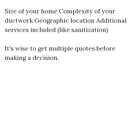
Size of your home Complexity of your
ductwork Geographic location Additional
services included (like sanitization)
It's wise to get multiple quotes before
making a decision.