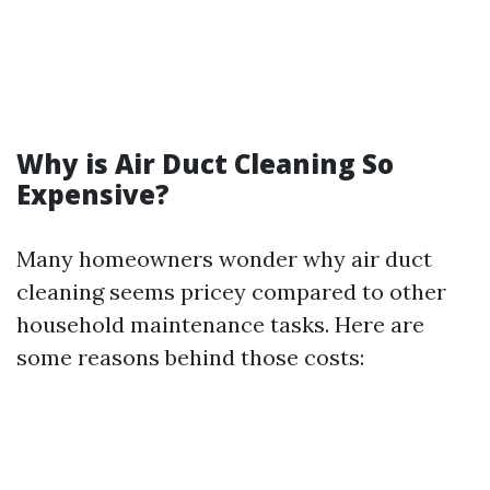
Why is Air Duct Cleaning So
Expensive?
Many homeowners wonder why air duct
cleaning seems pricey compared to other
household maintenance tasks. Here are
some reasons behind those costs: