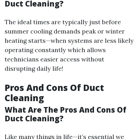
Duct Cleaning?
The ideal times are typically just before
summer cooling demands peak or winter
heating starts—when systems are less likely
operating constantly which allows
technicians easier access without
disrupting daily life!
Pros And Cons Of Duct
Cleaning
What Are The Pros And Cons Of
Duct Cleaning?
Like many things in life—it’s essential we