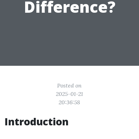
Difference?
Posted on
2025-01-21
20:36:58
Introduction