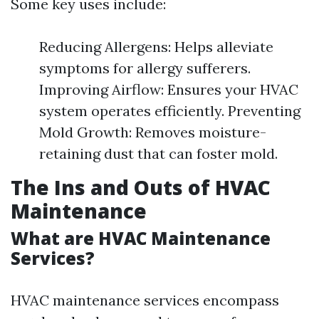
Some key uses include:
Reducing Allergens: Helps alleviate
symptoms for allergy sufferers.
Improving Airflow: Ensures your HVAC
system operates efficiently. Preventing
Mold Growth: Removes moisture-
retaining dust that can foster mold.
The Ins and Outs of HVAC
Maintenance
What are HVAC Maintenance
Services?
HVAC maintenance services encompass