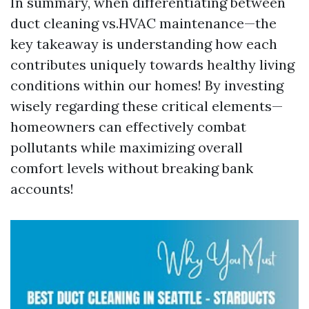
In summary, when differentiating between
duct cleaning vs.HVAC maintenance—the
key takeaway is understanding how each
contributes uniquely towards healthy living
conditions within our homes! By investing
wisely regarding these critical elements—
homeowners can effectively combat
pollutants while maximizing overall
comfort levels without breaking bank
accounts!