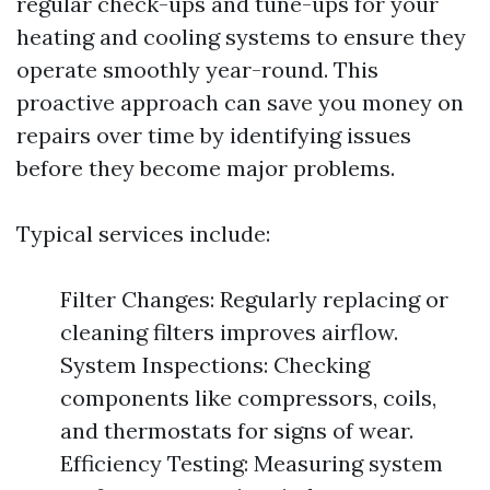
regular check-ups and tune-ups for your
heating and cooling systems to ensure they
operate smoothly year-round. This
proactive approach can save you money on
repairs over time by identifying issues
before they become major problems.
Typical services include:
Filter Changes: Regularly replacing or
cleaning filters improves airflow.
System Inspections: Checking
components like compressors, coils,
and thermostats for signs of wear.
Efficiency Testing: Measuring system