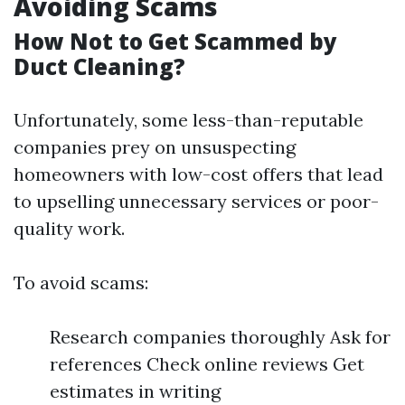
Avoiding Scams
How Not to Get Scammed by
Duct Cleaning?
Unfortunately, some less-than-reputable
companies prey on unsuspecting
homeowners with low-cost offers that lead
to upselling unnecessary services or poor-
quality work.
To avoid scams:
Research companies thoroughly Ask for
references Check online reviews Get
estimates in writing