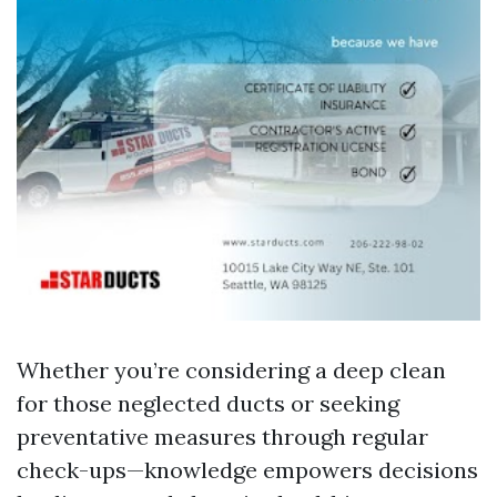
Whether you’re considering a deep clean
for those neglected ducts or seeking
preventative measures through regular
check-ups—knowledge empowers decisions