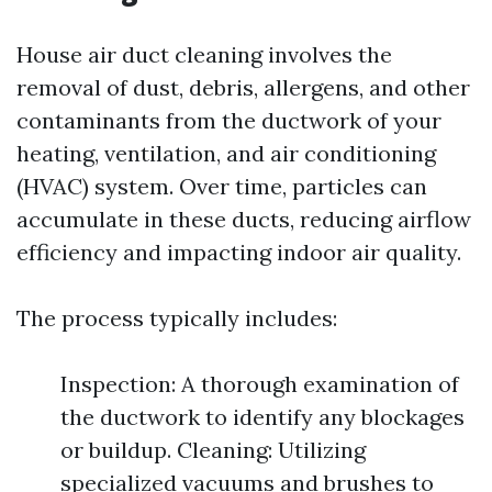
House air duct cleaning involves the
removal of dust, debris, allergens, and other
contaminants from the ductwork of your
heating, ventilation, and air conditioning
(HVAC) system. Over time, particles can
accumulate in these ducts, reducing airflow
efficiency and impacting indoor air quality.
The process typically includes:
Inspection: A thorough examination of
the ductwork to identify any blockages
or buildup. Cleaning: Utilizing
specialized vacuums and brushes to