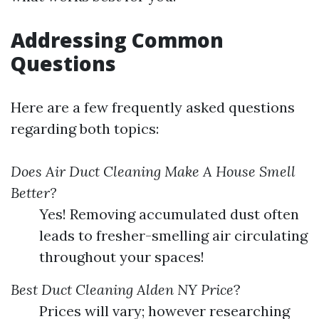
Addressing Common
Questions
Here are a few frequently asked questions
regarding both topics:
Does Air Duct Cleaning Make A House Smell
Better?
Yes! Removing accumulated dust often
leads to fresher-smelling air circulating
throughout your spaces!
Best Duct Cleaning Alden NY Price
?
Prices will vary; however researching