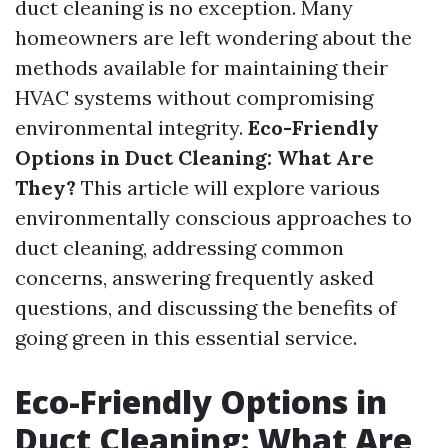
duct cleaning is no exception. Many
homeowners are left wondering about the
methods available for maintaining their
HVAC systems without compromising
environmental integrity.
Eco-Friendly
Options in Duct Cleaning: What Are
They?
This article will explore various
environmentally conscious approaches to
duct cleaning, addressing common
concerns, answering frequently asked
questions, and discussing the benefits of
going green in this essential service.
Eco-Friendly Options in
Duct Cleaning: What Are