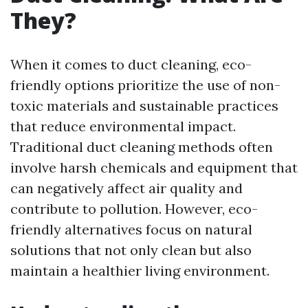
They?
When it comes to duct cleaning, eco-
friendly options prioritize the use of non-
toxic materials and sustainable practices
that reduce environmental impact.
Traditional duct cleaning methods often
involve harsh chemicals and equipment that
can negatively affect air quality and
contribute to pollution. However, eco-
friendly alternatives focus on natural
solutions that not only clean but also
maintain a healthier living environment.