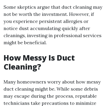
Some skeptics argue that duct cleaning may
not be worth the investment. However, if
you experience persistent allergies or
notice dust accumulating quickly after
cleanings, investing in professional services
might be beneficial.
How Messy Is Duct
Cleaning?
Many homeowners worry about how messy
duct cleaning might be. While some debris
may escape during the process, reputable
technicians take precautions to minimize