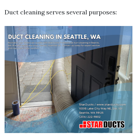
Duct cleaning serves several purposes: