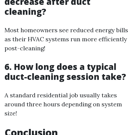
decrease after duct
cleaning?
Most homeowners see reduced energy bills
as their HVAC systems run more efficiently
post-cleaning!
6. How long does a typical
duct-cleaning session take?
A standard residential job usually takes
around three hours depending on system
size!
Conclusion