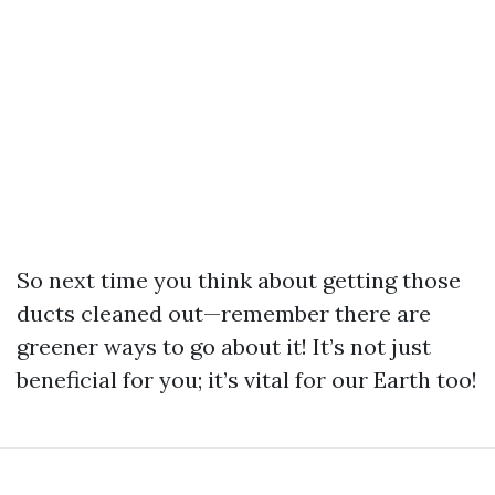
So next time you think about getting those
ducts cleaned out—remember there are
greener ways to go about it! It’s not just
beneficial for you; it’s vital for our Earth too!