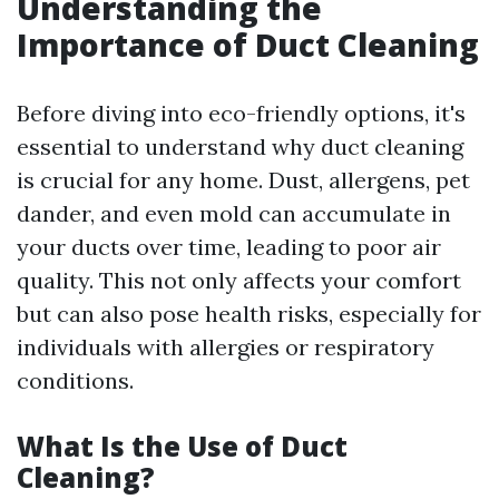
Understanding the
Importance of Duct Cleaning
Before diving into eco-friendly options, it's
essential to understand why duct cleaning
is crucial for any home. Dust, allergens, pet
dander, and even mold can accumulate in
your ducts over time, leading to poor air
quality. This not only affects your comfort
but can also pose health risks, especially for
individuals with allergies or respiratory
conditions.
What Is the Use of Duct
Cleaning?