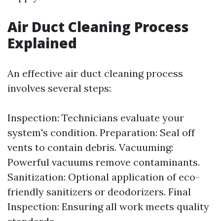
Air Duct Cleaning Process
Explained
An effective air duct cleaning process
involves several steps:
Inspection: Technicians evaluate your
system's condition. Preparation: Seal off
vents to contain debris. Vacuuming:
Powerful vacuums remove contaminants.
Sanitization: Optional application of eco-
friendly sanitizers or deodorizers. Final
Inspection: Ensuring all work meets quality