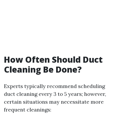
How Often Should Duct
Cleaning Be Done?
Experts typically recommend scheduling
duct cleaning every 3 to 5 years; however,
certain situations may necessitate more
frequent cleanings: