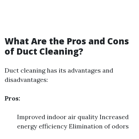
What Are the Pros and Cons
of Duct Cleaning?
Duct cleaning has its advantages and
disadvantages:
Pros:
Improved indoor air quality Increased
energy efficiency Elimination of odors