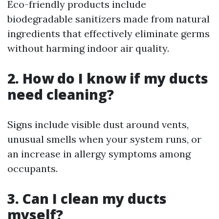
Eco-friendly products include
biodegradable sanitizers made from natural
ingredients that effectively eliminate germs
without harming indoor air quality.
2. How do I know if my ducts
need cleaning?
Signs include visible dust around vents,
unusual smells when your system runs, or
an increase in allergy symptoms among
occupants.
3. Can I clean my ducts
myself?