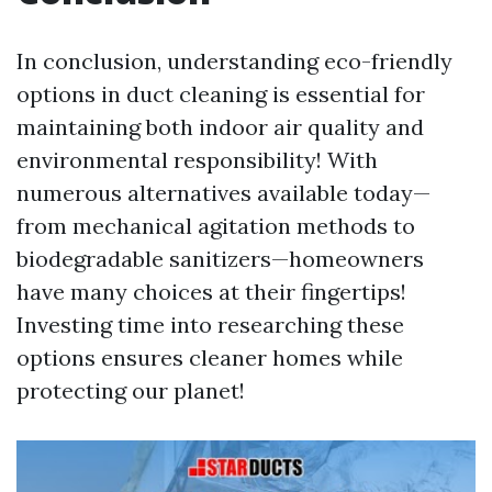
In conclusion, understanding eco-friendly
options in duct cleaning is essential for
maintaining both indoor air quality and
environmental responsibility! With
numerous alternatives available today—
from mechanical agitation methods to
biodegradable sanitizers—homeowners
have many choices at their fingertips!
Investing time into researching these
options ensures cleaner homes while
protecting our planet!