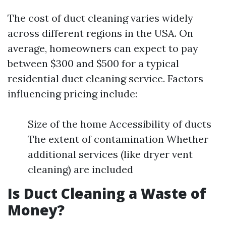
The cost of duct cleaning varies widely
across different regions in the USA. On
average, homeowners can expect to pay
between $300 and $500 for a typical
residential duct cleaning service. Factors
influencing pricing include:
Size of the home Accessibility of ducts
The extent of contamination Whether
additional services (like dryer vent
cleaning) are included
Is Duct Cleaning a Waste of
Money?