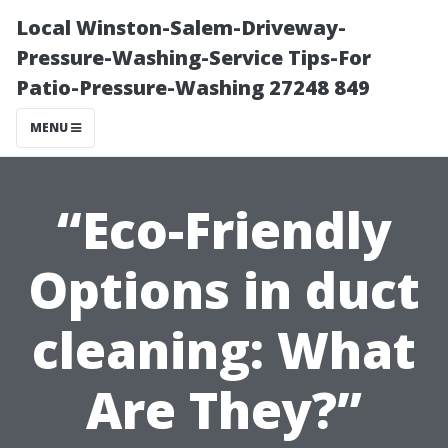
Local Winston-Salem-Driveway-
Pressure-Washing-Service Tips-For
Patio-Pressure-Washing 27248 849
MENU
“Eco-Friendly
Options in duct
cleaning: What
Are They?”