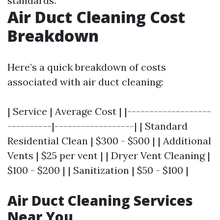
standards.
Air Duct Cleaning Cost
Breakdown
Here’s a quick breakdown of costs
associated with air duct cleaning:
| Service | Average Cost | |-------------------
----------|------------------| | Standard
Residential Clean | $300 - $500 | | Additional
Vents | $25 per vent | | Dryer Vent Cleaning |
$100 - $200 | | Sanitization | $50 - $100 |
Air Duct Cleaning Services
Near You