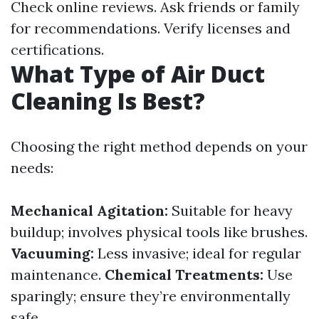
Check online reviews. Ask friends or family
for recommendations. Verify licenses and
certifications.
What Type of Air Duct
Cleaning Is Best?
Choosing the right method depends on your
needs:
Mechanical Agitation:
Suitable for heavy
buildup; involves physical tools like brushes.
Vacuuming:
Less invasive; ideal for regular
maintenance.
Chemical Treatments:
Use
sparingly; ensure they’re environmentally
safe.