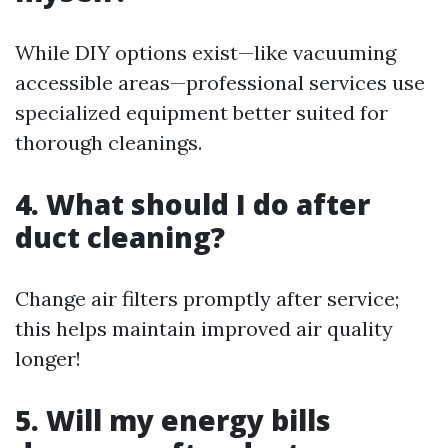
While DIY options exist—like vacuuming
accessible areas—professional services use
specialized equipment better suited for
thorough cleanings.
4. What should I do after
duct cleaning?
Change air filters promptly after service;
this helps maintain improved air quality
longer!
5. Will my energy bills