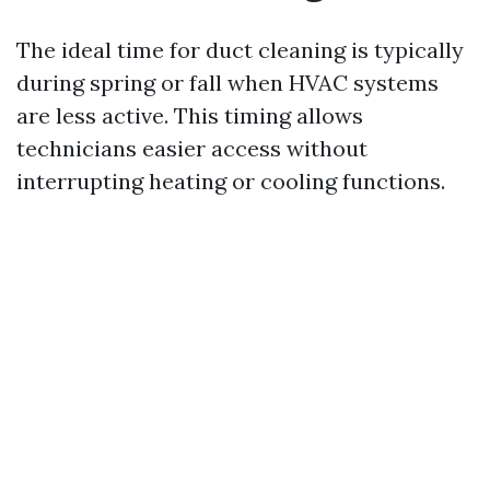
The ideal time for duct cleaning is typically
during spring or fall when HVAC systems
are less active. This timing allows
technicians easier access without
interrupting heating or cooling functions.