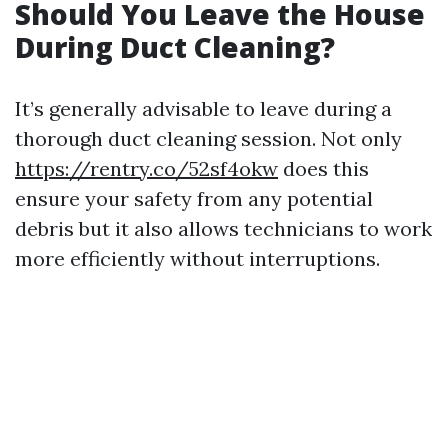
Should You Leave the House
During Duct Cleaning?
It’s generally advisable to leave during a
thorough duct cleaning session. Not only
https://rentry.co/52sf4okw
does this
ensure your safety from any potential
debris but it also allows technicians to work
more efficiently without interruptions.