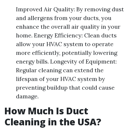
Improved Air Quality: By removing dust
and allergens from your ducts, you
enhance the overall air quality in your
home. Energy Efficiency: Clean ducts
allow your HVAC system to operate
more efficiently, potentially lowering
energy bills. Longevity of Equipment:
Regular cleaning can extend the
lifespan of your HVAC system by
preventing buildup that could cause
damage.
How Much Is Duct
Cleaning in the USA?