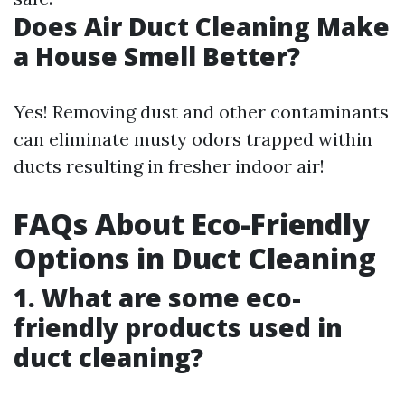
Does Air Duct Cleaning Make
a House Smell Better?
Yes! Removing dust and other contaminants
can eliminate musty odors trapped within
ducts resulting in fresher indoor air!
FAQs About Eco-Friendly
Options in Duct Cleaning
1. What are some eco-
friendly products used in
duct cleaning?