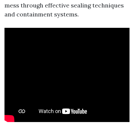
mess through effective sealing techniques
and containment systems.