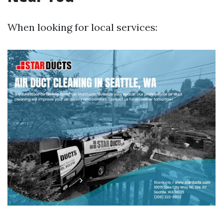
When looking for local services: