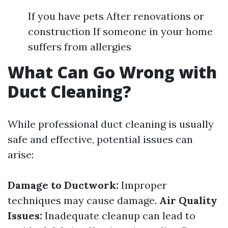
If you have pets After renovations or
construction If someone in your home
suffers from allergies
What Can Go Wrong with
Duct Cleaning?
While professional duct cleaning is usually
safe and effective, potential issues can
arise:
Damage to Ductwork:
Improper
techniques may cause damage.
Air Quality
Issues:
Inadequate cleanup can lead to