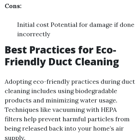
Cons:
Initial cost Potential for damage if done
incorrectly
Best Practices for Eco-
Friendly Duct Cleaning
Adopting eco-friendly practices during duct
cleaning includes using biodegradable
products and minimizing water usage.
Techniques like vacuuming with HEPA
filters help prevent harmful particles from
being released back into your home’s air
supply.