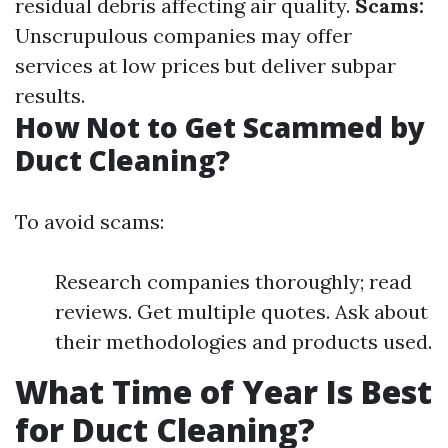
residual debris affecting air quality.
Scams:
Unscrupulous companies may offer
services at low prices but deliver subpar
results.
How Not to Get Scammed by
Duct Cleaning?
To avoid scams:
Research companies thoroughly; read
reviews. Get multiple quotes. Ask about
their methodologies and products used.
What Time of Year Is Best
for Duct Cleaning?