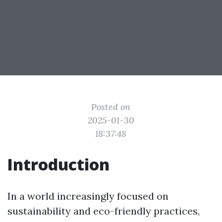
Posted on
2025-01-30
18:37:48
Introduction
In a world increasingly focused on
sustainability and eco-friendly practices,