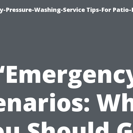
-Pressure-Washing-Service Tips-For Patio-
“Emergenc
enarios: W
ou Should G