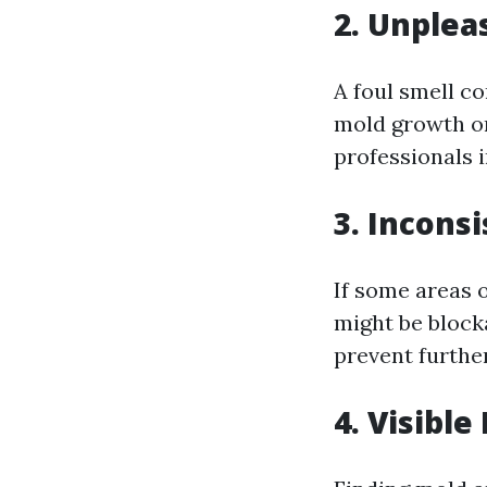
2. Unplea
A foul smell co
mold growth or 
professionals 
3. Incons
If some areas o
might be block
prevent furth
4. Visibl