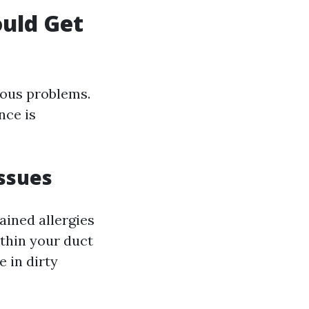
uld Get
rious problems.
nce is
Issues
ained allergies
ithin your duct
 in dirty