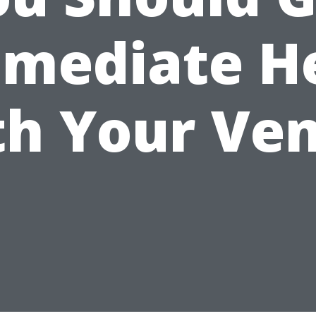
mediate H
th Your Ven