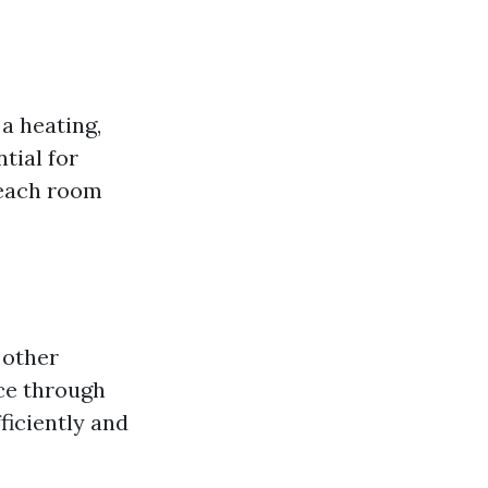
 a heating,
tial for
 each room
 other
nce through
ficiently and