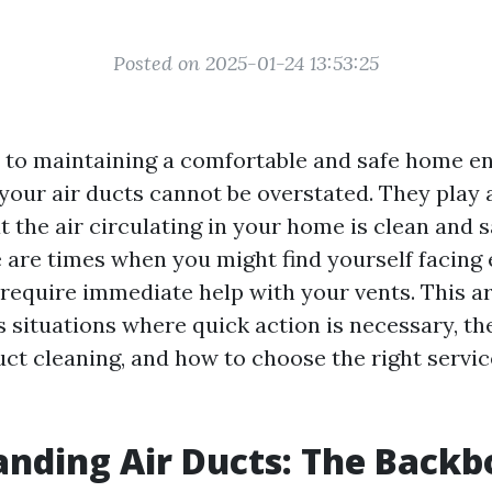
Posted on 2025-01-24 13:53:25
to maintaining a comfortable and safe home e
your air ducts cannot be overstated. They play a
t the air circulating in your home is clean and s
 are times when you might find yourself facin
require immediate help with your vents. This art
 situations where quick action is necessary, the
uct cleaning, and how to choose the right servic
nding Air Ducts: The Backb