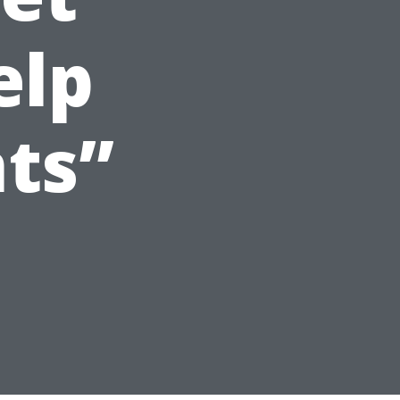
elp
ts”