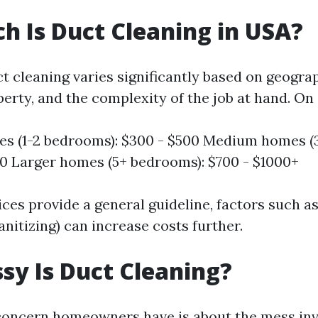
 Is Duct Cleaning in USA?
t cleaning varies significantly based on geograp
perty, and the complexity of the job at hand. On
s (1-2 bedrooms): $300 - $500 Medium homes (
0 Larger homes (5+ bedrooms): $700 - $1000+
ces provide a general guideline, factors such as
sanitizing) can increase costs further.
y Is Duct Cleaning?
ncern homeowners have is about the mess invo