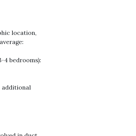
hic location,
 average:
3-4 bedrooms):
 additional
lved in duct