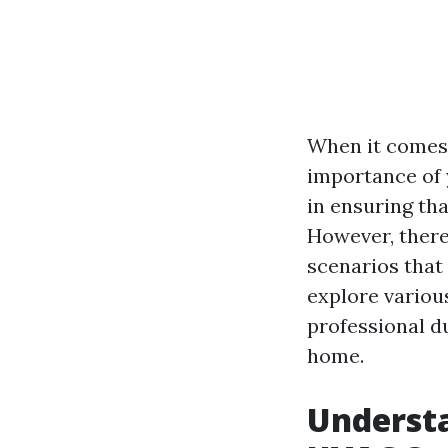
When it comes 
importance of 
in ensuring tha
However, there
scenarios that 
explore various
professional d
home.
Understa