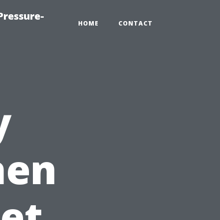
Pressure-
HOME
CONTACT
y
hen
et