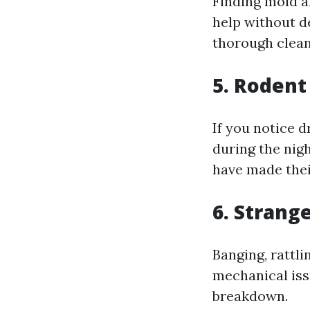
Finding mold a
help without de
thorough clean
5. Rodent
If you notice 
during the nigh
have made thei
6. Strang
Banging, rattl
mechanical iss
breakdown.