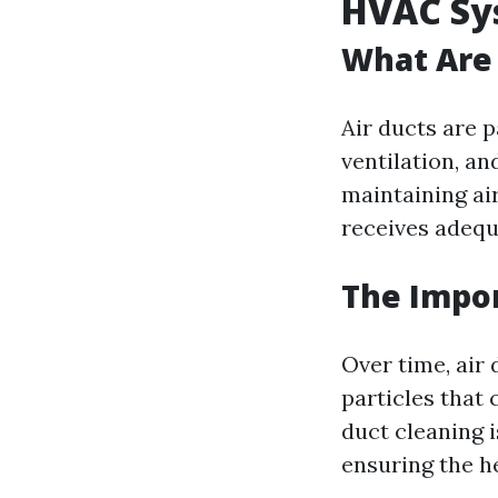
HVAC Sy
What Are 
Air ducts are p
ventilation, an
maintaining ai
receives adequ
The Impor
Over time, air
particles that 
duct cleaning 
ensuring the h