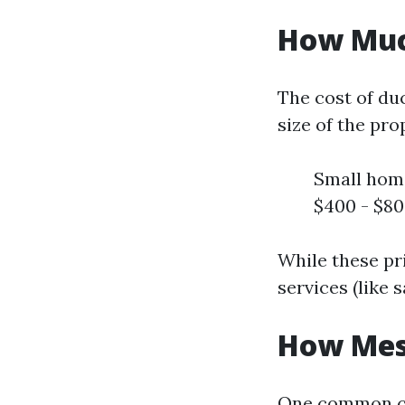
How Much
The cost of duc
size of the pro
Small home
$400 - $80
While these pri
services (like 
How Mess
One common co