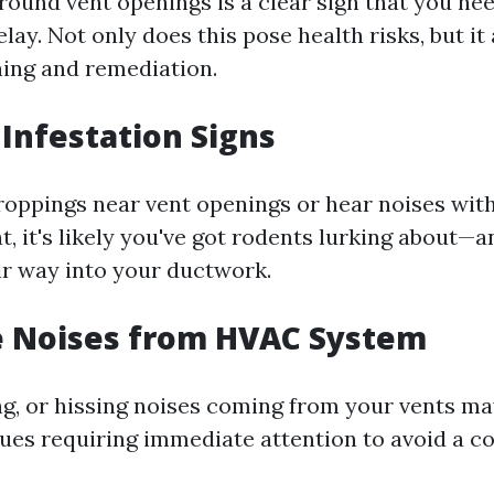
round vent openings is a clear sign that you ne
lay. Not only does this pose health risks, but it
ing and remediation.
 Infestation Signs
droppings near vent openings or hear noises with
t, it's likely you've got rodents lurking about—
r way into your ductwork.
e Noises from HVAC System
ing, or hissing noises coming from your vents ma
ues requiring immediate attention to avoid a c