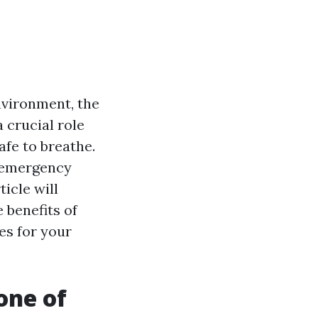
nvironment, the
 crucial role
afe to breathe.
g emergency
icle will
 benefits of
es for your
one of