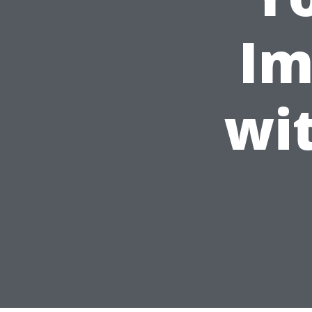
Im
wi