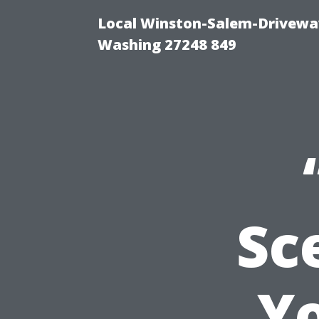
Local Winston-Salem-Driveway
Washing 27248 849
Sc
Y