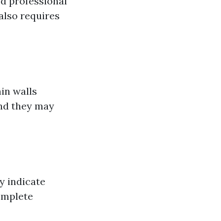
ed professional
 also requires
in walls
and they may
y indicate
omplete