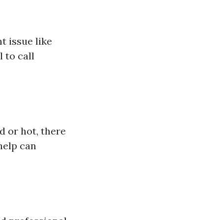
t issue like
 to call
d or hot, there
help can