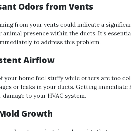
sant Odors from Vents
ming from your vents could indicate a significan
animal presence within the ducts. It's essential
immediately to address this problem.
istent Airflow
f your home feel stuffy while others are too col
ages or leaks in your ducts. Getting immediate 
er damage to your HVAC system.
e Mold Growth