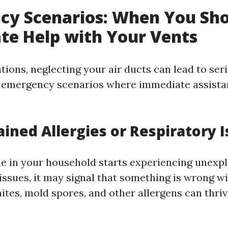
cy Scenarios: When You Sho
te Help with Your Vents
ations, neglecting your air ducts can lead to se
 emergency scenarios where immediate assista
ained Allergies or Respiratory 
ne in your household starts experiencing unexpl
 issues, it may signal that something is wrong w
tes, mold spores, and other allergens can thrive