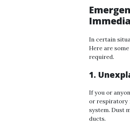
Emergen
Immedia
In certain situ
Here are some
required.
1. Unexpl
If you or anyo
or respiratory
system. Dust mi
ducts.