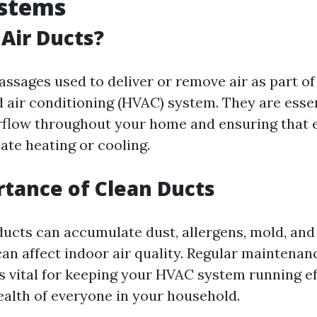
stems
Air Ducts?
assages used to deliver or remove air as part of
d air conditioning (HVAC) system. They are essen
rflow throughout your home and ensuring that
ate heating or cooling.
tance of Clean Ducts
 ducts can accumulate dust, allergens, mold, and
can affect indoor air quality. Regular maintena
is vital for keeping your HVAC system running ef
ealth of everyone in your household.