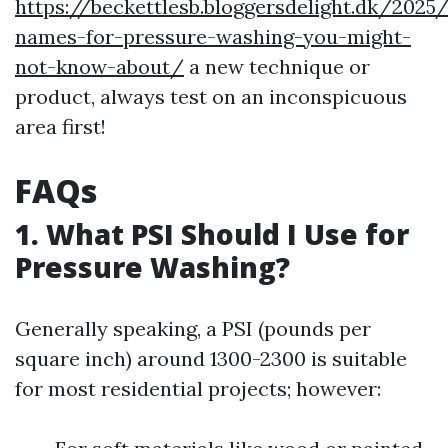
https://beckettlesb.bloggersdelight.dk/2025
names-for-pressure-washing-you-might-
not-know-about/
a new technique or
product, always test on an inconspicuous
area first!
FAQs
1. What PSI Should I Use for
Pressure Washing?
Generally speaking, a PSI (pounds per
square inch) around 1300-2300 is suitable
for most residential projects; however: