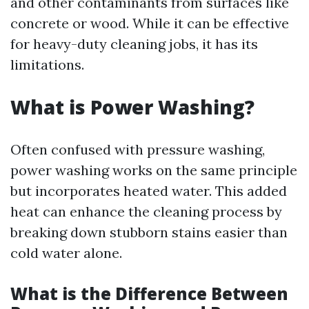
and other contaminants from surfaces like
concrete or wood. While it can be effective
for heavy-duty cleaning jobs, it has its
limitations.
What is Power Washing?
Often confused with pressure washing,
power washing works on the same principle
but incorporates heated water. This added
heat can enhance the cleaning process by
breaking down stubborn stains easier than
cold water alone.
What is the Difference Between