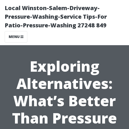
Local Winston-Salem-Driveway-
Pressure-Washing-Service Tips-For
Patio-Pressure-Washing 27248 849
MENU
Exploring
Alternatives:
What’s Better
Than Pressure