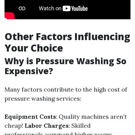
Other Factors Influencing
Your Choice
Why is Pressure Washing So
Expensive?
Many factors contribute to the high cost of
pressure washing services:
Equipment Costs
: Quality machines aren’t
cheap!
Labor Charges
: Skilled
professionals command higher wages.