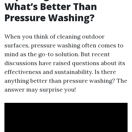
What’s Better Than
Pressure Washing?
When you think of cleaning outdoor
surfaces, pressure washing often comes to
mind as the go-to solution. But recent
discussions have raised questions about its
effectiveness and sustainability. Is there
anything better than pressure washing? The
answer may surprise you!