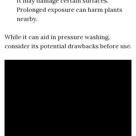
It may damage certain surfaces.
Prolonged exposure can harm plants
nearby.
While it can aid in pressure washing,
consider its potential drawbacks before use.