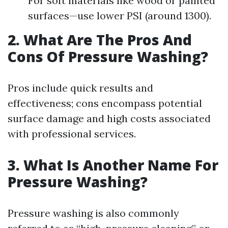
For soft materials like wood or painted
surfaces—use lower PSI (around 1300).
2. What Are The Pros And
Cons Of Pressure Washing?
Pros include quick results and
effectiveness; cons encompass potential
surface damage and high costs associated
with professional services.
3. What Is Another Name For
Pressure Washing?
Pressure washing is also commonly