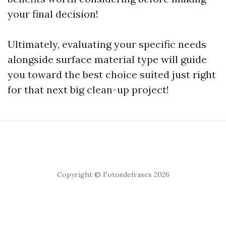
your final decision!
Ultimately, evaluating your specific needs
alongside surface material type will guide
you toward the best choice suited just right
for that next big clean-up project!
Copyright © Fotosdefrases 2026