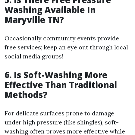
Washing Available In
Maryville TN?
Occasionally community events provide
free services; keep an eye out through local
social media groups!
6. Is Soft-Washing More
Effective Than Traditional
Methods?
For delicate surfaces prone to damage
under high pressure (like shingles), soft-
washing often proves more effective while