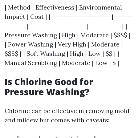
| Method | Effectiveness | Environmental
Impact | Cost | |----------------------|-------
--------|---------------------|------------| |
Pressure Washing | High | Moderate | $$$$ |
| Power Washing | Very High | Moderate |
$$$$ | | Soft Washing | High | Low | $$ | |
Manual Scrubbing | Moderate | Low | $ |
Is Chlorine Good for
Pressure Washing?
Chlorine can be effective in removing mold
and mildew but comes with caveats: