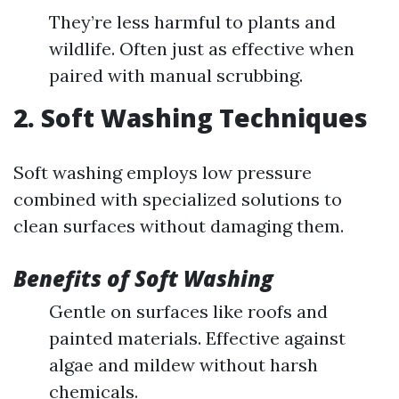
They’re less harmful to plants and
wildlife. Often just as effective when
paired with manual scrubbing.
2. Soft Washing Techniques
Soft washing employs low pressure
combined with specialized solutions to
clean surfaces without damaging them.
Benefits of Soft Washing
Gentle on surfaces like roofs and
painted materials. Effective against
algae and mildew without harsh
chemicals.