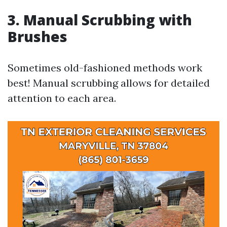
3. Manual Scrubbing with
Brushes
Sometimes old-fashioned methods work
best! Manual scrubbing allows for detailed
attention to each area.