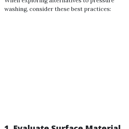
When exploring alternatives to pressure
washing, consider these best practices:
1. Evaluate Surface Material