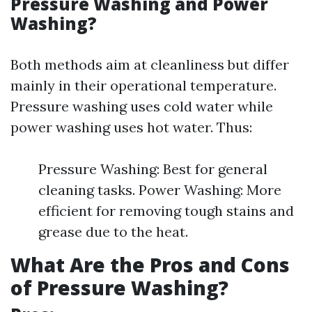
Pressure Washing and Power
Washing?
Both methods aim at cleanliness but differ
mainly in their operational temperature.
Pressure washing uses cold water while
power washing uses hot water. Thus:
Pressure Washing: Best for general
cleaning tasks. Power Washing: More
efficient for removing tough stains and
grease due to the heat.
What Are the Pros and Cons
of Pressure Washing?