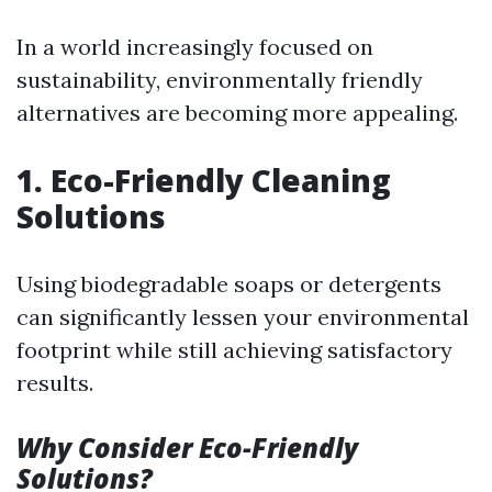
In a world increasingly focused on
sustainability, environmentally friendly
alternatives are becoming more appealing.
1. Eco-Friendly Cleaning
Solutions
Using biodegradable soaps or detergents
can significantly lessen your environmental
footprint while still achieving satisfactory
results.
Why Consider Eco-Friendly
Solutions?