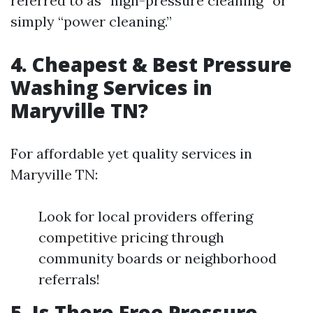
referred to as “high-pressure cleaning” or
simply “power cleaning.”
4. Cheapest & Best Pressure
Washing Services in
Maryville TN?
For affordable yet quality services in
Maryville TN:
Look for local providers offering
competitive pricing through
community boards or neighborhood
referrals!
5. Is There Free Pressure