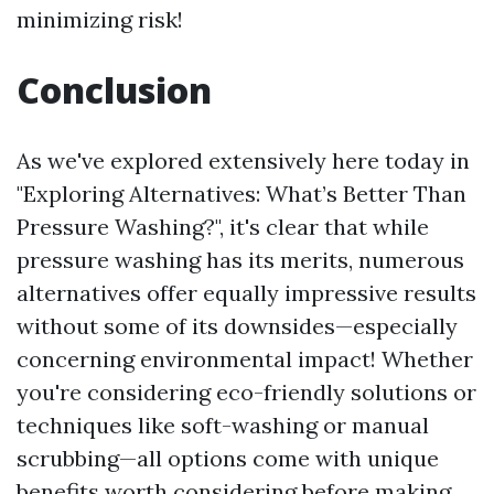
minimizing risk!
Conclusion
As we've explored extensively here today in
"Exploring Alternatives: What’s Better Than
Pressure Washing?", it's clear that while
pressure washing has its merits, numerous
alternatives offer equally impressive results
without some of its downsides—especially
concerning environmental impact! Whether
you're considering eco-friendly solutions or
techniques like soft-washing or manual
scrubbing—all options come with unique
benefits worth considering before making