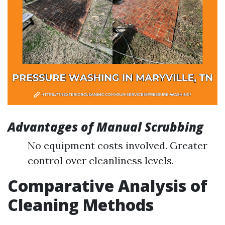
Advantages of Manual Scrubbing
No equipment costs involved. Greater
control over cleanliness levels.
Comparative Analysis of
Cleaning Methods