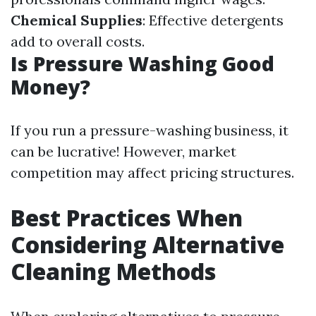
Chemical Supplies
: Effective detergents
add to overall costs.
Is Pressure Washing Good
Money?
If you run a pressure-washing business, it
can be lucrative! However, market
competition may affect pricing structures.
Best Practices When
Considering Alternative
Cleaning Methods