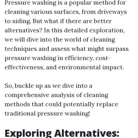
Pressure washing is a popular method for
cleaning various surfaces, from driveways
to siding. But what if there are better
alternatives? In this detailed exploration,
we will dive into the world of cleaning
techniques and assess what might surpass
pressure washing in efficiency, cost-
effectiveness, and environmental impact.
So, buckle up as we dive into a
comprehensive analysis of cleaning
methods that could potentially replace
traditional pressure washing!
Exploring Alternatives: