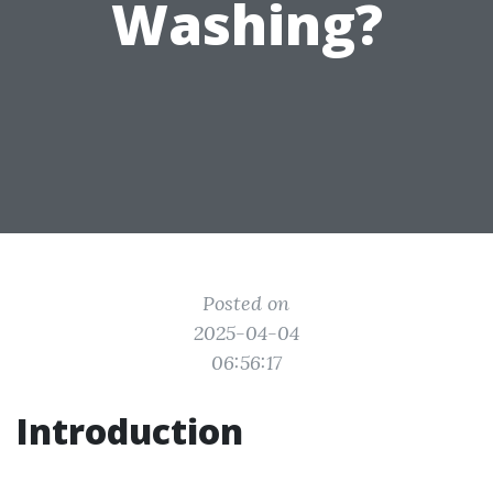
Washing?
Posted on
2025-04-04
06:56:17
Introduction