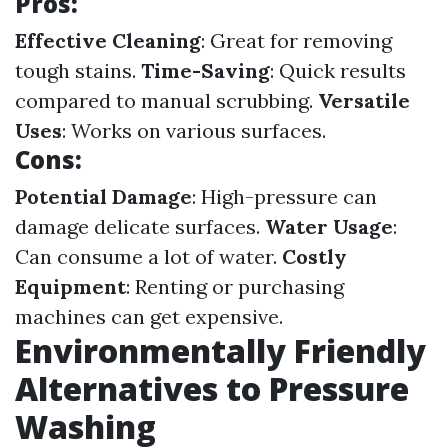
Pros:
Effective Cleaning
: Great for removing
tough stains.
Time-Saving
: Quick results
compared to manual scrubbing.
Versatile
Uses
: Works on various surfaces.
Cons:
Potential Damage
: High-pressure can
damage delicate surfaces.
Water Usage
:
Can consume a lot of water.
Costly
Equipment
: Renting or purchasing
machines can get expensive.
Environmentally Friendly
Alternatives to Pressure
Washing