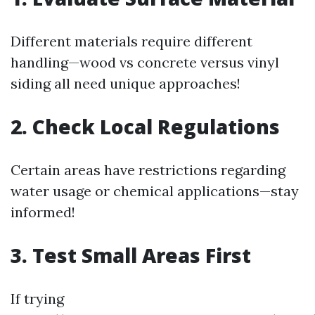
Different materials require different
handling—wood vs concrete versus vinyl
siding all need unique approaches!
2. Check Local Regulations
Certain areas have restrictions regarding
water usage or chemical applications—stay
informed!
3. Test Small Areas First
If trying