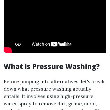
What is Pressure Washing?
Before jumping into alternatives, let's break
down what pressure washing actually
entails. It involves using high-pressure
water spray to remove dirt, grime, mold,