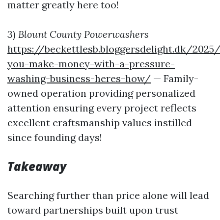
matter greatly here too!
3)
Blount County Powerwashers
https://beckettlesb.bloggersdelight.dk/202
you-make-money-with-a-pressure-
washing-business-heres-how/
— Family-
owned operation providing personalized
attention ensuring every project reflects
excellent craftsmanship values instilled
since founding days!
Takeaway
Searching further than price alone will lead
toward partnerships built upon trust