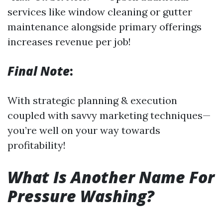
services like window cleaning or gutter
maintenance alongside primary offerings
increases revenue per job!
Final Note
:
With strategic planning & execution
coupled with savvy marketing techniques—
you’re well on your way towards
profitability!
What Is Another Name For
Pressure Washing?