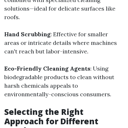
solutions—ideal for delicate surfaces like
roofs.
Hand Scrubbing
: Effective for smaller
areas or intricate details where machines
can't reach but labor-intensive.
Eco-Friendly Cleaning Agents
: Using
biodegradable products to clean without
harsh chemicals appeals to
environmentally-conscious consumers.
Selecting the Right
Approach for Different