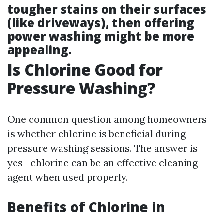
tougher stains on their surfaces
(like driveways), then offering
power washing might be more
appealing.
Is Chlorine Good for
Pressure Washing?
One common question among homeowners
is whether chlorine is beneficial during
pressure washing sessions. The answer is
yes—chlorine can be an effective cleaning
agent when used properly.
Benefits of Chlorine in