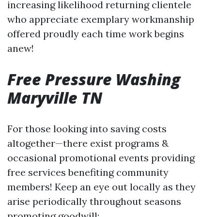
increasing likelihood returning clientele
who appreciate exemplary workmanship
offered proudly each time work begins
anew!
Free Pressure Washing
Maryville TN
For those looking into saving costs
altogether—there exist programs &
occasional promotional events providing
free services benefiting community
members! Keep an eye out locally as they
arise periodically throughout seasons
promoting goodwill: