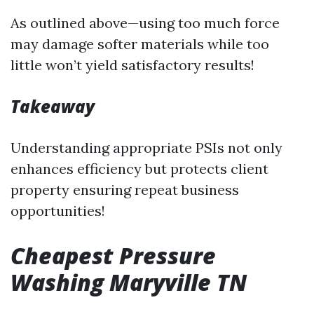
As outlined above—using too much force
may damage softer materials while too
little won’t yield satisfactory results!
Takeaway
Understanding appropriate PSIs not only
enhances efficiency but protects client
property ensuring repeat business
opportunities!
Cheapest Pressure
Washing Maryville TN