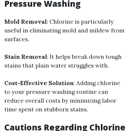
Pressure Washing
Mold Removal
: Chlorine is particularly
useful in eliminating mold and mildew from
surfaces.
Stain Removal
: It helps break down tough
stains that plain water struggles with.
Cost-Effective Solution
: Adding chlorine
to your pressure washing routine can
reduce overall costs by minimizing labor
time spent on stubborn stains.
Cautions Regarding Chlorine