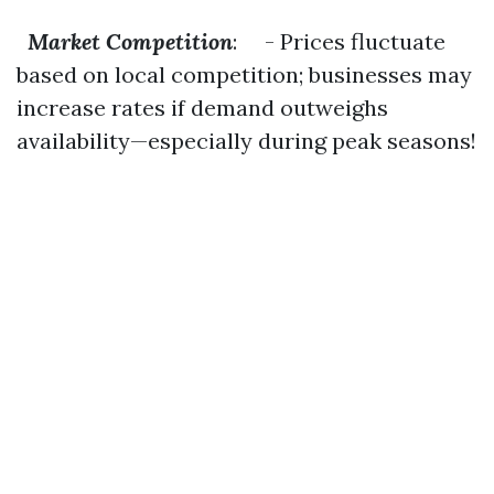
Market Competition
: - Prices fluctuate
based on local competition; businesses may
increase rates if demand outweighs
availability—especially during peak seasons!