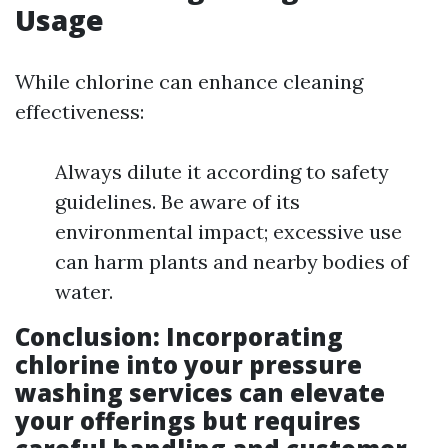
Usage
While chlorine can enhance cleaning
effectiveness:
Always dilute it according to safety
guidelines. Be aware of its
environmental impact; excessive use
can harm plants and nearby bodies of
water.
Conclusion
: Incorporating
chlorine into your pressure
washing services can elevate
your offerings but requires