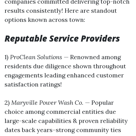
companies committed delivering top-notch
results consistently! Here are standout
options known across town:
Reputable Service Providers
1)
ProClean Solutions
— Renowned among
residents due diligence shown throughout
engagements leading enhanced customer
satisfaction ratings!
2)
Maryville Power Wash Co.
— Popular
choice among commercial entities due
large-scale capabilities & proven reliability
dates back years–strong community ties