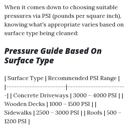
When it comes down to choosing suitable
pressures via PSI (pounds per square inch),
knowing what's appropriate varies based on
surface type being cleaned:
Pressure Guide Based On
Surface Type
| Surface Type | Recommended PSI Range |
|-----------------------|----------------------
-| | Concrete Driveways | 3000 – 4000 PSI | |
Wooden Decks | 1000 – 1500 PSI | |
Sidewalks | 2500 – 3000 PSI | | Roofs | 500 –
1200 PSI |