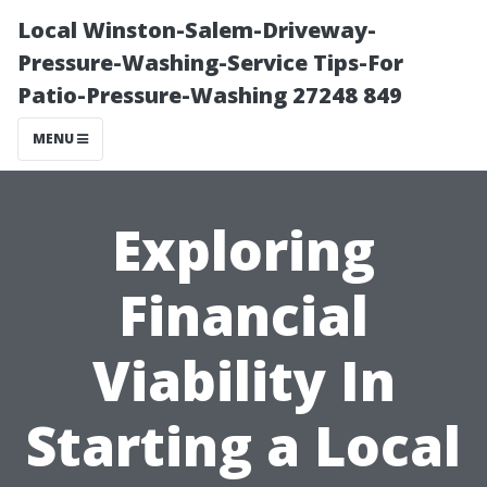
Local Winston-Salem-Driveway-
Pressure-Washing-Service Tips-For
Patio-Pressure-Washing 27248 849
MENU
Exploring
Financial
Viability In
Starting a Local