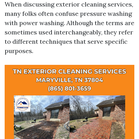
When discussing exterior cleaning services,
many folks often confuse pressure washing
with power washing. Although the terms are
sometimes used interchangeably, they refer
to different techniques that serve specific
purposes.