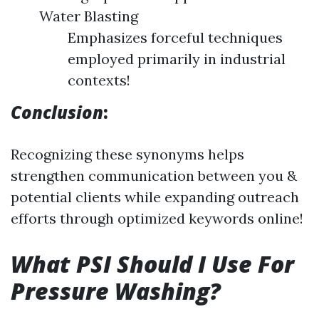
Water Blasting
Emphasizes forceful techniques
employed primarily in industrial
contexts!
Conclusion
:
Recognizing these synonyms helps
strengthen communication between you &
potential clients while expanding outreach
efforts through optimized keywords online!
What PSI Should I Use For
Pressure Washing?