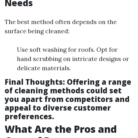
Needs
The best method often depends on the
surface being cleaned:
Use soft washing for roofs. Opt for
hand scrubbing on intricate designs or
delicate materials.
Final Thoughts
: Offering a range
of cleaning methods could set
you apart from competitors and
appeal to diverse customer
preferences.
What Are the Pros and