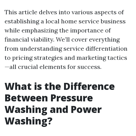
This article delves into various aspects of
establishing a local home service business
while emphasizing the importance of
financial viability. We’ll cover everything
from understanding service differentiation
to pricing strategies and marketing tactics
—all crucial elements for success.
What is the Difference
Between Pressure
Washing and Power
Washing?