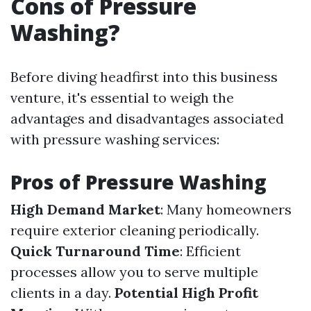
Cons of Pressure
Washing?
Before diving headfirst into this business
venture, it's essential to weigh the
advantages and disadvantages associated
with pressure washing services:
Pros of Pressure Washing
High Demand Market
: Many homeowners
require exterior cleaning periodically.
Quick Turnaround Time
: Efficient
processes allow you to serve multiple
clients in a day.
Potential High Profit