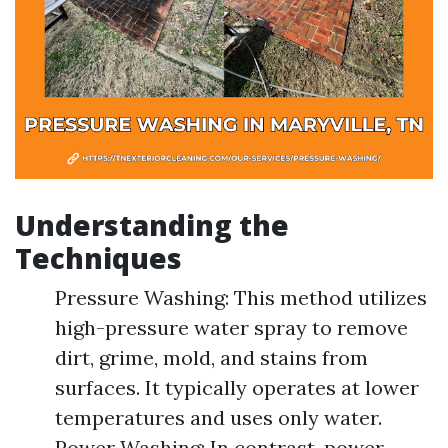
Understanding the
Techniques
Pressure Washing: This method utilizes
high-pressure water spray to remove
dirt, grime, mold, and stains from
surfaces. It typically operates at lower
temperatures and uses only water.
Power Washing: In contrast, power