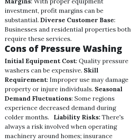
Margins
: With proper equipment
investment, profit margins can be
substantial.
Diverse Customer Base
:
Businesses and residential properties both
require these services.
Cons of Pressure Washing
Initial Equipment Cost
: Quality pressure
washers can be expensive.
Skill
Requirement
: Improper use may damage
property or injure individuals.
Seasonal
Demand Fluctuations
: Some regions
experience decreased demand during
colder months.
Liability Risks:
There's
always a risk involved when operating
machinery around homes; insurance