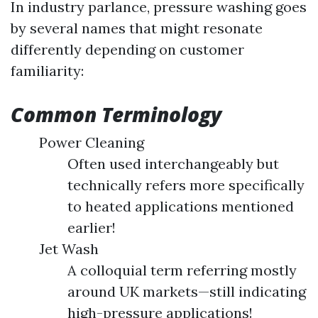
In industry parlance, pressure washing goes
by several names that might resonate
differently depending on customer
familiarity:
Common Terminology
Power Cleaning
Often used interchangeably but
technically refers more specifically
to heated applications mentioned
earlier!
Jet Wash
A colloquial term referring mostly
around UK markets—still indicating
high-pressure applications!