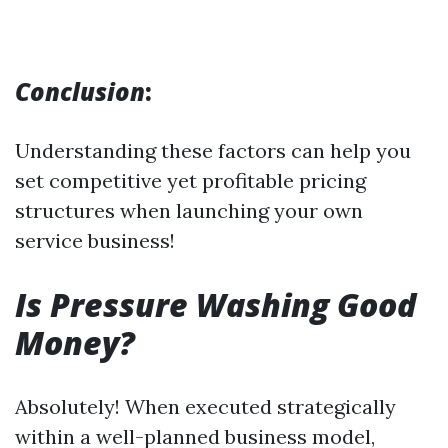
Conclusion
:
Understanding these factors can help you
set competitive yet profitable pricing
structures when launching your own
service business!
Is Pressure Washing Good
Money?
Absolutely! When executed strategically
within a well-planned business model,