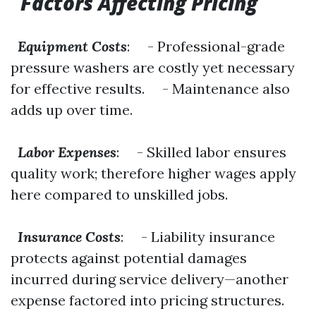
Factors Affecting Pricing
Equipment Costs
: - Professional-grade
pressure washers are costly yet necessary
for effective results. - Maintenance also
adds up over time.
Labor Expenses
: - Skilled labor ensures
quality work; therefore higher wages apply
here compared to unskilled jobs.
Insurance Costs
: - Liability insurance
protects against potential damages
incurred during service delivery—another
expense factored into pricing structures.