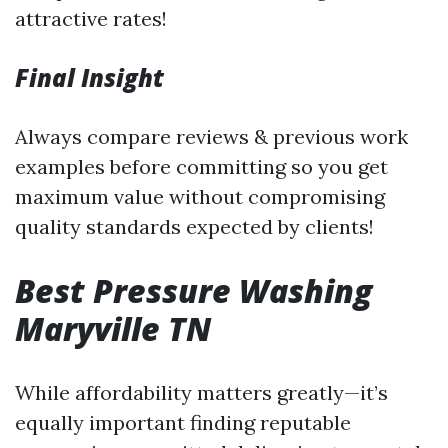
attractive rates!
Final Insight
Always compare reviews & previous work
examples before committing so you get
maximum value without compromising
quality standards expected by clients!
Best Pressure Washing
Maryville TN
While affordability matters greatly—it’s
equally important finding reputable