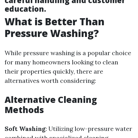
careful handling and customer
education.
What is Better Than
Pressure Washing?
While pressure washing is a popular choice
for many homeowners looking to clean
their properties quickly, there are
alternatives worth considering:
Alternative Cleaning
Methods
Soft Washing
: Utilizing low-pressure water
combined with specialized cleaning