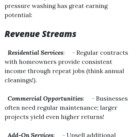
pressure washing has great earning
potential:
Revenue Streams
Residential Services
: - Regular contracts
with homeowners provide consistent
income through repeat jobs (think annual
cleanings!).
Commercial Opportunities
: - Businesses
often need regular maintenance; larger
projects yield even higher returns!
Add-On Services
: - Upsell additional