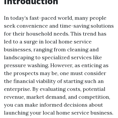
Introduction
In today’s fast-paced world, many people
seek convenience and time-saving solutions
for their household needs. This trend has
led to a surge in local home service
businesses, ranging from cleaning and
landscaping to specialized services like
pressure washing. However, as enticing as
the prospects may be, one must consider
the financial viability of starting such an
enterprise. By evaluating costs, potential
revenue, market demand, and competition,
you can make informed decisions about
launching your local home service business.