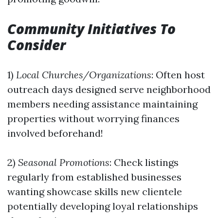
Community Initiatives To
Consider
1)
Local Churches/Organizations
: Often host
outreach days designed serve neighborhood
members needing assistance maintaining
properties without worrying finances
involved beforehand!
2)
Seasonal Promotions
: Check listings
regularly from established businesses
wanting showcase skills new clientele
potentially developing loyal relationships