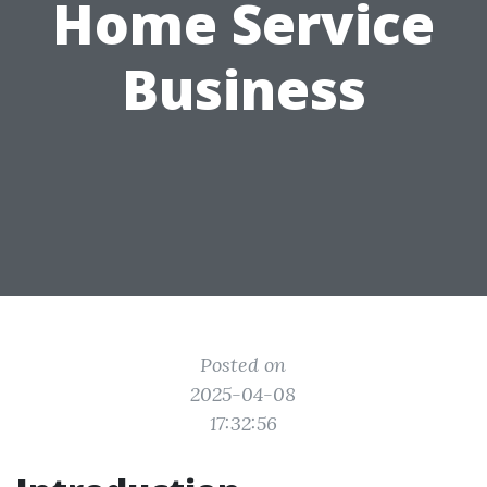
Home Service
Business
Posted on
2025-04-08
17:32:56