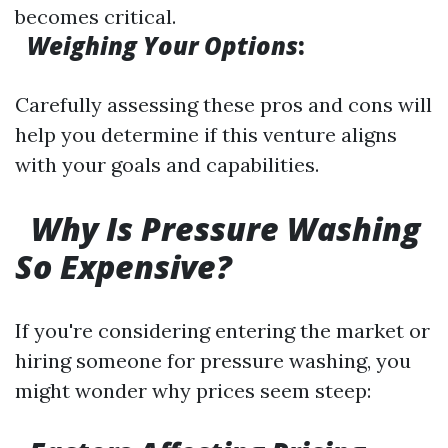
becomes critical.
Weighing Your Options
:
Carefully assessing these pros and cons will
help you determine if this venture aligns
with your goals and capabilities.
Why Is Pressure Washing
So Expensive?
If you're considering entering the market or
hiring someone for pressure washing, you
might wonder why prices seem steep: