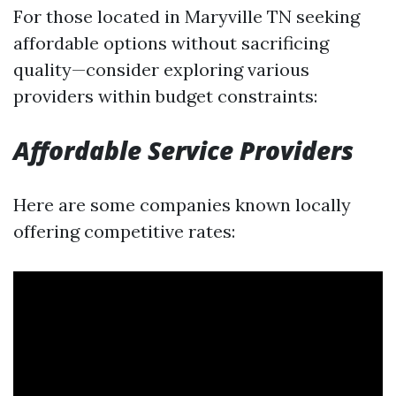
For those located in Maryville TN seeking
affordable options without sacrificing
quality—consider exploring various
providers within budget constraints:
Affordable Service Providers
Here are some companies known locally
offering competitive rates: