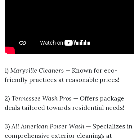
1)
Maryville Cleaners
— Known for eco-
friendly practices at reasonable prices!
2)
Tennessee Wash Pros
— Offers package
deals tailored towards residential needs!
3)
All American Power Wash
— Specializes in
comprehensive exterior cleanings at