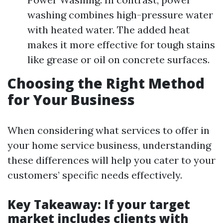
washing combines high-pressure water
with heated water. The added heat
makes it more effective for tough stains
like grease or oil on concrete surfaces.
Choosing the Right Method
for Your Business
When considering what services to offer in
your home service business, understanding
these differences will help you cater to your
customers’ specific needs effectively.
Key Takeaway
: If your target
market includes clients with