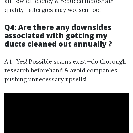
airflow efficiency & reduced indoor air
quality—allergies may worsen too!
Q4: Are there any downsides
associated with getting my
ducts cleaned out annually ?
A4 : Yes! Possible scams exist—do thorough
research beforehand & avoid companies
pushing unnecessary upsells!