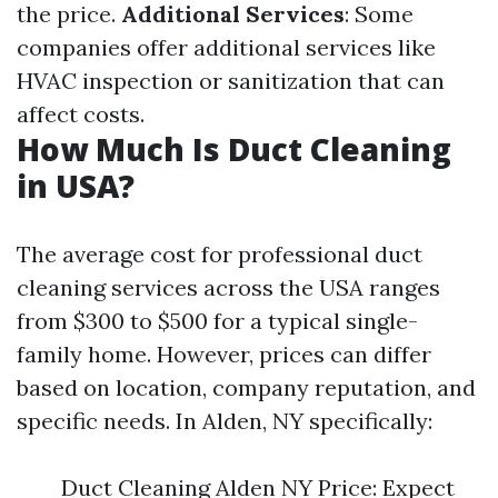
the price.
Additional Services
: Some
companies offer additional services like
HVAC inspection or sanitization that can
affect costs.
How Much Is Duct Cleaning
in USA?
The average cost for professional duct
cleaning services across the USA ranges
from $300 to $500 for a typical single-
family home. However, prices can differ
based on location, company reputation, and
specific needs. In Alden, NY specifically:
Duct Cleaning Alden NY Price: Expect