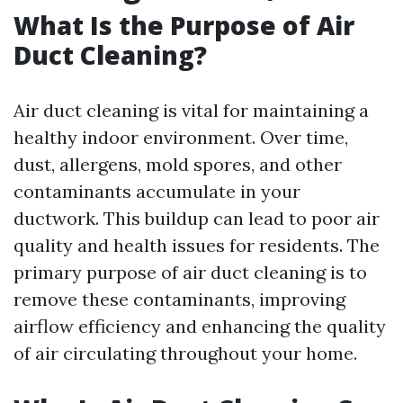
What Is the Purpose of Air
Duct Cleaning?
Air duct cleaning is vital for maintaining a
healthy indoor environment. Over time,
dust, allergens, mold spores, and other
contaminants accumulate in your
ductwork. This buildup can lead to poor air
quality and health issues for residents. The
primary purpose of air duct cleaning is to
remove these contaminants, improving
airflow efficiency and enhancing the quality
of air circulating throughout your home.