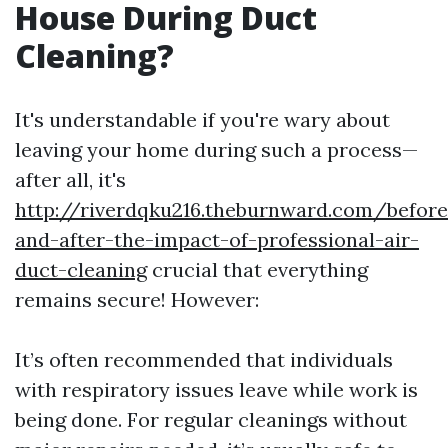
House During Duct
Cleaning?
It's understandable if you're wary about
leaving your home during such a process—
after all, it's
http://riverdqku216.theburnward.com/before
and-after-the-impact-of-professional-air-
duct-cleaning
crucial that everything
remains secure! However:
It’s often recommended that individuals
with respiratory issues leave while work is
being done. For regular cleanings without