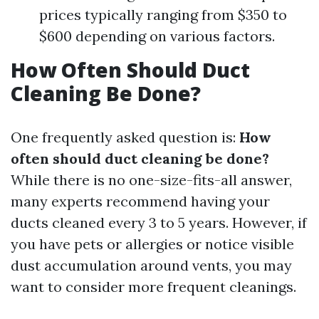
prices typically ranging from $350 to
$600 depending on various factors.
How Often Should Duct
Cleaning Be Done?
One frequently asked question is:
How
often should duct cleaning be done?
While there is no one-size-fits-all answer,
many experts recommend having your
ducts cleaned every 3 to 5 years. However, if
you have pets or allergies or notice visible
dust accumulation around vents, you may
want to consider more frequent cleanings.