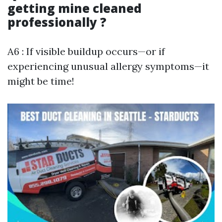
getting mine cleaned
professionally ?
A6 : If visible buildup occurs—or if
experiencing unusual allergy symptoms—it
might be time!