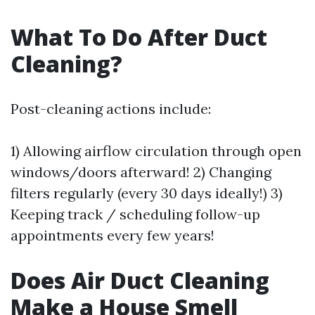
What To Do After Duct
Cleaning?
Post-cleaning actions include:
1) Allowing airflow circulation through open
windows/doors afterward! 2) Changing
filters regularly (every 30 days ideally!) 3)
Keeping track / scheduling follow-up
appointments every few years!
Does Air Duct Cleaning
Make a House Smell