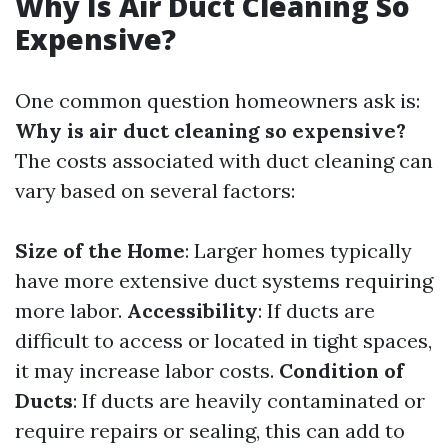
Why Is Air Duct Cleaning So
Expensive?
One common question homeowners ask is:
Why is air duct cleaning so expensive?
The costs associated with duct cleaning can
vary based on several factors:
Size of the Home
: Larger homes typically
have more extensive duct systems requiring
more labor.
Accessibility
: If ducts are
difficult to access or located in tight spaces,
it may increase labor costs.
Condition of
Ducts
: If ducts are heavily contaminated or
require repairs or sealing, this can add to