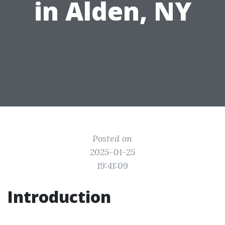
in Alden, NY
Posted on
2025-01-25
19:41:09
Introduction