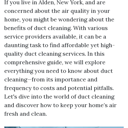
If you live in Alden, New York, and are
concerned about the air quality in your
home, you might be wondering about the
benefits of duct cleaning. With various
service providers available, it can be a
daunting task to find affordable yet high-
quality duct cleaning services. In this
comprehensive guide, we will explore
everything you need to know about duct
cleaning—from its importance and
frequency to costs and potential pitfalls.
Let's dive into the world of duct cleaning
and discover how to keep your home’s air
fresh and clean.