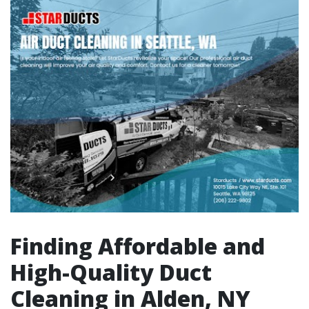
Finding Affordable and
High-Quality Duct
Cleaning in Alden, NY