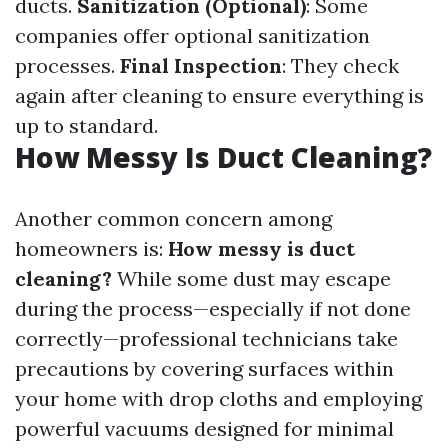
ducts.
Sanitization (Optional)
: Some
companies offer optional sanitization
processes.
Final Inspection
: They check
again after cleaning to ensure everything is
up to standard.
How Messy Is Duct Cleaning?
Another common concern among
homeowners is:
How messy is duct
cleaning?
While some dust may escape
during the process—especially if not done
correctly—professional technicians take
precautions by covering surfaces within
your home with drop cloths and employing
powerful vacuums designed for minimal