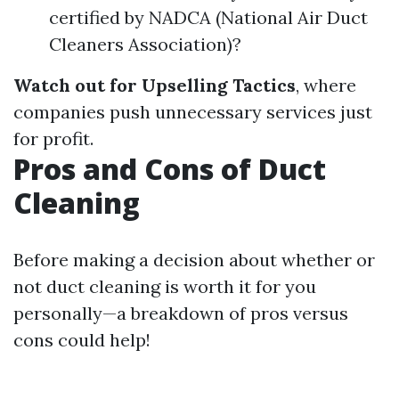
certified by NADCA (National Air Duct
Cleaners Association)?
Watch out for Upselling Tactics
, where
companies push unnecessary services just
for profit.
Pros and Cons of Duct
Cleaning
Before making a decision about whether or
not duct cleaning is worth it for you
personally—a breakdown of pros versus
cons could help!