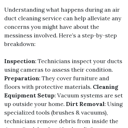
Understanding what happens during an air
duct cleaning service can help alleviate any
concerns you might have about the
messiness involved. Here’s a step-by-step
breakdown:
Inspection
: Technicians inspect your ducts
using cameras to assess their condition.
Preparation
: They cover furniture and
floors with protective materials.
Cleaning
Equipment Setup
: Vacuum systems are set
up outside your home.
Dirt Removal
: Using
specialized tools (brushes & vacuums),
technicians remove debris from inside the