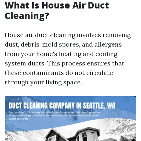
What Is House Air Duct
Cleaning?
House air duct cleaning involves removing
dust, debris, mold spores, and allergens
from your home's heating and cooling
system ducts. This process ensures that
these contaminants do not circulate
through your living space.