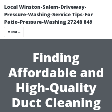
Local Winston-Salem-Driveway-
Pressure-Washing-Service Tips-For
Patio-Pressure-Washing 27248 849
MENU
Finding
Affordable and
High-Quality
Duct Cleaning