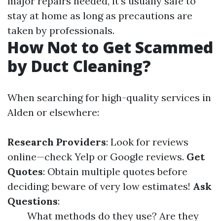
major repairs needed, it’s usually safe to
stay at home as long as precautions are
taken by professionals.
How Not to Get Scammed
by Duct Cleaning?
When searching for high-quality services in
Alden or elsewhere:
Research Providers
: Look for reviews
online—check Yelp or Google reviews.
Get
Quotes
: Obtain multiple quotes before
deciding; beware of very low estimates!
Ask
Questions
:
What methods do they use? Are they