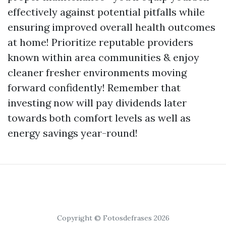
effectively against potential pitfalls while
ensuring improved overall health outcomes
at home! Prioritize reputable providers
known within area communities & enjoy
cleaner fresher environments moving
forward confidently! Remember that
investing now will pay dividends later
towards both comfort levels as well as
energy savings year-round!
Copyright © Fotosdefrases 2026