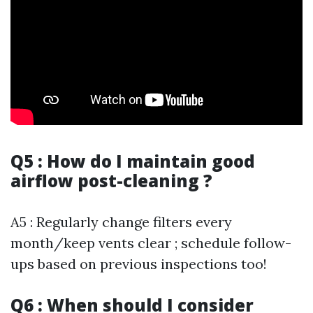
Q5 : How do I maintain good
airflow post-cleaning ?
A5 : Regularly change filters every
month/keep vents clear ; schedule follow-
ups based on previous inspections too!
Q6 : When should I consider