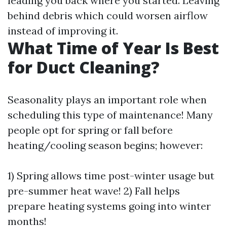
leading you back where you started. Leaving
behind debris which could worsen airflow
instead of improving it.
What Time of Year Is Best
for Duct Cleaning?
Seasonality plays an important role when
scheduling this type of maintenance! Many
people opt for spring or fall before
heating/cooling season begins; however:
1) Spring allows time post-winter usage but
pre-summer heat wave! 2) Fall helps
prepare heating systems going into winter
months!