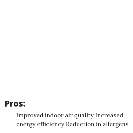
Pros:
Improved indoor air quality Increased
energy efficiency Reduction in allergens