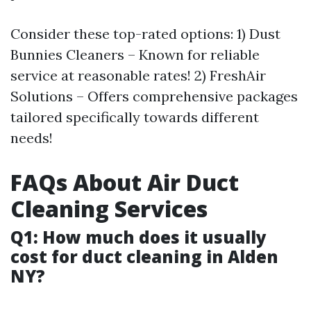
Consider these top-rated options: 1) Dust
Bunnies Cleaners – Known for reliable
service at reasonable rates! 2) FreshAir
Solutions – Offers comprehensive packages
tailored specifically towards different
needs!
FAQs About Air Duct
Cleaning Services
Q1: How much does it usually
cost for duct cleaning in Alden
NY?