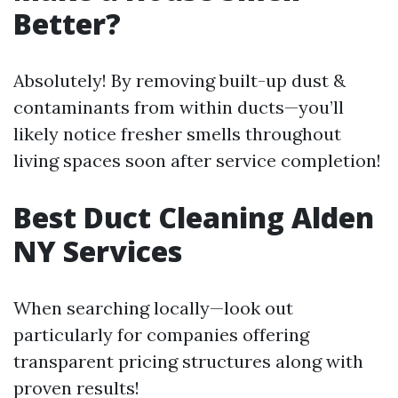
Better?
Absolutely! By removing built-up dust &
contaminants from within ducts—you’ll
likely notice fresher smells throughout
living spaces soon after service completion!
Best Duct Cleaning Alden
NY Services
When searching locally—look out
particularly for companies offering
transparent pricing structures along with
proven results!