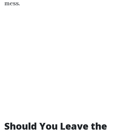
mess.
Should You Leave the