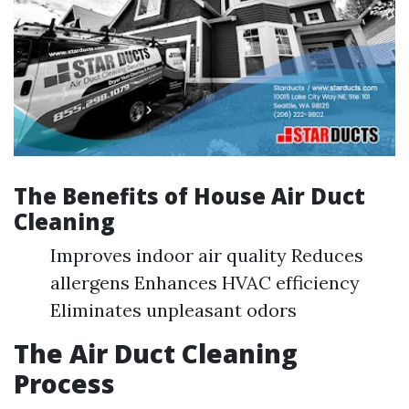
The Benefits of House Air Duct
Cleaning
Improves indoor air quality Reduces
allergens Enhances HVAC efficiency
Eliminates unpleasant odors
The Air Duct Cleaning
Process