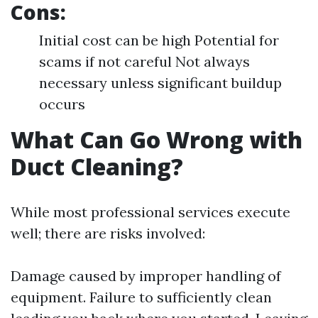
Cons:
Initial cost can be high Potential for
scams if not careful Not always
necessary unless significant buildup
occurs
What Can Go Wrong with
Duct Cleaning?
While most professional services execute
well; there are risks involved:
Damage caused by improper handling of
equipment. Failure to sufficiently clean