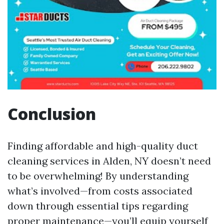
Conclusion
Finding affordable and high-quality duct
cleaning services in Alden, NY doesn’t need
to be overwhelming! By understanding
what’s involved—from costs associated
down through essential tips regarding
proper maintenance—you’ll equip yourself