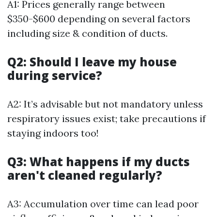
A1: Prices generally range between
$350-$600 depending on several factors
including size & condition of ducts.
Q2: Should I leave my house
during service?
A2: It’s advisable but not mandatory unless
respiratory issues exist; take precautions if
staying indoors too!
Q3: What happens if my ducts
aren't cleaned regularly?
A3: Accumulation over time can lead poor