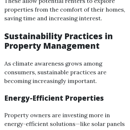
These allow potential renters to explore
properties from the comfort of their homes,
saving time and increasing interest.
Sustainability Practices in
Property Management
As climate awareness grows among
consumers, sustainable practices are
becoming increasingly important.
Energy-Efficient Properties
Property owners are investing more in
energy-efficient solutions—like solar panels