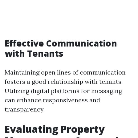
Effective Communication
with Tenants
Maintaining open lines of communication
fosters a good relationship with tenants.
Utilizing digital platforms for messaging
can enhance responsiveness and
transparency.
Evaluating Property