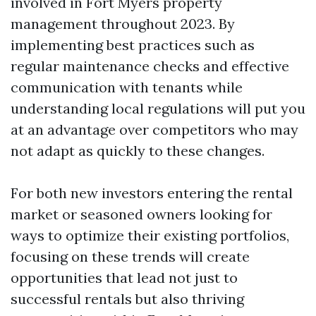
involved in Fort Myers property
management throughout 2023. By
implementing best practices such as
regular maintenance checks and effective
communication with tenants while
understanding local regulations will put you
at an advantage over competitors who may
not adapt as quickly to these changes.
For both new investors entering the rental
market or seasoned owners looking for
ways to optimize their existing portfolios,
focusing on these trends will create
opportunities that lead not just to
successful rentals but also thriving