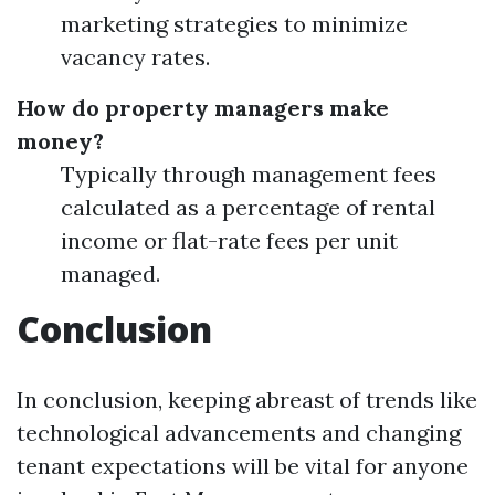
marketing strategies to minimize
vacancy rates.
How do property managers make
money?
Typically through management fees
calculated as a percentage of rental
income or flat-rate fees per unit
managed.
Conclusion
In conclusion, keeping abreast of trends like
technological advancements and changing
tenant expectations will be vital for anyone