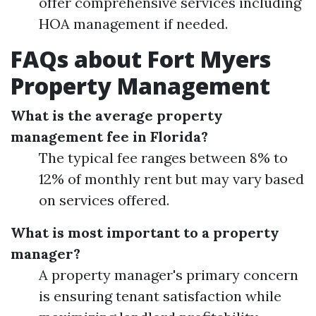
offer comprehensive services including
HOA management if needed.
FAQs about Fort Myers
Property Management
What is the average property
management fee in Florida?
The typical fee ranges between 8% to
12% of monthly rent but may vary based
on services offered.
What is most important to a property
manager?
A property manager's primary concern
is ensuring tenant satisfaction while