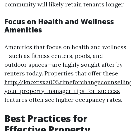
community will likely retain tenants longer.
Focus on Health and Wellness
Amenities
Amenities that focus on health and wellness
—such as fitness centers, pools, and
outdoor spaces—are highly sought after by
renters today. Properties that offer these
http://knoxtsxa005.timeforchangecounsellin
your-property-manager-tips-for-success
features often see higher occupancy rates.
Best Practices for
Effective Property