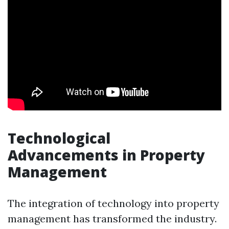
Technological
Advancements in Property
Management
The integration of technology into property
management has transformed the industry.