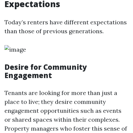
Expectations
Today’s renters have different expectations
than those of previous generations.
Desire for Community
Engagement
Tenants are looking for more than just a
place to live; they desire community
engagement opportunities such as events
or shared spaces within their complexes.
Property managers who foster this sense of