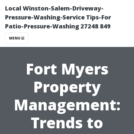
Local Winston-Salem-Driveway-
Pressure-Washing-Service Tips-For
Patio-Pressure-Washing 27248 849
MENU
Fort Myers
Property
Management:
Trends to