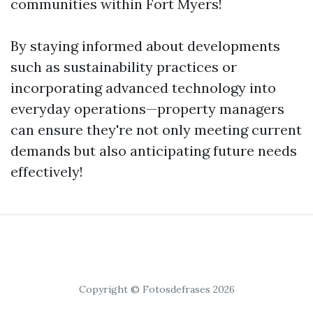
communities within Fort Myers!
By staying informed about developments
such as sustainability practices or
incorporating advanced technology into
everyday operations—property managers
can ensure they're not only meeting current
demands but also anticipating future needs
effectively!
Copyright © Fotosdefrases 2026