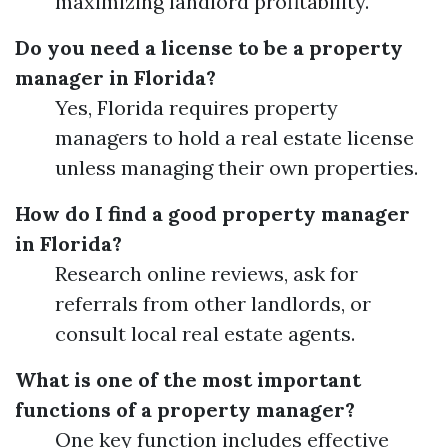
maximizing landlord profitability.
Do you need a license to be a property
manager in Florida?
Yes, Florida requires property
managers to hold a real estate license
unless managing their own properties.
How do I find a good property manager
in Florida?
Research online reviews, ask for
referrals from other landlords, or
consult local real estate agents.
What is one of the most important
functions of a property manager?
One key function includes effective