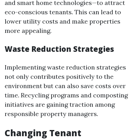
and smart home technologies—to attract
eco-conscious tenants. This can lead to
lower utility costs and make properties
more appealing.
Waste Reduction Strategies
Implementing waste reduction strategies
not only contributes positively to the
environment but can also save costs over
time. Recycling programs and composting
initiatives are gaining traction among
responsible property managers.
Changing Tenant