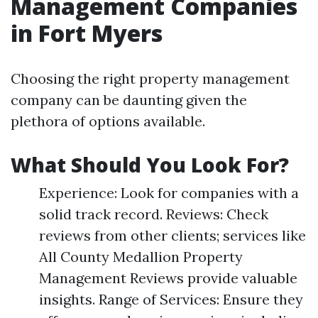
Management Companies
in Fort Myers
Choosing the right property management
company can be daunting given the
plethora of options available.
What Should You Look For?
Experience: Look for companies with a
solid track record. Reviews: Check
reviews from other clients; services like
All County Medallion Property
Management Reviews provide valuable
insights. Range of Services: Ensure they