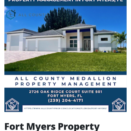
Fort Myers Property