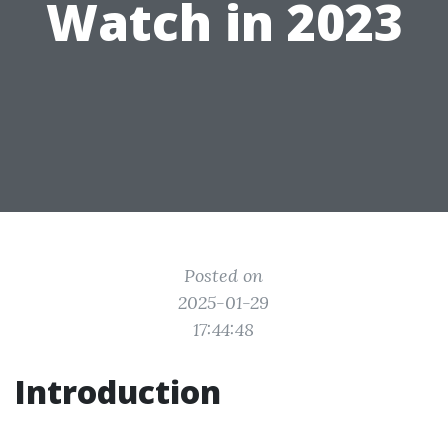
Watch in 2023
Posted on
2025-01-29
17:44:48
Introduction