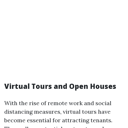
Virtual Tours and Open Houses
With the rise of remote work and social
distancing measures, virtual tours have
become essential for attracting tenants.