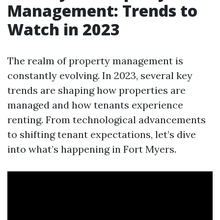
Management: Trends to
Watch in 2023
The realm of property management is
constantly evolving. In 2023, several key
trends are shaping how properties are
managed and how tenants experience
renting. From technological advancements
to shifting tenant expectations, let’s dive
into what’s happening in Fort Myers.