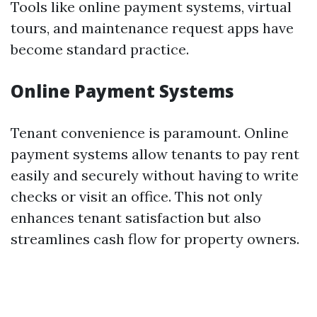
Tools like online payment systems, virtual
tours, and maintenance request apps have
become standard practice.
Online Payment Systems
Tenant convenience is paramount. Online
payment systems allow tenants to pay rent
easily and securely without having to write
checks or visit an office. This not only
enhances tenant satisfaction but also
streamlines cash flow for property owners.