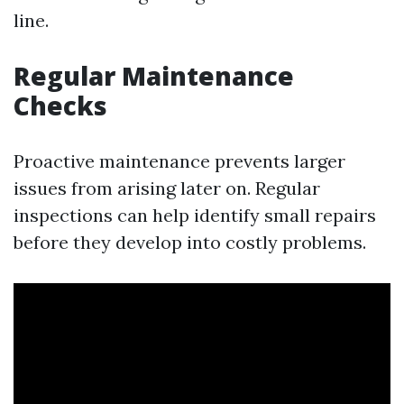
line.
Regular Maintenance
Checks
Proactive maintenance prevents larger
issues from arising later on. Regular
inspections can help identify small repairs
before they develop into costly problems.