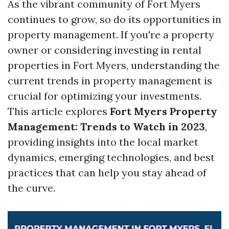
As the vibrant community of Fort Myers
continues to grow, so do its opportunities in
property management. If you're a property
owner or considering investing in rental
properties in Fort Myers, understanding the
current trends in property management is
crucial for optimizing your investments.
This article explores
Fort Myers Property
Management: Trends to Watch in 2023
,
providing insights into the local market
dynamics, emerging technologies, and best
practices that can help you stay ahead of
the curve.