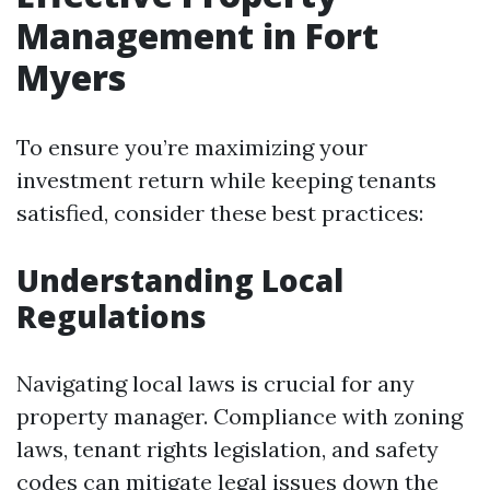
Management in Fort
Myers
To ensure you’re maximizing your
investment return while keeping tenants
satisfied, consider these best practices:
Understanding Local
Regulations
Navigating local laws is crucial for any
property manager. Compliance with zoning
laws, tenant rights legislation, and safety
codes can mitigate legal issues down the