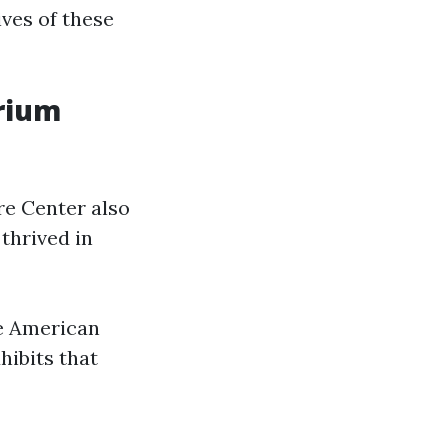
ives of these
arium
re Center also
 thrived in
ve American
hibits that