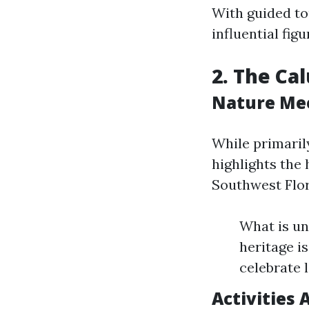
With guided tou
influential figu
2. The Ca
Nature Mee
While primaril
highlights the 
Southwest Flor
What is un
heritage is
celebrate l
Activities 