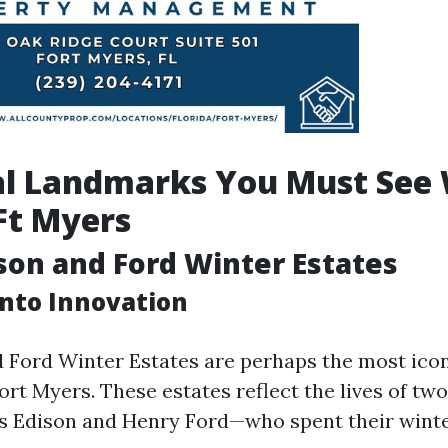
al Landmarks You Must See 
 Ft Myers
ison and Ford Winter Estates
into Innovation
 Ford Winter Estates are perhaps the most icon
ort Myers. These estates reflect the lives of t
 Edison and Henry Ford—who spent their winte