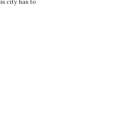
s city has to