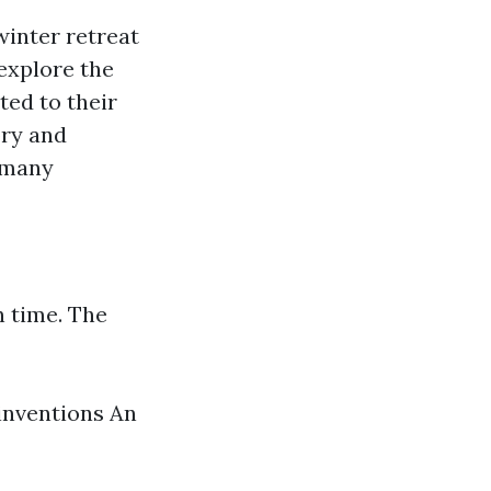
inter retreat
 explore the
ed to their
ory and
s many
n time. The
inventions An