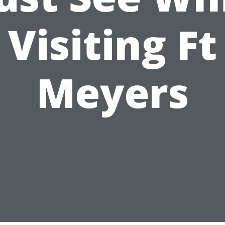
Visiting Ft
Meyers