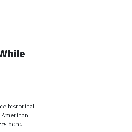
While
ic historical
wo American
rs here.