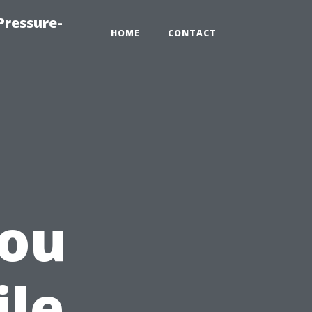
Pressure-
HOME
CONTACT
ou
ile