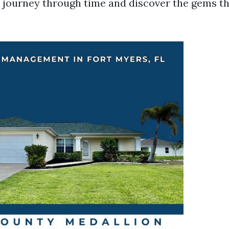
s journey through time and discover the gems thi