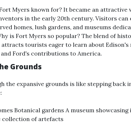
ort Myers known for? It became an attractive w
inventors in the early 20th century. Visitors can
rved homes, lush gardens, and museums dedicat
Why is Fort Myers so popular? The blend of hist
 attracts tourists eager to learn about Edison'
 and Ford's contributions to America.
the Grounds
h the expansive grounds is like stepping back i
:
homes Botanical gardens A museum showcasing 
 collection of artefacts