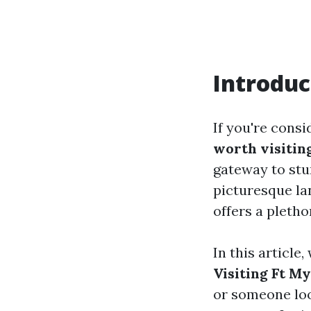
Introduc
If you're consi
worth visitin
gateway to stun
picturesque la
offers a pletho
In this article,
Visiting Ft M
or someone loo