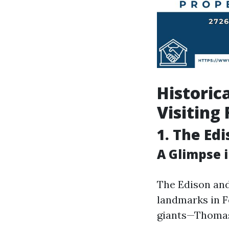
Historic
Visiting
1. The Ed
A Glimpse 
The Edison and
landmarks in F
giants—Thomas