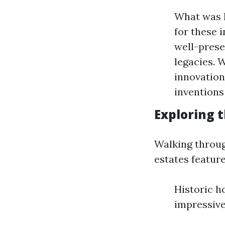
What was F
for these 
well-prese
legacies. 
innovation
inventions
Exploring 
Walking throug
estates feature
Historic 
impressive