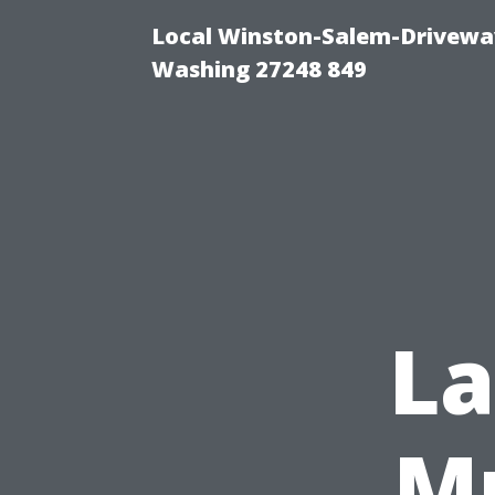
Local Winston-Salem-Driveway
Washing 27248 849
L
Mu