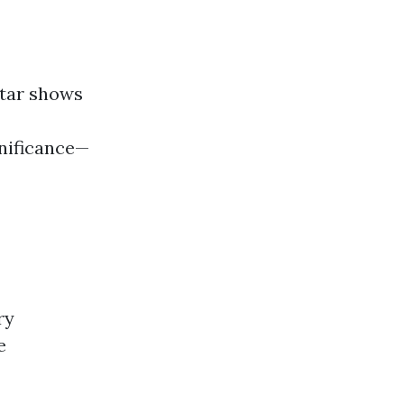
star shows
gnificance—
ry
e