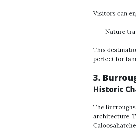
Visitors can en
Nature tra
This destinati
perfect for fam
3. Burro
Historic C
The Burroughs 
architecture. 
Caloosahatchee