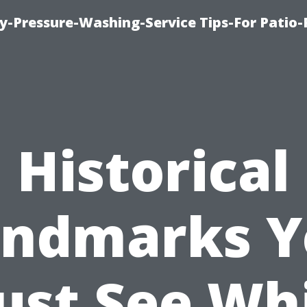
-Pressure-Washing-Service Tips-For Patio-
Historical
andmarks Y
st See Wh