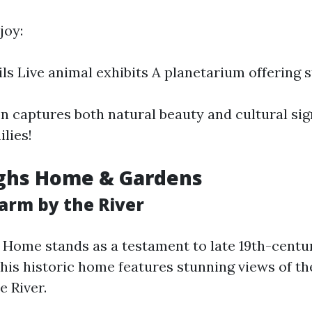
joy:
ils Live animal exhibits A planetarium offering 
on captures both natural beauty and cultural si
ilies!
ughs Home & Gardens
harm by the River
Home stands as a testament to late 19th-centu
This historic home features stunning views of th
 River.