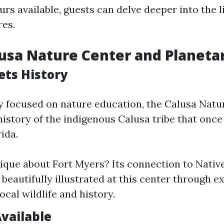
rs available, guests can delve deeper into the l
res.
lusa Nature Center and Planet
ts History
y focused on nature education, the Calusa Natu
history of the indigenous Calusa tribe that once
ida.
ique about Fort Myers? Its connection to Nati
 beautifully illustrated at this center through ex
ocal wildlife and history.
Available