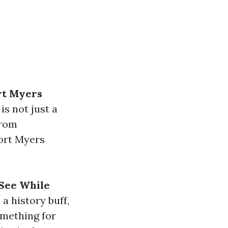
rt Myers
is not just a
From
ort Myers
See While
a history buff,
omething for