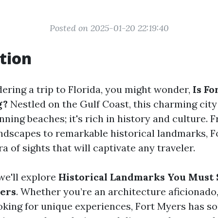
Posted on 2025-01-20 22:19:40
tion
dering a trip to Florida, you might wonder,
Is Fo
g?
Nestled on the Gulf Coast, this charming city 
ning beaches; it's rich in history and culture. 
ndscapes to remarkable historical landmarks, F
ra of sights that will captivate any traveler.
 we'll explore
Historical Landmarks You Must 
yers
. Whether you’re an architecture aficionado, 
king for unique experiences, Fort Myers has s