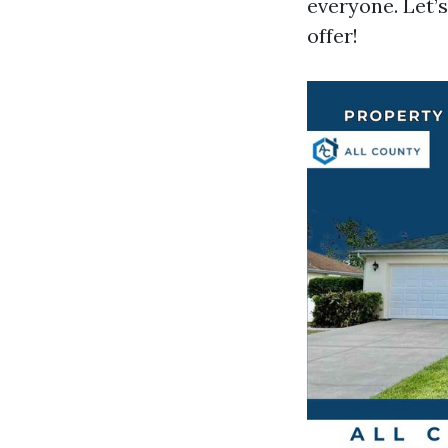
everyone. Let’
offer!