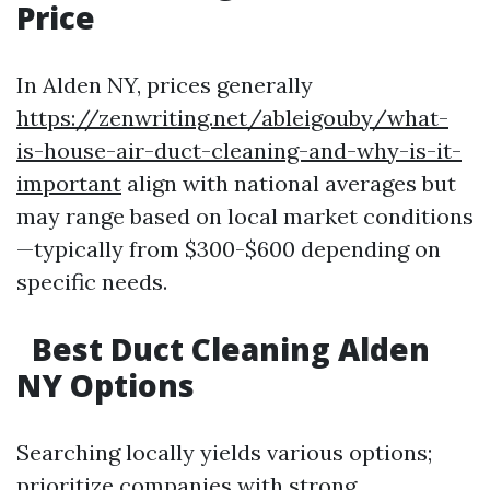
Price
In Alden NY, prices generally
https://zenwriting.net/ableigouby/what-
is-house-air-duct-cleaning-and-why-is-it-
important
align with national averages but
may range based on local market conditions
—typically from $300-$600 depending on
specific needs.
Best Duct Cleaning Alden
NY Options
Searching locally yields various options;
prioritize companies with strong