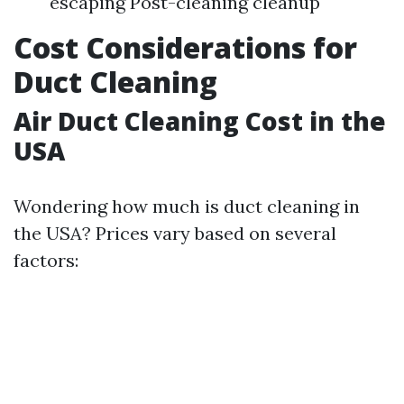
escaping Post-cleaning cleanup
Cost Considerations for
Duct Cleaning
Air Duct Cleaning Cost in the
USA
Wondering how much is duct cleaning in
the USA? Prices vary based on several
factors: