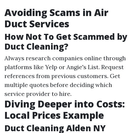
Avoiding Scams in Air
Duct Services
How Not To Get Scammed by
Duct Cleaning?
Always research companies online through
platforms like Yelp or Angie's List. Request
references from previous customers. Get
multiple quotes before deciding which
service provider to hire.
Diving Deeper into Costs:
Local Prices Example
Duct Cleaning Alden NY