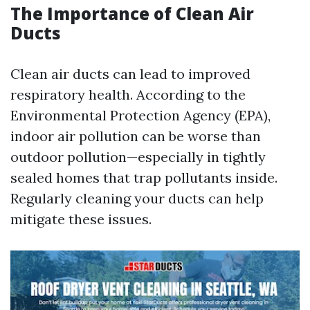
The Importance of Clean Air
Ducts
Clean air ducts can lead to improved
respiratory health. According to the
Environmental Protection Agency (EPA),
indoor air pollution can be worse than
outdoor pollution—especially in tightly
sealed homes that trap pollutants inside.
Regularly cleaning your ducts can help
mitigate these issues.