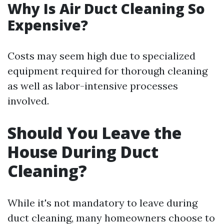
Why Is Air Duct Cleaning So
Expensive?
Costs may seem high due to specialized
equipment required for thorough cleaning
as well as labor-intensive processes
involved.
Should You Leave the
House During Duct
Cleaning?
While it's not mandatory to leave during
duct cleaning, many homeowners choose to