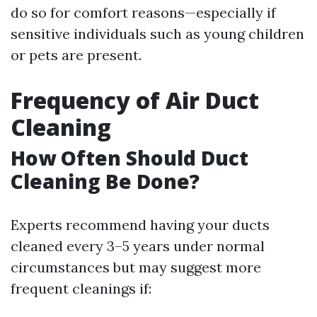
do so for comfort reasons—especially if
sensitive individuals such as young children
or pets are present.
Frequency of Air Duct
Cleaning
How Often Should Duct
Cleaning Be Done?
Experts recommend having your ducts
cleaned every 3–5 years under normal
circumstances but may suggest more
frequent cleanings if: