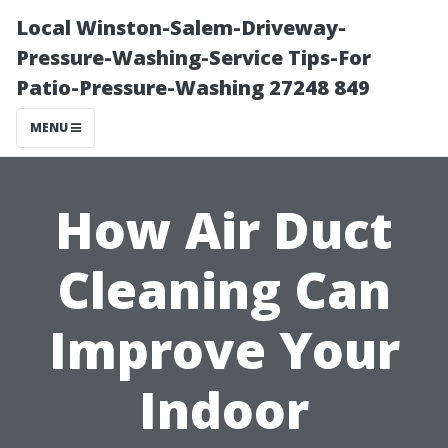
Local Winston-Salem-Driveway-
Pressure-Washing-Service Tips-For
Patio-Pressure-Washing 27248 849
MENU
How Air Duct
Cleaning Can
Improve Your
Indoor