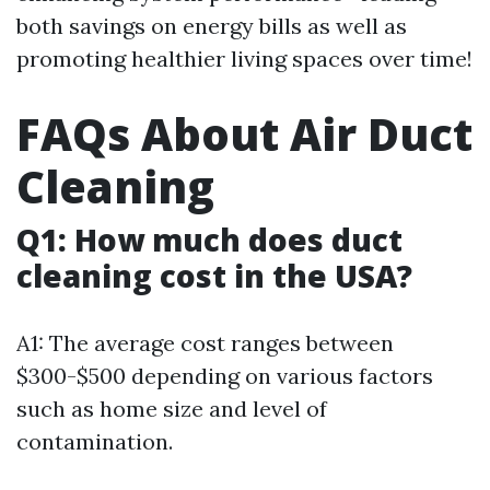
both savings on energy bills as well as
promoting healthier living spaces over time!
FAQs About Air Duct
Cleaning
Q1: How much does duct
cleaning cost in the USA?
A1: The average cost ranges between
$300-$500 depending on various factors
such as home size and level of
contamination.