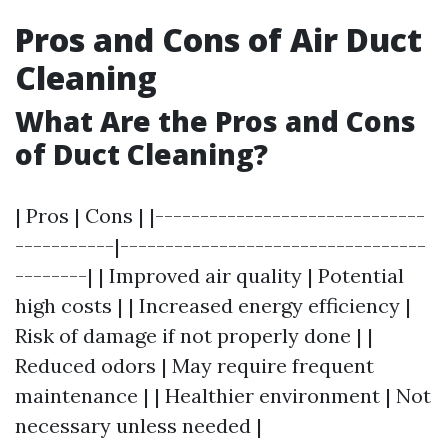
Pros and Cons of Air Duct
Cleaning
What Are the Pros and Cons
of Duct Cleaning?
| Pros | Cons | |------------------------------
-----------|----------------------------------
--------| | Improved air quality | Potential
high costs | | Increased energy efficiency |
Risk of damage if not properly done | |
Reduced odors | May require frequent
maintenance | | Healthier environment | Not
necessary unless needed |