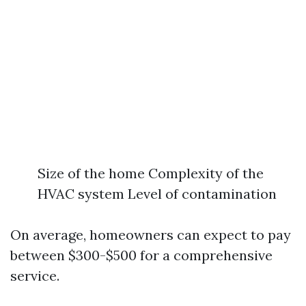
Size of the home Complexity of the
HVAC system Level of contamination
On average, homeowners can expect to pay
between $300-$500 for a comprehensive
service.