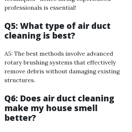
professionals is essential!
Q5: What type of air duct
cleaning is best?
A5: The best methods involve advanced
rotary brushing systems that effectively
remove debris without damaging existing
structures.
Q6: Does air duct cleaning
make my house smell
better?