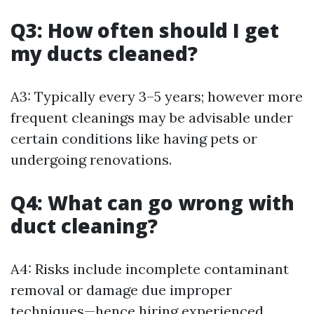
Q3: How often should I get
my ducts cleaned?
A3: Typically every 3–5 years; however more
frequent cleanings may be advisable under
certain conditions like having pets or
undergoing renovations.
Q4: What can go wrong with
duct cleaning?
A4: Risks include incomplete contaminant
removal or damage due improper
techniques—hence hiring experienced