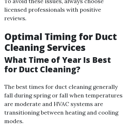
To avoid these issues, always choose
licensed professionals with positive
reviews.
Optimal Timing for Duct
Cleaning Services
What Time of Year Is Best
for Duct Cleaning?
The best times for duct cleaning generally
fall during spring or fall when temperatures
are moderate and HVAC systems are
transitioning between heating and cooling
modes.