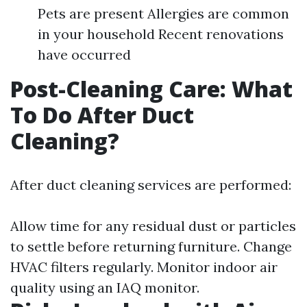
Pets are present Allergies are common
in your household Recent renovations
have occurred
Post-Cleaning Care: What
To Do After Duct
Cleaning?
After duct cleaning services are performed:
Allow time for any residual dust or particles
to settle before returning furniture. Change
HVAC filters regularly. Monitor indoor air
quality using an IAQ monitor.