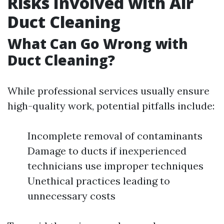
Risks Involved with Air
Duct Cleaning
What Can Go Wrong with
Duct Cleaning?
While professional services usually ensure
high-quality work, potential pitfalls include:
Incomplete removal of contaminants
Damage to ducts if inexperienced
technicians use improper techniques
Unethical practices leading to
unnecessary costs