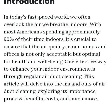
Introduction
In today’s fast-paced world, we often
overlook the air we breathe indoors. With
most Americans spending approximately
90% of their time indoors, it’s crucial to
ensure that the air quality in our homes and
offices is not only acceptable but optimal
for health and well-being. One effective way
to enhance your indoor environment is
through regular air duct cleaning. This
article will delve into the ins and outs of air
duct cleaning, exploring its importance,
process, benefits, costs, and much more.