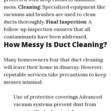
mess.
Cleaning
: Specialized equipment like
vacuums and brushes are used to clean
ducts thoroughly.
Final Inspection
: A
follow-up inspection ensures that all
contaminants have been addressed.
How Messy Is Duct Cleaning?
Many homeowners fear that duct cleaning
will leave their home in disarray. However,
reputable services take precautions to keep
messes minimal:
Use of protective coverings Advanced
vacuum systems prevent dust from