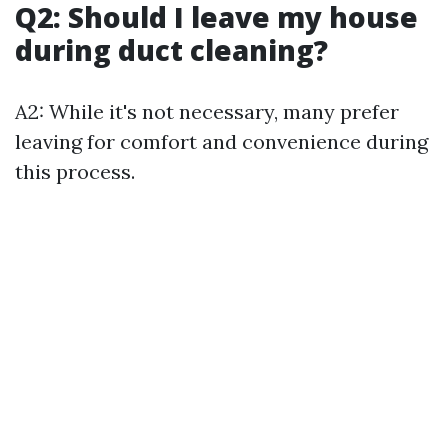
Q2: Should I leave my house
during duct cleaning?
A2: While it's not necessary, many prefer
leaving for comfort and convenience during
this process.