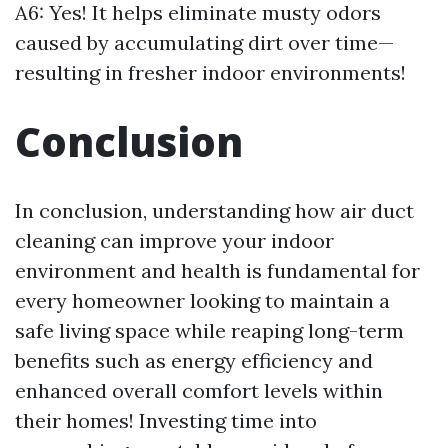
A6: Yes! It helps eliminate musty odors
caused by accumulating dirt over time—
resulting in fresher indoor environments!
Conclusion
In conclusion, understanding how air duct
cleaning can improve your indoor
environment and health is fundamental for
every homeowner looking to maintain a
safe living space while reaping long-term
benefits such as energy efficiency and
enhanced overall comfort levels within
their homes! Investing time into