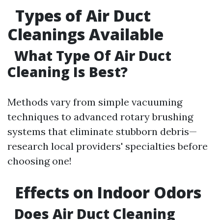
Types of Air Duct
Cleanings Available
What Type Of Air Duct
Cleaning Is Best?
Methods vary from simple vacuuming
techniques to advanced rotary brushing
systems that eliminate stubborn debris—
research local providers' specialties before
choosing one!
Effects on Indoor Odors
Does Air Duct Cleaning