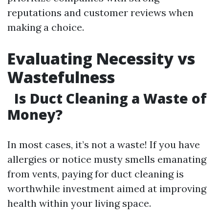
reputations and customer reviews when
making a choice.
Evaluating Necessity vs
Wastefulness
Is Duct Cleaning a Waste of
Money?
In most cases, it’s not a waste! If you have
allergies or notice musty smells emanating
from vents, paying for duct cleaning is
worthwhile investment aimed at improving
health within your living space.