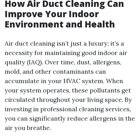
How Air Duct Cleaning Can
Improve Your Indoor
Environment and Health
Air duct cleaning isn’t just a luxury; it’s a
necessity for maintaining good indoor air
quality (IAQ). Over time, dust, allergens,
mold, and other contaminants can
accumulate in your HVAC system. When
your system operates, these pollutants get
circulated throughout your living space. By
investing in professional cleaning services,
you can significantly reduce allergens in the
air you breathe.