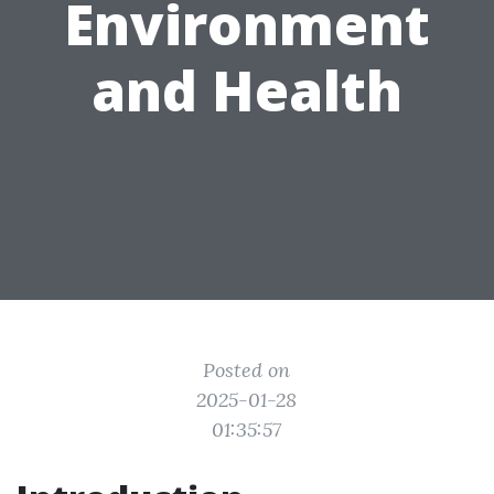
Environment
and Health
Posted on
2025-01-28
01:35:57