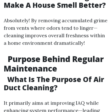
Make A House Smell Better?
Absolutely! By removing accumulated grime
from vents where odors tend to linger—
cleaning improves overall freshness within
a home environment dramatically!
Purpose Behind Regular
Maintenance
What Is The Purpose Of Air
Duct Cleaning?
It primarily aims at improving IAQ while
enhancing system performance—leading