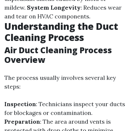
mildew.
System Longevity
: Reduces wear
and tear on HVAC components.
Understanding the Duct
Cleaning Process
Air Duct Cleaning Process
Overview
The process usually involves several key
steps:
Inspection
: Technicians inspect your ducts
for blockages or contamination.
Preparation
: The area around vents is
protected with drop cloths to minimize