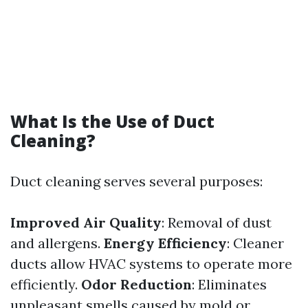
What Is the Use of Duct
Cleaning?
Duct cleaning serves several purposes:
Improved Air Quality
: Removal of dust
and allergens.
Energy Efficiency
: Cleaner
ducts allow HVAC systems to operate more
efficiently.
Odor Reduction
: Eliminates
unpleasant smells caused by mold or