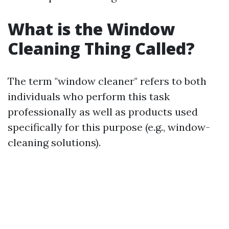
What is the Window
Cleaning Thing Called?
The term "window cleaner" refers to both
individuals who perform this task
professionally as well as products used
specifically for this purpose (e.g., window-
cleaning solutions).