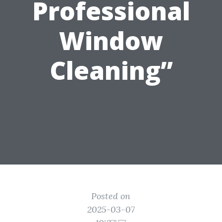
Professional
Window
Cleaning”
Posted on
2025-03-07