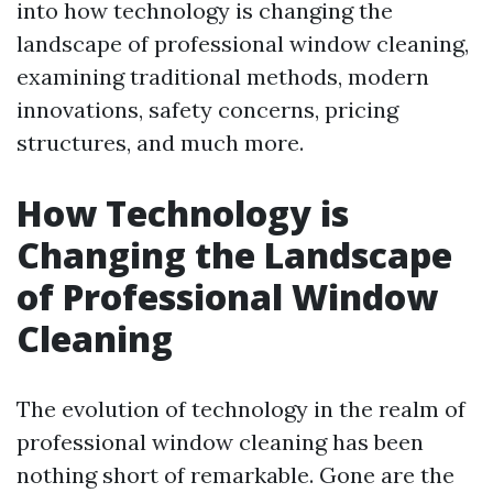
into how technology is changing the
landscape of professional window cleaning,
examining traditional methods, modern
innovations, safety concerns, pricing
structures, and much more.
How Technology is
Changing the Landscape
of Professional Window
Cleaning
The evolution of technology in the realm of
professional window cleaning has been
nothing short of remarkable. Gone are the