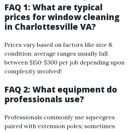
FAQ 1: What are typical
prices for window cleaning
in Charlottesville VA?
Prices vary based on factors like size &
condition; average ranges usually fall
between $150-$300 per job depending upon
complexity involved!
FAQ 2: What equipment do
professionals use?
Professionals commonly use squeegees
paired with extension poles; sometimes