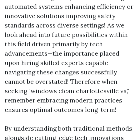
automated systems enhancing efficiency or
innovative solutions improving safety
standards across diverse settings! As we
look ahead into future possibilities within
this field driven primarily by tech
advancements—the importance placed
upon hiring skilled experts capable
navigating these changes successfully
cannot be overstated! Therefore when
seeking "windows clean charlottesville va,"
remember embracing modern practices
ensures optimal outcomes long-term!
By understanding both traditional methods
alongside cutting-edge tech innovations—