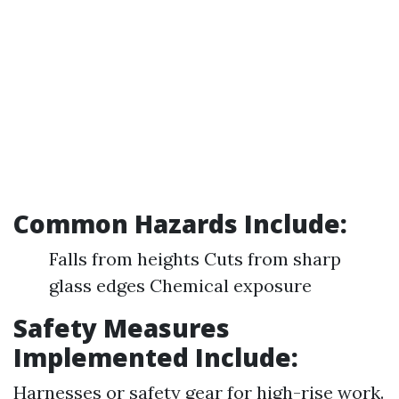
Common Hazards Include:
Falls from heights Cuts from sharp
glass edges Chemical exposure
Safety Measures
Implemented Include:
Harnesses or safety gear for high-rise work.