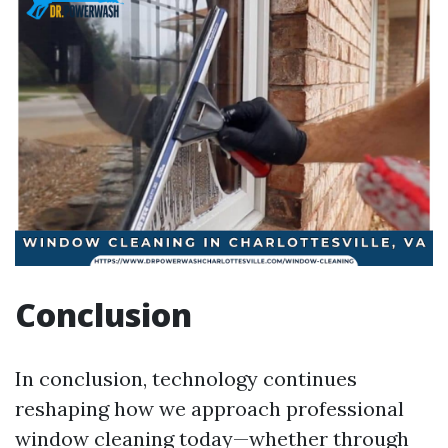
Conclusion
In conclusion, technology continues
reshaping how we approach professional
window cleaning today—whether through