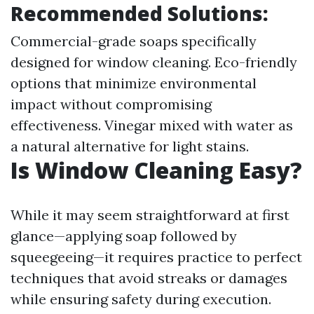
Recommended Solutions:
Commercial-grade soaps specifically
designed for window cleaning. Eco-friendly
options that minimize environmental
impact without compromising
effectiveness. Vinegar mixed with water as
a natural alternative for light stains.
Is Window Cleaning Easy?
While it may seem straightforward at first
glance—applying soap followed by
squeegeeing—it requires practice to perfect
techniques that avoid streaks or damages
while ensuring safety during execution.