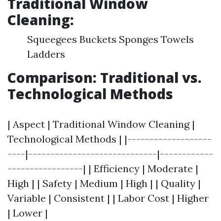
Traditional Window
Cleaning:
Squeegees Buckets Sponges Towels
Ladders
Comparison: Traditional vs.
Technological Methods
| Aspect | Traditional Window Cleaning |
Technological Methods | |-------------------
----|-----------------------------|------------
-----------------| | Efficiency | Moderate |
High | | Safety | Medium | High | | Quality |
Variable | Consistent | | Labor Cost | Higher
| Lower |