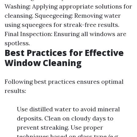
Washing: Applying appropriate solutions for
cleansing. Squeegeeing: Removing water
using squeegees for streak-free results.
Final Inspection: Ensuring all windows are
spotless.
Best Practices for Effective
Window Cleaning
Following best practices ensures optimal
results:
Use distilled water to avoid mineral
deposits. Clean on cloudy days to
prevent streaking. Use proper
techniques based on glass type (e.g.,