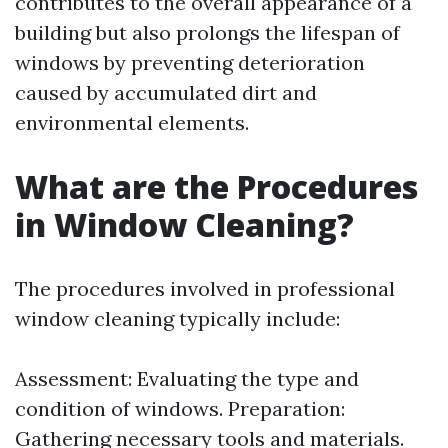
contributes to the overall appearance of a
building but also prolongs the lifespan of
windows by preventing deterioration
caused by accumulated dirt and
environmental elements.
What are the Procedures
in Window Cleaning?
The procedures involved in professional
window cleaning typically include:
Assessment: Evaluating the type and
condition of windows. Preparation:
Gathering necessary tools and materials.