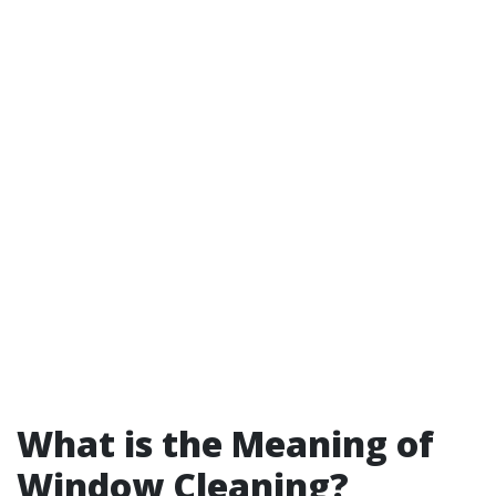
What is the Meaning of
Window Cleaning?