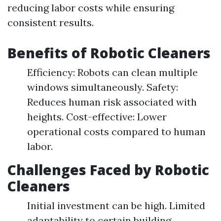
reducing labor costs while ensuring
consistent results.
Benefits of Robotic Cleaners
Efficiency: Robots can clean multiple
windows simultaneously. Safety:
Reduces human risk associated with
heights. Cost-effective: Lower
operational costs compared to human
labor.
Challenges Faced by Robotic
Cleaners
Initial investment can be high. Limited
adaptability to certain building