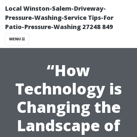
Local Winston-Salem-Driveway-
Pressure-Washing-Service Tips-For
Patio-Pressure-Washing 27248 849
MENU
“How
Technology is
Changing the
Landscape of