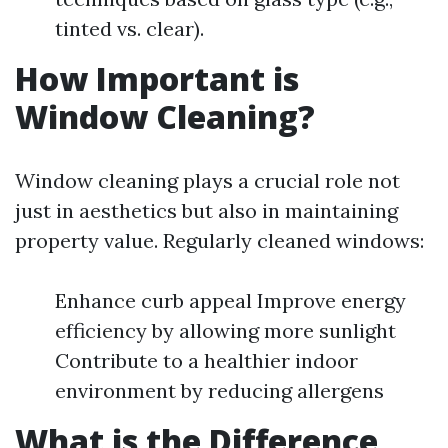
tinted vs. clear).
How Important is
Window Cleaning?
Window cleaning plays a crucial role not
just in aesthetics but also in maintaining
property value. Regularly cleaned windows:
Enhance curb appeal Improve energy
efficiency by allowing more sunlight
Contribute to a healthier indoor
environment by reducing allergens
What is the Difference