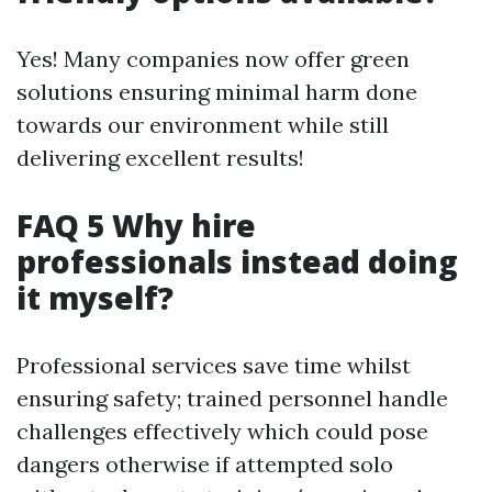
Yes! Many companies now offer green
solutions ensuring minimal harm done
towards our environment while still
delivering excellent results!
FAQ 5 Why hire
professionals instead doing
it myself?
Professional services save time whilst
ensuring safety; trained personnel handle
challenges effectively which could pose
dangers otherwise if attempted solo