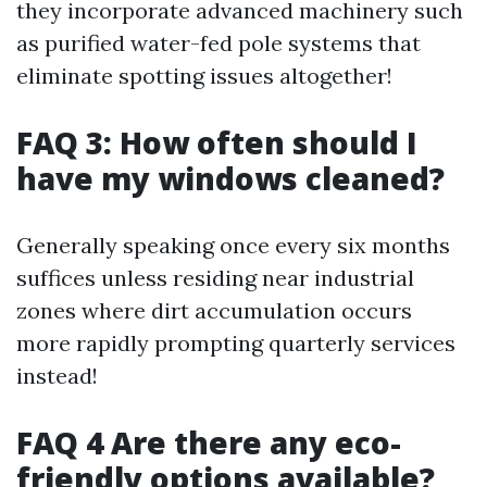
they incorporate advanced machinery such
as purified water-fed pole systems that
eliminate spotting issues altogether!
FAQ 3: How often should I
have my windows cleaned?
Generally speaking once every six months
suffices unless residing near industrial
zones where dirt accumulation occurs
more rapidly prompting quarterly services
instead!
FAQ 4 Are there any eco-
friendly options available?