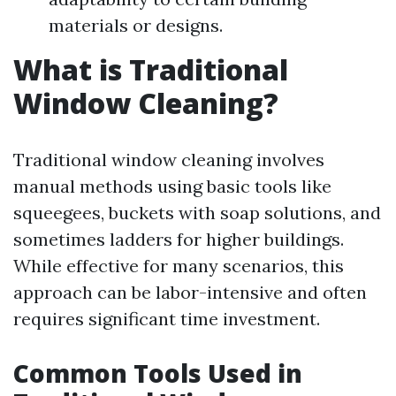
materials or designs.
What is Traditional
Window Cleaning?
Traditional window cleaning involves
manual methods using basic tools like
squeegees, buckets with soap solutions, and
sometimes ladders for higher buildings.
While effective for many scenarios, this
approach can be labor-intensive and often
requires significant time investment.
Common Tools Used in