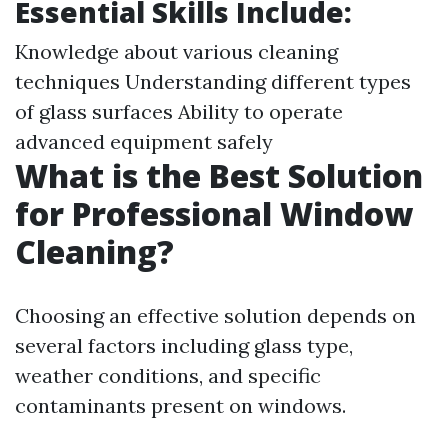
Essential Skills Include:
Knowledge about various cleaning
techniques Understanding different types
of glass surfaces Ability to operate
advanced equipment safely
What is the Best Solution
for Professional Window
Cleaning?
Choosing an effective solution depends on
several factors including glass type,
weather conditions, and specific
contaminants present on windows.