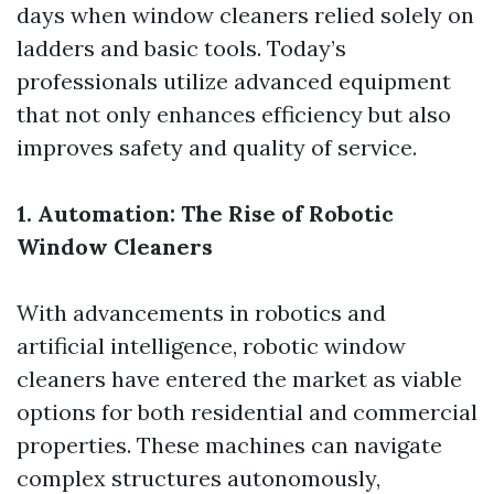
days when window cleaners relied solely on
ladders and basic tools. Today’s
professionals utilize advanced equipment
that not only enhances efficiency but also
improves safety and quality of service.
1. Automation: The Rise of Robotic
Window Cleaners
With advancements in robotics and
artificial intelligence, robotic window
cleaners have entered the market as viable
options for both residential and commercial
properties. These machines can navigate
complex structures autonomously,