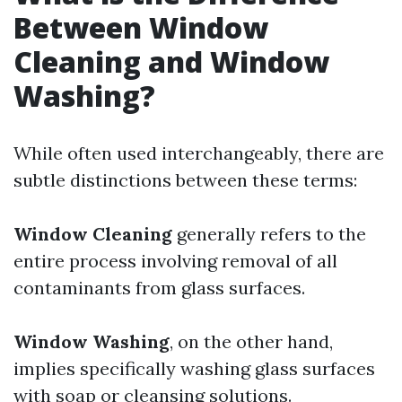
Between Window
Cleaning and Window
Washing?
While often used interchangeably, there are
subtle distinctions between these terms:
Window Cleaning
generally refers to the
entire process involving removal of all
contaminants from glass surfaces.
Window Washing
, on the other hand,
implies specifically washing glass surfaces
with soap or cleansing solutions.