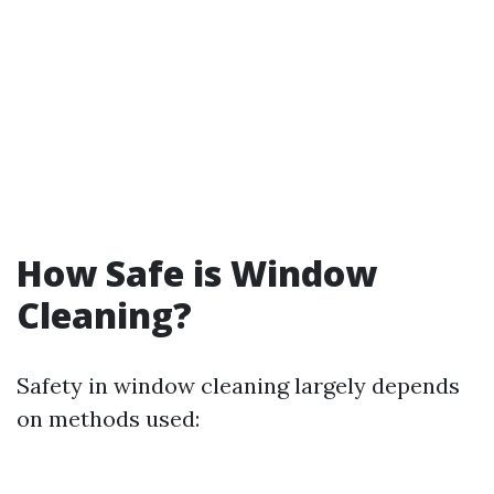
How Safe is Window
Cleaning?
Safety in window cleaning largely depends
on methods used: