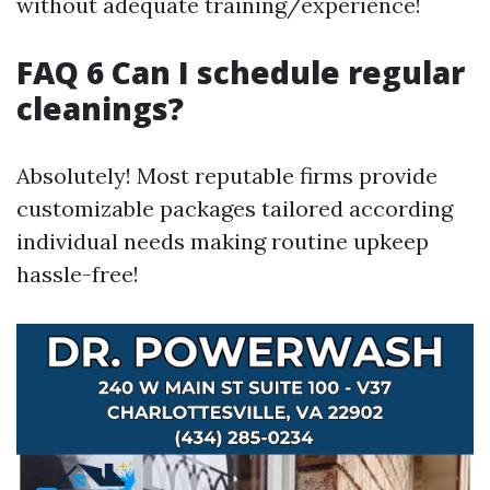
without adequate training/experience!
FAQ 6 Can I schedule regular
cleanings?
Absolutely! Most reputable firms provide
customizable packages tailored according
individual needs making routine upkeep
hassle-free!