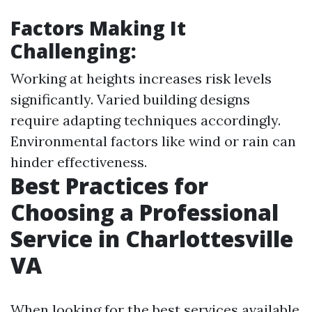
Factors Making It
Challenging:
Working at heights increases risk levels
significantly. Varied building designs
require adapting techniques accordingly.
Environmental factors like wind or rain can
hinder effectiveness.
Best Practices for
Choosing a Professional
Service in Charlottesville
VA
When looking for the best services available