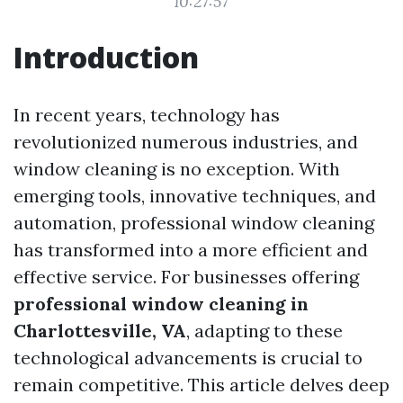
10:27:57
Introduction
In recent years, technology has
revolutionized numerous industries, and
window cleaning is no exception. With
emerging tools, innovative techniques, and
automation, professional window cleaning
has transformed into a more efficient and
effective service. For businesses offering
professional window cleaning in
Charlottesville, VA
, adapting to these
technological advancements is crucial to
remain competitive. This article delves deep