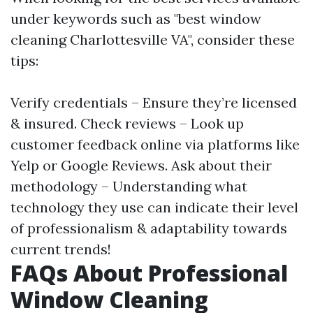
under keywords such as "best window
cleaning Charlottesville VA", consider these
tips:
Verify credentials – Ensure they’re licensed
& insured. Check reviews – Look up
customer feedback online via platforms like
Yelp or Google Reviews. Ask about their
methodology – Understanding what
technology they use can indicate their level
of professionalism & adaptability towards
current trends!
FAQs About Professional
Window Cleaning