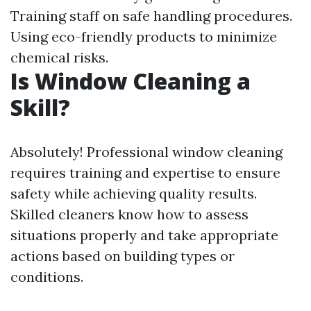
Training staff on safe handling procedures.
Using eco-friendly products to minimize
chemical risks.
Is Window Cleaning a
Skill?
Absolutely! Professional window cleaning
requires training and expertise to ensure
safety while achieving quality results.
Skilled cleaners know how to assess
situations properly and take appropriate
actions based on building types or
conditions.