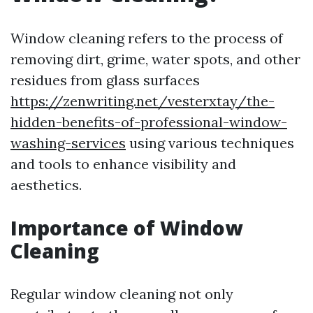
Window cleaning refers to the process of
removing dirt, grime, water spots, and other
residues from glass surfaces
https://zenwriting.net/vesterxtay/the-
hidden-benefits-of-professional-window-
washing-services
using various techniques
and tools to enhance visibility and
aesthetics.
Importance of Window
Cleaning
Regular window cleaning not only