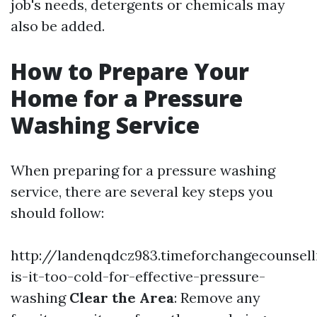
job's needs, detergents or chemicals may
also be added.
How to Prepare Your
Home for a Pressure
Washing Service
When preparing for a pressure washing
service, there are several key steps you
should follow:
http://landenqdcz983.timeforchangecounsel
is-it-too-cold-for-effective-pressure-
washing
Clear the Area
: Remove any