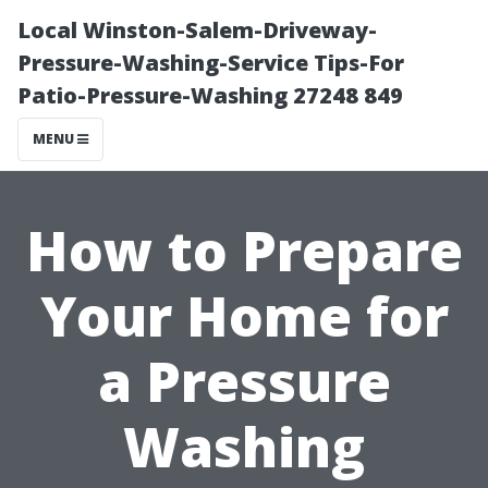
Local Winston-Salem-Driveway-
Pressure-Washing-Service Tips-For
Patio-Pressure-Washing 27248 849
MENU
How to Prepare
Your Home for
a Pressure
Washing