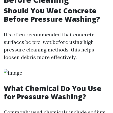
Should You Wet Concrete
Before Pressure Washing?
It's often recommended that concrete
surfaces be pre-wet before using high-
pressure cleaning methods; this helps
loosen debris more effectively.
What Chemical Do You Use
for Pressure Washing?
Commonly used chemicals include sodium