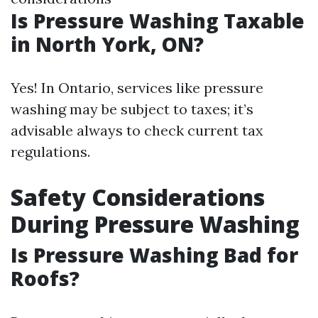
Is Pressure Washing Taxable
in North York, ON?
Yes! In Ontario, services like pressure
washing may be subject to taxes; it’s
advisable always to check current tax
regulations.
Safety Considerations
During Pressure Washing
Is Pressure Washing Bad for
Roofs?