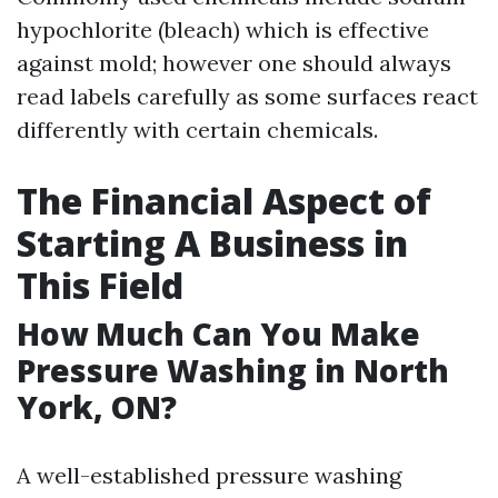
hypochlorite (bleach) which is effective
against mold; however one should always
read labels carefully as some surfaces react
differently with certain chemicals.
The Financial Aspect of
Starting A Business in
This Field
How Much Can You Make
Pressure Washing in North
York, ON?
A well-established pressure washing