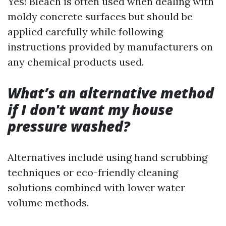
Yes! Bleach is often used when dealing with
moldy concrete surfaces but should be
applied carefully while following
instructions provided by manufacturers on
any chemical products used.
What’s an alternative method
if I don't want my house
pressure washed?
Alternatives include using hand scrubbing
techniques or eco-friendly cleaning
solutions combined with lower water
volume methods.