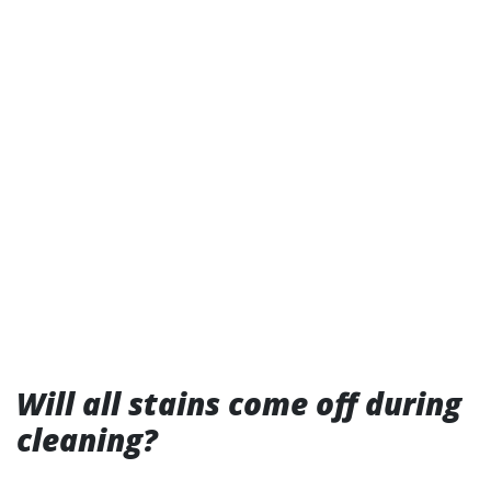
Will all stains come off during
cleaning?