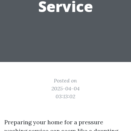
Service
Posted on
2025-04-04
03:13:02
Preparing your home for a pressure
washing service can seem like a daunting