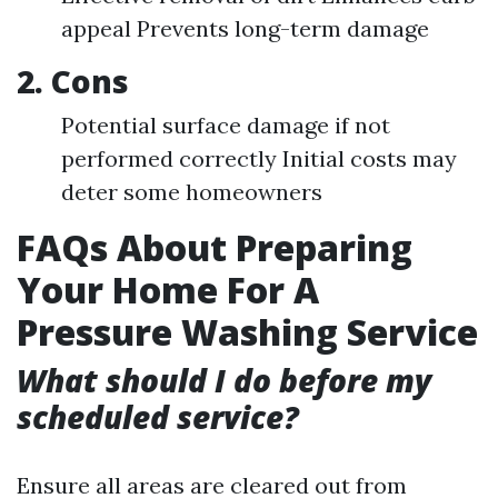
appeal Prevents long-term damage
2. Cons
Potential surface damage if not
performed correctly Initial costs may
deter some homeowners
FAQs About Preparing
Your Home For A
Pressure Washing Service
What should I do before my
scheduled service?
Ensure all areas are cleared out from