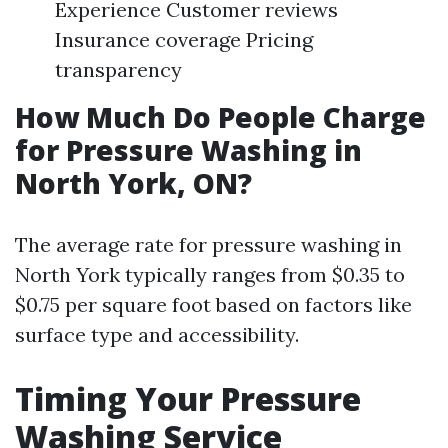
Experience Customer reviews
Insurance coverage Pricing
transparency
How Much Do People Charge
for Pressure Washing in
North York, ON?
The average rate for pressure washing in
North York typically ranges from $0.35 to
$0.75 per square foot based on factors like
surface type and accessibility.
Timing Your Pressure
Washing Service