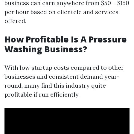
business can earn anywhere from $50 – $150
per hour based on clientele and services
offered.
How Profitable Is A Pressure
Washing Business?
With low startup costs compared to other
businesses and consistent demand year-
round, many find this industry quite
profitable if run efficiently.