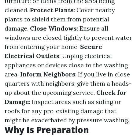
furniture or items from the area being
cleaned.
Protect Plants
: Cover nearby
plants to shield them from potential
damage.
Close Windows
: Ensure all
windows are closed tightly to prevent water
from entering your home.
Secure
Electrical Outlets
: Unplug electrical
appliances or devices close to the washing
area.
Inform Neighbors
: If you live in close
quarters with neighbors, give them a heads-
up about the upcoming service.
Check for
Damage
: Inspect areas such as siding or
roofs for any pre-existing damage that
might be exacerbated by pressure washing.
Why Is Preparation