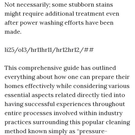
Not necessarily; some stubborn stains
might require additional treatment even
after power washing efforts have been
made.
li25/ol3/hr11hr11/hr12hr12/##
This comprehensive guide has outlined
everything about how one can prepare their
homes effectively while considering various
essential aspects related directly tied into
having successful experiences throughout
entire processes involved within industry
practices surrounding this popular cleaning
method known simply as “pressure-