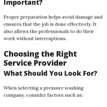
Important?
Proper preparation helps avoid damage and
ensures that the job is done effectively. It
also allows the professionals to do their
work without interruptions.
Choosing the Right
Service Provider
What Should You Look For?
When selecting a pressure washing
company, consider factors such as: