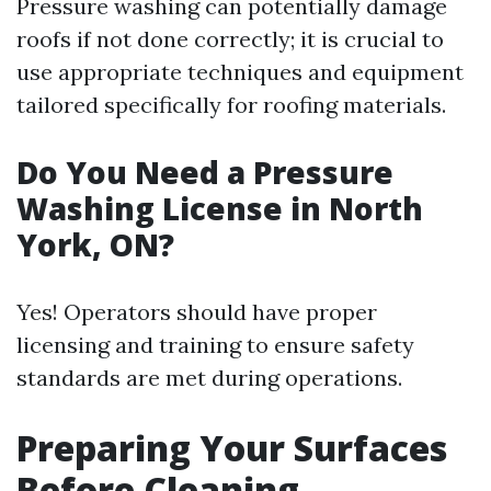
Pressure washing can potentially damage
roofs if not done correctly; it is crucial to
use appropriate techniques and equipment
tailored specifically for roofing materials.
Do You Need a Pressure
Washing License in North
York, ON?
Yes! Operators should have proper
licensing and training to ensure safety
standards are met during operations.
Preparing Your Surfaces
Before Cleaning