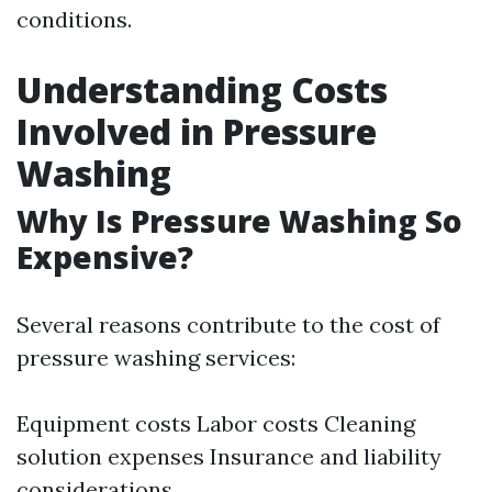
conditions.
Understanding Costs
Involved in Pressure
Washing
Why Is Pressure Washing So
Expensive?
Several reasons contribute to the cost of
pressure washing services:
Equipment costs Labor costs Cleaning
solution expenses Insurance and liability
considerations