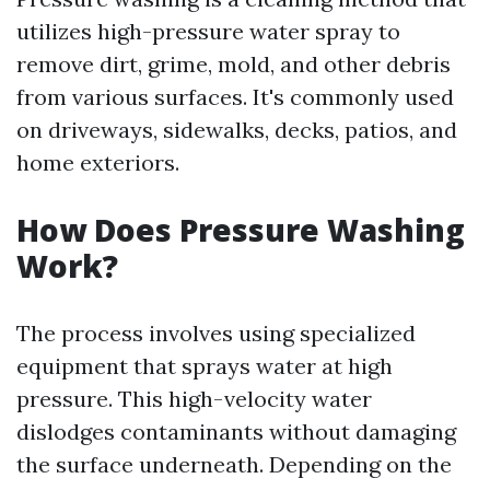
utilizes high-pressure water spray to
remove dirt, grime, mold, and other debris
from various surfaces. It's commonly used
on driveways, sidewalks, decks, patios, and
home exteriors.
How Does Pressure Washing
Work?
The process involves using specialized
equipment that sprays water at high
pressure. This high-velocity water
dislodges contaminants without damaging
the surface underneath. Depending on the