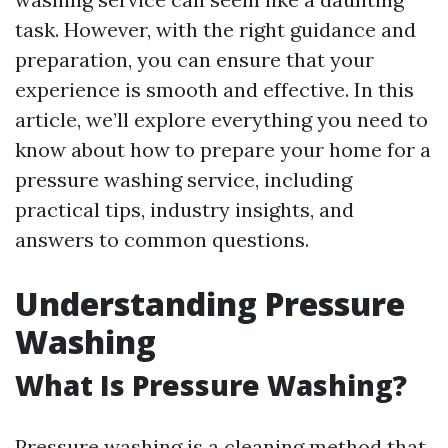
task. However, with the right guidance and
preparation, you can ensure that your
experience is smooth and effective. In this
article, we’ll explore everything you need to
know about how to prepare your home for a
pressure washing service, including
practical tips, industry insights, and
answers to common questions.
Understanding Pressure
Washing
What Is Pressure Washing?
Pressure washing is a cleaning method that