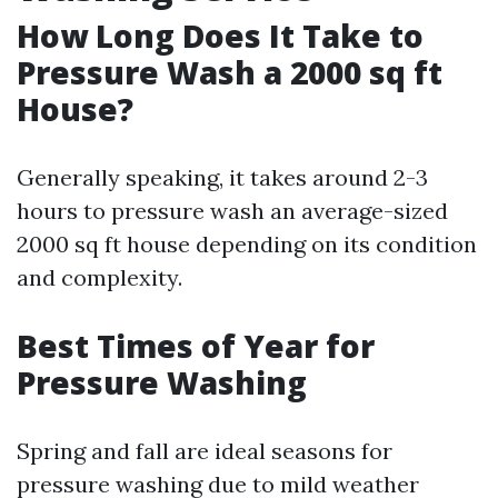
How Long Does It Take to
Pressure Wash a 2000 sq ft
House?
Generally speaking, it takes around 2-3
hours to pressure wash an average-sized
2000 sq ft house depending on its condition
and complexity.
Best Times of Year for
Pressure Washing
Spring and fall are ideal seasons for
pressure washing due to mild weather