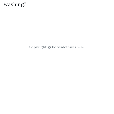
washing.”
Copyright © Fotosdefrases 2026