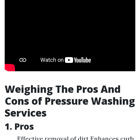
Weighing The Pros And
Cons of Pressure Washing
Services
1. Pros
Effective removal of dirt Enhances curb