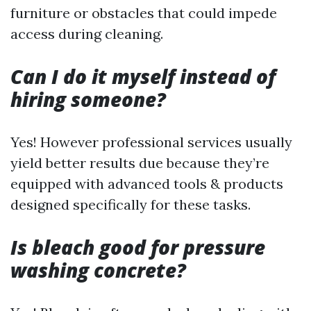
furniture or obstacles that could impede
access during cleaning.
Can I do it myself instead of
hiring someone?
Yes! However professional services usually
yield better results due because they’re
equipped with advanced tools & products
designed specifically for these tasks.
Is bleach good for pressure
washing concrete?