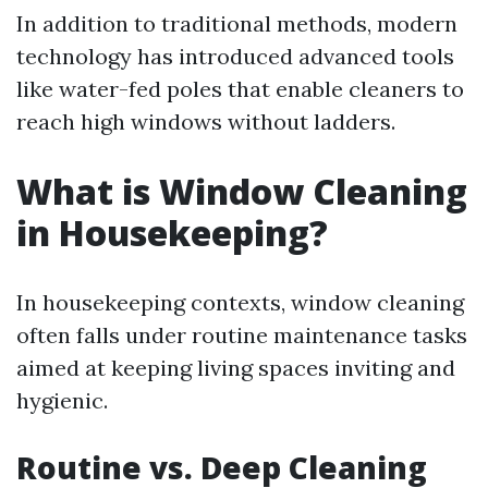
In addition to traditional methods, modern
technology has introduced advanced tools
like water-fed poles that enable cleaners to
reach high windows without ladders.
What is Window Cleaning
in Housekeeping?
In housekeeping contexts, window cleaning
often falls under routine maintenance tasks
aimed at keeping living spaces inviting and
hygienic.
Routine vs. Deep Cleaning