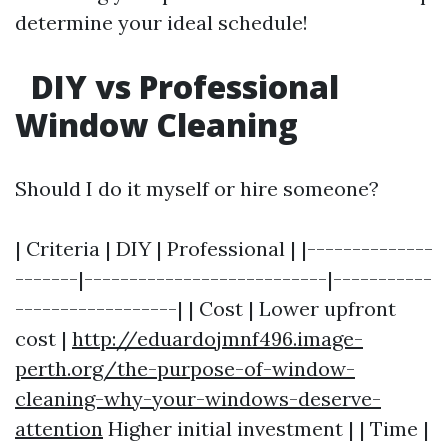
determine your ideal schedule!
DIY vs Professional
Window Cleaning
Should I do it myself or hire someone?
| Criteria | DIY | Professional | |--------------
-------|---------------------------|-----------
------------------| | Cost | Lower upfront
cost |
http://eduardojmnf496.image-
perth.org/the-purpose-of-window-
cleaning-why-your-windows-deserve-
attention
Higher initial investment | | Time |