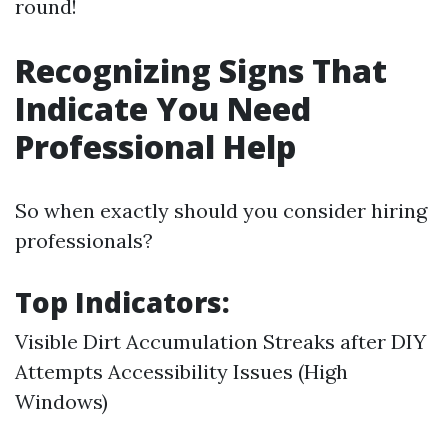
round!
Recognizing Signs That
Indicate You Need
Professional Help
So when exactly should you consider hiring
professionals?
Top Indicators:
Visible Dirt Accumulation Streaks after DIY
Attempts Accessibility Issues (High
Windows)