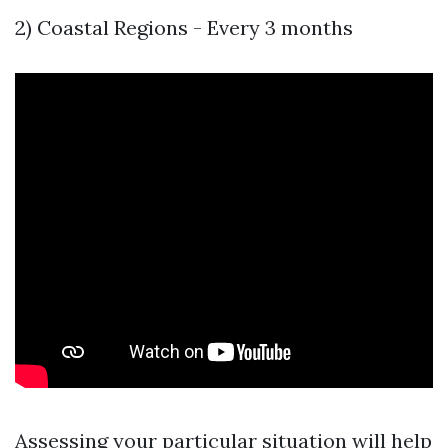
2) Coastal Regions - Every 3 months
Assessing your particular situation will help