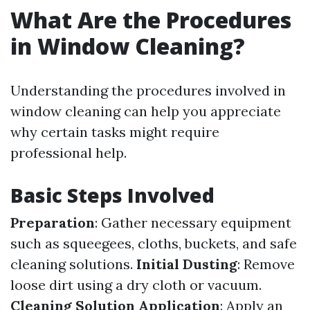
What Are the Procedures
in Window Cleaning?
Understanding the procedures involved in
window cleaning can help you appreciate
why certain tasks might require
professional help.
Basic Steps Involved
Preparation
: Gather necessary equipment
such as squeegees, cloths, buckets, and safe
cleaning solutions.
Initial Dusting
: Remove
loose dirt using a dry cloth or vacuum.
Cleaning Solution Application
: Apply an