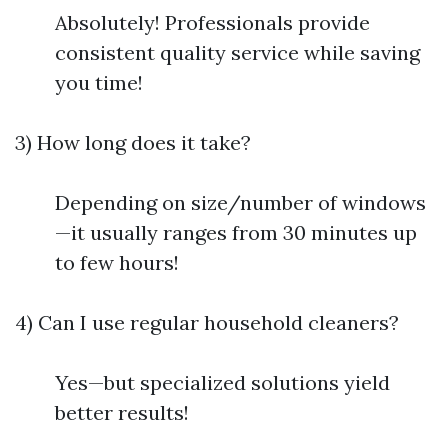
Absolutely! Professionals provide
consistent quality service while saving
you time!
3) How long does it take?
Depending on size/number of windows
—it usually ranges from 30 minutes up
to few hours!
4) Can I use regular household cleaners?
Yes—but specialized solutions yield
better results!