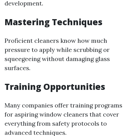
development.
Mastering Techniques
Proficient cleaners know how much
pressure to apply while scrubbing or
squeegeeing without damaging glass
surfaces.
Training Opportunities
Many companies offer training programs
for aspiring window cleaners that cover
everything from safety protocols to
advanced techniques.