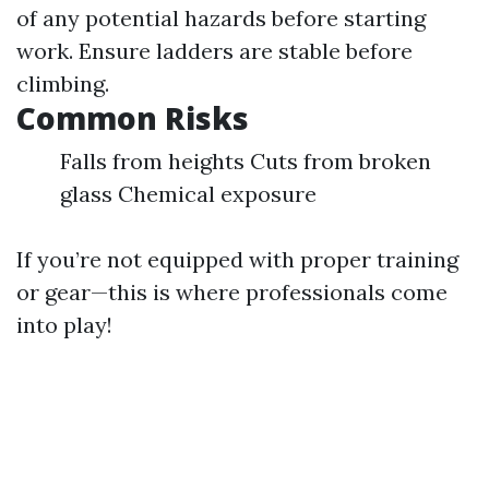
of any potential hazards before starting
work. Ensure ladders are stable before
climbing.
Common Risks
Falls from heights Cuts from broken
glass Chemical exposure
If you’re not equipped with proper training
or gear—this is where professionals come
into play!