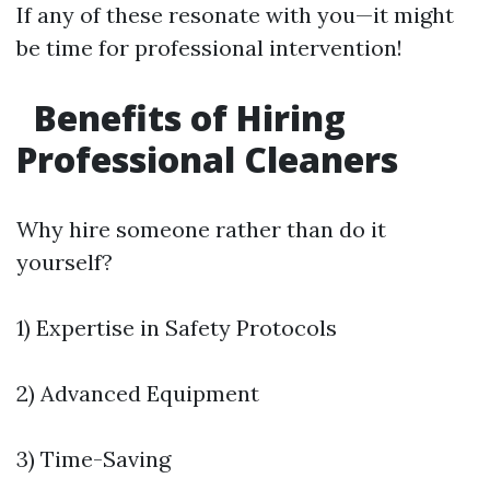
If any of these resonate with you—it might
be time for professional intervention!
Benefits of Hiring
Professional Cleaners
Why hire someone rather than do it
yourself?
1) Expertise in Safety Protocols
2) Advanced Equipment
3) Time-Saving