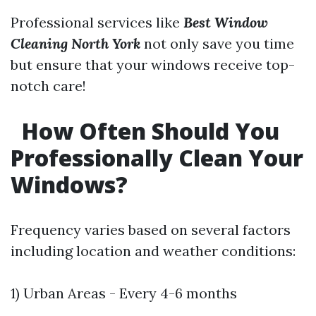
Professional services like
Best Window
Cleaning North York
not only save you time
but ensure that your windows receive top-
notch care!
How Often Should You
Professionally Clean Your
Windows?
Frequency varies based on several factors
including location and weather conditions:
1) Urban Areas - Every 4-6 months