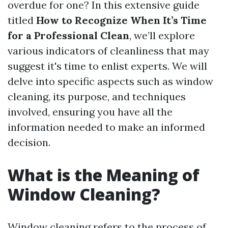
overdue for one? In this extensive guide
titled
How to Recognize When It’s Time
for a Professional Clean
, we’ll explore
various indicators of cleanliness that may
suggest it's time to enlist experts. We will
delve into specific aspects such as window
cleaning, its purpose, and techniques
involved, ensuring you have all the
information needed to make an informed
decision.
What is the Meaning of
Window Cleaning?
Window cleaning refers to the process of