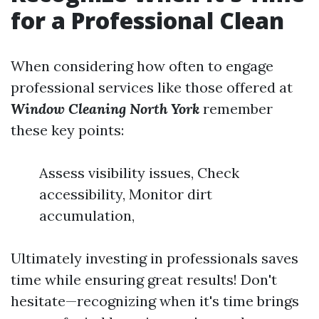
for a Professional Clean
When considering how often to engage
professional services like those offered at
Window Cleaning North York
remember
these key points:
Assess visibility issues, Check
accessibility, Monitor dirt
accumulation,
Ultimately investing in professionals saves
time while ensuring great results! Don't
hesitate—recognizing when it's time brings