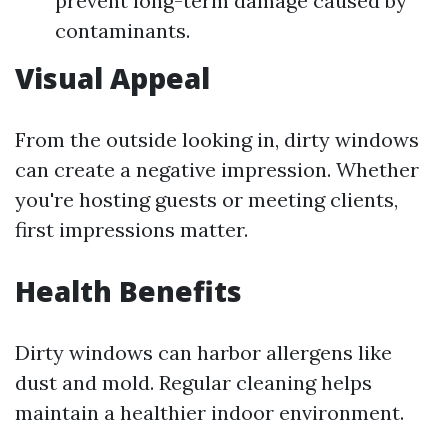
prevent long-term damage caused by
contaminants.
Visual Appeal
From the outside looking in, dirty windows
can create a negative impression. Whether
you're hosting guests or meeting clients,
first impressions matter.
Health Benefits
Dirty windows can harbor allergens like
dust and mold. Regular cleaning helps
maintain a healthier indoor environment.