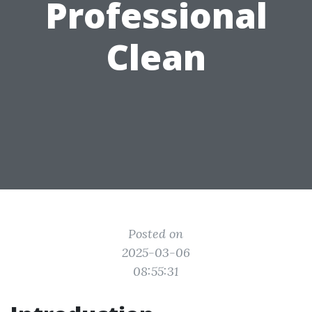
Professional
Clean
Posted on
2025-03-06
08:55:31