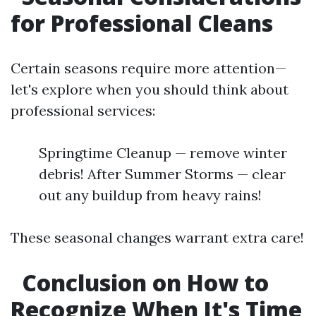
for Professional Cleans
Certain seasons require more attention—
let's explore when you should think about
professional services:
Springtime Cleanup — remove winter
debris! After Summer Storms — clear
out any buildup from heavy rains!
These seasonal changes warrant extra care!
Conclusion on How to
Recognize When It's Time