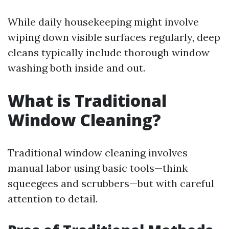
While daily housekeeping might involve
wiping down visible surfaces regularly, deep
cleans typically include thorough window
washing both inside and out.
What is Traditional
Window Cleaning?
Traditional window cleaning involves
manual labor using basic tools—think
squeegees and scrubbers—but with careful
attention to detail.