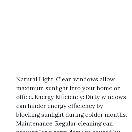
Natural Light: Clean windows allow
maximum sunlight into your home or
office. Energy Efficiency: Dirty windows
can hinder energy efficiency by
blocking sunlight during colder months.
Maintenance: Regular cleaning can