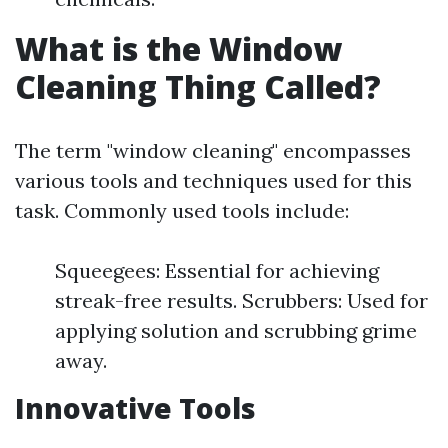
What is the Window
Cleaning Thing Called?
The term "window cleaning" encompasses
various tools and techniques used for this
task. Commonly used tools include:
Squeegees: Essential for achieving
streak-free results. Scrubbers: Used for
applying solution and scrubbing grime
away.
Innovative Tools