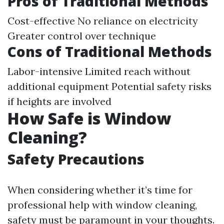
Pros of Traditional Methods
Cost-effective No reliance on electricity
Greater control over technique
Cons of Traditional Methods
Labor-intensive Limited reach without
additional equipment Potential safety risks
if heights are involved
How Safe is Window
Cleaning?
Safety Precautions
When considering whether it’s time for
professional help with window cleaning,
safety must be paramount in your thoughts.