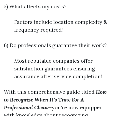
5) What affects my costs?
Factors include location complexity &
frequency required!
6) Do professionals guarantee their work?
Most reputable companies offer
satisfaction guarantees ensuring
assurance after service completion!
With this comprehensive guide titled
How
to Recognize When It’s Time For A
Professional Clean
—you’re now equipped
with knowledge about recognizing