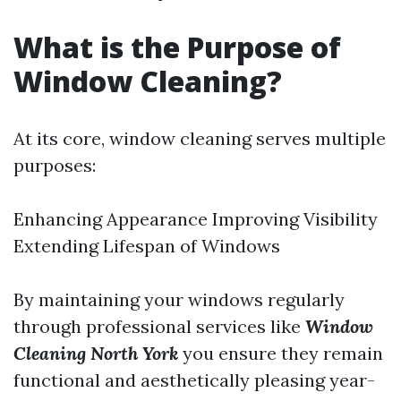
What is the Purpose of
Window Cleaning?
At its core, window cleaning serves multiple
purposes:
Enhancing Appearance Improving Visibility
Extending Lifespan of Windows
By maintaining your windows regularly
through professional services like
Window
Cleaning North York
you ensure they remain
functional and aesthetically pleasing year-