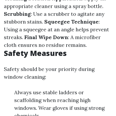
appropriate cleaner using a spray bottle.
Scrubbing
: Use a scrubber to agitate any
stubborn stains.
Squeegee Technique
:
Using a squeegee at an angle helps prevent
streaks.
Final Wipe Down
: A microfiber
cloth ensures no residue remains.
Safety Measures
Safety should be your priority during
window cleaning:
Always use stable ladders or
scaffolding when reaching high
windows. Wear gloves if using strong
chemicals.