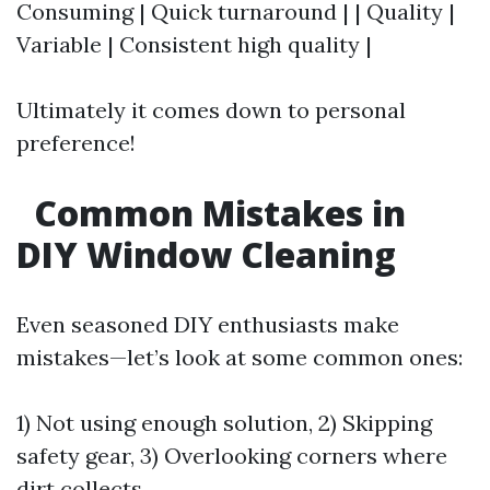
Consuming | Quick turnaround | | Quality |
Variable | Consistent high quality |
Ultimately it comes down to personal
preference!
Common Mistakes in
DIY Window Cleaning
Even seasoned DIY enthusiasts make
mistakes—let’s look at some common ones:
1) Not using enough solution, 2) Skipping
safety gear, 3) Overlooking corners where
dirt collects,