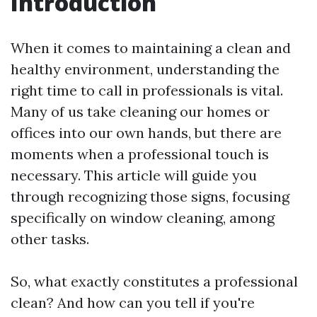
Introduction
When it comes to maintaining a clean and
healthy environment, understanding the
right time to call in professionals is vital.
Many of us take cleaning our homes or
offices into our own hands, but there are
moments when a professional touch is
necessary. This article will guide you
through recognizing those signs, focusing
specifically on window cleaning, among
other tasks.
So, what exactly constitutes a professional
clean? And how can you tell if you're