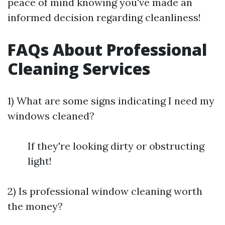
peace of mind knowing you've made an
informed decision regarding cleanliness!
FAQs About Professional
Cleaning Services
1) What are some signs indicating I need my
windows cleaned?
If they're looking dirty or obstructing
light!
2) Is professional window cleaning worth
the money?