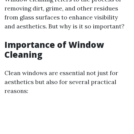
removing dirt, grime, and other residues
from glass surfaces to enhance visibility
and aesthetics. But why is it so important?
Importance of Window
Cleaning
Clean windows are essential not just for
aesthetics but also for several practical
reasons: