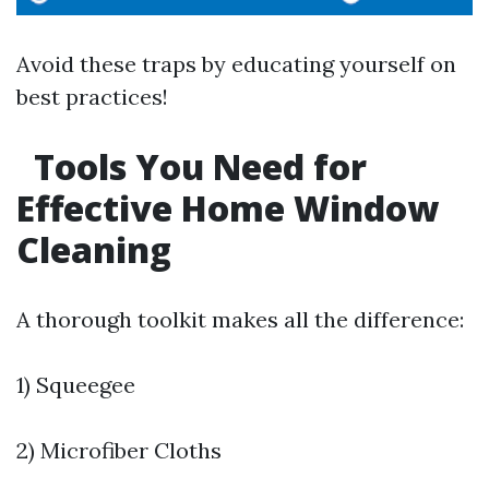
Avoid these traps by educating yourself on
best practices!
Tools You Need for
Effective Home Window
Cleaning
A thorough toolkit makes all the difference:
1) Squeegee
2) Microfiber Cloths