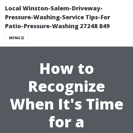
Local Winston-Salem-Driveway-
Pressure-Washing-Service Tips-For
Patio-Pressure-Washing 27248 849
MENU
How to
Recognize
When It's Time
for a