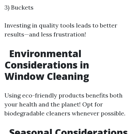
3) Buckets
Investing in quality tools leads to better
results—and less frustration!
Environmental
Considerations in
Window Cleaning
Using eco-friendly products benefits both
your health and the planet! Opt for
biodegradable cleaners whenever possible.
Seasonal Considerations