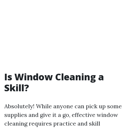
Is Window Cleaning a
Skill?
Absolutely! While anyone can pick up some
supplies and give it a go, effective window
cleaning requires practice and skill