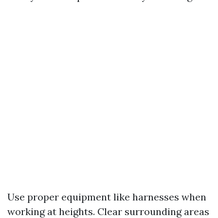
Use proper equipment like harnesses when
working at heights. Clear surrounding areas