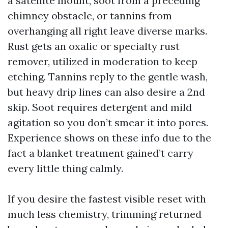
a satellite mount, soot from a preceding
chimney obstacle, or tannins from
overhanging all right leave diverse marks.
Rust gets an oxalic or specialty rust
remover, utilized in moderation to keep
etching. Tannins reply to the gentle wash,
but heavy drip lines can also desire a 2nd
skip. Soot requires detergent and mild
agitation so you don’t smear it into pores.
Experience shows on these info due to the
fact a blanket treatment gained’t carry
every little thing calmly.
If you desire the fastest visible reset with
much less chemistry, trimming returned