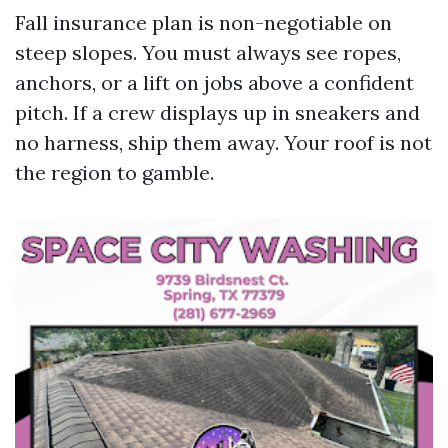
Fall insurance plan is non-negotiable on
steep slopes. You must always see ropes,
anchors, or a lift on jobs above a confident
pitch. If a crew displays up in sneakers and
no harness, ship them away. Your roof is not
the region to gamble.