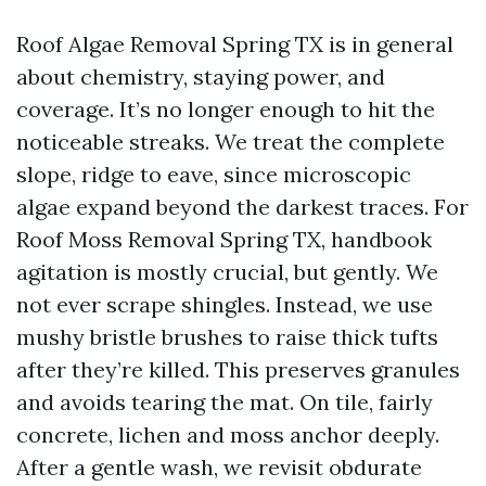
Roof Algae Removal Spring TX is in general
about chemistry, staying power, and
coverage. It’s no longer enough to hit the
noticeable streaks. We treat the complete
slope, ridge to eave, since microscopic
algae expand beyond the darkest traces. For
Roof Moss Removal Spring TX, handbook
agitation is mostly crucial, but gently. We
not ever scrape shingles. Instead, we use
mushy bristle brushes to raise thick tufts
after they’re killed. This preserves granules
and avoids tearing the mat. On tile, fairly
concrete, lichen and moss anchor deeply.
After a gentle wash, we revisit obdurate