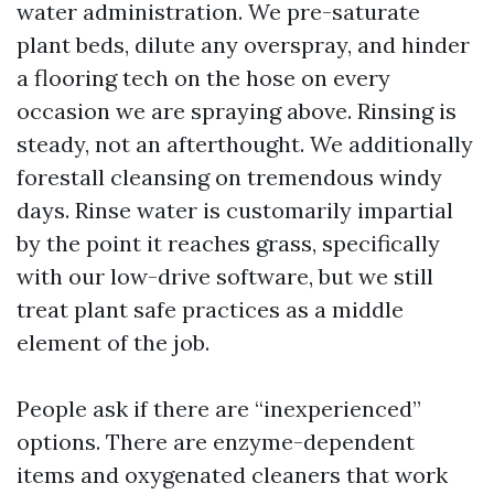
water administration. We pre-saturate
plant beds, dilute any overspray, and hinder
a flooring tech on the hose on every
occasion we are spraying above. Rinsing is
steady, not an afterthought. We additionally
forestall cleansing on tremendous windy
days. Rinse water is customarily impartial
by the point it reaches grass, specifically
with our low-drive software, but we still
treat plant safe practices as a middle
element of the job.
People ask if there are “inexperienced”
options. There are enzyme-dependent
items and oxygenated cleaners that work