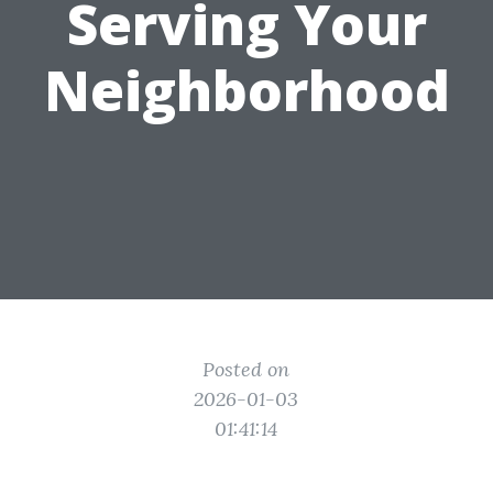
Serving Your
Neighborhood
Posted on
2026-01-03
01:41:14