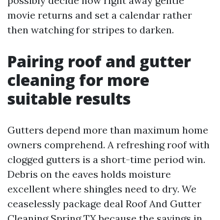
possibly decide how right away gentle
movie returns and set a calendar rather
then watching for stripes to darken.
Pairing roof and gutter
cleaning for more
suitable results
Gutters depend more than maximum home
owners comprehend. A refreshing roof with
clogged gutters is a short-time period win.
Debris on the eaves holds moisture
excellent where shingles need to dry. We
ceaselessly package deal Roof And Gutter
Cleaning Spring TX because the savings in