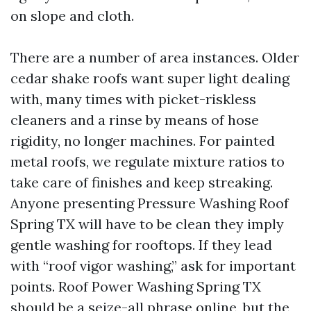
on slope and cloth.
There are a number of area instances. Older
cedar shake roofs want super light dealing
with, many times with picket-riskless
cleaners and a rinse by means of hose
rigidity, no longer machines. For painted
metal roofs, we regulate mixture ratios to
take care of finishes and keep streaking.
Anyone presenting Pressure Washing Roof
Spring TX will have to be clean they imply
gentle washing for rooftops. If they lead
with “roof vigor washing,” ask for important
points. Roof Power Washing Spring TX
should be a seize-all phrase online, but the