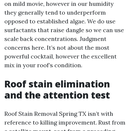
on mild movie, however in our humidity
they generally tend to underperform
opposed to established algae. We do use
surfactants that raise dangle so we can use
scale back concentrations. Judgment
concerns here. It’s not about the most
powerful cocktail, however the excellent
mix in your roof’s condition.
Roof stain elimination
and the attention test
Roof Stain Removal Spring TX isn’t with
reference to killing improvement. Rust from