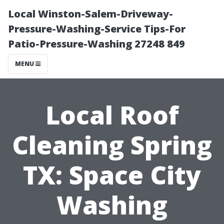
Local Winston-Salem-Driveway-
Pressure-Washing-Service Tips-For
Patio-Pressure-Washing 27248 849
MENU
Local Roof
Cleaning Spring
TX: Space City
Washing