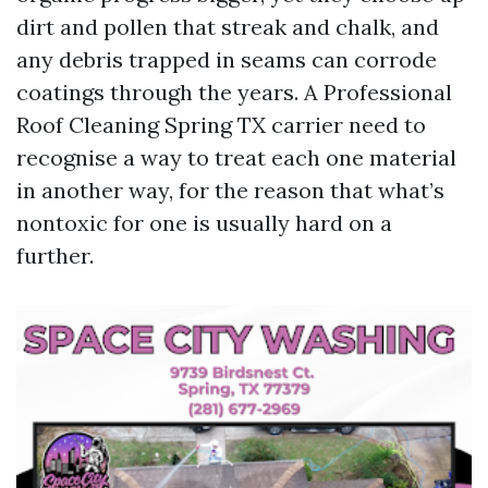
dirt and pollen that streak and chalk, and
any debris trapped in seams can corrode
coatings through the years. A Professional
Roof Cleaning Spring TX carrier need to
recognise a way to treat each one material
in another way, for the reason that what’s
nontoxic for one is usually hard on a
further.