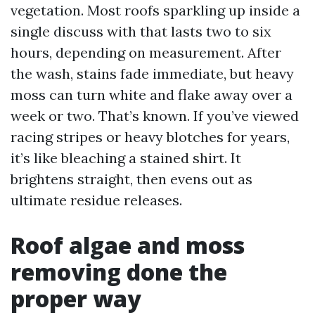
vegetation. Most roofs sparkling up inside a
single discuss with that lasts two to six
hours, depending on measurement. After
the wash, stains fade immediate, but heavy
moss can turn white and flake away over a
week or two. That’s known. If you’ve viewed
racing stripes or heavy blotches for years,
it’s like bleaching a stained shirt. It
brightens straight, then evens out as
ultimate residue releases.
Roof algae and moss
removing done the
proper way