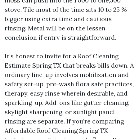
moss can push into the 1,000 to one,500
stove. Tile most of the time sits 10 to 25 %
bigger using extra time and cautious
rinsing. Metal will be on the lessen
conclusion if entry is straightforward.
It’s honest to invite for a Roof Cleaning
Estimate Spring TX that breaks bills down. A
ordinary line-up involves mobilization and
safety set-up, pre-wash flora safe practices,
therapy, easy rinse wherein desirable, and
sparkling-up. Add-ons like gutter cleaning,
skylight sharpening, or sunlight panel
rinsing are separate. If you’re comparing
Affordable Roof Cleaning Spring TX