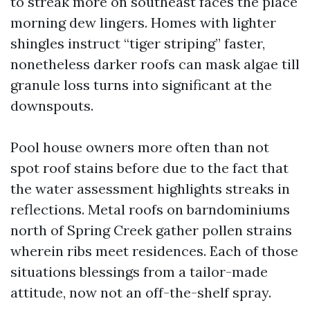
to streak more on southeast faces the place
morning dew lingers. Homes with lighter
shingles instruct “tiger striping” faster,
nonetheless darker roofs can mask algae till
granule loss turns into significant at the
downspouts.
Pool house owners more often than not
spot roof stains before due to the fact that
the water assessment highlights streaks in
reflections. Metal roofs on barndominiums
north of Spring Creek gather pollen strains
wherein ribs meet residences. Each of those
situations blessings from a tailor-made
attitude, now not an off-the-shelf spray.