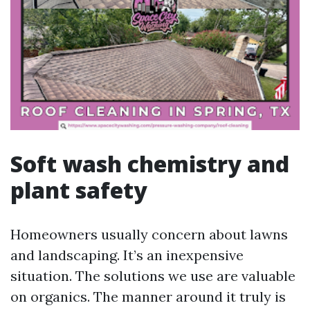
Soft wash chemistry and
plant safety
Homeowners usually concern about lawns
and landscaping. It’s an inexpensive
situation. The solutions we use are valuable
on organics. The manner around it truly is