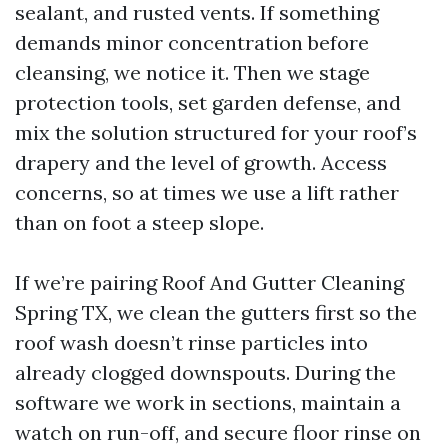
sealant, and rusted vents. If something
demands minor concentration before
cleansing, we notice it. Then we stage
protection tools, set garden defense, and
mix the solution structured for your roof’s
drapery and the level of growth. Access
concerns, so at times we use a lift rather
than on foot a steep slope.
If we’re pairing Roof And Gutter Cleaning
Spring TX, we clean the gutters first so the
roof wash doesn’t rinse particles into
already clogged downspouts. During the
software we work in sections, maintain a
watch on run-off, and secure floor rinse on