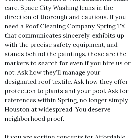
care. Space City Washing leans in the
direction of thorough and cautious. If you
need a Roof Cleaning Company Spring TX
that communicates sincerely, exhibits up
with the precise safety equipment, and
stands behind the paintings, those are the
markers to search for even if you hire us or
not. Ask how they’ll manage your
designated roof textile. Ask how they offer
protection to plants and your pool. Ask for
references within Spring, no longer simply
Houston at widespread. You deserve
neighborhood proof.
If you are sorting concepts for Affordable