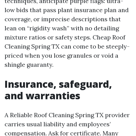
techniques, anticipate purple flags: ultra-
low bids that pass plant insurance plan and
coverage, or imprecise descriptions that
lean on “rigidity wash” with no detailing
mixture ratios or safety steps. Cheap Roof
Cleaning Spring TX can come to be steeply-
priced when you lose granules or void a
shingle guaranty.
Insurance, safeguard,
and warranties
A Reliable Roof Cleaning Spring TX provider
carries usual liability and employees’
compensation. Ask for certificate. Many