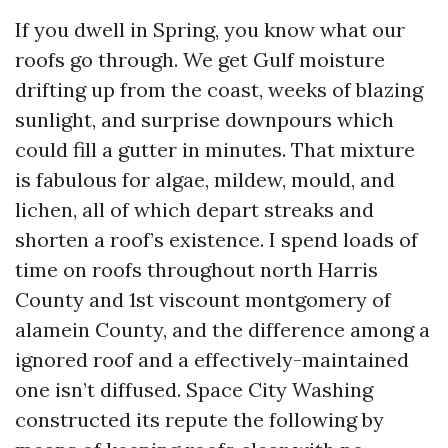
If you dwell in Spring, you know what our
roofs go through. We get Gulf moisture
drifting up from the coast, weeks of blazing
sunlight, and surprise downpours which
could fill a gutter in minutes. That mixture
is fabulous for algae, mildew, mould, and
lichen, all of which depart streaks and
shorten a roof’s existence. I spend loads of
time on roofs throughout north Harris
County and 1st viscount montgomery of
alamein County, and the difference among a
ignored roof and a effectively-maintained
one isn’t diffused. Space City Washing
constructed its repute the following by