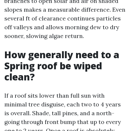
branches to open solar and air on shaded
slopes makes a measurable difference. Even
several ft of clearance continues particles
off valleys and allows morning dew to dry
sooner, slowing algae return.
How generally need to a
Spring roof be wiped
clean?
If a roof sits lower than full sun with
minimal tree disguise, each two to 4 years
is overall. Shade, tall pines, and a north-
going through front bump that up to every
one to 2 years. Once a roof is absolutely