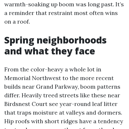
warmth-soaking up boom was long past. It’s
a reminder that restraint most often wins
on a roof.
Spring neighborhoods
and what they face
From the color-heavy a whole lot in
Memorial Northwest to the more recent
builds near Grand Parkway, boom patterns
differ. Heavily treed streets like these near
Birdsnest Court see year-round leaf litter
that traps moisture at valleys and dormers.
Hip roofs with short ridges have a tendency