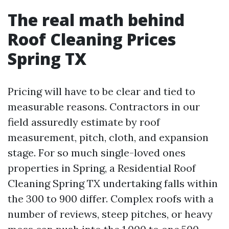
The real math behind
Roof Cleaning Prices
Spring TX
Pricing will have to be clear and tied to
measurable reasons. Contractors in our
field assuredly estimate by roof
measurement, pitch, cloth, and expansion
stage. For so much single-loved ones
properties in Spring, a Residential Roof
Cleaning Spring TX undertaking falls within
the 300 to 900 differ. Complex roofs with a
number of reviews, steep pitches, or heavy