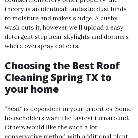
theory is an identical: fantastic dust binds
to moisture and makes sludge. A cushy
wash cuts it, however we’ll upload a easy
detergent step near skylights and dormers
where overspray collects.
Choosing the Best Roof
Cleaning Spring TX to
your home
“Best” is dependent in your priorities. Some
householders want the fastest turnaround.
Others would like the such a lot
conservative method with additional plant