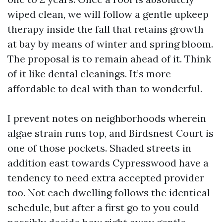
wiped clean, we will follow a gentle upkeep
therapy inside the fall that retains growth
at bay by means of winter and spring bloom.
The proposal is to remain ahead of it. Think
of it like dental cleanings. It’s more
affordable to deal with than to wonderful.
I prevent notes on neighborhoods wherein
algae strain runs top, and Birdsnest Court is
one of those pockets. Shaded streets in
addition east towards Cypresswood have a
tendency to need extra accepted provider
too. Not each dwelling follows the identical
schedule, but after a first go to you could