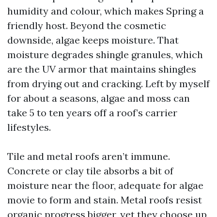
humidity and colour, which makes Spring a
friendly host. Beyond the cosmetic
downside, algae keeps moisture. That
moisture degrades shingle granules, which
are the UV armor that maintains shingles
from drying out and cracking. Left by myself
for about a seasons, algae and moss can
take 5 to ten years off a roof’s carrier
lifestyles.
Tile and metal roofs aren’t immune.
Concrete or clay tile absorbs a bit of
moisture near the floor, adequate for algae
movie to form and stain. Metal roofs resist
organic progress bigger, yet they choose up