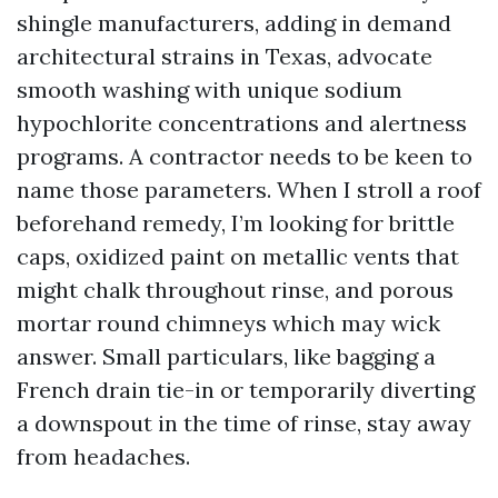
shingle manufacturers, adding in demand
architectural strains in Texas, advocate
smooth washing with unique sodium
hypochlorite concentrations and alertness
programs. A contractor needs to be keen to
name those parameters. When I stroll a roof
beforehand remedy, I’m looking for brittle
caps, oxidized paint on metallic vents that
might chalk throughout rinse, and porous
mortar round chimneys which may wick
answer. Small particulars, like bagging a
French drain tie-in or temporarily diverting
a downspout in the time of rinse, stay away
from headaches.