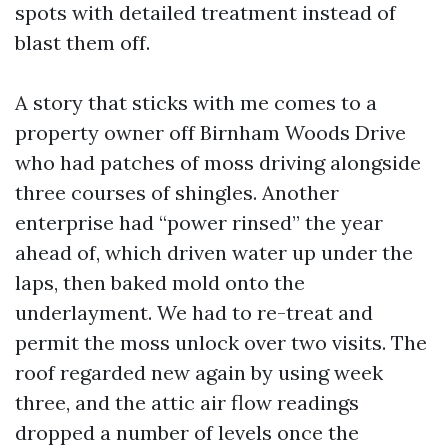
spots with detailed treatment instead of
blast them off.
A story that sticks with me comes to a
property owner off Birnham Woods Drive
who had patches of moss driving alongside
three courses of shingles. Another
enterprise had “power rinsed” the year
ahead of, which driven water up under the
laps, then baked mold onto the
underlayment. We had to re-treat and
permit the moss unlock over two visits. The
roof regarded new again by using week
three, and the attic air flow readings
dropped a number of levels once the