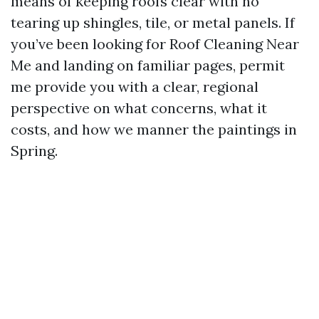
means of keeping roofs clear with no
tearing up shingles, tile, or metal panels. If
you’ve been looking for Roof Cleaning Near
Me and landing on familiar pages, permit
me provide you with a clear, regional
perspective on what concerns, what it
costs, and how we manner the paintings in
Spring.