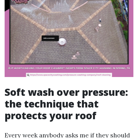
Soft wash over pressure:
the technique that
protects your roof
Every week anybody asks me if they should