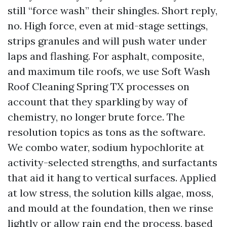
still “force wash” their shingles. Short reply,
no. High force, even at mid-stage settings,
strips granules and will push water under
laps and flashing. For asphalt, composite,
and maximum tile roofs, we use Soft Wash
Roof Cleaning Spring TX processes on
account that they sparkling by way of
chemistry, no longer brute force. The
resolution topics as tons as the software.
We combo water, sodium hypochlorite at
activity-selected strengths, and surfactants
that aid it hang to vertical surfaces. Applied
at low stress, the solution kills algae, moss,
and mould at the foundation, then we rinse
lightly or allow rain end the process, based