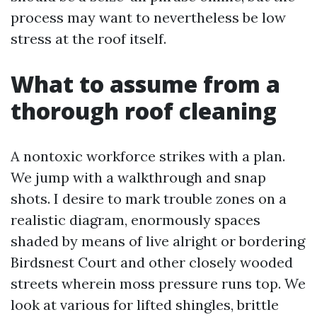
process may want to nevertheless be low
stress at the roof itself.
What to assume from a
thorough roof cleaning
A nontoxic workforce strikes with a plan.
We jump with a walkthrough and snap
shots. I desire to mark trouble zones on a
realistic diagram, enormously spaces
shaded by means of live alright or bordering
Birdsnest Court and other closely wooded
streets wherein moss pressure runs top. We
look at various for lifted shingles, brittle