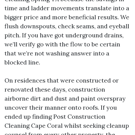
time and ladder movements translate into a
bigger price and more beneficial results. We
flush downspouts, check seams, and eyeball
pitch. If you have got underground drains,
we’ll verify go with the flow to be certain
that we’re not washing answer into a
blocked line.
On residences that were constructed or
renovated these days, construction
airborne dirt and dust and paint overspray
uncover their manner onto roofs. If you
ended up finding Post Construction
Cleaning Cape Coral whilst seeking cleanup
counsel from every other property, the