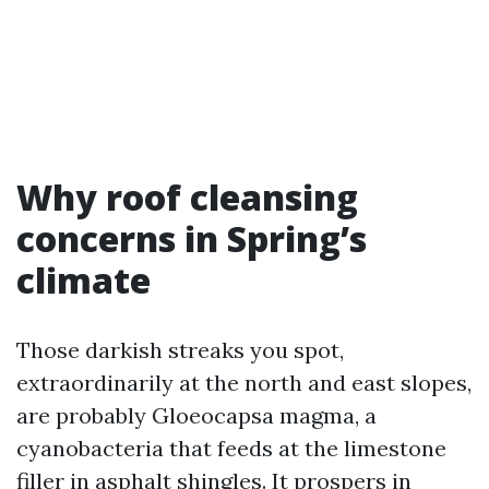
Why roof cleansing
concerns in Spring’s
climate
Those darkish streaks you spot,
extraordinarily at the north and east slopes,
are probably Gloeocapsa magma, a
cyanobacteria that feeds at the limestone
filler in asphalt shingles. It prospers in