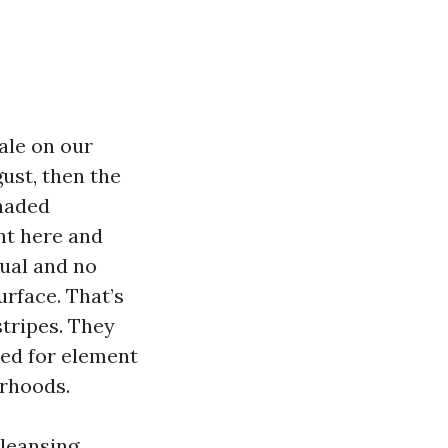
ale on our
gust, then the
shaded
ht here and
qual and no
urface. That’s
stripes. They
xed for element
orhoods.
cleansing