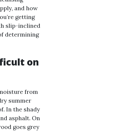
apply, and how
ou’re getting
h slip-inclined
 of determining
ficult on
 moisture from
a dry summer
f. In the shady
and asphalt. On
 wood goes grey