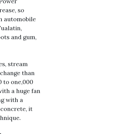
 Power
rease, so
th automobile
ualatin,
pots and gum,
es, stream
r change than
00 to one,000
with a huge fan
ng with a
concrete, it
hnique.