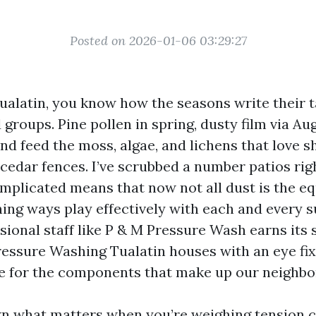
Posted on 2026-01-06 03:29:27
Tualatin, you know how the seasons write their t
groups. Pine pollen in spring, dusty film via Au
nd feed the moss, algae, and lichens that love 
cedar fences. I’ve scrubbed a number patios rig
omplicated means that now not all dust is the e
ning ways play effectively with each and every s
ional staff like P & M Pressure Wash earns its 
Pressure Washing Tualatin houses with an eye fi
e for the components that make up our neighb
own what matters when you’re weighing tension 