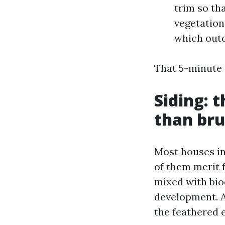
trim so th
vegetation
which outd
That 5-minute
Siding: 
than bru
Most houses in 
of them merit 
mixed with biod
development. A 
the feathered e