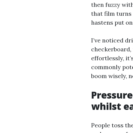
then fuzzy with
that film turns
hastens put on 
I’ve noticed d
checkerboard, 
effortlessly, i
commonly poten
boom wisely, no
Pressure
whilst e
People toss th