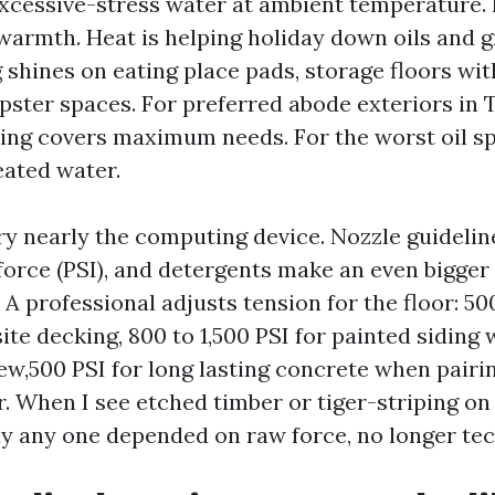
xcessive-stress water at ambient temperature.
armth. Heat is helping holiday down oils and g
 shines on eating place pads, storage floors wi
pster spaces. For preferred abode exteriors in T
ng covers maximum needs. For the worst oil s
heated water.
ery nearly the computing device. Nozzle guidelin
force (PSI), and detergents make an even bigge
 A professional adjusts tension for the floor: 5
te decking, 800 to 1,500 PSI for painted siding 
 few,500 PSI for long lasting concrete when pairi
r. When I see etched timber or tiger-striping on 
 any one depended on raw force, no longer tec