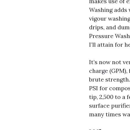
makes use of e
Washing adds w
vigour washing
drips, and dum
Pressure Washi
I’ll attain for 
It’s now not v
charge (GPM), 
brute strength.
PSI for composi
tip, 2,500 to a
surface purifie
many times way