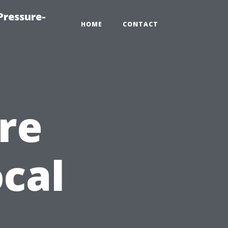
Pressure-
HOME
CONTACT
re
cal