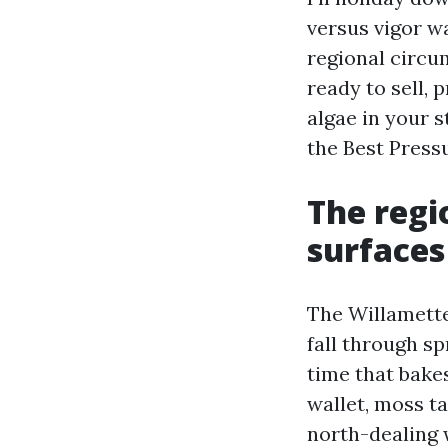
versus vigor w
regional circu
ready to sell, 
algae in your s
the Best Press
The regio
surfaces
The Willamette
fall through s
time that bakes
wallet, moss t
north-dealing 