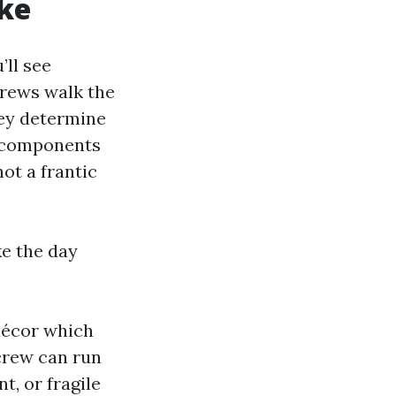
ike
’ll see
 Crews walk the
hey determine
h components
ot a frantic
e the day
décor which
 crew can run
nt, or fragile