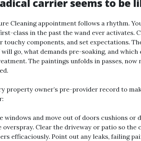
adical carrier seems to be l
ure Cleaning appointment follows a rhythm. You
first-class in the past the wand ever activates.
er touchy components, and set expectations. T
 will go, what demands pre-soaking, and whic
reatment. The paintings unfolds in passes, now n
ed.
ry property owner’s pre-provider record to mak
r:
e windows and move out of doors cushions or 
e overspray. Clear the driveway or patio so the
ers efficaciously. Point out any leaks, failing pai