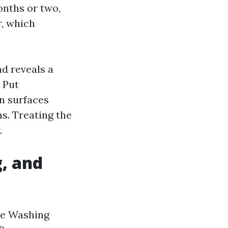
onths or two,
r, which
nd reveals a
 Put
in surfaces
s. Treating the
.
, and
ure Washing