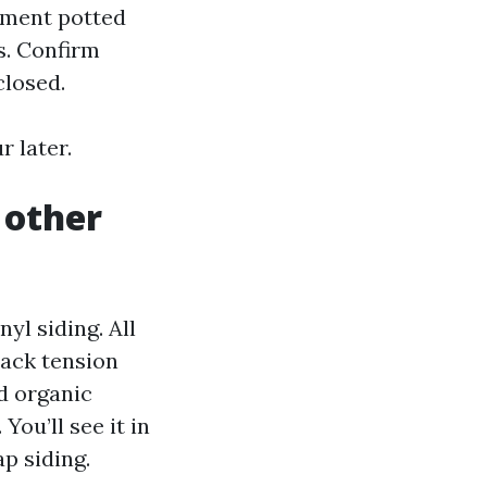
vement potted
s. Confirm
closed.
 later.
 other
yl siding. All
back tension
nd organic
You’ll see it in
p siding.