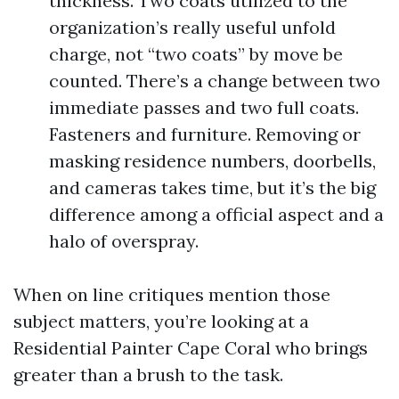
thickness. Two coats utilized to the
organization’s really useful unfold
charge, not “two coats” by move be
counted. There’s a change between two
immediate passes and two full coats.
Fasteners and furniture. Removing or
masking residence numbers, doorbells,
and cameras takes time, but it’s the big
difference among a official aspect and a
halo of overspray.
When on line critiques mention those
subject matters, you’re looking at a
Residential Painter Cape Coral who brings
greater than a brush to the task.