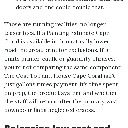
doors and one could double that.
Those are running realities, no longer
teaser fees. If a Painting Estimate Cape
Coral is available in dramatically lower,
read the great print for exclusions. If it
omits primer, caulk, or guaranty phrases,
you’re not comparing the same component.
The Cost To Paint House Cape Coral isn’t
just gallons times payment, it’s time spent
on prep, the product system, and whether
the staff will return after the primary vast
downpour finds neglected cracks.