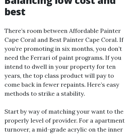
Balancing low cost and
best
There’s room between Affordable Painter
Cape Coral and Best Painter Cape Coral. If
you’re promoting in six months, you don’t
need the Ferrari of paint programs. If you
intend to dwell in your property for ten
years, the top class product will pay to
come back in fewer repaints. Here’s easy
methods to strike a stability.
Start by way of matching your want to the
properly level of provider. For a apartment
turnover, a mid-grade acrylic on the inner