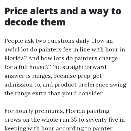
Price alerts and a way to
decode them
People ask two questions daily: How an
awful lot do painters fee in line with hour in
Florida? And how lots do painters charge
for a full house? The straightforward
answer is ranges, because prep, get
admission to, and product preference swing
the range extra than you’d consider.
For hourly premiums, Florida painting
crews on the whole run 35 to seventy five in
keeping with hour according to painter,