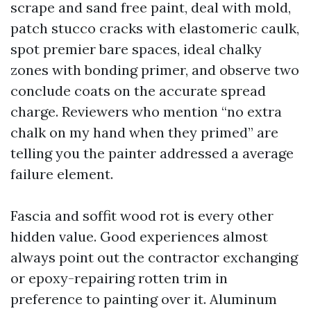
scrape and sand free paint, deal with mold,
patch stucco cracks with elastomeric caulk,
spot premier bare spaces, ideal chalky
zones with bonding primer, and observe two
conclude coats on the accurate spread
charge. Reviewers who mention “no extra
chalk on my hand when they primed” are
telling you the painter addressed a average
failure element.
Fascia and soffit wood rot is every other
hidden value. Good experiences almost
always point out the contractor exchanging
or epoxy-repairing rotten trim in
preference to painting over it. Aluminum