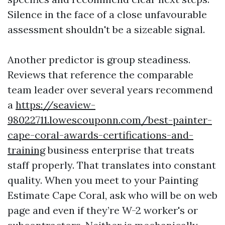
Silence in the face of a close unfavourable
assessment shouldn't be a sizeable signal.
Another predictor is group steadiness.
Reviews that reference the comparable
team leader over several years recommend
a
https://seaview-
98022711.lowescouponn.com/best-painter-
cape-coral-awards-certifications-and-
training
business enterprise that treats
staff properly. That translates into constant
quality. When you meet to your Painting
Estimate Cape Coral, ask who will be on web
page and even if they’re W-2 worker's or