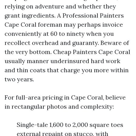
relying on adventure and whether they
grant ingredients. A Professional Painters
Cape Coral foreman may perhaps invoice
conveniently at 60 to ninety when you
recollect overhead and guaranty. Beware of
the very bottom. Cheap Painters Cape Coral
usually manner underinsured hard work
and thin coats that charge you more within
two years.
For full-area pricing in Cape Coral, believe
in rectangular photos and complexity:
Single-tale 1,600 to 2,000 square toes
external repaint on stucco, with