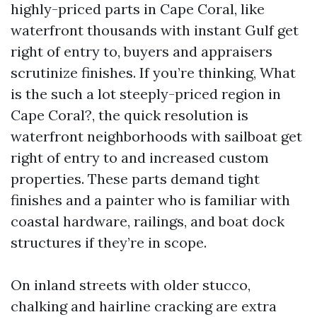
highly-priced parts in Cape Coral, like
waterfront thousands with instant Gulf get
right of entry to, buyers and appraisers
scrutinize finishes. If you’re thinking, What
is the such a lot steeply-priced region in
Cape Coral?, the quick resolution is
waterfront neighborhoods with sailboat get
right of entry to and increased custom
properties. These parts demand tight
finishes and a painter who is familiar with
coastal hardware, railings, and boat dock
structures if they’re in scope.
On inland streets with older stucco,
chalking and hairline cracking are extra