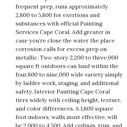
frequent prep, runs approximately
2,800 to 5,800 for exertions and
substances with official Painting
Services Cape Coral. Add greater in
case you’re close the water the place
corrosion calls for excess prep on
metallic. Two-story 2,200 to three,000
square ft outdoors can land within the
four,800 to nine,000 wide variety simply
by ladder work, staging, and additional
safety. Interior Painting Cape Coral
tiers widely with ceiling height, texture,
and color differences. A 1,800 square
foot indoors, walls most effective, will
be 2,000 to 4,500. Add ceilings, trim, and