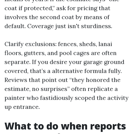
coat if protected,” ask for pricing that
involves the second coat by means of
default. Coverage just isn't sturdiness.
Clarify exclusions: fences, sheds, lanai
floors, gutters, and pool cages are often
separate. If you desire your garage ground
covered, that’s a alternative formula fully.
Reviews that point out “they honored the
estimate, no surprises” often replicate a
painter who fastidiously scoped the activity
up entrance.
What to do when reports