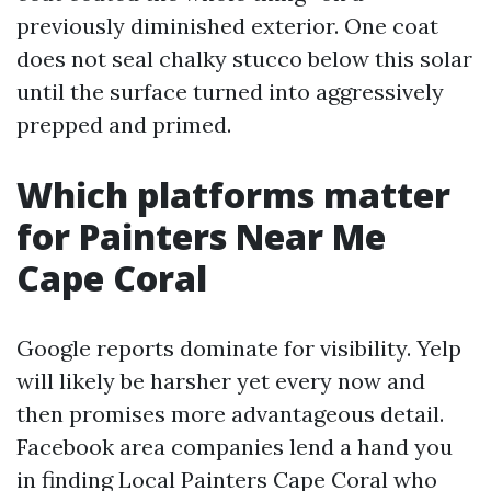
previously diminished exterior. One coat
does not seal chalky stucco below this solar
until the surface turned into aggressively
prepped and primed.
Which platforms matter
for Painters Near Me
Cape Coral
Google reports dominate for visibility. Yelp
will likely be harsher yet every now and
then promises more advantageous detail.
Facebook area companies lend a hand you
in finding Local Painters Cape Coral who