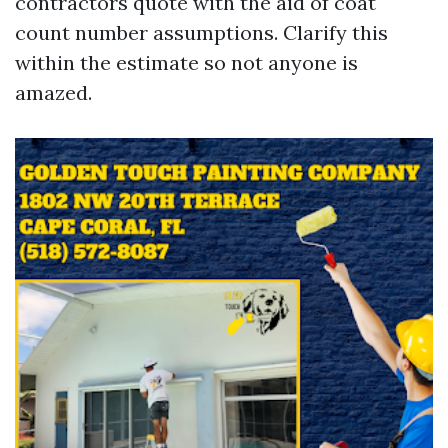
contractors quote with the aid of coat
count number assumptions. Clarify this
within the estimate so not anyone is
amazed.