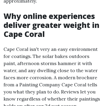
approximately.
Why online experiences
deliver greater weight in
Cape Coral
Cape Coral isn't very an easy environment
for coatings. The solar bakes outdoors
paint, afternoon storms hammer it with
water, and any dwelling close to the water
faces more corrosion. A modern brochure
from a Painting Company Cape Coral tells
you what they plan to do. Reviews let you
know regardless of whether their paintings
holds up after our 2d wet season.