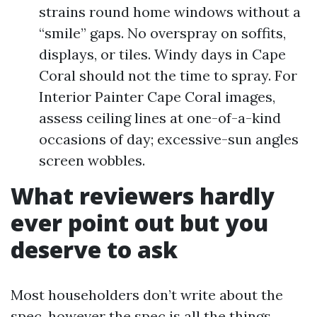
strains round home windows without a
“smile” gaps. No overspray on soffits,
displays, or tiles. Windy days in Cape
Coral should not the time to spray. For
Interior Painter Cape Coral images,
assess ceiling lines at one-of-a-kind
occasions of day; excessive-sun angles
screen wobbles.
What reviewers hardly
ever point out but you
deserve to ask
Most householders don’t write about the
spec, however the spec is all the things.