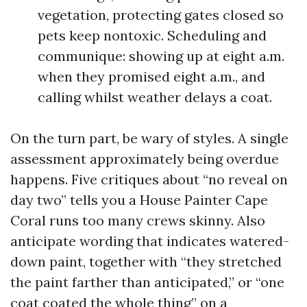
vegetation, protecting gates closed so
pets keep nontoxic. Scheduling and
communique: showing up at eight a.m.
when they promised eight a.m., and
calling whilst weather delays a coat.
On the turn part, be wary of styles. A single
assessment approximately being overdue
happens. Five critiques about “no reveal on
day two” tells you a House Painter Cape
Coral runs too many crews skinny. Also
anticipate wording that indicates watered-
down paint, together with “they stretched
the paint farther than anticipated,” or “one
coat coated the whole thing” on a