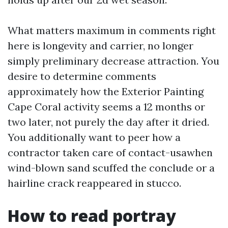
What matters maximum in comments right
here is longevity and carrier, no longer
simply preliminary decrease attraction. You
desire to determine comments
approximately how the Exterior Painting
Cape Coral activity seems a 12 months or
two later, not purely the day after it dried.
You additionally want to peer how a
contractor taken care of contact-usawhen
wind-blown sand scuffed the conclude or a
hairline crack reappeared in stucco.
How to read portray