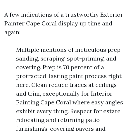
A few indications of a trustworthy Exterior
Painter Cape Coral display up time and
again:
Multiple mentions of meticulous prep:
sanding, scraping, spot-priming, and
covering. Prep is 70 percent of a
protracted-lasting paint process right
here. Clean reduce traces at ceilings
and trim, exceptionally for Interior
Painting Cape Coral where easy angles
exhibit every thing. Respect for estate:
relocating and returning patio
furnishings, covering pavers and