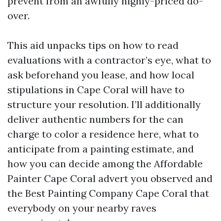
prevent from an awfully highly-priced do-
over.
This aid unpacks tips on how to read
evaluations with a contractor’s eye, what to
ask beforehand you lease, and how local
stipulations in Cape Coral will have to
structure your resolution. I’ll additionally
deliver authentic numbers for the can
charge to color a residence here, what to
anticipate from a painting estimate, and
how you can decide among the Affordable
Painter Cape Coral advert you observed and
the Best Painting Company Cape Coral that
everybody on your nearby raves