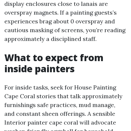
display enclosures close to lanais are
overspray magnets. If a painting guests’s
experiences brag about 0 overspray and
cautious masking of screens, you’re reading
approximately a disciplined staff.
What to expect from
inside painters
For inside tasks, seek for House Painting
Cape Coral stories that talk approximately
furnishings safe practices, mud manage,
and constant sheen offerings. A sensible
Interior painter cape coral will advocate