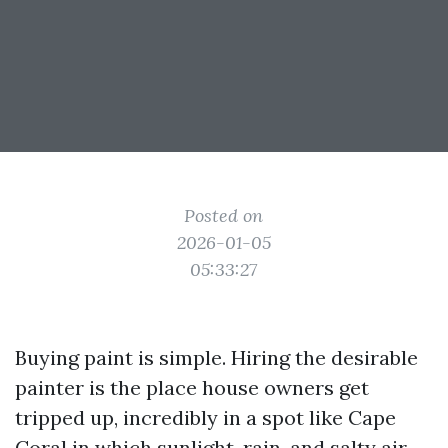
Posted on
2026-01-05
05:33:27
Buying paint is simple. Hiring the desirable
painter is the place house owners get
tripped up, incredibly in a spot like Cape
Coral in which sunlight, rain, and salty air