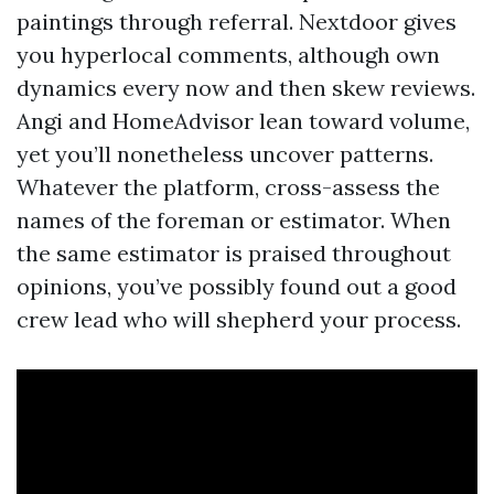
paintings through referral. Nextdoor gives
you hyperlocal comments, although own
dynamics every now and then skew reviews.
Angi and HomeAdvisor lean toward volume,
yet you’ll nonetheless uncover patterns.
Whatever the platform, cross-assess the
names of the foreman or estimator. When
the same estimator is praised throughout
opinions, you’ve possibly found out a good
crew lead who will shepherd your process.