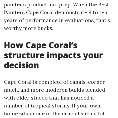
painter’s product and prep. When the Best
Painters Cape Coral demonstrate 8 to ten
years of performance in evaluations, that’s
worthy more bucks.
How Cape Coral’s
structure impacts your
decision
Cape Coral is complete of canals, corner
much, and more moderen builds blended
with older stucco that has noticed a
number of tropical storms. If your own
home sits in one of the crucial such a lot