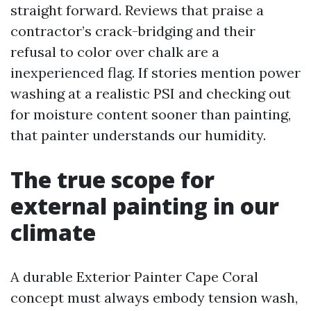
straight forward. Reviews that praise a
contractor’s crack-bridging and their
refusal to color over chalk are a
inexperienced flag. If stories mention power
washing at a realistic PSI and checking out
for moisture content sooner than painting,
that painter understands our humidity.
The true scope for
external painting in our
climate
A durable Exterior Painter Cape Coral
concept must always embody tension wash,