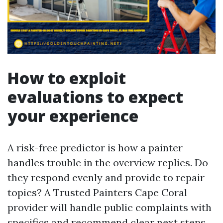
How to exploit
evaluations to expect
your experience
A risk-free predictor is how a painter
handles trouble in the overview replies. Do
they respond evenly and provide to repair
topics? A Trusted Painters Cape Coral
provider will handle public complaints with
specifics and recommend clear next steps.