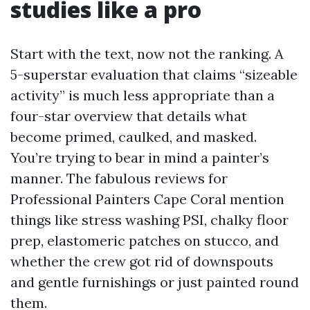
studies like a pro
Start with the text, now not the ranking. A
5-superstar evaluation that claims “sizeable
activity” is much less appropriate than a
four-star overview that details what
become primed, caulked, and masked.
You’re trying to bear in mind a painter’s
manner. The fabulous reviews for
Professional Painters Cape Coral mention
things like stress washing PSI, chalky floor
prep, elastomeric patches on stucco, and
whether the crew got rid of downspouts
and gentle furnishings or just painted round
them.