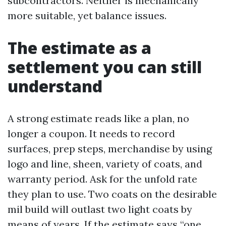
subcontractors. Neither is mechanically
more suitable, yet balance issues.
The estimate as a
settlement you can still
understand
A strong estimate reads like a plan, no
longer a coupon. It needs to record
surfaces, prep steps, merchandise by using
logo and line, sheen, variety of coats, and
warranty period. Ask for the unfold rate
they plan to use. Two coats on the desirable
mil build will outlast two light coats by
means of years. If the estimate says “one