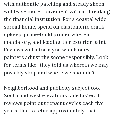
with authentic patching and steady sheen
will lease more convenient with no breaking
the financial institution. For a coastal wide-
spread home, spend on elastomeric crack
upkeep, prime-build primer wherein
mandatory, and leading-tier exterior paint.
Reviews will inform you which ones
painters adjust the scope responsibly. Look
for terms like “they told us wherein we may
possibly shop and where we shouldn’t.”
Neighborhood and publicity subject too.
South and west elevations fade faster. If
reviews point out repaint cycles each five
years, that’s a clue approximately that