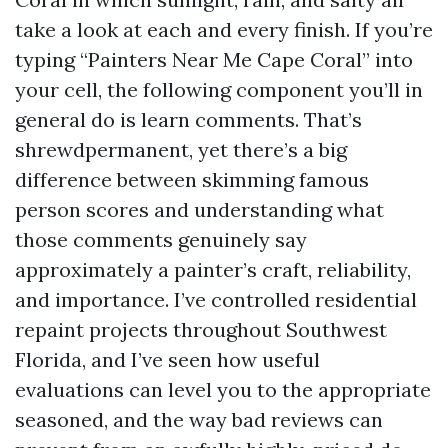
take a look at each and every finish. If you’re
typing “Painters Near Me Cape Coral” into
your cell, the following component you’ll in
general do is learn comments. That’s
shrewdpermanent, yet there’s a big
difference between skimming famous
person scores and understanding what
those comments genuinely say
approximately a painter’s craft, reliability,
and importance. I’ve controlled residential
repaint projects throughout Southwest
Florida, and I’ve seen how useful
evaluations can level you to the appropriate
seasoned, and the way bad reviews can