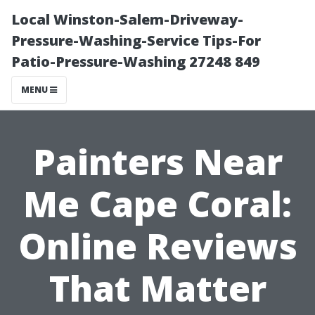
Local Winston-Salem-Driveway-
Pressure-Washing-Service Tips-For
Patio-Pressure-Washing 27248 849
MENU
Painters Near
Me Cape Coral:
Online Reviews
That Matter