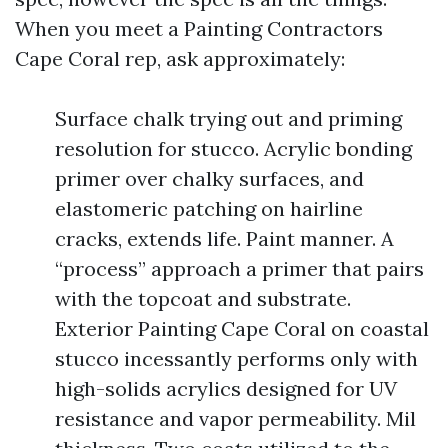
When you meet a Painting Contractors
Cape Coral rep, ask approximately:
Surface chalk trying out and priming
resolution for stucco. Acrylic bonding
primer over chalky surfaces, and
elastomeric patching on hairline
cracks, extends life. Paint manner. A
“process” approach a primer that pairs
with the topcoat and substrate.
Exterior Painting Cape Coral on coastal
stucco incessantly performs only with
high-solids acrylics designed for UV
resistance and vapor permeability. Mil