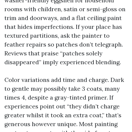
washer-friendly eggshell for household
rooms with children, satin or semi-gloss on
trim and doorways, and a flat ceiling paint
that hides imperfections. If your place has
textured partitions, ask the painter to
feather repairs so patches don’t telegraph.
Reviews that praise “patches solely
disappeared” imply experienced blending.
Color variations add time and charge. Dark
to gentle may possibly take 3 coats, many
times 4, despite a gray-tinted primer. If
experiences point out “they didn’t charge
greater whilst it took an extra coat,” that’s
generous however unique. Most painting