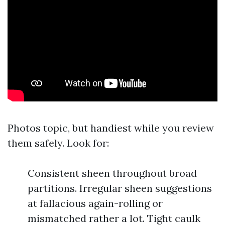
Photos topic, but handiest while you review
them safely. Look for:
Consistent sheen throughout broad
partitions. Irregular sheen suggestions
at fallacious again-rolling or
mismatched rather a lot. Tight caulk