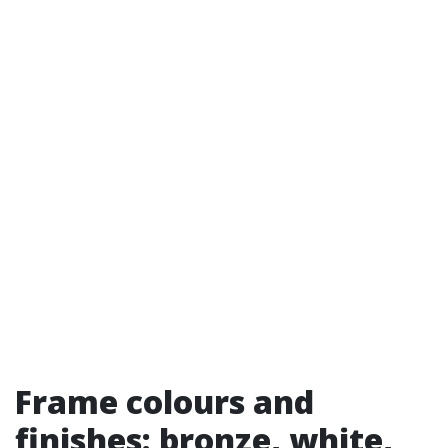
Frame colours and
finishes: bronze, white,