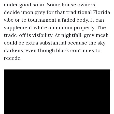
under good solar. Some house owners
decide upon grey for that traditional Florida
vibe or to tournament a faded body. It can
supplement white aluminum properly. The
trade-off is visibility. At nightfall, grey mesh
could be extra substantial because the sky
darkens, even though black continues to
recede.