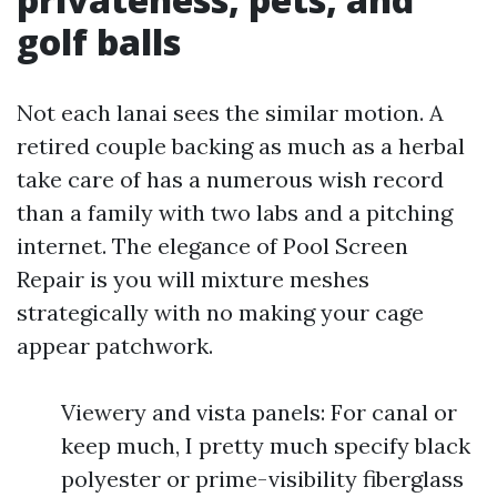
golf balls
Not each lanai sees the similar motion. A
retired couple backing as much as a herbal
take care of has a numerous wish record
than a family with two labs and a pitching
internet. The elegance of Pool Screen
Repair is you will mixture meshes
strategically with no making your cage
appear patchwork.
Viewery and vista panels: For canal or
keep much, I pretty much specify black
polyester or prime-visibility fiberglass