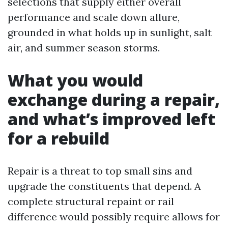
selections that supply either overall
performance and scale down allure,
grounded in what holds up in sunlight, salt
air, and summer season storms.
What you would
exchange during a repair,
and what’s improved left
for a rebuild
Repair is a threat to top small sins and
upgrade the constituents that depend. A
complete structural repaint or rail
difference would possibly require allows for