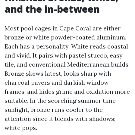
and the in-between
Most pool cages in Cape Coral are either
bronze or white powder-coated aluminum.
Each has a personality. White reads coastal
and vivid. It pairs with pastel stucco, easy
tile, and conventional Mediterranean builds.
Bronze skews latest, looks sharp with
charcoal pavers and darkish window
frames, and hides grime and oxidation more
suitable. In the scorching summer time
sunlight, bronze runs cooler to the
attention since it blends with shadows;
white pops.