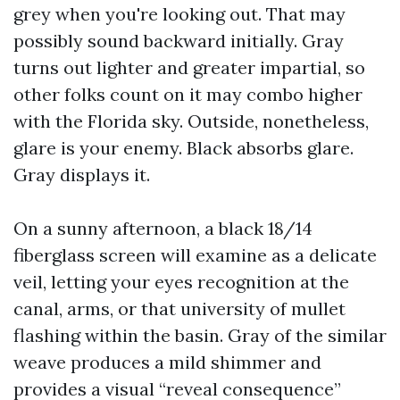
grey when you're looking out. That may
possibly sound backward initially. Gray
turns out lighter and greater impartial, so
other folks count on it may combo higher
with the Florida sky. Outside, nonetheless,
glare is your enemy. Black absorbs glare.
Gray displays it.
On a sunny afternoon, a black 18/14
fiberglass screen will examine as a delicate
veil, letting your eyes recognition at the
canal, arms, or that university of mullet
flashing within the basin. Gray of the similar
weave produces a mild shimmer and
provides a visual “reveal consequence”