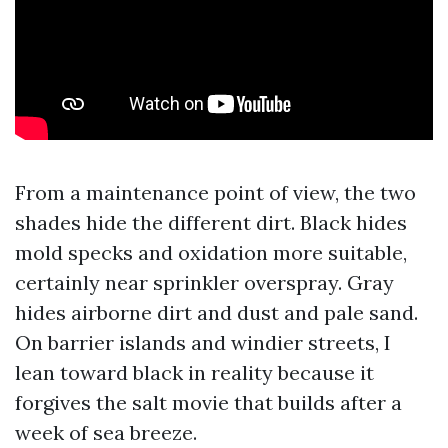
From a maintenance point of view, the two
shades hide the different dirt. Black hides
mold specks and oxidation more suitable,
certainly near sprinkler overspray. Gray
hides airborne dirt and dust and pale sand.
On barrier islands and windier streets, I
lean toward black in reality because it
forgives the salt movie that builds after a
week of sea breeze.