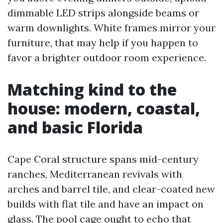
dimmable LED strips alongside beams or
warm downlights. White frames mirror your
furniture, that may help if you happen to
favor a brighter outdoor room experience.
Matching kind to the
house: modern, coastal,
and basic Florida
Cape Coral structure spans mid-century
ranches, Mediterranean revivals with
arches and barrel tile, and clear-coated new
builds with flat tile and have an impact on
glass. The pool cage ought to echo that