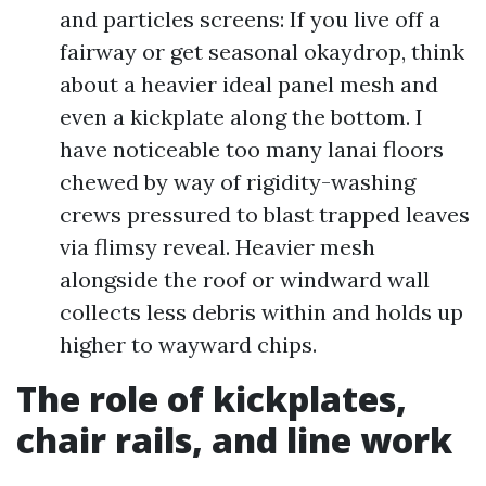
and particles screens: If you live off a
fairway or get seasonal okaydrop, think
about a heavier ideal panel mesh and
even a kickplate along the bottom. I
have noticeable too many lanai floors
chewed by way of rigidity-washing
crews pressured to blast trapped leaves
via flimsy reveal. Heavier mesh
alongside the roof or windward wall
collects less debris within and holds up
higher to wayward chips.
The role of kickplates,
chair rails, and line work