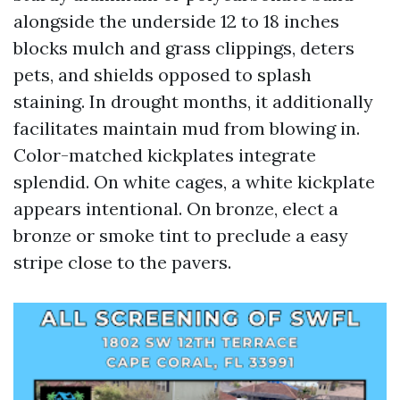
alongside the underside 12 to 18 inches
blocks mulch and grass clippings, deters
pets, and shields opposed to splash
staining. In drought months, it additionally
facilitates maintain mud from blowing in.
Color-matched kickplates integrate
splendid. On white cages, a white kickplate
appears intentional. On bronze, elect a
bronze or smoke tint to preclude a easy
stripe close to the pavers.