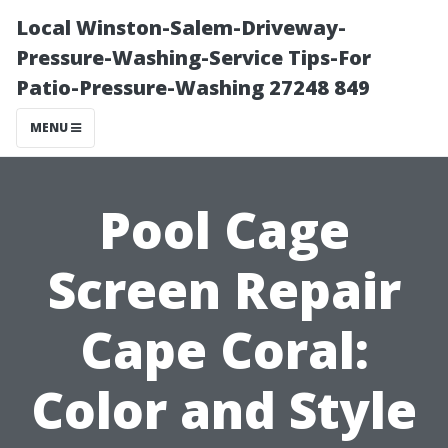
Local Winston-Salem-Driveway-
Pressure-Washing-Service Tips-For
Patio-Pressure-Washing 27248 849
MENU
Pool Cage
Screen Repair
Cape Coral:
Color and Style