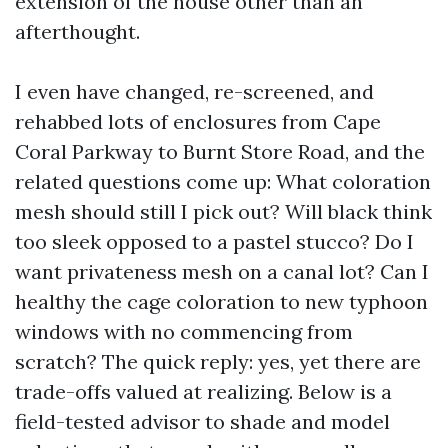
extension of the house other than an
afterthought.
I even have changed, re-screened, and
rehabbed lots of enclosures from Cape
Coral Parkway to Burnt Store Road, and the
related questions come up: What coloration
mesh should still I pick out? Will black think
too sleek opposed to a pastel stucco? Do I
want privateness mesh on a canal lot? Can I
healthy the cage coloration to new typhoon
windows with no commencing from
scratch? The quick reply: yes, yet there are
trade-offs valued at realizing. Below is a
field-tested advisor to shade and model