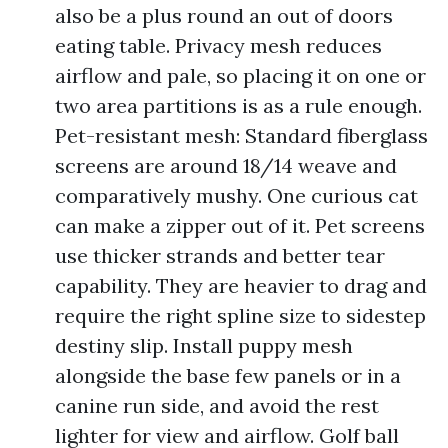
also be a plus round an out of doors
eating table. Privacy mesh reduces
airflow and pale, so placing it on one or
two area partitions is as a rule enough.
Pet-resistant mesh: Standard fiberglass
screens are around 18/14 weave and
comparatively mushy. One curious cat
can make a zipper out of it. Pet screens
use thicker strands and better tear
capability. They are heavier to drag and
require the right spline size to sidestep
destiny slip. Install puppy mesh
alongside the base few panels or in a
canine run side, and avoid the rest
lighter for view and airflow. Golf ball