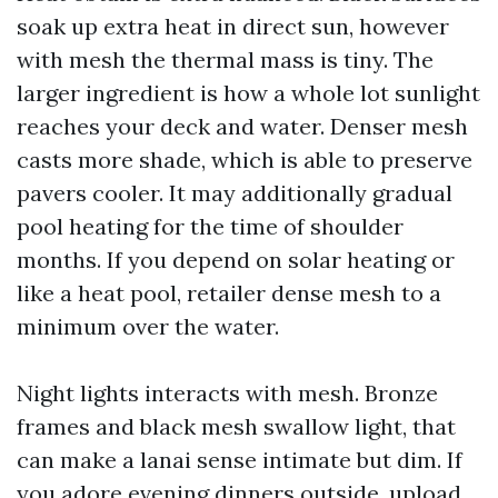
soak up extra heat in direct sun, however
with mesh the thermal mass is tiny. The
larger ingredient is how a whole lot sunlight
reaches your deck and water. Denser mesh
casts more shade, which is able to preserve
pavers cooler. It may additionally gradual
pool heating for the time of shoulder
months. If you depend on solar heating or
like a heat pool, retailer dense mesh to a
minimum over the water.
Night lights interacts with mesh. Bronze
frames and black mesh swallow light, that
can make a lanai sense intimate but dim. If
you adore evening dinners outside, upload