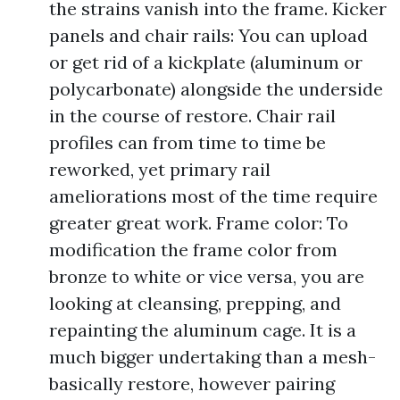
the strains vanish into the frame. Kicker
panels and chair rails: You can upload
or get rid of a kickplate (aluminum or
polycarbonate) alongside the underside
in the course of restore. Chair rail
profiles can from time to time be
reworked, yet primary rail
ameliorations most of the time require
greater great work. Frame color: To
modification the frame color from
bronze to white or vice versa, you are
looking at cleansing, prepping, and
repainting the aluminum cage. It is a
much bigger undertaking than a mesh-
basically restore, however pairing