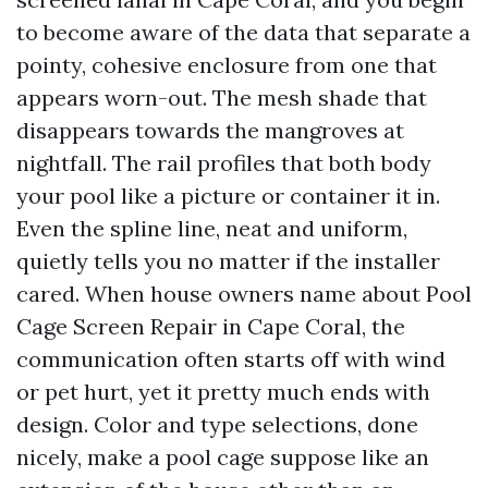
to become aware of the data that separate a
pointy, cohesive enclosure from one that
appears worn-out. The mesh shade that
disappears towards the mangroves at
nightfall. The rail profiles that both body
your pool like a picture or container it in.
Even the spline line, neat and uniform,
quietly tells you no matter if the installer
cared. When house owners name about Pool
Cage Screen Repair in Cape Coral, the
communication often starts off with wind
or pet hurt, yet it pretty much ends with
design. Color and type selections, done
nicely, make a pool cage suppose like an