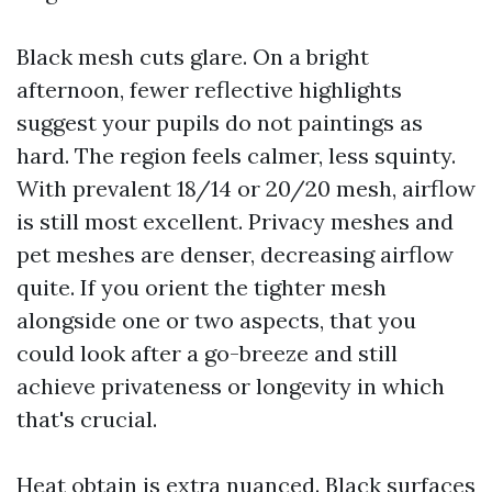
Black mesh cuts glare. On a bright
afternoon, fewer reflective highlights
suggest your pupils do not paintings as
hard. The region feels calmer, less squinty.
With prevalent 18/14 or 20/20 mesh, airflow
is still most excellent. Privacy meshes and
pet meshes are denser, decreasing airflow
quite. If you orient the tighter mesh
alongside one or two aspects, that you
could look after a go-breeze and still
achieve privateness or longevity in which
that's crucial.
Heat obtain is extra nuanced. Black surfaces