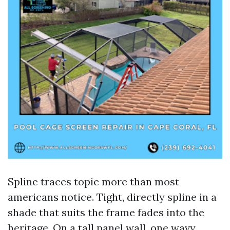
Spline traces topic more than most
americans notice. Tight, directly spline in a
shade that suits the frame fades into the
heritage. On a tall panel wall, one wavy