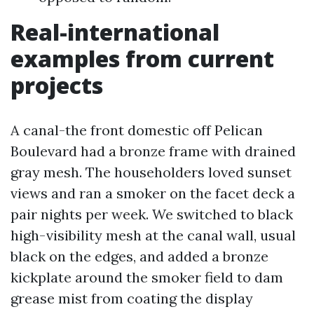
Real-international
examples from current
projects
A canal-the front domestic off Pelican
Boulevard had a bronze frame with drained
gray mesh. The householders loved sunset
views and ran a smoker on the facet deck a
pair nights per week. We switched to black
high-visibility mesh at the canal wall, usual
black on the edges, and added a bronze
kickplate around the smoker field to dam
grease mist from coating the display