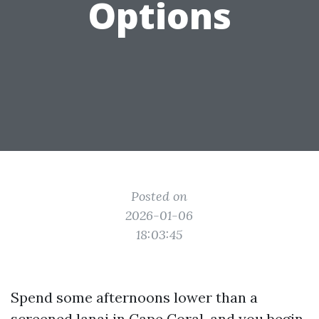
Options
Posted on
2026-01-06
18:03:45
Spend some afternoons lower than a
screened lanai in Cape Coral, and you begin