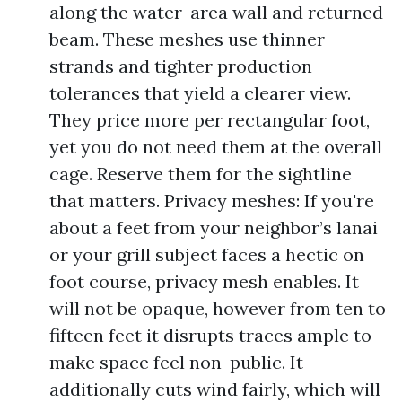
along the water-area wall and returned
beam. These meshes use thinner
strands and tighter production
tolerances that yield a clearer view.
They price more per rectangular foot,
yet you do not need them at the overall
cage. Reserve them for the sightline
that matters. Privacy meshes: If you're
about a feet from your neighbor’s lanai
or your grill subject faces a hectic on
foot course, privacy mesh enables. It
will not be opaque, however from ten to
fifteen feet it disrupts traces ample to
make space feel non-public. It
additionally cuts wind fairly, which will