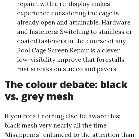
repaint with a re-display makes
experience considering the cage is
already open and attainable. Hardware
and fasteners: Switching to stainless or
coated fasteners in the course of any
Pool Cage Screen Repair is a clever,
low-visibility improve that forestalls
rust streaks on stucco and pavers.
The colour debate: black
vs. grey mesh
If you recall nothing else, be aware this:
black mesh very nearly all the time
“disappears” enhanced to the attention than