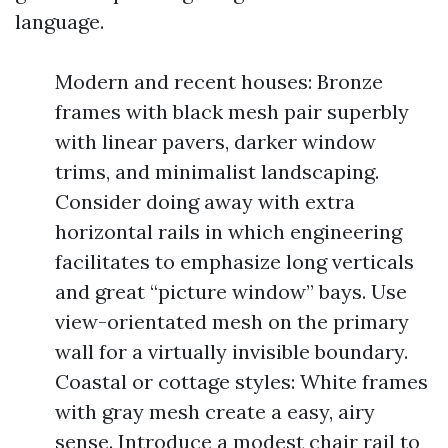
language.
Modern and recent houses: Bronze
frames with black mesh pair superbly
with linear pavers, darker window
trims, and minimalist landscaping.
Consider doing away with extra
horizontal rails in which engineering
facilitates to emphasize long verticals
and great “picture window” bays. Use
view-orientated mesh on the primary
wall for a virtually invisible boundary.
Coastal or cottage styles: White frames
with gray mesh create a easy, airy
sense. Introduce a modest chair rail to