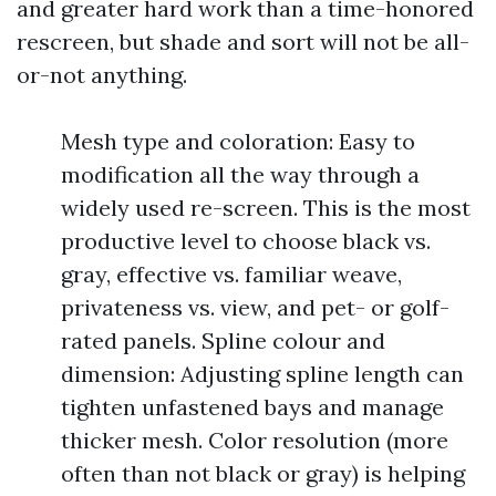
and greater hard work than a time-honored
rescreen, but shade and sort will not be all-
or-not anything.
Mesh type and coloration: Easy to
modification all the way through a
widely used re-screen. This is the most
productive level to choose black vs.
gray, effective vs. familiar weave,
privateness vs. view, and pet- or golf-
rated panels. Spline colour and
dimension: Adjusting spline length can
tighten unfastened bays and manage
thicker mesh. Color resolution (more
often than not black or gray) is helping