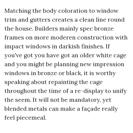
Matching the body coloration to window
trim and gutters creates a clean line round
the house. Builders mainly spec bronze
frames on more moderen construction with
impact windows in darkish finishes. If
you've got you have got an older white cage
and you might be planning new impression
windows in bronze or black, it is worthy
speaking about repainting the cage
throughout the time of a re-display to unify
the seem. It will not be mandatory, yet
blended metals can make a façade really
feel piecemeal.