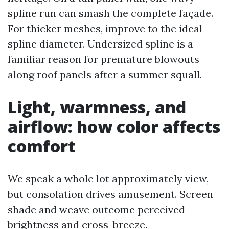
spline run can smash the complete façade.
For thicker meshes, improve to the ideal
spline diameter. Undersized spline is a
familiar reason for premature blowouts
along roof panels after a summer squall.
Light, warmness, and
airflow: how color affects
comfort
We speak a whole lot approximately view,
but consolation drives amusement. Screen
shade and weave outcome perceived
brightness and cross-breeze.