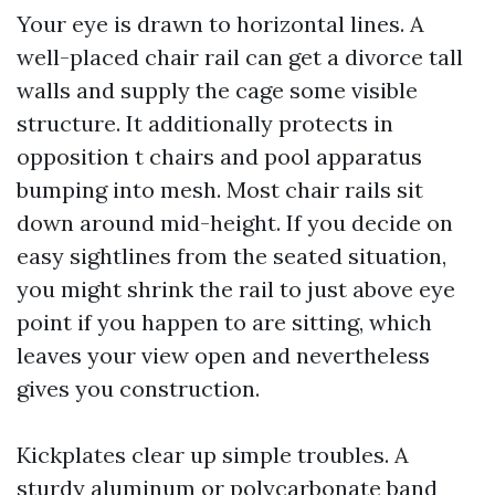
Your eye is drawn to horizontal lines. A
well-placed chair rail can get a divorce tall
walls and supply the cage some visible
structure. It additionally protects in
opposition t chairs and pool apparatus
bumping into mesh. Most chair rails sit
down around mid-height. If you decide on
easy sightlines from the seated situation,
you might shrink the rail to just above eye
point if you happen to are sitting, which
leaves your view open and nevertheless
gives you construction.
Kickplates clear up simple troubles. A
sturdy aluminum or polycarbonate band