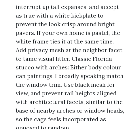
interrupt up tall expanses, and accept
as true with a white kickplate to
prevent the look crisp around bright
pavers. If your own home is pastel, the
white frame ties it at the same time.
Add privacy mesh at the neighbor facet
to tame visual litter. Classic Florida
stucco with arches: Either body colour
can paintings. I broadly speaking match
the window trim. Use black mesh for
view, and prevent rail heights aligned
with architectural facets, similar to the
base of nearby arches or window heads,
so the cage feels incorporated as
opposed to random.