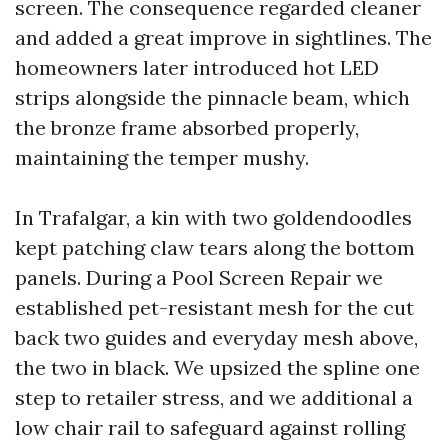
screen. The consequence regarded cleaner
and added a great improve in sightlines. The
homeowners later introduced hot LED
strips alongside the pinnacle beam, which
the bronze frame absorbed properly,
maintaining the temper mushy.
In Trafalgar, a kin with two goldendoodles
kept patching claw tears along the bottom
panels. During a Pool Screen Repair we
established pet-resistant mesh for the cut
back two guides and everyday mesh above,
the two in black. We upsized the spline one
step to retailer stress, and we additional a
low chair rail to safeguard against rolling