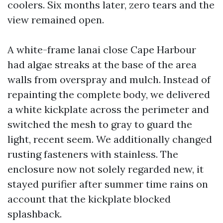
coolers. Six months later, zero tears and the
view remained open.
A white-frame lanai close Cape Harbour
had algae streaks at the base of the area
walls from overspray and mulch. Instead of
repainting the complete body, we delivered
a white kickplate across the perimeter and
switched the mesh to gray to guard the
light, recent seem. We additionally changed
rusting fasteners with stainless. The
enclosure now not solely regarded new, it
stayed purifier after summer time rains on
account that the kickplate blocked
splashback.