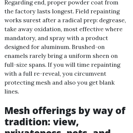
Regarding end, proper powder coat from
the factory lasts longest. Field repainting
works surest after a radical prep: degrease,
take away oxidation, most effective where
mandatory, and spray with a product
designed for aluminum. Brushed-on
enamels rarely bring a uniform sheen on
full-size spans. If you will time repainting
with a full re-reveal, you circumvent
protecting mesh and also you get blank
lines.
Mesh offerings by way of
tradition: view,
privateness, pets, and