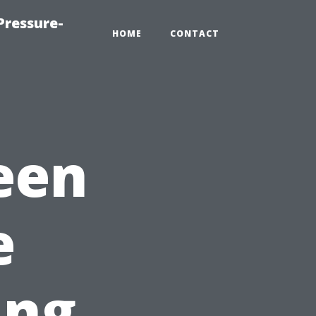
Pressure-
HOME
CONTACT
een
e
ing