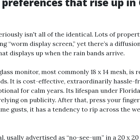
 preferences that rise up in
iously isn't all of the identical. Lots of prope
g “worm display screen,” yet there’s a diffusion
at displays up when the rain bands arrive.
glass monitor, most commonly 18 x 14 mesh, is r
s. It is cost-effective, extraordinarily hassle-f
tional for calm years. Its lifespan under Florida
elying on publicity. After that, press your finger
ime gusts, it has a tendency to rip across the w
l, usally advertised as “no-see-um” in a 20 x 20