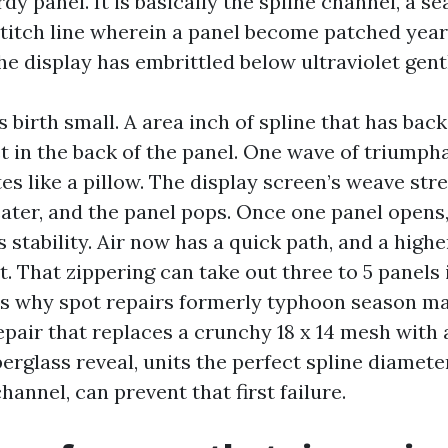
rdy panel. It is basically the spline channel, a s
stitch line wherein a panel become patched years
e display has embrittled below ultraviolet gent
 birth small. A area inch of spline that has bac
et in the back of the panel. One wave of triumph
tes like a pillow. The display screen’s weave str
eater, and the panel pops. Once one panel opens,
 stability. Air now has a quick path, and a high
. That zippering can take out three to 5 panels 
is why spot repairs formerly typhoon season ma
pair that replaces a crunchy 18 x 14 mesh with 
berglass reveal, units the perfect spline diameter
channel, can prevent that first failure.