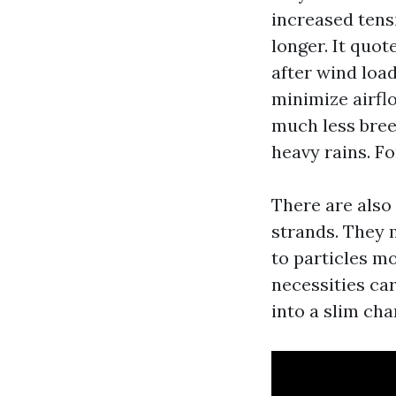
increased tens
longer. It quot
after wind loa
minimize airfl
much less breez
heavy rains. F
There are also 
strands. They 
to particles m
necessities ca
into a slim cha