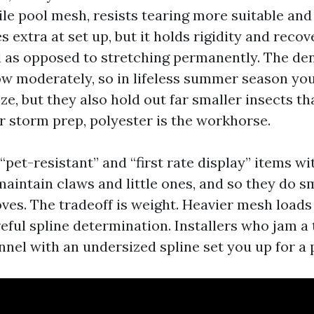
ile pool mesh, resists tearing more suitable and
es extra at set up, but it holds rigidity and reco
d as opposed to stretching permanently. The d
ow moderately, so in lifeless summer season you’
e, but they also hold out far smaller insects th
or storm prep, polyester is the workhorse.
“pet-resistant” and “first rate display” items wi
maintain claws and little ones, and so they do 
oves. The tradeoff is weight. Heavier mesh load
reful spline determination. Installers who jam a
nnel with an undersized spline set you up for a 