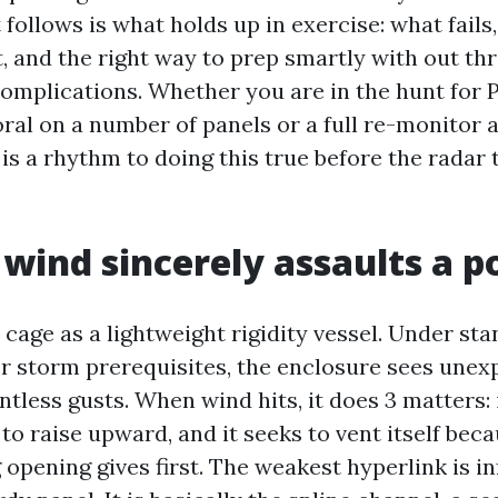
follows is what holds up in exercise: what fails,
t, and the right way to prep smartly with out th
complications. Whether you are in the hunt for 
ral on a number of panels or a full re-monitor
is a rhythm to doing this true before the radar 
wind sincerely assaults a p
 cage as a lightweight rigidity vessel. Under sta
r storm prerequisites, the enclosure sees unex
tless gusts. When wind hits, it does 3 matters: 
s to raise upward, and it seeks to vent itself bec
opening gives first. The weakest hyperlink is i