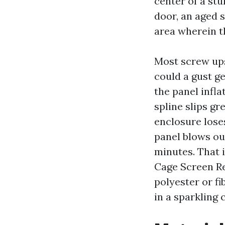
center of a stu
door, an aged 
area wherein th
Most screw ups
could a gust g
the panel infla
spline slips gr
enclosure loses
panel blows out
minutes. That 
Cage Screen Re
polyester or fi
in a sparkling 