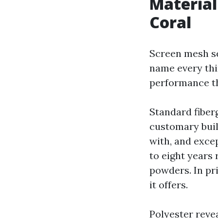
Material
Coral
Screen mesh ser
name every thin
performance th
Standard fiber
customary build
with, and excep
to eight years r
powders. In pr
it offers.
Polyester revea