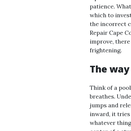
patience. What 
which to inves
the incorrect 
Repair Cape Co
improve, there 
frightening.
The way 
Think of a pool
breathes. Unde
jumps and relen
inward, it trie
whatever thing 