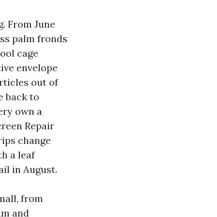
g. From June
oss palm fronds
pool cage
tive envelope
rticles out of
e back to
very own a
creen Repair
 rips change
h a leaf
il in August.
mall, from
num and