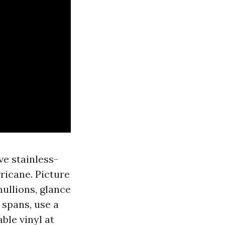
ve stainless-
rricane. Picture
ullions, glance
 spans, use a
ble vinyl at