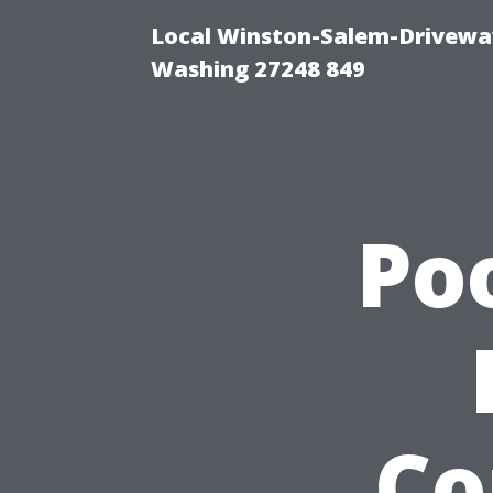
Local Winston-Salem-Driveway
Washing 27248 849
Po
Co