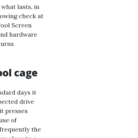
 what lasts, in
rowing check at
Pool Screen
 and hardware
turns
ool cage
ndard days it
pected drive
it presses
ause of
nfrequently the