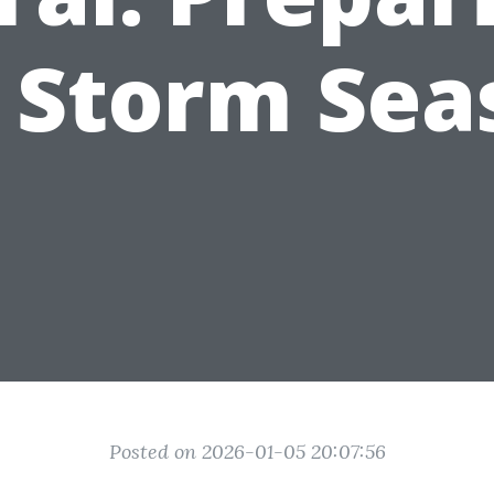
r Storm Sea
Posted on 2026-01-05 20:07:56