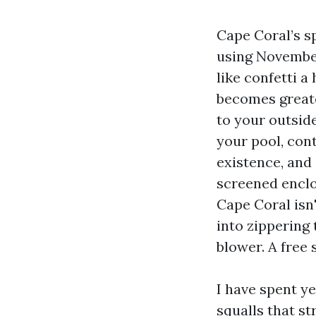
Cape Coral’s s
using November
like confetti a
becomes greate
to your outside
your pool, cont
existence, and
screened enclo
Cape Coral isn'
into zippering 
blower. A free 
I have spent ye
squalls that st