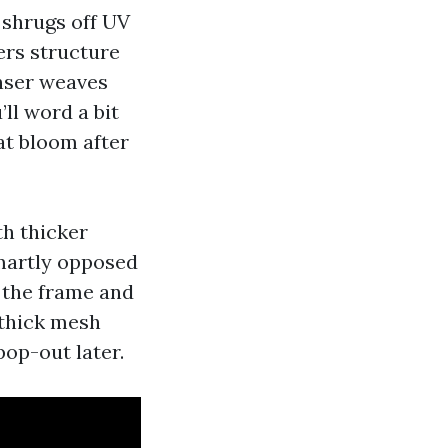
 shrugs off UV
vers structure
enser weaves
ll word a bit
at bloom after
th thicker
smartly opposed
s the frame and
 thick mesh
pop-out later.