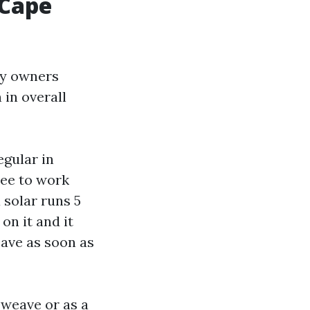
 Cape
rty owners
 in overall
egular in
ree to work
 solar runs 5
 on it and it
eave as soon as
 weave or as a