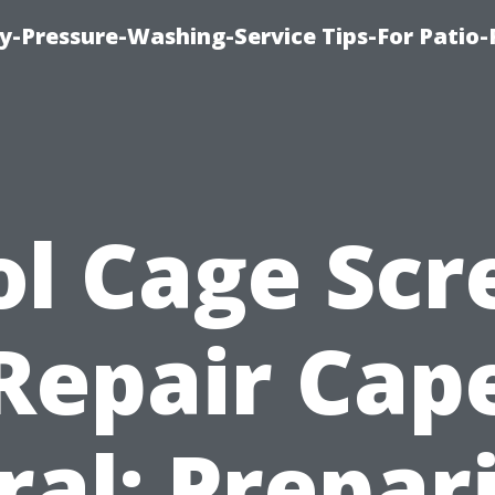
-Pressure-Washing-Service Tips-For Patio-
ol Cage Scr
Repair Cap
ral: Prepar