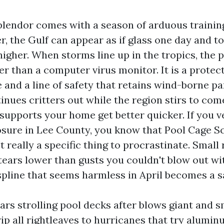
plendor comes with a season of arduous trainin
, the Gulf can appear as if glass one day and t
 higher. When storms line up in the tropics, the 
r than a computer virus monitor. It is a protec
 and a line of safety that retains wind-borne pa
inues critters out while the region stirs to com
 supports your home get better quicker. If you 
sure in Lee County, you know that Pool Cage S
t really a specific thing to procrastinate. Small
tears lower than gusts you couldn't blow out wit
spline that seems harmless in April becomes a sa
ars strolling pool decks after blows giant and s
rip all rightleaves to hurricanes that try alumi