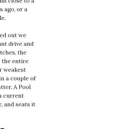
eam close to a
 ago, or a
le.
ked out we
ant drive and
etches, the
 the entire
er weakest
in a couple of
tter. A Pool
a current
, and seats it