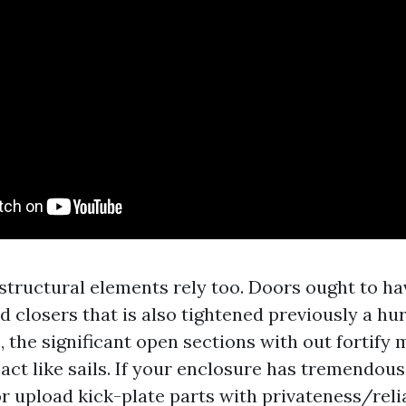
tructural elements rely too. Doors ought to ha
d closers that is also tightened previously a hu
the significant open sections with out fortify m
act like sails. If your enclosure has tremendous
r upload kick-plate parts with privateness/relia