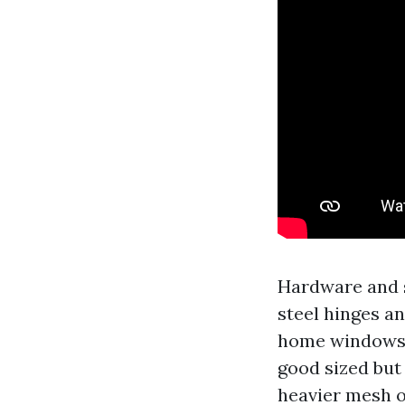
Hardware and s
steel hinges an
home windows, 
good sized but 
heavier mesh o