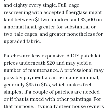
and eighty every single. Full-cage
rescreening with accepted fiberglass might
land between $1,two hundred and $2,500 on
a normal lanai, greater for substantial or
two-tale cages, and greater nonetheless for
upgraded fabric.
Patches are less expensive. A DIY patch kit
prices underneath $20 and may yield a
number of maintenance. A professional may
possibly payment a carrier name minimal,
generally $95 to $175, which makes feel
simplest if a couple of patches are needed
or if that is mixed with other paintings. For
that purpose, I typically steer house owners