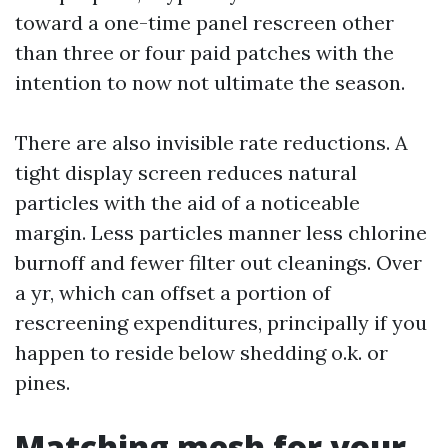
toward a one-time panel rescreen other
than three or four paid patches with the
intention to now not ultimate the season.
There are also invisible rate reductions. A
tight display screen reduces natural
particles with the aid of a noticeable
margin. Less particles manner less chlorine
burnoff and fewer filter out cleanings. Over
a yr, which can offset a portion of
rescreening expenditures, principally if you
happen to reside below shedding o.k. or
pines.
Matching mesh for your