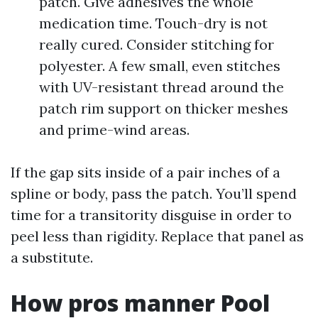
patch. Give adhesives the whole
medication time. Touch-dry is not
really cured. Consider stitching for
polyester. A few small, even stitches
with UV-resistant thread around the
patch rim support on thicker meshes
and prime-wind areas.
If the gap sits inside of a pair inches of a
spline or body, pass the patch. You’ll spend
time for a transitority disguise in order to
peel less than rigidity. Replace that panel as
a substitute.
How pros manner Pool