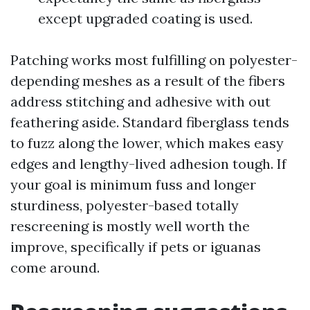
except upgraded coating is used.
Patching works most fulfilling on polyester-
depending meshes as a result of the fibers
address stitching and adhesive with out
feathering aside. Standard fiberglass tends
to fuzz along the lower, which makes easy
edges and lengthy-lived adhesion tough. If
your goal is minimum fuss and longer
sturdiness, polyester-based totally
rescreening is mostly well worth the
improve, specifically if pets or iguanas
come around.