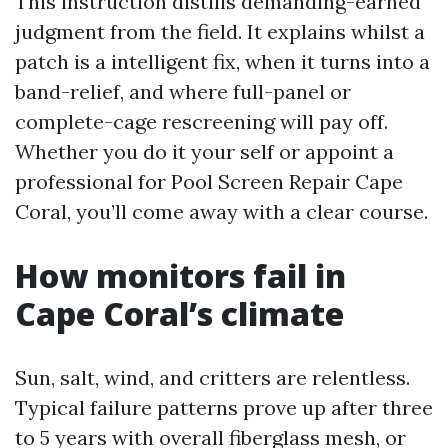
This instruction distills demanding-earned
judgment from the field. It explains whilst a
patch is a intelligent fix, when it turns into a
band-relief, and where full-panel or
complete-cage rescreening will pay off.
Whether you do it your self or appoint a
professional for Pool Screen Repair Cape
Coral, you’ll come away with a clear course.
How monitors fail in
Cape Coral’s climate
Sun, salt, wind, and critters are relentless.
Typical failure patterns prove up after three
to 5 years with overall fiberglass mesh, or