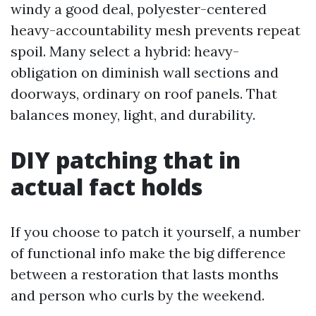
windy a good deal, polyester-centered
heavy-accountability mesh prevents repeat
spoil. Many select a hybrid: heavy-
obligation on diminish wall sections and
doorways, ordinary on roof panels. That
balances money, light, and durability.
DIY patching that in
actual fact holds
If you choose to patch it yourself, a number
of functional info make the big difference
between a restoration that lasts months
and person who curls by the weekend.