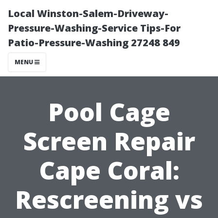
Local Winston-Salem-Driveway-
Pressure-Washing-Service Tips-For
Patio-Pressure-Washing 27248 849
MENU
Pool Cage
Screen Repair
Cape Coral:
Rescreening vs