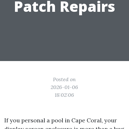
Patch Repairs
Posted on
2026-01-06
18:02:06
If you personal a pool in Cape Coral, your
display screen enclosure is more than a bug