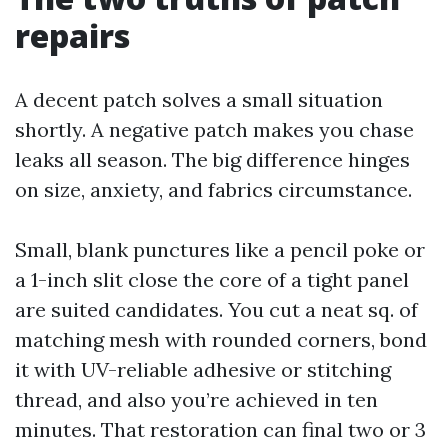
repairs
A decent patch solves a small situation
shortly. A negative patch makes you chase
leaks all season. The big difference hinges
on size, anxiety, and fabrics circumstance.
Small, blank punctures like a pencil poke or
a 1-inch slit close the core of a tight panel
are suited candidates. You cut a neat sq. of
matching mesh with rounded corners, bond
it with UV-reliable adhesive or stitching
thread, and also you’re achieved in ten
minutes. That restoration can final two or 3