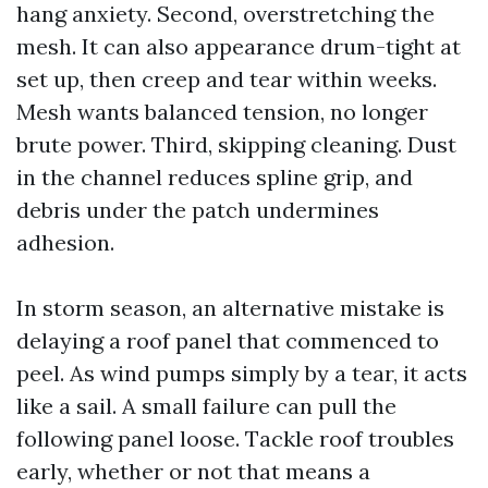
hang anxiety. Second, overstretching the
mesh. It can also appearance drum-tight at
set up, then creep and tear within weeks.
Mesh wants balanced tension, no longer
brute power. Third, skipping cleaning. Dust
in the channel reduces spline grip, and
debris under the patch undermines
adhesion.
In storm season, an alternative mistake is
delaying a roof panel that commenced to
peel. As wind pumps simply by a tear, it acts
like a sail. A small failure can pull the
following panel loose. Tackle roof troubles
early, whether or not that means a