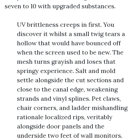
seven to 10 with upgraded substances.
UV brittleness creeps in first. You
discover it whilst a small twig tears a
hollow that would have bounced off
when the screen used to be new. The
mesh turns grayish and loses that
springy experience. Salt and mold
settle alongside the cut sections and
close to the canal edge, weakening
strands and vinyl splines. Pet claws,
chair corners, and ladder mishandling
rationale localized rips, veritably
alongside door panels and the
underside two feet of wall monitors.