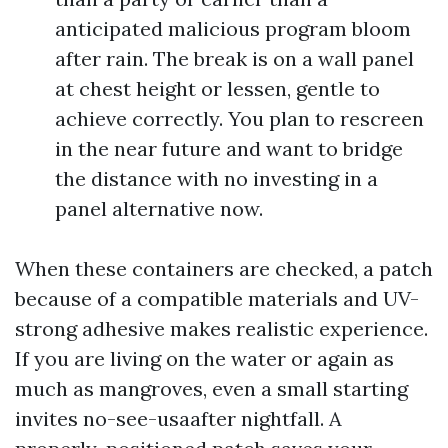
anticipated malicious program bloom
after rain. The break is on a wall panel
at chest height or lessen, gentle to
achieve correctly. You plan to rescreen
in the near future and want to bridge
the distance with no investing in a
panel alternative now.
When these containers are checked, a patch
because of a compatible materials and UV-
strong adhesive makes realistic experience.
If you are living on the water or again as
much as mangroves, even a small starting
invites no-see-usaafter nightfall. A