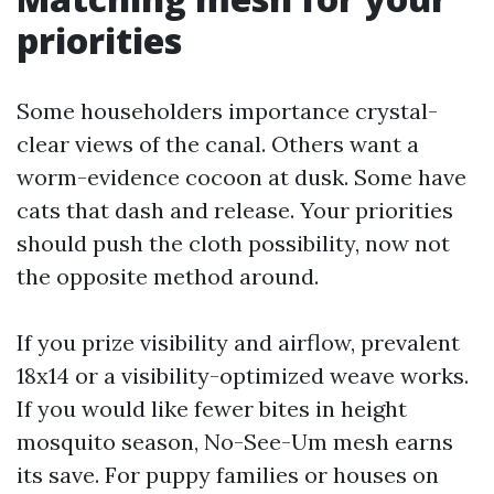
priorities
Some householders importance crystal-
clear views of the canal. Others want a
worm-evidence cocoon at dusk. Some have
cats that dash and release. Your priorities
should push the cloth possibility, now not
the opposite method around.
If you prize visibility and airflow, prevalent
18x14 or a visibility-optimized weave works.
If you would like fewer bites in height
mosquito season, No-See-Um mesh earns
its save. For puppy families or houses on