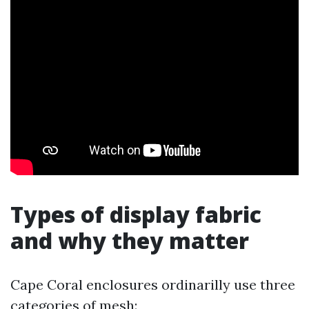
Types of display fabric
and why they matter
Cape Coral enclosures ordinarilly use three
categories of mesh: