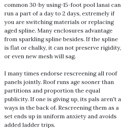
common 30-by using-15-foot pool lanai can
run a part of a day to 2 days, extremely if
you are switching materials or replacing
aged spline. Many enclosures advantage
from sparkling spline besides. If the spline
is flat or chalky, it can not preserve rigidity,
or even new mesh will sag.
I many times endorse rescreening all roof
panels jointly. Roof runs age sooner than
partitions and proportion the equal
publicity. If one is giving up, its pals aren't a
ways in the back of. Rescreening them as a
set ends up in uniform anxiety and avoids
added ladder trips.