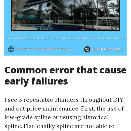
Common error that cause
early failures
I see 3 repeatable blunders throughout DIY
and cut price maintenance. First, the use of
low-grade spline or reusing historical
spline. Flat, chalky spline are not able to