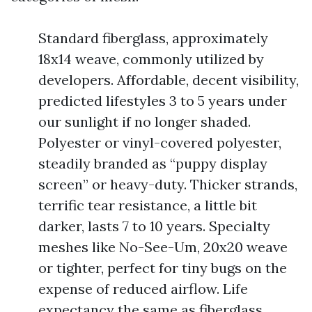
Standard fiberglass, approximately
18x14 weave, commonly utilized by
developers. Affordable, decent visibility,
predicted lifestyles 3 to 5 years under
our sunlight if no longer shaded.
Polyester or vinyl-covered polyester,
steadily branded as “puppy display
screen” or heavy-duty. Thicker strands,
terrific tear resistance, a little bit
darker, lasts 7 to 10 years. Specialty
meshes like No-See-Um, 20x20 weave
or tighter, perfect for tiny bugs on the
expense of reduced airflow. Life
expectancy the same as fiberglass