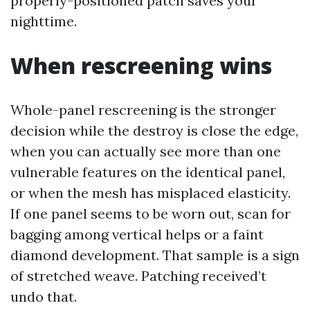
properly-positioned patch saves your
nighttime.
When rescreening wins
Whole-panel rescreening is the stronger
decision while the destroy is close the edge,
when you can actually see more than one
vulnerable features on the identical panel,
or when the mesh has misplaced elasticity.
If one panel seems to be worn out, scan for
bagging among vertical helps or a faint
diamond development. That sample is a sign
of stretched weave. Patching received’t
undo that.