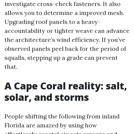
investigate cross-check fasteners. It also
allows you to determine a improved mesh.
Upgrading roof panels to a heavy-
accountability or tighter weave can advance
the architecture’s wind efficiency. If you’ve
observed panels peel back for the period of
squalls, stepping up a grade can prevent
that.
A Cape Coral reality: salt,
solar, and storms
People shifting the following from inland
Florida are amazed by using how