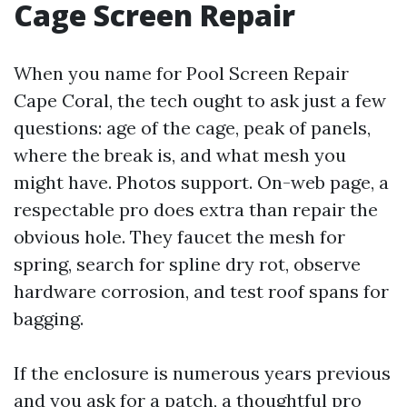
Cage Screen Repair
When you name for Pool Screen Repair
Cape Coral, the tech ought to ask just a few
questions: age of the cage, peak of panels,
where the break is, and what mesh you
might have. Photos support. On-web page, a
respectable pro does extra than repair the
obvious hole. They faucet the mesh for
spring, search for spline dry rot, observe
hardware corrosion, and test roof spans for
bagging.
If the enclosure is numerous years previous
and you ask for a patch, a thoughtful pro