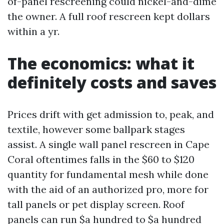
of-panel rescreening could nickel-and-dime
the owner. A full roof rescreen kept dollars
within a yr.
The economics: what it
definitely costs and saves
Prices drift with get admission to, peak, and
textile, however some ballpark stages
assist. A single wall panel rescreen in Cape
Coral oftentimes falls in the $60 to $120
quantity for fundamental mesh while done
with the aid of an authorized pro, more for
tall panels or pet display screen. Roof
panels can run $a hundred to $a hundred