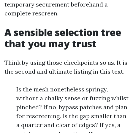
temporary securement beforehand a
complete rescreen.
A sensible selection tree
that you may trust
Think by using those checkpoints so as. It is
the second and ultimate listing in this text.
Is the mesh nonetheless springy,
without a chalky sense or fuzzing whilst
pinched? If no, bypass patches and plan
for rescreening. Is the gap smaller than
a quarter and clear of edges? If yes, a