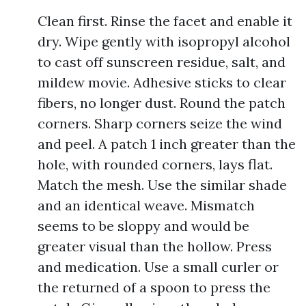
Clean first. Rinse the facet and enable it
dry. Wipe gently with isopropyl alcohol
to cast off sunscreen residue, salt, and
mildew movie. Adhesive sticks to clear
fibers, no longer dust. Round the patch
corners. Sharp corners seize the wind
and peel. A patch 1 inch greater than the
hole, with rounded corners, lays flat.
Match the mesh. Use the similar shade
and an identical weave. Mismatch
seems to be sloppy and would be
greater visual than the hollow. Press
and medication. Use a small curler or
the returned of a spoon to press the