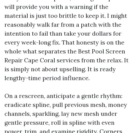
will provide you with a warning if the
material is just too brittle to keep it. I might
reasonably walk far from a patch with the
intention to fail than take your dollars for
every week-long fix. That honesty is on the
whole what separates the Best Pool Screen
Repair Cape Coral services from the relax. It
is simply not about upselling. It is ready
lengthy-time period influence.
On a rescreen, anticipate a gentle rhythm:
eradicate spline, pull previous mesh, money
channels, sparkling, lay new mesh under
gentle pressure, roll in spline with even
power, trim, and examine rigidity. Corners