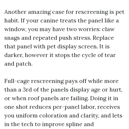
Another amazing case for rescreening is pet
habit. If your canine treats the panel like a
window, you may have two worries: claw
snags and repeated push stress. Replace
that panel with pet display screen. It is
darker, however it stops the cycle of tear
and patch.
Full-cage rescreening pays off while more
than a 3rd of the panels display age or hurt,
or when roof panels are failing. Doing it in
one shot reduces per-panel labor, receives
you uniform coloration and clarity, and lets
in the tech to improve spline and