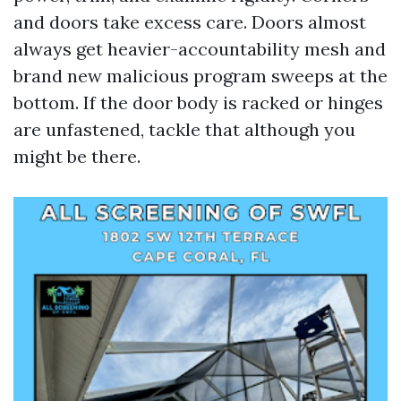
and doors take excess care. Doors almost
always get heavier-accountability mesh and
brand new malicious program sweeps at the
bottom. If the door body is racked or hinges
are unfastened, tackle that although you
might be there.