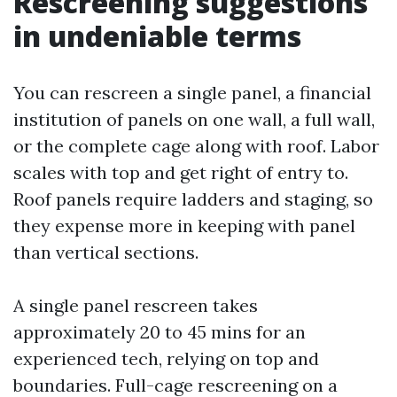
Rescreening suggestions
in undeniable terms
You can rescreen a single panel, a financial
institution of panels on one wall, a full wall,
or the complete cage along with roof. Labor
scales with top and get right of entry to.
Roof panels require ladders and staging, so
they expense more in keeping with panel
than vertical sections.
A single panel rescreen takes
approximately 20 to 45 mins for an
experienced tech, relying on top and
boundaries. Full-cage rescreening on a