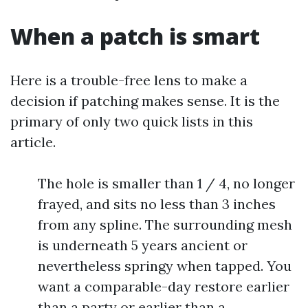
When a patch is smart
Here is a trouble-free lens to make a
decision if patching makes sense. It is the
primary of only two quick lists in this
article.
The hole is smaller than 1 / 4, no longer
frayed, and sits no less than 3 inches
from any spline. The surrounding mesh
is underneath 5 years ancient or
nevertheless springy when tapped. You
want a comparable-day restore earlier
than a party or earlier than a