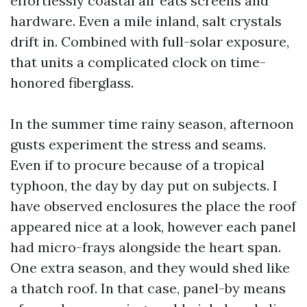
effortlessly coastal air eats screens and
hardware. Even a mile inland, salt crystals
drift in. Combined with full-solar exposure,
that units a complicated clock on time-
honored fiberglass.
In the summer time rainy season, afternoon
gusts experiment the stress and seams.
Even if to procure because of a tropical
typhoon, the day by day put on subjects. I
have observed enclosures the place the roof
appeared nice at a look, however each panel
had micro-frays alongside the heart span.
One extra season, and they would shed like
a thatch roof. In that case, panel-by means