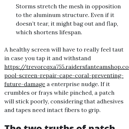
Storms stretch the mesh in opposition
to the aluminum structure. Even if it
doesn’t tear, it might bag out and flap,
which shortens lifespan.
A healthy screen will have to really feel taut
in case you tap it and withstand
https://trevorcqxa755.raidersfanteamshop.c
pool-screen-repair-cape-coral-preventing-
future-damage
a enterprise nudge. If it
crumbles or frays while pinched, a patch
will stick poorly, considering that adhesives
and tapes need intact fibers to grip.
The two truths of patch