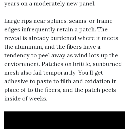
years on a moderately new panel.
Large rips near splines, seams, or frame
edges infrequently retain a patch. The
reveal is already burdened where it meets
the aluminum, and the fibers have a
tendency to peel away as wind lots up the
enviornment. Patches on brittle, sunburned
mesh also fail temporarily. You’ll get
adhesive to paste to filth and oxidation in
place of to the fibers, and the patch peels
inside of weeks.