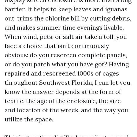
barrier. It helps to keep leaves and iguanas
out, trims the chlorine bill by cutting debris,
and makes summer time evenings livable.
When wind, pets, or salt air take a toll, you
face a choice that isn’t continuously
obvious: do you rescreen complete panels,
or do you patch what you have got? Having
repaired and rescreened 1000s of cages
throughout Southwest Florida, I can let you
know the answer depends at the form of
textile, the age of the enclosure, the size
and location of the wreck, and the way you
utilize the space.