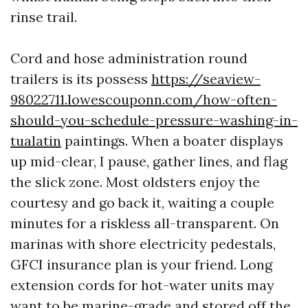
rinse trail.
Cord and hose administration round
trailers is its possess
https://seaview-
98022711.lowescouponn.com/how-often-
should-you-schedule-pressure-washing-in-
tualatin
paintings. When a boater displays
up mid-clear, I pause, gather lines, and flag
the slick zone. Most oldsters enjoy the
courtesy and go back it, waiting a couple
minutes for a riskless all-transparent. On
marinas with shore electricity pedestals,
GFCI insurance plan is your friend. Long
extension cords for hot-water units may
want to be marine-grade and stored off the