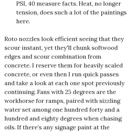
PSI, 40 measure facts. Heat, no longer
tension, does such a lot of the paintings
here.
Roto nozzles look efficient seeing that they
scour instant, yet they'll chunk softwood
edges and scour combination from
concrete. I reserve them for heavily scaled
concrete, or even then I run quick passes
and take a look at each one spot previously
continuing. Fans with 25 degrees are the
workhorse for ramps, paired with sizzling
water set among one hundred forty and a
hundred and eighty degrees when chasing
oils. If there’s any signage paint at the