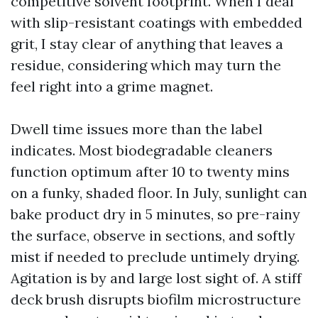
competitive solvent footprint. When I deal
with slip-resistant coatings with embedded
grit, I stay clear of anything that leaves a
residue, considering which may turn the
feel right into a grime magnet.
Dwell time issues more than the label
indicates. Most biodegradable cleaners
function optimum after 10 to twenty mins
on a funky, shaded floor. In July, sunlight can
bake product dry in 5 minutes, so pre-rainy
the surface, observe in sections, and softly
mist if needed to preclude untimely drying.
Agitation is by and large lost sight of. A stiff
deck brush disrupts biofilm microstructure