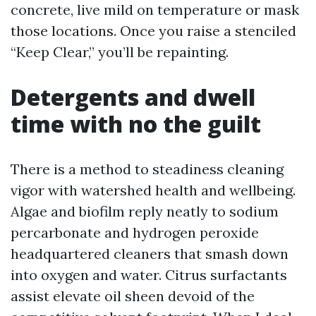
concrete, live mild on temperature or mask
those locations. Once you raise a stenciled
“Keep Clear,” you’ll be repainting.
Detergents and dwell
time with no the guilt
There is a method to steadiness cleaning
vigor with watershed health and wellbeing.
Algae and biofilm reply neatly to sodium
percarbonate and hydrogen peroxide
headquartered cleaners that smash down
into oxygen and water. Citrus surfactants
assist elevate oil sheen devoid of the