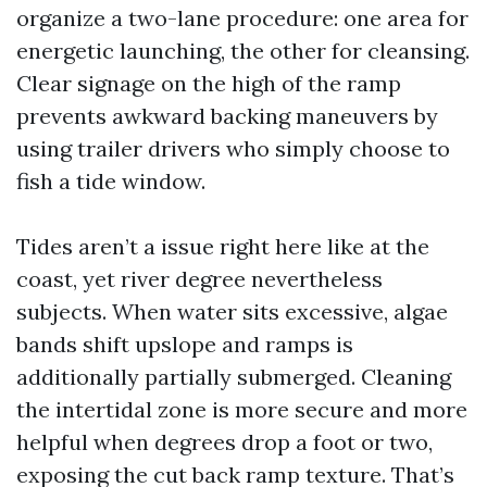
organize a two-lane procedure: one area for
energetic launching, the other for cleansing.
Clear signage on the high of the ramp
prevents awkward backing maneuvers by
using trailer drivers who simply choose to
fish a tide window.
Tides aren’t a issue right here like at the
coast, yet river degree nevertheless
subjects. When water sits excessive, algae
bands shift upslope and ramps is
additionally partially submerged. Cleaning
the intertidal zone is more secure and more
helpful when degrees drop a foot or two,
exposing the cut back ramp texture. That’s