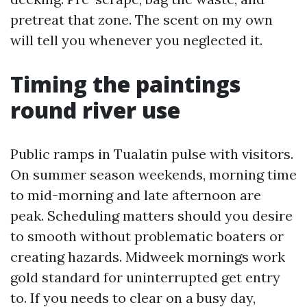
pretreat that zone. The scent on my own
will tell you whenever you neglected it.
Timing the paintings
round river use
Public ramps in Tualatin pulse with visitors.
On summer season weekends, morning time
to mid-morning and late afternoon are
peak. Scheduling matters should you desire
to smooth without problematic boaters or
creating hazards. Midweek mornings work
gold standard for uninterrupted get entry
to. If you needs to clear on a busy day,