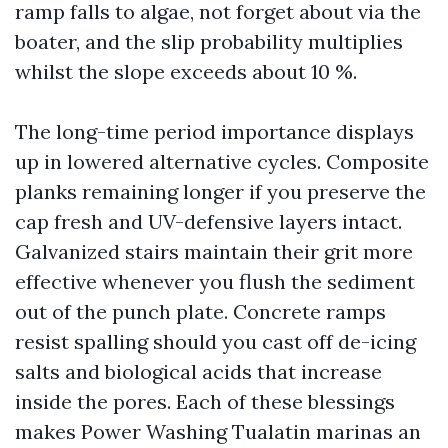
ramp falls to algae, not forget about via the
boater, and the slip probability multiplies
whilst the slope exceeds about 10 %.
The long-time period importance displays
up in lowered alternative cycles. Composite
planks remaining longer if you preserve the
cap fresh and UV-defensive layers intact.
Galvanized stairs maintain their grit more
effective whenever you flush the sediment
out of the punch plate. Concrete ramps
resist spalling should you cast off de-icing
salts and biological acids that increase
inside the pores. Each of these blessings
makes Power Washing Tualatin marinas an