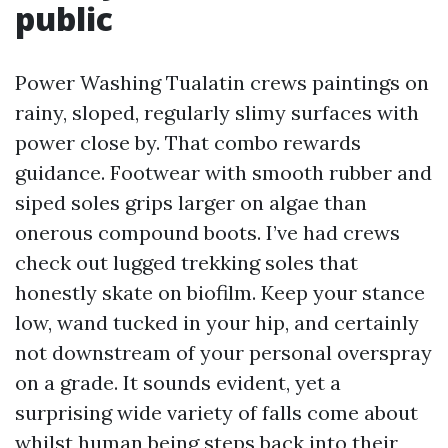
public
Power Washing Tualatin crews paintings on
rainy, sloped, regularly slimy surfaces with
power close by. That combo rewards
guidance. Footwear with smooth rubber and
siped soles grips larger on algae than
onerous compound boots. I’ve had crews
check out lugged trekking soles that
honestly skate on biofilm. Keep your stance
low, wand tucked in your hip, and certainly
not downstream of your personal overspray
on a grade. It sounds evident, yet a
surprising wide variety of falls come about
whilst human being steps back into their