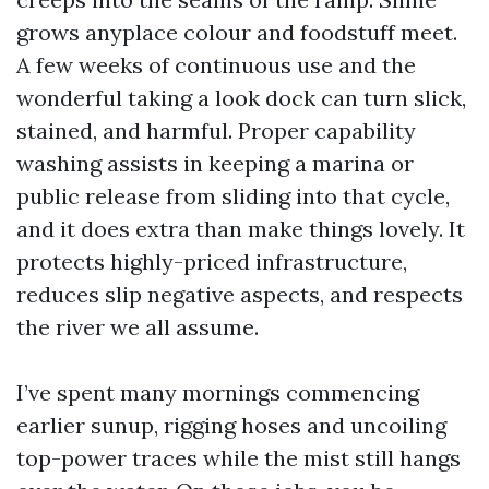
grows anyplace colour and foodstuff meet.
A few weeks of continuous use and the
wonderful taking a look dock can turn slick,
stained, and harmful. Proper capability
washing assists in keeping a marina or
public release from sliding into that cycle,
and it does extra than make things lovely. It
protects highly-priced infrastructure,
reduces slip negative aspects, and respects
the river we all assume.
I’ve spent many mornings commencing
earlier sunup, rigging hoses and uncoiling
top-power traces while the mist still hangs