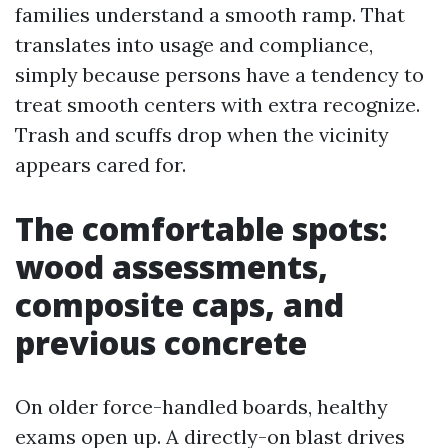
families understand a smooth ramp. That
translates into usage and compliance,
simply because persons have a tendency to
treat smooth centers with extra recognize.
Trash and scuffs drop when the vicinity
appears cared for.
The comfortable spots:
wood assessments,
composite caps, and
previous concrete
On older force-handled boards, healthy
exams open up. A directly-on blast drives