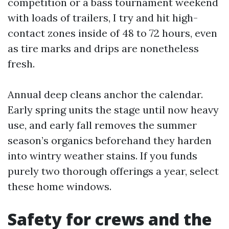
competition or a bass tournament weekend
with loads of trailers, I try and hit high-
contact zones inside of 48 to 72 hours, even
as tire marks and drips are nonetheless
fresh.
Annual deep cleans anchor the calendar.
Early spring units the stage until now heavy
use, and early fall removes the summer
season’s organics beforehand they harden
into wintry weather stains. If you funds
purely two thorough offerings a year, select
these home windows.
Safety for crews and the