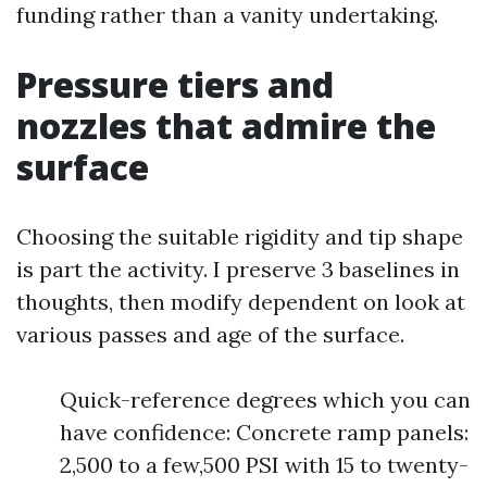
funding rather than a vanity undertaking.
Pressure tiers and
nozzles that admire the
surface
Choosing the suitable rigidity and tip shape
is part the activity. I preserve 3 baselines in
thoughts, then modify dependent on look at
various passes and age of the surface.
Quick-reference degrees which you can
have confidence: Concrete ramp panels:
2,500 to a few,500 PSI with 15 to twenty-