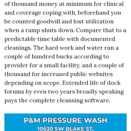
of thousand money at minimum for clinical
and coverage coping with, beforehand you
be counted goodwill and lost utilization
when a ramp shuts down. Compare that to a
predictable time table with documented
cleanings. The hard work and water run a
couple of hundred bucks according to
provider for a small facility, and a couple of
thousand for increased public websites
depending on scope. Extended life of dock
forums by even two years broadly speaking
pays the complete cleansing software.