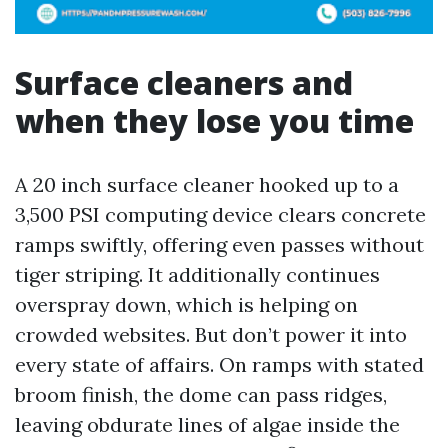
Surface cleaners and
when they lose you time
A 20 inch surface cleaner hooked up to a
3,500 PSI computing device clears concrete
ramps swiftly, offering even passes without
tiger striping. It additionally continues
overspray down, which is helping on
crowded websites. But don’t power it into
every state of affairs. On ramps with stated
broom finish, the dome can pass ridges,
leaving obdurate lines of algae inside the