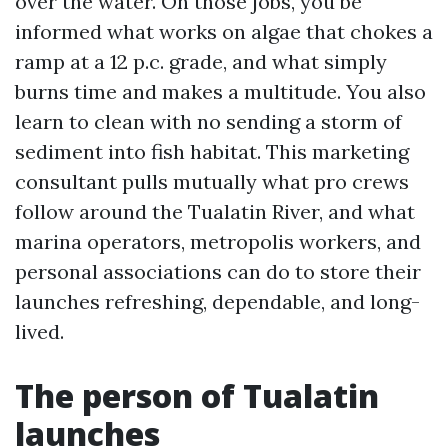
over the water. On those jobs, you be
informed what works on algae that chokes a
ramp at a 12 p.c. grade, and what simply
burns time and makes a multitude. You also
learn to clean with no sending a storm of
sediment into fish habitat. This marketing
consultant pulls mutually what pro crews
follow around the Tualatin River, and what
marina operators, metropolis workers, and
personal associations can do to store their
launches refreshing, dependable, and long-
lived.
The person of Tualatin
launches