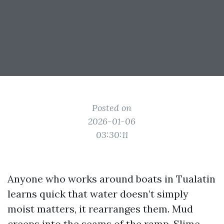
Posted on
2026-01-06
03:30:11
Anyone who works around boats in Tualatin
learns quick that water doesn’t simply
moist matters, it rearranges them. Mud
creeps into the seams of the ramp. Slime