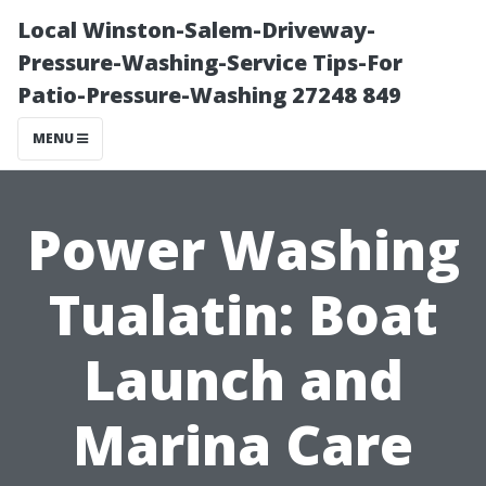
Local Winston-Salem-Driveway-
Pressure-Washing-Service Tips-For
Patio-Pressure-Washing 27248 849
MENU
Power Washing
Tualatin: Boat
Launch and
Marina Care