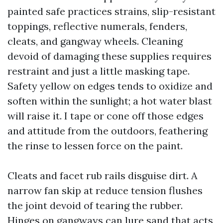
painted safe practices strains, slip-resistant
toppings, reflective numerals, fenders,
cleats, and gangway wheels. Cleaning
devoid of damaging these supplies requires
restraint and just a little masking tape.
Safety yellow on edges tends to oxidize and
soften within the sunlight; a hot water blast
will raise it. I tape or cone off those edges
and attitude from the outdoors, feathering
the rinse to lessen force on the paint.
Cleats and facet rub rails disguise dirt. A
narrow fan skip at reduce tension flushes
the joint devoid of tearing the rubber.
Hinges on gangways can lure sand that acts