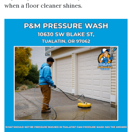
when a floor cleaner shines.