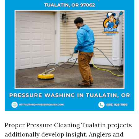
Proper Pressure Cleaning Tualatin projects
additionally develop insight. Anglers and