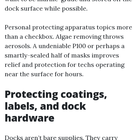
dock surface while possible.
Personal protecting apparatus topics more
than a checkbox. Algae removing throws
aerosols. A undeniable P100 or perhaps a
smartly-sealed half of masks improves
relief and protection for techs operating
near the surface for hours.
Protecting coatings,
labels, and dock
hardware
Docks aren’t bare supplies. They carry