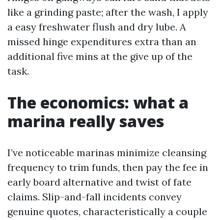
like a grinding paste; after the wash, I apply
a easy freshwater flush and dry lube. A
missed hinge expenditures extra than an
additional five mins at the give up of the
task.
The economics: what a
marina really saves
I’ve noticeable marinas minimize cleansing
frequency to trim funds, then pay the fee in
early board alternative and twist of fate
claims. Slip-and-fall incidents convey
genuine quotes, characteristically a couple