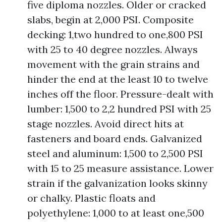
five diploma nozzles. Older or cracked
slabs, begin at 2,000 PSI. Composite
decking: 1,two hundred to one,800 PSI
with 25 to 40 degree nozzles. Always
movement with the grain strains and
hinder the end at the least 10 to twelve
inches off the floor. Pressure-dealt with
lumber: 1,500 to 2,2 hundred PSI with 25
stage nozzles. Avoid direct hits at
fasteners and board ends. Galvanized
steel and aluminum: 1,500 to 2,500 PSI
with 15 to 25 measure assistance. Lower
strain if the galvanization looks skinny
or chalky. Plastic floats and
polyethylene: 1,000 to at least one,500