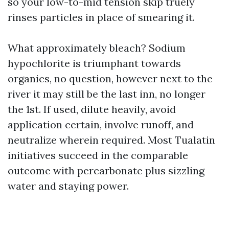
so your low-to-mid tension skip truely
rinses particles in place of smearing it.
What approximately bleach? Sodium
hypochlorite is triumphant towards
organics, no question, however next to the
river it may still be the last inn, no longer
the 1st. If used, dilute heavily, avoid
application certain, involve runoff, and
neutralize wherein required. Most Tualatin
initiatives succeed in the comparable
outcome with percarbonate plus sizzling
water and staying power.