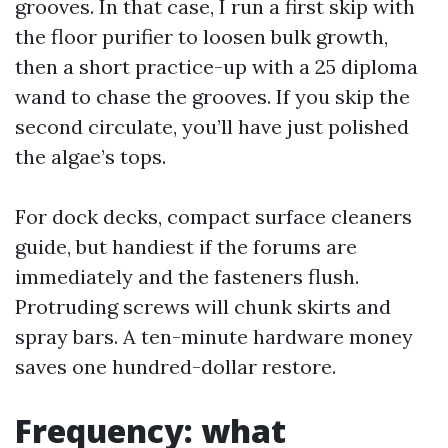
grooves. In that case, I run a first skip with
the floor purifier to loosen bulk growth,
then a short practice-up with a 25 diploma
wand to chase the grooves. If you skip the
second circulate, you’ll have just polished
the algae’s tops.
For dock decks, compact surface cleaners
guide, but handiest if the forums are
immediately and the fasteners flush.
Protruding screws will chunk skirts and
spray bars. A ten-minute hardware money
saves one hundred-dollar restore.
Frequency: what