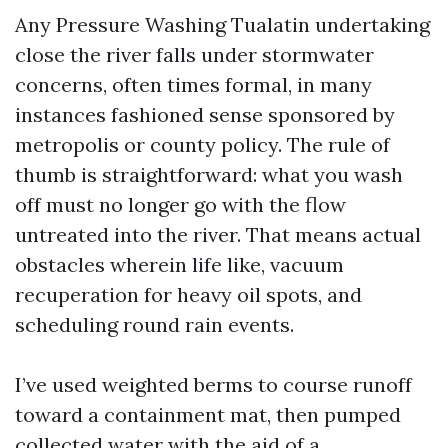
Any Pressure Washing Tualatin undertaking
close the river falls under stormwater
concerns, often times formal, in many
instances fashioned sense sponsored by
metropolis or county policy. The rule of
thumb is straightforward: what you wash
off must no longer go with the flow
untreated into the river. That means actual
obstacles wherein life like, vacuum
recuperation for heavy oil spots, and
scheduling round rain events.
I’ve used weighted berms to course runoff
toward a containment mat, then pumped
collected water with the aid of a