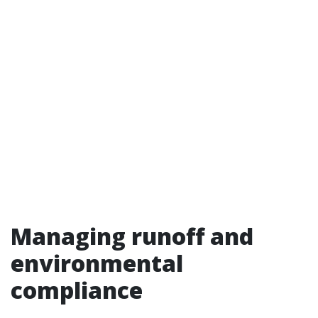
Managing runoff and
environmental
compliance