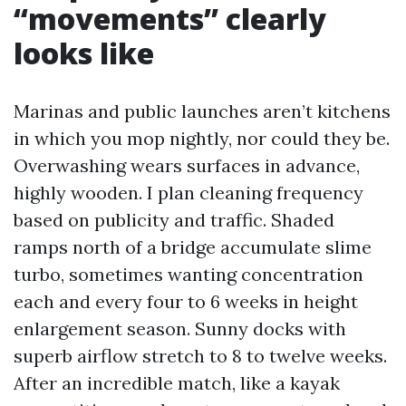
“movements” clearly
looks like
Marinas and public launches aren’t kitchens
in which you mop nightly, nor could they be.
Overwashing wears surfaces in advance,
highly wooden. I plan cleaning frequency
based on publicity and traffic. Shaded
ramps north of a bridge accumulate slime
turbo, sometimes wanting concentration
each and every four to 6 weeks in height
enlargement season. Sunny docks with
superb airflow stretch to 8 to twelve weeks.
After an incredible match, like a kayak