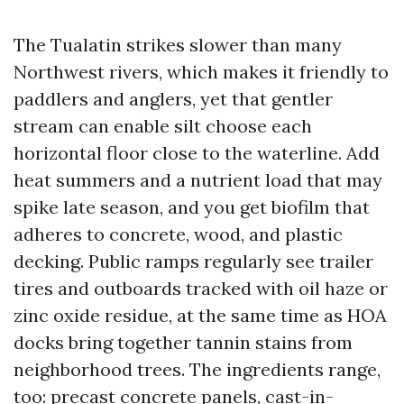
The Tualatin strikes slower than many
Northwest rivers, which makes it friendly to
paddlers and anglers, yet that gentler
stream can enable silt choose each
horizontal floor close to the waterline. Add
heat summers and a nutrient load that may
spike late season, and you get biofilm that
adheres to concrete, wood, and plastic
decking. Public ramps regularly see trailer
tires and outboards tracked with oil haze or
zinc oxide residue, at the same time as HOA
docks bring together tannin stains from
neighborhood trees. The ingredients range,
too: precast concrete panels, cast-in-