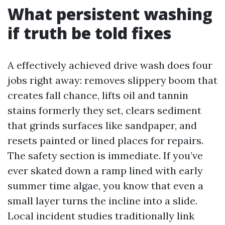
What persistent washing
if truth be told fixes
A effectively achieved drive wash does four
jobs right away: removes slippery boom that
creates fall chance, lifts oil and tannin
stains formerly they set, clears sediment
that grinds surfaces like sandpaper, and
resets painted or lined places for repairs.
The safety section is immediate. If you’ve
ever skated down a ramp lined with early
summer time algae, you know that even a
small layer turns the incline into a slide.
Local incident studies traditionally link