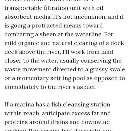
transportable filtration unit with oil
absorbent media. It’s not uncommon, and it
is going a protracted means toward
combating a sheen at the waterline. For
mild organic and natural cleaning of a dock
deck above the river, I’ll work from land
closer to the water, usually conserving the
waste movement directed to a grassy swale
or a momentary settling pool as opposed to
immediately to the river’s aspect.
If a marina has a fish cleansing station
within reach, anticipate excess fat and
proteins around drains and downwind
decking. Pre-scrape, bag the waste, and