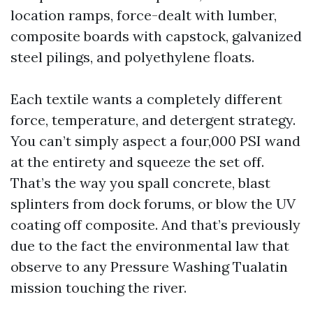
location ramps, force-dealt with lumber,
composite boards with capstock, galvanized
steel pilings, and polyethylene floats.
Each textile wants a completely different
force, temperature, and detergent strategy.
You can’t simply aspect a four,000 PSI wand
at the entirety and squeeze the set off.
That’s the way you spall concrete, blast
splinters from dock forums, or blow the UV
coating off composite. And that’s previously
due to the fact the environmental law that
observe to any Pressure Washing Tualatin
mission touching the river.