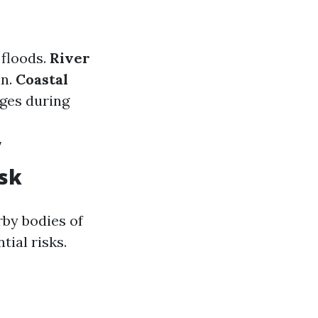
 floods.
River
in.
Coastal
ges during
y
isk
rby bodies of
tial risks.