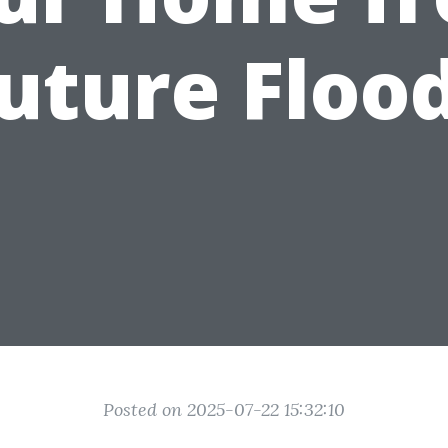
uture Floo
Posted on 2025-07-22 15:32:10