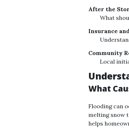
After the Sto
What shoul
Insurance and
Understand
Community Re
Local initi
Understa
What Cau
Flooding can o
melting snow t
helps homeown