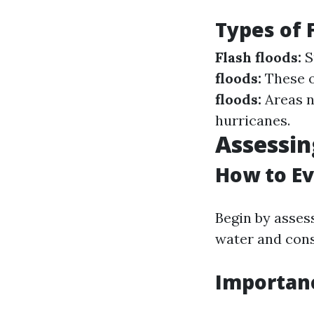
Types of 
Flash floods:
S
floods:
These o
floods:
Areas n
hurricanes.
Assessin
How to Ev
Begin by asses
water and consu
Importan