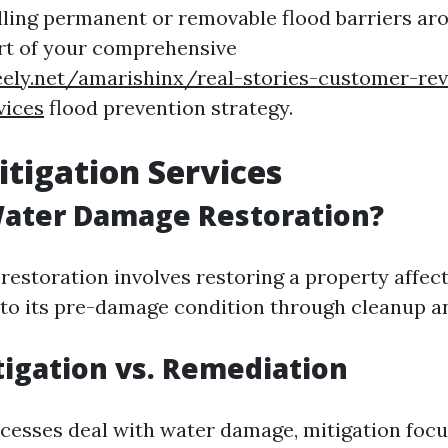
lling permanent or removable flood barriers ar
rt of your comprehensive
eely.net/amarishinx/real-stories-customer-rev
vices
flood prevention strategy.
tigation Services
Water Damage Restoration?
estoration involves restoring a property affec
 to its pre-damage condition through cleanup an
igation vs. Remediation
cesses deal with water damage, mitigation foc