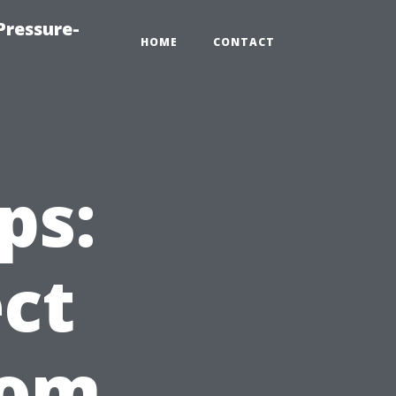
Pressure-
HOME
CONTACT
ps:
ct
rom