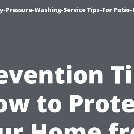
-Pressure-Washing-Service Tips-For Patio-
evention Ti
ow to Prote
ur Home f