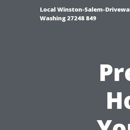
Local Winston-Salem-Driveway
Washing 27248 849
Pr
H
Yo