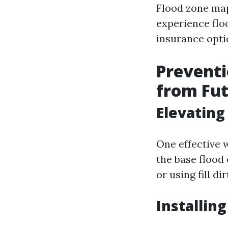
Flood zone map
experience flo
insurance opti
Preventi
from Fut
Elevatin
One effective 
the base flood 
or using fill dir
Installing