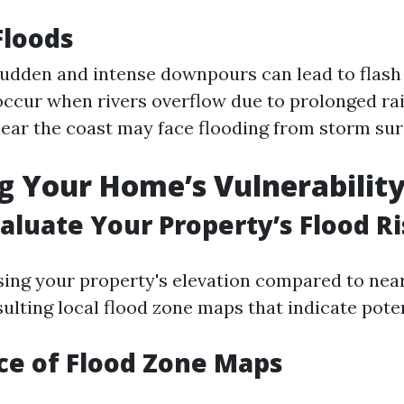
Floods
udden and intense downpours can lead to flash
ccur when rivers overflow due to prolonged ra
ear the coast may face flooding from storm sur
g Your Home’s Vulnerabilit
aluate Your Property’s Flood R
sing your property's elevation compared to nea
lting local flood zone maps that indicate poten
ce of Flood Zone Maps