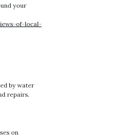
ound your
iews-of-local-
ted by water
d repairs.
uses on