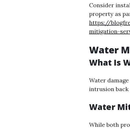
Consider insta
property as pa
https://blogfr
mitigation-ser
Water Mi
What Is 
Water damage r
intrusion back
Water Mit
While both pro