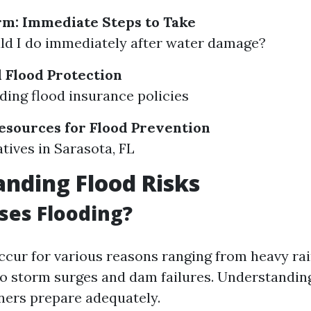
rm: Immediate Steps to Take
d I do immediately after water damage?
 Flood Protection
ing flood insurance policies
sources for Flood Prevention
atives in Sarasota, FL
nding Flood Risks
ses Flooding?
ccur for various reasons ranging from heavy rai
o storm surges and dam failures. Understandin
ers prepare adequately.