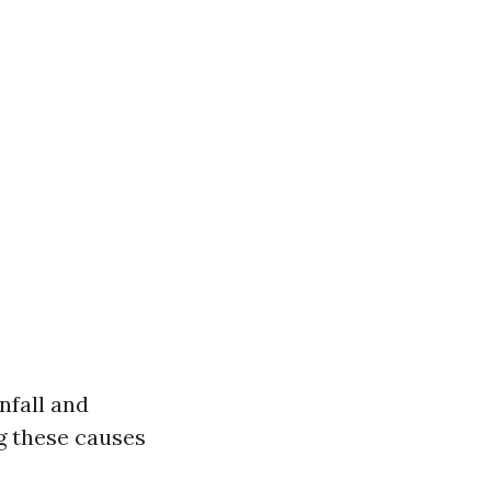
nfall and
g these causes