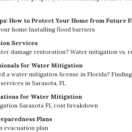
ps: How to Protect Your Home from Future F
your home Installing flood barriers
ion Services
ter damage restoration? Water mitigation vs. 
sionals for Water Mitigation
d a water mitigation license in Florida? Finding
 services in Sarasota, FL
ations for Water Mitigation
gation Sarasota FL cost breakdown
eparedness Plans
n evacuation plan