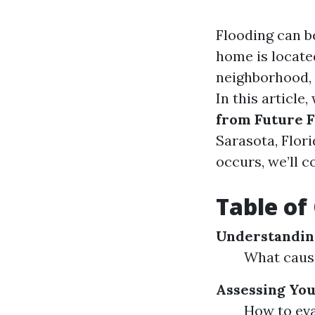
Flooding can b
home is located
neighborhood, i
In this article,
from Future F
Sarasota, Flor
occurs, we’ll 
Table of
Understanding
What cause
Assessing You
How to eva