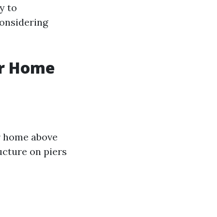
y to
onsidering
ur Home
ur home above
ucture on piers