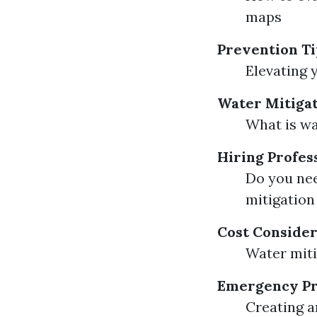
maps
Prevention Ti
Elevating 
Water Mitigat
What is wa
Hiring Profes
Do you nee
mitigation
Cost Consider
Water miti
Emergency Pr
Creating a