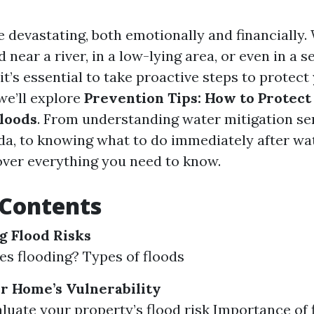
e devastating, both emotionally and financially
 near a river, in a low-lying area, or even in a 
t’s essential to take proactive steps to protect
 we’ll explore
Prevention Tips: How to Protec
loods
. From understanding water mitigation ser
ida, to knowing what to do immediately after w
cover everything you need to know.
 Contents
 Flood Risks
s flooding? Types of floods
r Home’s Vulnerability
luate your property’s flood risk Importance of 