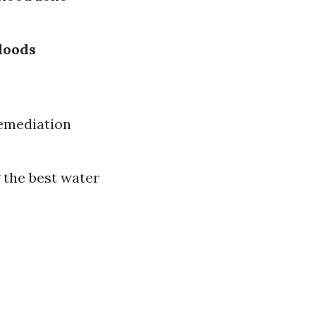
loods
remediation
 the best water