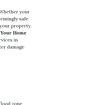
. Whether your
seemingly safe
 your property.
t Your Home
vices in
ater damage
flood zone