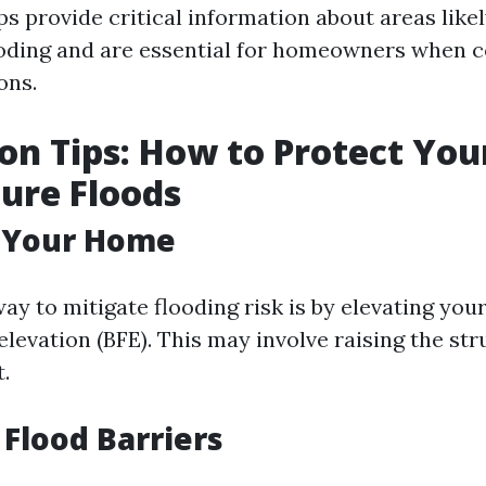
s provide critical information about areas likel
oding and are essential for homeowners when c
ons.
on Tips: How to Protect Yo
ure Floods
g Your Home
way to mitigate flooding risk is by elevating yo
elevation (BFE). This may involve raising the str
t.
 Flood Barriers