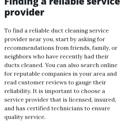
Finding a reliable service
provider
To find a reliable duct cleaning service
provider near you, start by asking for
recommendations from friends, family, or
neighbors who have recently had their
ducts cleaned. You can also search online
for reputable companies in your area and
read customer reviews to gauge their
reliability. It is important to choose a
service provider that is licensed, insured,
and has certified technicians to ensure
quality service.