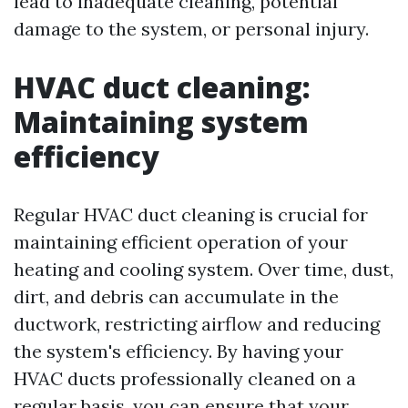
lead to inadequate cleaning, potential
damage to the system, or personal injury.
HVAC duct cleaning:
Maintaining system
efficiency
Regular HVAC duct cleaning is crucial for
maintaining efficient operation of your
heating and cooling system. Over time, dust,
dirt, and debris can accumulate in the
ductwork, restricting airflow and reducing
the system's efficiency. By having your
HVAC ducts professionally cleaned on a
regular basis, you can ensure that your