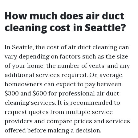
How much does air duct
cleaning cost in Seattle?
In Seattle, the cost of air duct cleaning can
vary depending on factors such as the size
of your home, the number of vents, and any
additional services required. On average,
homeowners can expect to pay between
$300 and $600 for professional air duct
cleaning services. It is recommended to
request quotes from multiple service
providers and compare prices and services
offered before making a decision.