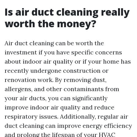
Is air duct cleaning really
worth the money?
Air duct cleaning can be worth the
investment if you have specific concerns
about indoor air quality or if your home has
recently undergone construction or
renovation work. By removing dust,
allergens, and other contaminants from
your air ducts, you can significantly
improve indoor air quality and reduce
respiratory issues. Additionally, regular air
duct cleaning can improve energy efficiency
and prolong the lifespan of your HVAC