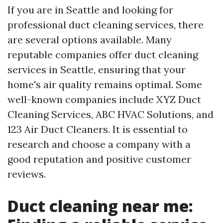
If you are in Seattle and looking for
professional duct cleaning services, there
are several options available. Many
reputable companies offer duct cleaning
services in Seattle, ensuring that your
home's air quality remains optimal. Some
well-known companies include XYZ Duct
Cleaning Services, ABC HVAC Solutions, and
123 Air Duct Cleaners. It is essential to
research and choose a company with a
good reputation and positive customer
reviews.
Duct cleaning near me: