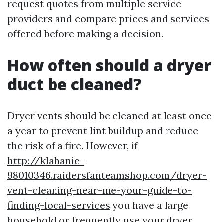
request quotes from multiple service
providers and compare prices and services
offered before making a decision.
How often should a dryer
duct be cleaned?
Dryer vents should be cleaned at least once
a year to prevent lint buildup and reduce
the risk of a fire. However, if
http://klahanie-
98010346.raidersfanteamshop.com/dryer-
vent-cleaning-near-me-your-guide-to-
finding-local-services
you have a large
household or frequently use your dryer,