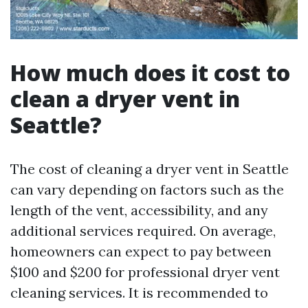
How much does it cost to
clean a dryer vent in
Seattle?
The cost of cleaning a dryer vent in Seattle
can vary depending on factors such as the
length of the vent, accessibility, and any
additional services required. On average,
homeowners can expect to pay between
$100 and $200 for professional dryer vent
cleaning services. It is recommended to