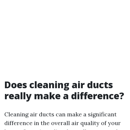
Does cleaning air ducts
really make a difference?
Cleaning air ducts can make a significant
difference in the overall air quality of your