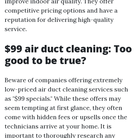
improve indoor air quality. They offer
competitive pricing options and have a
reputation for delivering high-quality
service.
$99 air duct cleaning: Too
good to be true?
Beware of companies offering extremely
low-priced air duct cleaning services such
as "$99 specials." While these offers may
seem tempting at first glance, they often
come with hidden fees or upsells once the
technicians arrive at your home. It is
important to thoroughly research any