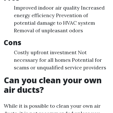
Improved indoor air quality Increased
energy efficiency Prevention of
potential damage to HVAC system
Removal of unpleasant odors
Cons
Costly upfront investment Not
necessary for all homes Potential for
scams or unqualified service providers
Can you clean your own
air ducts?
While it is possible to clean your own air