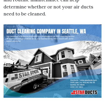
determine whether or not your air ducts
need to be cleaned.