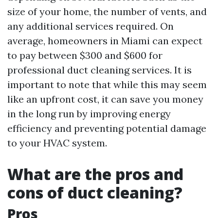
size of your home, the number of vents, and
any additional services required. On
average, homeowners in Miami can expect
to pay between $300 and $600 for
professional duct cleaning services. It is
important to note that while this may seem
like an upfront cost, it can save you money
in the long run by improving energy
efficiency and preventing potential damage
to your HVAC system.
What are the pros and
cons of duct cleaning?
Pros