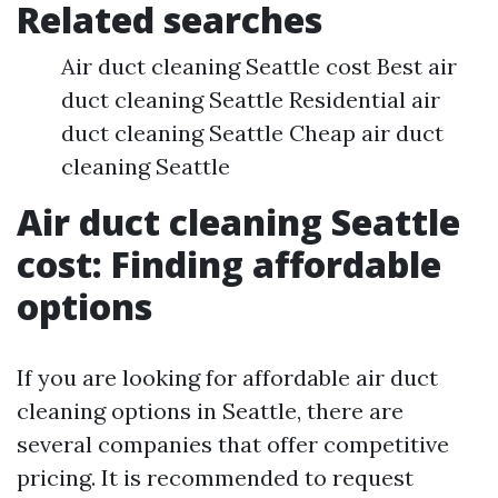
Related searches
Air duct cleaning Seattle cost Best air
duct cleaning Seattle Residential air
duct cleaning Seattle Cheap air duct
cleaning Seattle
Air duct cleaning Seattle
cost: Finding affordable
options
If you are looking for affordable air duct
cleaning options in Seattle, there are
several companies that offer competitive
pricing. It is recommended to request