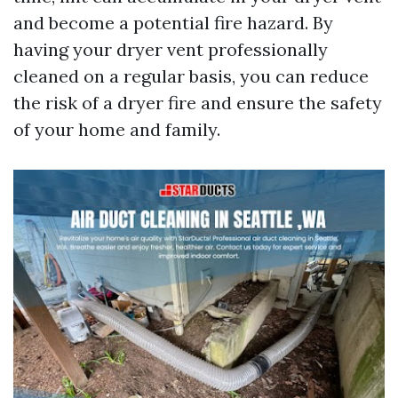
and become a potential fire hazard. By
having your dryer vent professionally
cleaned on a regular basis, you can reduce
the risk of a dryer fire and ensure the safety
of your home and family.