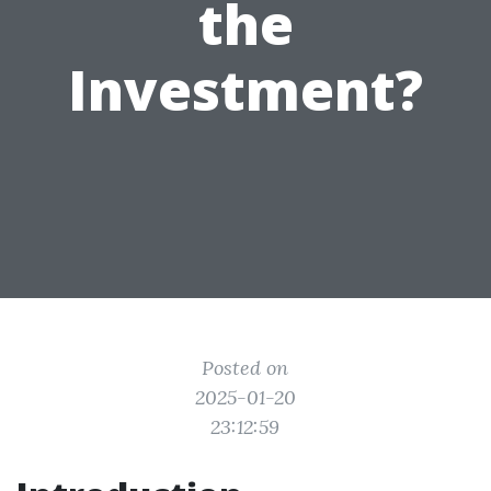
the
Investment?
Posted on
2025-01-20
23:12:59