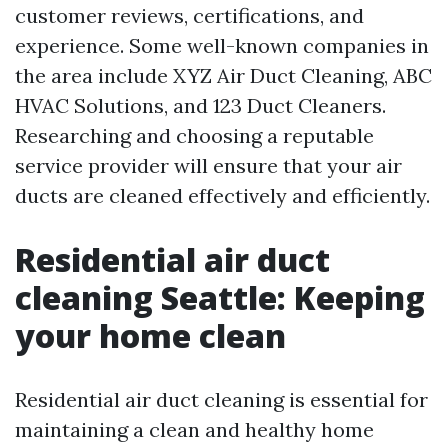
customer reviews, certifications, and
experience. Some well-known companies in
the area include XYZ Air Duct Cleaning, ABC
HVAC Solutions, and 123 Duct Cleaners.
Researching and choosing a reputable
service provider will ensure that your air
ducts are cleaned effectively and efficiently.
Residential air duct
cleaning Seattle: Keeping
your home clean
Residential air duct cleaning is essential for
maintaining a clean and healthy home