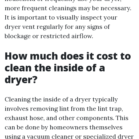
more frequent cleanings may be necessary.
It is important to visually inspect your
dryer vent regularly for any signs of
blockage or restricted airflow.
How much does it cost to
clean the inside of a
dryer?
Cleaning the inside of a dryer typically
involves removing lint from the lint trap,
exhaust hose, and other components. This
can be done by homeowners themselves
using a vacuum cleaner or specialized dryer