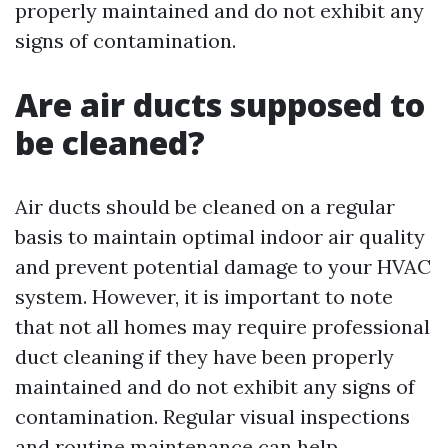
properly maintained and do not exhibit any
signs of contamination.
Are air ducts supposed to
be cleaned?
Air ducts should be cleaned on a regular
basis to maintain optimal indoor air quality
and prevent potential damage to your HVAC
system. However, it is important to note
that not all homes may require professional
duct cleaning if they have been properly
maintained and do not exhibit any signs of
contamination. Regular visual inspections
and routine maintenance can help