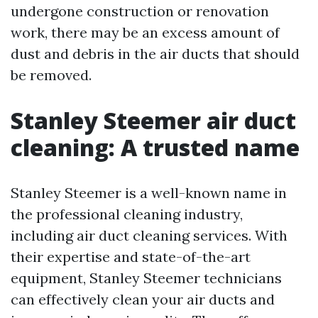
undergone construction or renovation
work, there may be an excess amount of
dust and debris in the air ducts that should
be removed.
Stanley Steemer air duct
cleaning: A trusted name
Stanley Steemer is a well-known name in
the professional cleaning industry,
including air duct cleaning services. With
their expertise and state-of-the-art
equipment, Stanley Steemer technicians
can effectively clean your air ducts and