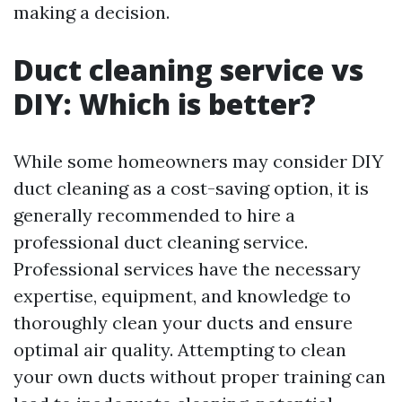
making a decision.
Duct cleaning service vs
DIY: Which is better?
While some homeowners may consider DIY
duct cleaning as a cost-saving option, it is
generally recommended to hire a
professional duct cleaning service.
Professional services have the necessary
expertise, equipment, and knowledge to
thoroughly clean your ducts and ensure
optimal air quality. Attempting to clean
your own ducts without proper training can