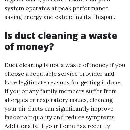
system operates at peak performance,
saving energy and extending its lifespan.
Is duct cleaning a waste
of money?
Duct cleaning is not a waste of money if you
choose a reputable service provider and
have legitimate reasons for getting it done.
If you or any family members suffer from
allergies or respiratory issues, cleaning
your air ducts can significantly improve
indoor air quality and reduce symptoms.
Additionally, if your home has recently