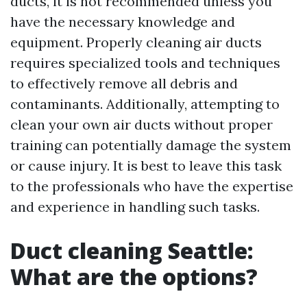
ducts, it is not recommended unless you
have the necessary knowledge and
equipment. Properly cleaning air ducts
requires specialized tools and techniques
to effectively remove all debris and
contaminants. Additionally, attempting to
clean your own air ducts without proper
training can potentially damage the system
or cause injury. It is best to leave this task
to the professionals who have the expertise
and experience in handling such tasks.
Duct cleaning Seattle:
What are the options?