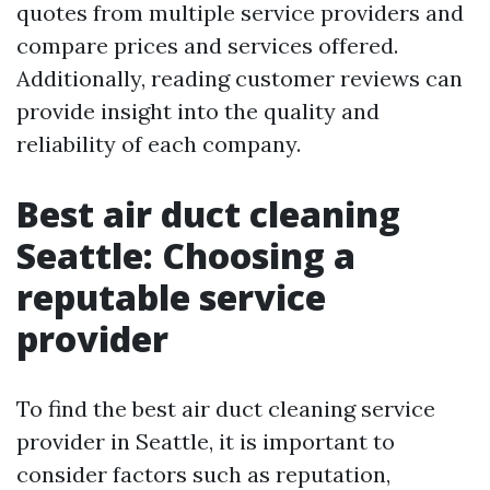
quotes from multiple service providers and
compare prices and services offered.
Additionally, reading customer reviews can
provide insight into the quality and
reliability of each company.
Best air duct cleaning
Seattle: Choosing a
reputable service
provider
To find the best air duct cleaning service
provider in Seattle, it is important to
consider factors such as reputation,