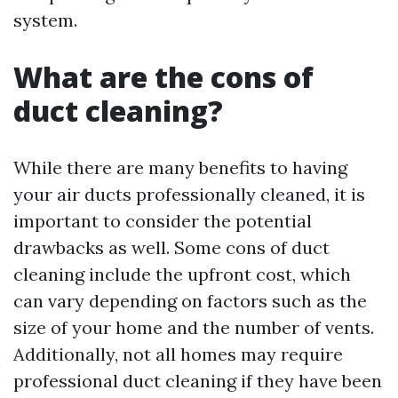
system.
What are the cons of
duct cleaning?
While there are many benefits to having
your air ducts professionally cleaned, it is
important to consider the potential
drawbacks as well. Some cons of duct
cleaning include the upfront cost, which
can vary depending on factors such as the
size of your home and the number of vents.
Additionally, not all homes may require
professional duct cleaning if they have been