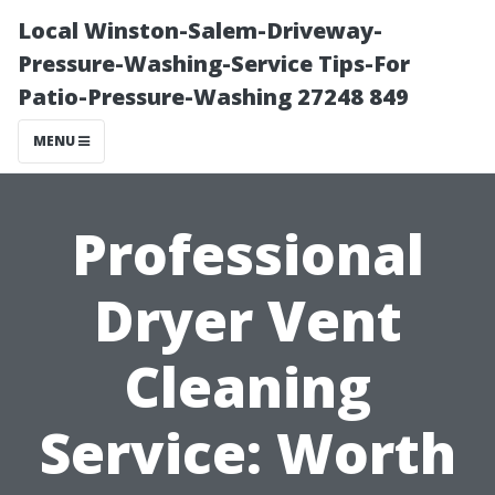
Local Winston-Salem-Driveway-
Pressure-Washing-Service Tips-For
Patio-Pressure-Washing 27248 849
MENU
Professional
Dryer Vent
Cleaning
Service: Worth