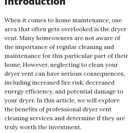
Introduction
When it comes to home maintenance, one
area that often gets overlooked is the dryer
vent. Many homeowners are not aware of
the importance of regular cleaning and
maintenance for this particular part of their
home. However, neglecting to clean your
dryer vent can have serious consequences,
including increased fire risk, decreased
energy efficiency, and potential damage to
your dryer. In this article, we will explore
the benefits of professional dryer vent
cleaning services and determine if they are
truly worth the investment.