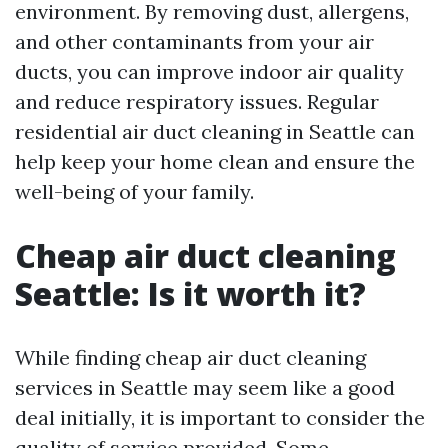
environment. By removing dust, allergens,
and other contaminants from your air
ducts, you can improve indoor air quality
and reduce respiratory issues. Regular
residential air duct cleaning in Seattle can
help keep your home clean and ensure the
well-being of your family.
Cheap air duct cleaning
Seattle: Is it worth it?
While finding cheap air duct cleaning
services in Seattle may seem like a good
deal initially, it is important to consider the
quality of service provided. Some