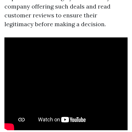
company offering such deals and read
customer reviews to ensure their
legitimacy before making a decision.