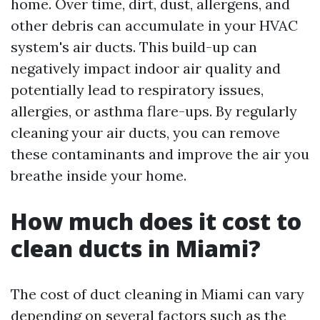
home. Over time, dirt, dust, allergens, and
other debris can accumulate in your HVAC
system's air ducts. This build-up can
negatively impact indoor air quality and
potentially lead to respiratory issues,
allergies, or asthma flare-ups. By regularly
cleaning your air ducts, you can remove
these contaminants and improve the air you
breathe inside your home.
How much does it cost to
clean ducts in Miami?
The cost of duct cleaning in Miami can vary
depending on several factors such as the