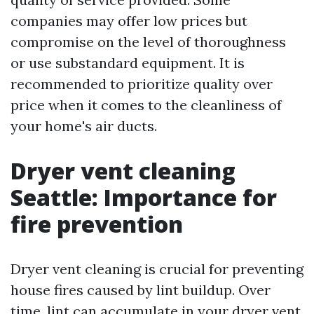
companies may offer low prices but
compromise on the level of thoroughness
or use substandard equipment. It is
recommended to prioritize quality over
price when it comes to the cleanliness of
your home's air ducts.
Dryer vent cleaning
Seattle: Importance for
fire prevention
Dryer vent cleaning is crucial for preventing
house fires caused by lint buildup. Over
time, lint can accumulate in your dryer vent