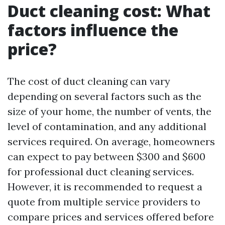
Duct cleaning cost: What
factors influence the
price?
The cost of duct cleaning can vary
depending on several factors such as the
size of your home, the number of vents, the
level of contamination, and any additional
services required. On average, homeowners
can expect to pay between $300 and $600
for professional duct cleaning services.
However, it is recommended to request a
quote from multiple service providers to
compare prices and services offered before