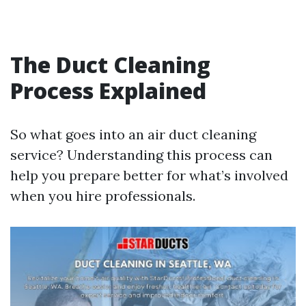
The Duct Cleaning
Process Explained
So what goes into an air duct cleaning
service? Understanding this process can
help you prepare better for what’s involved
when you hire professionals.