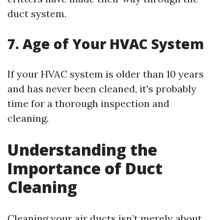
duct system.
7. Age of Your HVAC System
If your HVAC system is older than 10 years
and has never been cleaned, it's probably
time for a thorough inspection and
cleaning.
Understanding the
Importance of Duct
Cleaning
Cleaning your air ducts isn’t merely about