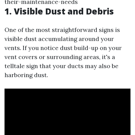
their-maintenance-needs
1. Visible Dust and Debris
One of the most straightforward signs is
visible dust accumulating around your
vents. If you notice dust build-up on your
vent covers or surrounding areas, it's a
telltale sign that your ducts may also be
harboring dust.