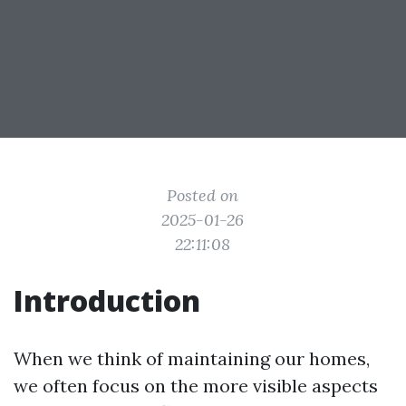
Posted on
2025-01-26
22:11:08
Introduction
When we think of maintaining our homes,
we often focus on the more visible aspects