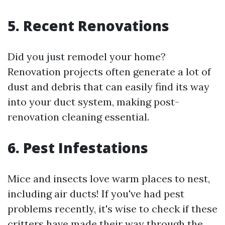
5. Recent Renovations
Did you just remodel your home?
Renovation projects often generate a lot of
dust and debris that can easily find its way
into your duct system, making post-
renovation cleaning essential.
6. Pest Infestations
Mice and insects love warm places to nest,
including air ducts! If you've had pest
problems recently, it's wise to check if these
critters have made their way through the