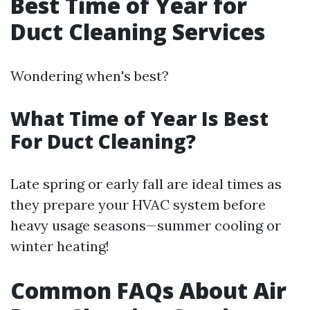
Best Time of Year for
Duct Cleaning Services
Wondering when's best?
What Time of Year Is Best
For Duct Cleaning?
Late spring or early fall are ideal times as
they prepare your HVAC system before
heavy usage seasons—summer cooling or
winter heating!
Common FAQs About Air