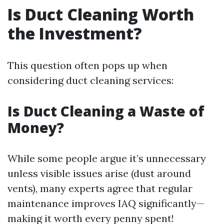
Is Duct Cleaning Worth
the Investment?
This question often pops up when
considering duct cleaning services:
Is Duct Cleaning a Waste of
Money?
While some people argue it’s unnecessary
unless visible issues arise (dust around
vents), many experts agree that regular
maintenance improves IAQ significantly—
making it worth every penny spent!