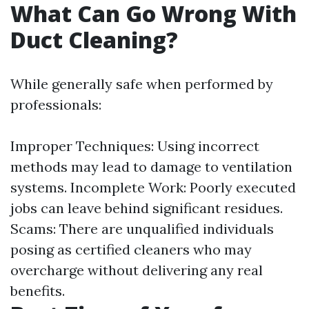
What Can Go Wrong With
Duct Cleaning?
While generally safe when performed by
professionals:
Improper Techniques: Using incorrect
methods may lead to damage to ventilation
systems. Incomplete Work: Poorly executed
jobs can leave behind significant residues.
Scams: There are unqualified individuals
posing as certified cleaners who may
overcharge without delivering any real
benefits.