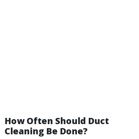
How Often Should Duct
Cleaning Be Done?