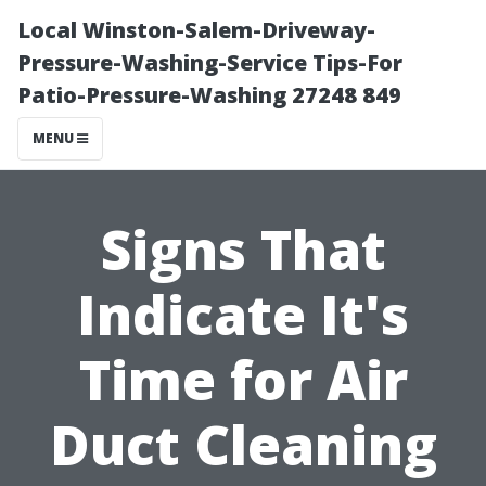
Local Winston-Salem-Driveway-
Pressure-Washing-Service Tips-For
Patio-Pressure-Washing 27248 849
MENU
Signs That
Indicate It's
Time for Air
Duct Cleaning