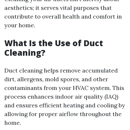
aesthetics; it serves vital purposes that
contribute to overall health and comfort in
your home.
What Is the Use of Duct
Cleaning?
Duct cleaning helps remove accumulated
dirt, allergens, mold spores, and other
contaminants from your HVAC system. This
process enhances indoor air quality (IAQ)
and ensures efficient heating and cooling by
allowing for proper airflow throughout the
home.