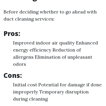
Before deciding whether to go ahead with
duct cleaning services:
Pros:
Improved indoor air quality Enhanced
energy efficiency Reduction of
allergens Elimination of unpleasant
odors
Cons:
Initial cost Potential for damage if done
improperly Temporary disruption
during cleaning