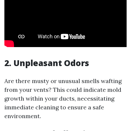
2. Unpleasant Odors
Are there musty or unusual smells wafting
from your vents? This could indicate mold
growth within your ducts, necessitating
immediate cleaning to ensure a safe
environment.