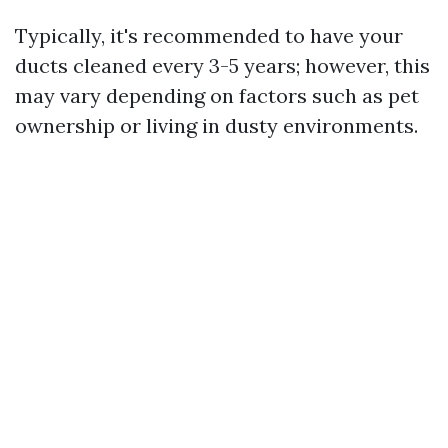
Typically, it's recommended to have your
ducts cleaned every 3-5 years; however, this
may vary depending on factors such as pet
ownership or living in dusty environments.