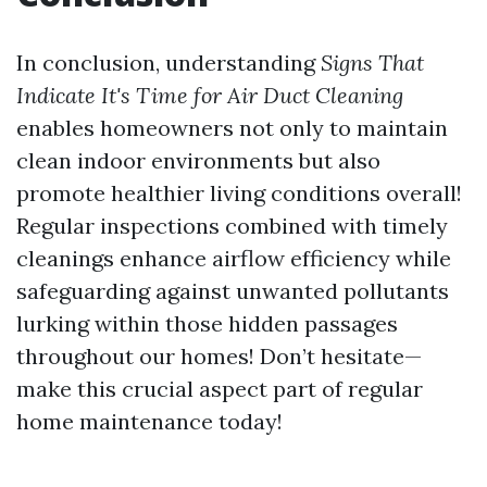
In conclusion, understanding
Signs That
Indicate It's Time for Air Duct Cleaning
enables homeowners not only to maintain
clean indoor environments but also
promote healthier living conditions overall!
Regular inspections combined with timely
cleanings enhance airflow efficiency while
safeguarding against unwanted pollutants
lurking within those hidden passages
throughout our homes! Don’t hesitate—
make this crucial aspect part of regular
home maintenance today!