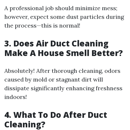
A professional job should minimize mess;
however, expect some dust particles during
the process—this is normal!
3. Does Air Duct Cleaning
Make A House Smell Better?
Absolutely! After thorough cleaning, odors
caused by mold or stagnant dirt will
dissipate significantly enhancing freshness
indoors!
4. What To Do After Duct
Cleaning?