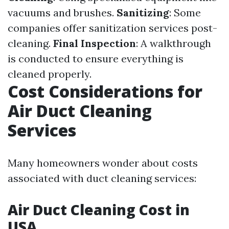
vacuums and brushes.
Sanitizing
: Some
companies offer sanitization services post-
cleaning.
Final Inspection
: A walkthrough
is conducted to ensure everything is
cleaned properly.
Cost Considerations for
Air Duct Cleaning
Services
Many homeowners wonder about costs
associated with duct cleaning services:
Air Duct Cleaning Cost in
USA