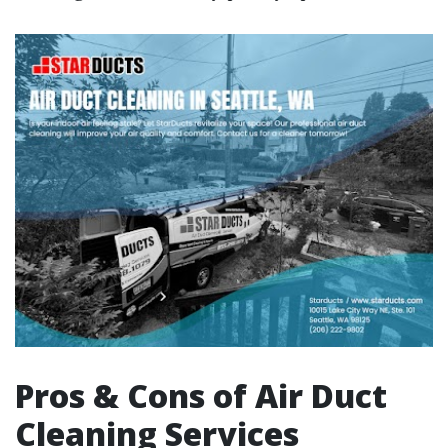
Pros & Cons of Air Duct
Cleaning Services