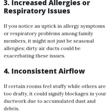
3. Increased Allergies or
Respiratory Issues
If you notice an uptick in allergy symptoms
or respiratory problems among family
members, it might not just be seasonal
allergies; dirty air ducts could be
exacerbating these issues.
4. Inconsistent Airflow
If certain rooms feel stuffy while others are
too drafty, it could signify blockages in your
ductwork due to accumulated dust and
debris.