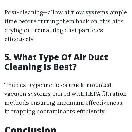
Post-cleaning—allow airflow systems ample
time before turning them back on; this aids
drying out remaining dust particles
effectively!
5. What Type Of Air Duct
Cleaning Is Best?
The best type includes truck-mounted
vacuum systems paired with HEPA filtration
methods ensuring maximum effectiveness
in trapping contaminants efficiently!
Conclusion