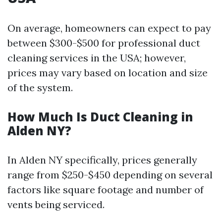
On average, homeowners can expect to pay
between $300-$500 for professional duct
cleaning services in the USA; however,
prices may vary based on location and size
of the system.
How Much Is Duct Cleaning in
Alden NY?
In Alden NY specifically, prices generally
range from $250-$450 depending on several
factors like square footage and number of
vents being serviced.