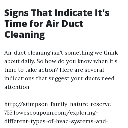
Signs That Indicate It's
Time for Air Duct
Cleaning
Air duct cleaning isn't something we think
about daily. So how do you know when it's
time to take action? Here are several
indications that suggest your ducts need
attention:
http://stimpson-family-nature-reserve-
755.lowescouponn.com/exploring-
different-types-of-hvac-systems-and-