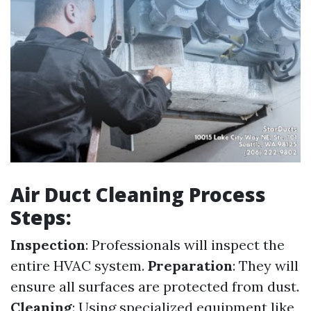
Air Duct Cleaning Process
Steps:
Inspection
: Professionals will inspect the
entire HVAC system.
Preparation
: They will
ensure all surfaces are protected from dust.
Cleaning
: Using specialized equipment like