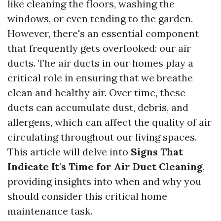
like cleaning the floors, washing the
windows, or even tending to the garden.
However, there's an essential component
that frequently gets overlooked: our air
ducts. The air ducts in our homes play a
critical role in ensuring that we breathe
clean and healthy air. Over time, these
ducts can accumulate dust, debris, and
allergens, which can affect the quality of air
circulating throughout our living spaces.
This article will delve into
Signs That
Indicate It's Time for Air Duct Cleaning
,
providing insights into when and why you
should consider this critical home
maintenance task.