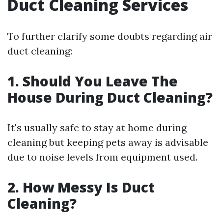
Duct Cleaning Services
To further clarify some doubts regarding air
duct cleaning:
1. Should You Leave The
House During Duct Cleaning?
It's usually safe to stay at home during
cleaning but keeping pets away is advisable
due to noise levels from equipment used.
2. How Messy Is Duct
Cleaning?