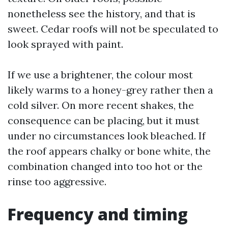
nonetheless see the history, and that is
sweet. Cedar roofs will not be speculated to
look sprayed with paint.
If we use a brightener, the colour most
likely warms to a honey-grey rather then a
cold silver. On more recent shakes, the
consequence can be placing, but it must
under no circumstances look bleached. If
the roof appears chalky or bone white, the
combination changed into too hot or the
rinse too aggressive.
Frequency and timing