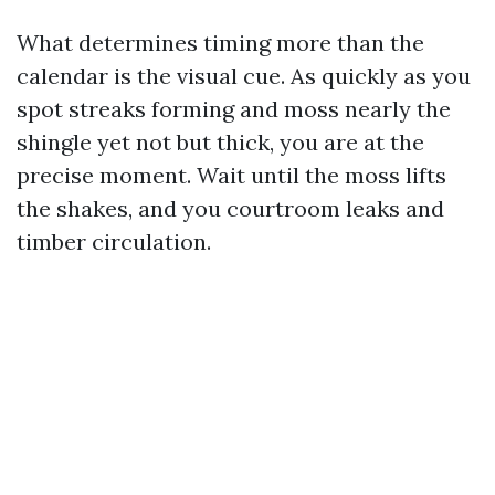
What determines timing more than the
calendar is the visual cue. As quickly as you
spot streaks forming and moss nearly the
shingle yet not but thick, you are at the
precise moment. Wait until the moss lifts
the shakes, and you courtroom leaks and
timber circulation.