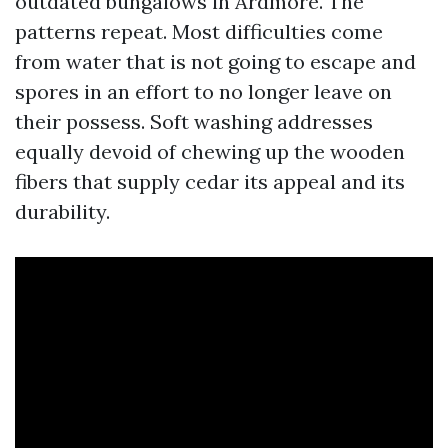
outdated bungalows in Ardmore. The
patterns repeat. Most difficulties come
from water that is not going to escape and
spores in an effort to no longer leave on
their possess. Soft washing addresses
equally devoid of chewing up the wooden
fibers that supply cedar its appeal and its
durability.