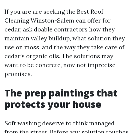
If you are are seeking the Best Roof
Cleaning Winston-Salem can offer for
cedar, ask doable contractors how they
maintain valley buildup, what solution they
use on moss, and the way they take care of
cedar’s organic oils. The solutions may
want to be concrete, now not imprecise
promises.
The prep paintings that
protects your house
Soft washing deserve to think managed
from the street. Before any solution touches