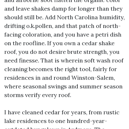
and leave shakes damp for longer than they
should still be. Add North Carolina humidity,
drifting o.k.pollen, and that patch of north-
facing coloration, and you have a petri dish
on the roofline. If you own a cedar shake
roof, you do not desire brute strength, you
need finesse. That is wherein soft wash roof
cleaning becomes the right tool, fairly for
residences in and round Winston-Salem,
where seasonal swings and summer season
storms verify every roof.
I have cleaned cedar for years, from rustic
lake residences to one hundred-year-