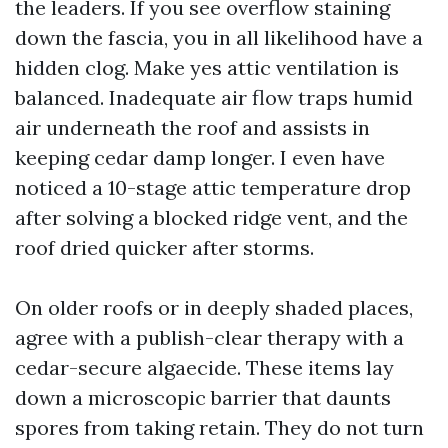
the leaders. If you see overflow staining
down the fascia, you in all likelihood have a
hidden clog. Make yes attic ventilation is
balanced. Inadequate air flow traps humid
air underneath the roof and assists in
keeping cedar damp longer. I even have
noticed a 10-stage attic temperature drop
after solving a blocked ridge vent, and the
roof dried quicker after storms.
On older roofs or in deeply shaded places,
agree with a publish-clear therapy with a
cedar-secure algaecide. These items lay
down a microscopic barrier that daunts
spores from taking retain. They do not turn