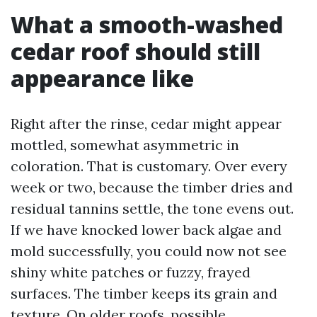
What a smooth-washed
cedar roof should still
appearance like
Right after the rinse, cedar might appear
mottled, somewhat asymmetric in
coloration. That is customary. Over every
week or two, because the timber dries and
residual tannins settle, the tone evens out.
If we have knocked lower back algae and
mold successfully, you could now not see
shiny white patches or fuzzy, frayed
surfaces. The timber keeps its grain and
texture. On older roofs, possible