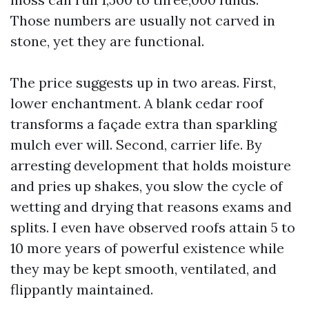
Those numbers are usually not carved in
stone, yet they are functional.
The price suggests up in two areas. First,
lower enchantment. A blank cedar roof
transforms a façade extra than sparkling
mulch ever will. Second, carrier life. By
arresting development that holds moisture
and pries up shakes, you slow the cycle of
wetting and drying that reasons exams and
splits. I even have observed roofs attain 5 to
10 more years of powerful existence while
they may be kept smooth, ventilated, and
flippantly maintained.