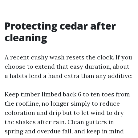
Protecting cedar after
cleaning
A recent cushy wash resets the clock. If you
choose to extend that easy duration, about
a habits lend a hand extra than any additive:
Keep timber limbed back 6 to ten toes from
the roofline, no longer simply to reduce
coloration and drip but to let wind to dry
the shakes after rain. Clean gutters in
spring and overdue fall, and keep in mind