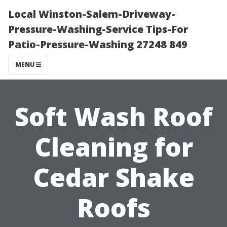
Local Winston-Salem-Driveway-
Pressure-Washing-Service Tips-For
Patio-Pressure-Washing 27248 849
MENU
Soft Wash Roof
Cleaning for
Cedar Shake
Roofs