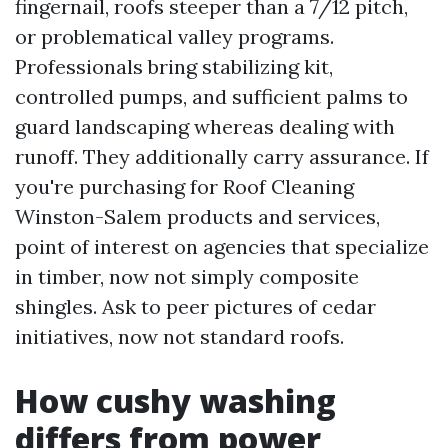
fingernail, roofs steeper than a 7/12 pitch,
or problematical valley programs.
Professionals bring stabilizing kit,
controlled pumps, and sufficient palms to
guard landscaping whereas dealing with
runoff. They additionally carry assurance. If
you're purchasing for Roof Cleaning
Winston-Salem products and services,
point of interest on agencies that specialize
in timber, now not simply composite
shingles. Ask to peer pictures of cedar
initiatives, now not standard roofs.
How cushy washing
differs from power