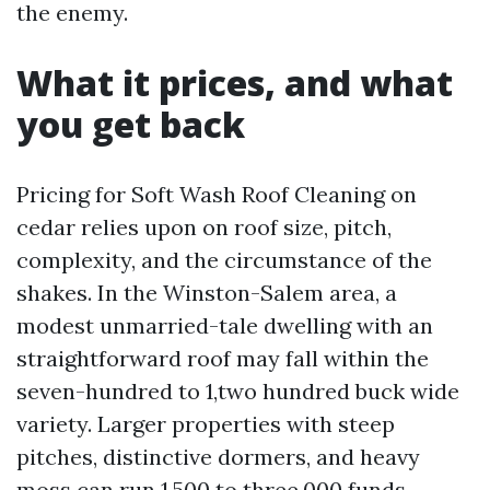
the enemy.
What it prices, and what
you get back
Pricing for Soft Wash Roof Cleaning on
cedar relies upon on roof size, pitch,
complexity, and the circumstance of the
shakes. In the Winston-Salem area, a
modest unmarried-tale dwelling with an
straightforward roof may fall within the
seven-hundred to 1,two hundred buck wide
variety. Larger properties with steep
pitches, distinctive dormers, and heavy
moss can run 1,500 to three,000 funds.