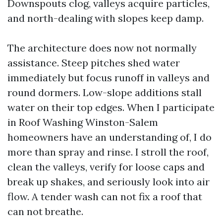
Downspouts clog, valleys acquire particles,
and north-dealing with slopes keep damp.
The architecture does now not normally
assistance. Steep pitches shed water
immediately but focus runoff in valleys and
round dormers. Low-slope additions stall
water on their top edges. When I participate
in Roof Washing Winston-Salem
homeowners have an understanding of, I do
more than spray and rinse. I stroll the roof,
clean the valleys, verify for loose caps and
break up shakes, and seriously look into air
flow. A tender wash can not fix a roof that
can not breathe.