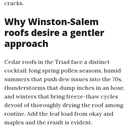
cracks.
Why Winston-Salem
roofs desire a gentler
approach
Cedar roofs in the Triad face a distinct
cocktail: long spring pollen seasons, humid
summers that push dew issues into the 70s,
thunderstorms that dump inches in an hour,
and winters that bring freeze-thaw cycles
devoid of thoroughly drying the roof among
routine. Add the leaf load from okay and
maples and the result is evident.