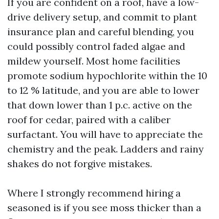
If you are confident on a roof, have a low-
drive delivery setup, and commit to plant
insurance plan and careful blending, you
could possibly control faded algae and
mildew yourself. Most home facilities
promote sodium hypochlorite within the 10
to 12 % latitude, and you are able to lower
that down lower than 1 p.c. active on the
roof for cedar, paired with a caliber
surfactant. You will have to appreciate the
chemistry and the peak. Ladders and rainy
shakes do not forgive mistakes.
Where I strongly recommend hiring a
seasoned is if you see moss thicker than a