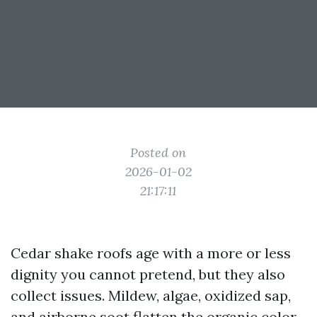
Posted on
2026-01-02
21:17:11
Cedar shake roofs age with a more or less
dignity you cannot pretend, but they also
collect issues. Mildew, algae, oxidized sap,
and airborne soot flatten the organic color