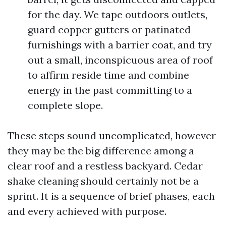
for the day. We tape outdoors outlets,
guard copper gutters or patinated
furnishings with a barrier coat, and try
out a small, inconspicuous area of roof
to affirm reside time and combine
energy in the past committing to a
complete slope.
These steps sound uncomplicated, however
they may be the big difference among a
clear roof and a restless backyard. Cedar
shake cleaning should certainly not be a
sprint. It is a sequence of brief phases, each
and every achieved with purpose.