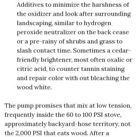
Additives to minimize the harshness of
the oxidizer and look after surrounding
landscaping, similar to hydrogen
peroxide neutralizer on the back cease
or a pre-rainy of shrubs and grass to
slash contact time. Sometimes a cedar-
friendly brightener, most often oxalic or
citric acid, to counter tannin staining
and repair color with out bleaching the
wood white.
The pump promises that mix at low tension,
frequently inside the 60 to 100 PSI stove,
approximately backyard-hose territory, not
the 2,000 PSI that eats wood. After a