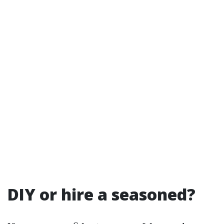
DIY or hire a seasoned?