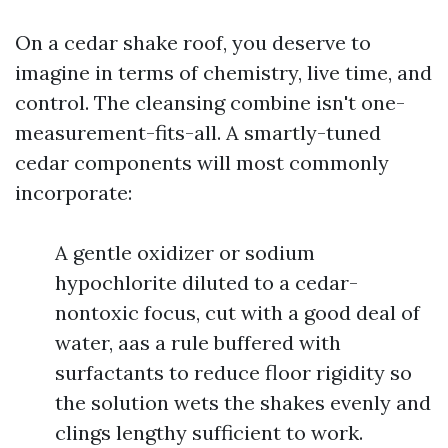
On a cedar shake roof, you deserve to
imagine in terms of chemistry, live time, and
control. The cleansing combine isn't one-
measurement-fits-all. A smartly-tuned
cedar components will most commonly
incorporate:
A gentle oxidizer or sodium
hypochlorite diluted to a cedar-
nontoxic focus, cut with a good deal of
water, aas a rule buffered with
surfactants to reduce floor rigidity so
the solution wets the shakes evenly and
clings lengthy sufficient to work.