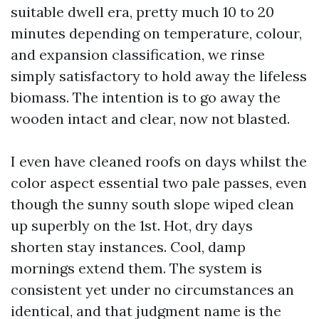
suitable dwell era, pretty much 10 to 20
minutes depending on temperature, colour,
and expansion classification, we rinse
simply satisfactory to hold away the lifeless
biomass. The intention is to go away the
wooden intact and clear, now not blasted.
I even have cleaned roofs on days whilst the
color aspect essential two pale passes, even
though the sunny south slope wiped clean
up superbly on the 1st. Hot, dry days
shorten stay instances. Cool, damp
mornings extend them. The system is
consistent yet under no circumstances an
identical, and that judgment name is the