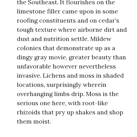
the Southeast. It flourishes on the
limestone filler came upon in some
roofing constituents and on cedar’s
tough texture where airborne dirt and
dust and nutrition settle. Mildew
colonies that demonstrate up as a
dingy gray movie, greater beauty than
unfavorable however nevertheless
invasive. Lichens and moss in shaded
locations, surprisingly wherein
overhanging limbs drip. Moss is the
serious one here, with root-like
rhizoids that pry up shakes and shop
them moist.