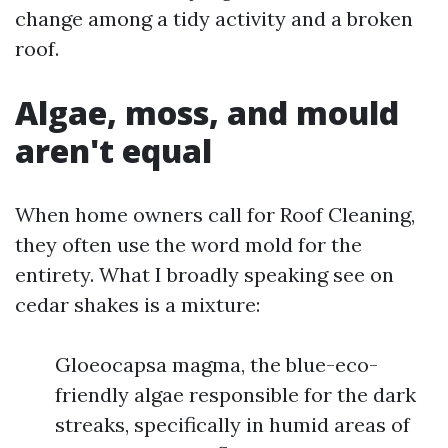
change among a tidy activity and a broken
roof.
Algae, moss, and mould
aren't equal
When home owners call for Roof Cleaning,
they often use the word mold for the
entirety. What I broadly speaking see on
cedar shakes is a mixture:
Gloeocapsa magma, the blue-eco-
friendly algae responsible for the dark
streaks, specifically in humid areas of