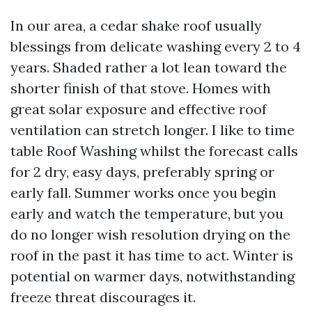
In our area, a cedar shake roof usually
blessings from delicate washing every 2 to 4
years. Shaded rather a lot lean toward the
shorter finish of that stove. Homes with
great solar exposure and effective roof
ventilation can stretch longer. I like to time
table Roof Washing whilst the forecast calls
for 2 dry, easy days, preferably spring or
early fall. Summer works once you begin
early and watch the temperature, but you
do no longer wish resolution drying on the
roof in the past it has time to act. Winter is
potential on warmer days, notwithstanding
freeze threat discourages it.