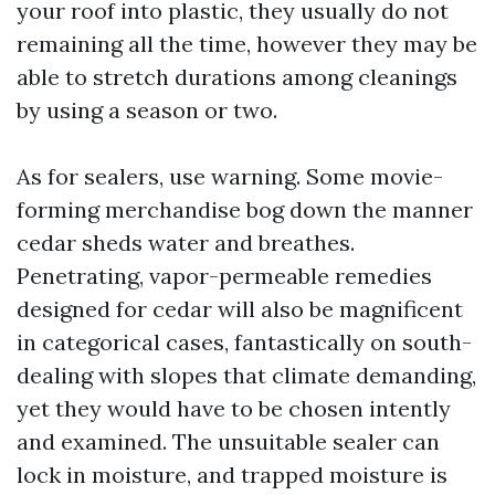
your roof into plastic, they usually do not
remaining all the time, however they may be
able to stretch durations among cleanings
by using a season or two.
As for sealers, use warning. Some movie-
forming merchandise bog down the manner
cedar sheds water and breathes.
Penetrating, vapor-permeable remedies
designed for cedar will also be magnificent
in categorical cases, fantastically on south-
dealing with slopes that climate demanding,
yet they would have to be chosen intently
and examined. The unsuitable sealer can
lock in moisture, and trapped moisture is