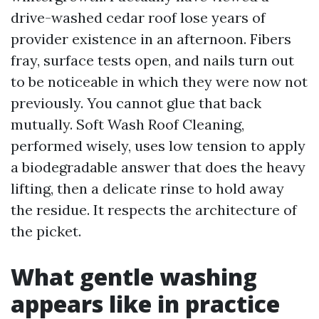
drive-washed cedar roof lose years of
provider existence in an afternoon. Fibers
fray, surface tests open, and nails turn out
to be noticeable in which they were now not
previously. You cannot glue that back
mutually. Soft Wash Roof Cleaning,
performed wisely, uses low tension to apply
a biodegradable answer that does the heavy
lifting, then a delicate rinse to hold away
the residue. It respects the architecture of
the picket.
What gentle washing
appears like in practice