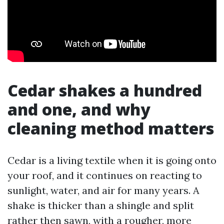
Cedar shakes a hundred
and one, and why
cleaning method matters
Cedar is a living textile when it is going onto
your roof, and it continues on reacting to
sunlight, water, and air for many years. A
shake is thicker than a shingle and split
rather then sawn, with a rougher, more