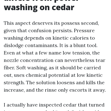
washing on cedar
This aspect deserves its possess second,
given that confusion persists. Pressure
washing depends on kinetic calories to
dislodge contaminants. It is a blunt tool.
Even at what a few name low tension, the
nozzle concentration can nevertheless tear
fiber. Soft washing, as it should be carried
out, uses chemical potential at low kinetic
strength. The solution loosens and kills the
increase, and the rinse only escorts it away.
I actually have inspected cedar that turned