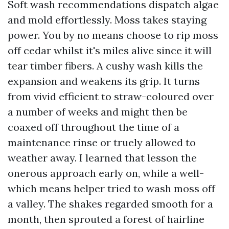
Soft wash recommendations dispatch algae
and mold effortlessly. Moss takes staying
power. You by no means choose to rip moss
off cedar whilst it's miles alive since it will
tear timber fibers. A cushy wash kills the
expansion and weakens its grip. It turns
from vivid efficient to straw-coloured over
a number of weeks and might then be
coaxed off throughout the time of a
maintenance rinse or truely allowed to
weather away. I learned that lesson the
onerous approach early on, while a well-
which means helper tried to wash moss off
a valley. The shakes regarded smooth for a
month, then sprouted a forest of hairline