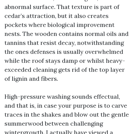
abnormal surface. That texture is part of
cedar’s attraction, but it also creates
pockets where biological improvement
nests. The wooden contains normal oils and
tannins that resist decay, notwithstanding
the ones defenses is usually overwhelmed
while the roof stays damp or whilst heavy-
exceeded cleaning gets rid of the top layer
of lignin and fibers.
High-pressure washing sounds effectual,
and that is, in case your purpose is to carve
traces in the shakes and blow out the gentle
summerwood between challenging
wintergrowth. I actually have viewed a