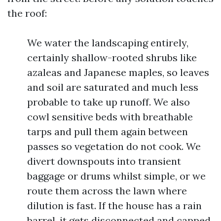
the roof:
We water the landscaping entirely,
certainly shallow-rooted shrubs like
azaleas and Japanese maples, so leaves
and soil are saturated and much less
probable to take up runoff. We also
cowl sensitive beds with breathable
tarps and pull them again between
passes so vegetation do not cook. We
divert downspouts into transient
baggage or drums whilst simple, or we
route them across the lawn where
dilution is fast. If the house has a rain
barrel, it gets disconnected and capped