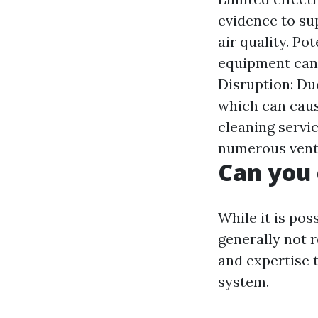
evidence to su
air quality. P
equipment can 
Disruption: Du
which can caus
cleaning servic
numerous vent
Can you 
While it is pos
generally not 
and expertise 
system.