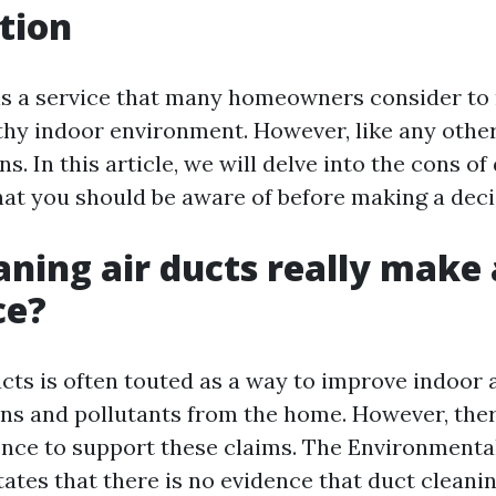
tion
is a service that many homeowners consider to
thy indoor environment. However, like any other 
ns. In this article, we will delve into the cons o
at you should be aware of before making a deci
aning air ducts really make 
ce?
cts is often touted as a way to improve indoor a
ns and pollutants from the home. However, there
dence to support these claims. The Environmenta
tates that there is no evidence that duct cleani