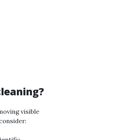
cleaning?
moving visible
consider:
ientific