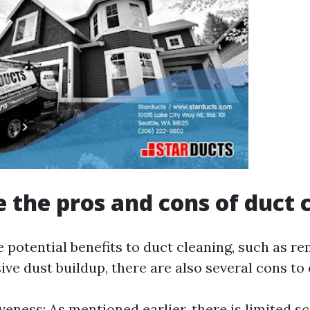
 the pros and cons of duct 
 potential benefits to duct cleaning, such as re
ve dust buildup, there are also several cons to 
veness: As mentioned earlier, there is limited sc