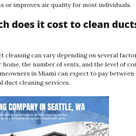
 or improves air quality for most individuals.
 does it cost to clean ducts
ct cleaning can vary depending on several factor
r home, the number of vents, and the level of c
omeowners in Miami can expect to pay between
l duct cleaning services.