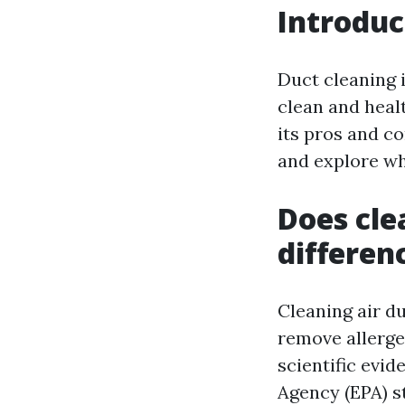
Introduc
Duct cleaning 
clean and heal
its pros and co
and explore wh
Does cle
differen
Cleaning air du
remove allerge
scientific evi
Agency (EPA) s