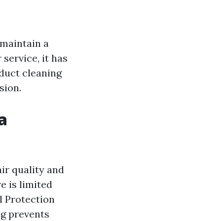
 maintain a
service, it has
f duct cleaning
sion.
a
ir quality and
 is limited
l Protection
ng prevents