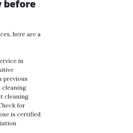
w before
ces, here are a
ervice in
itive
m previous
t cleaning
t cleaning
Check for
se is certified
iation