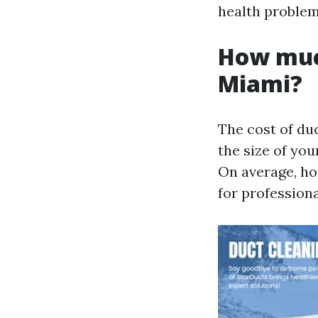
health problems
How much
Miami?
The cost of du
the size of you
On average, h
for professiona