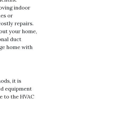
roving indoor
ues or
stly repairs.
hout your home,
onal duct
arge home with
ds, it is
zed equipment
ge to the HVAC