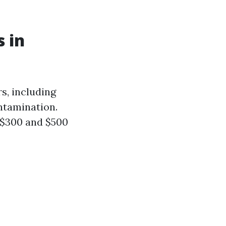
 in
s, including
ontamination.
 $300 and $500