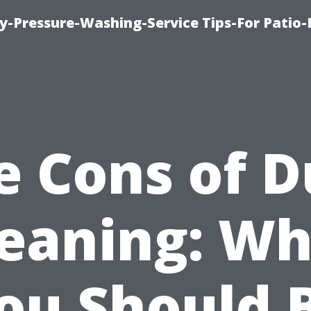
-Pressure-Washing-Service Tips-For Patio-
e Cons of D
leaning: Wh
ou Should 