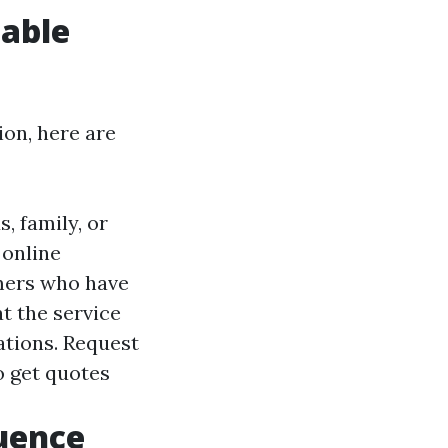
iable
ion, here are
 family, or
 online
omers who have
at the service
zations. Request
o get quotes
luence