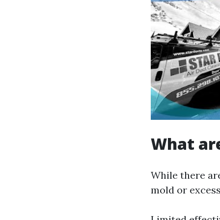
What are
While there are
mold or excessi
Limited effecti