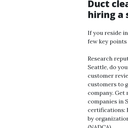
Duct cle
hiring a 
If you reside i
few key points
Research reput
Seattle, do yo
customer revie
customers to g
company. Get m
companies in S
certifications
by organizatio
(NADCA).