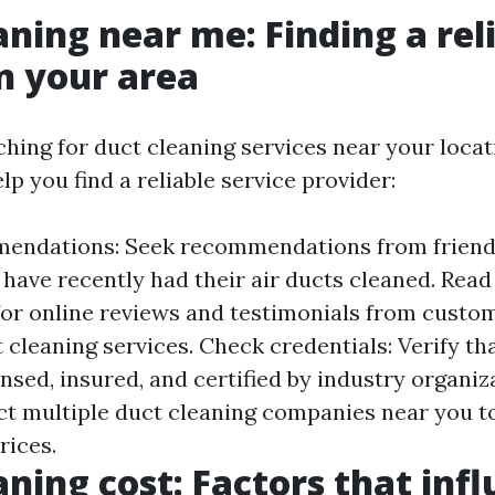
aning near me: Finding a rel
in your area
ching for duct cleaning services near your locat
lp you find a reliable service provider:
endations: Seek recommendations from friends,
have recently had their air ducts cleaned. Read
for online reviews and testimonials from cust
 cleaning services. Check credentials: Verify th
ensed, insured, and certified by industry organi
ct multiple duct cleaning companies near you t
rices.
aning cost: Factors that inf