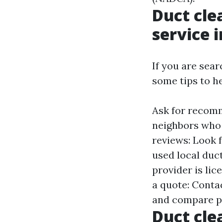
Duct cle
service 
If you are sear
some tips to he
Ask for recomm
neighbors who 
reviews: Look 
used local duct
provider is lic
a quote: Conta
and compare p
Duct cle