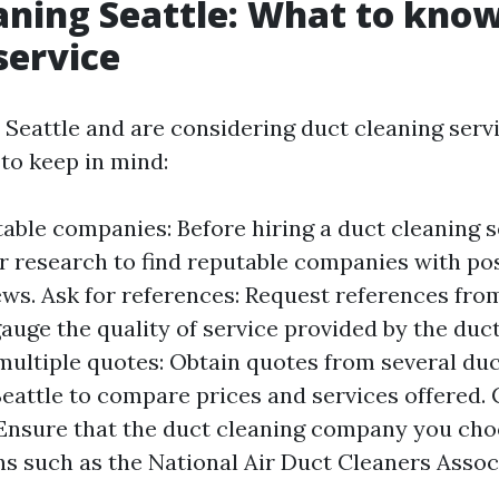
aning Seattle: What to kno
service
n Seattle and are considering duct cleaning servi
 to keep in mind:
able companies: Before hiring a duct cleaning s
ur research to find reputable companies with pos
ws. Ask for references: Request references fro
auge the quality of service provided by the duc
ultiple quotes: Obtain quotes from several duc
eattle to compare prices and services offered. 
: Ensure that the duct cleaning company you choo
ns such as the National Air Duct Cleaners Assoc