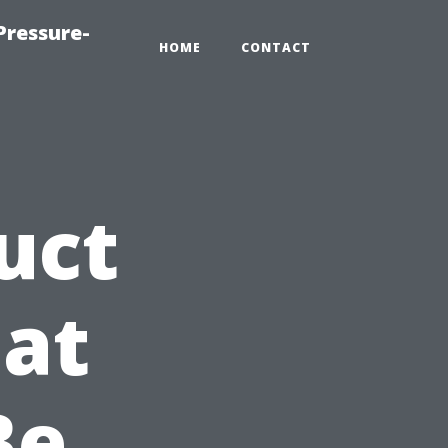
Pressure-
HOME
CONTACT
uct
at
Be