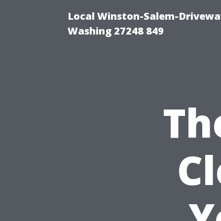
Local Winston-Salem-Driveway
Washing 27248 849
Th
C
Y