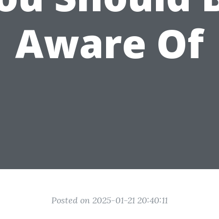
Aware Of
Posted on 2025-01-21 20:40:11