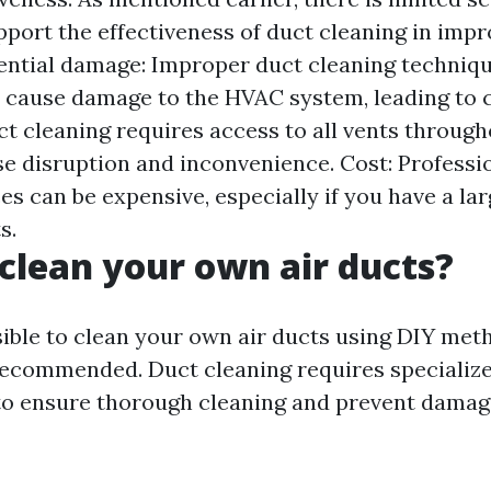
pport the effectiveness of duct cleaning in imp
otential damage: Improper duct cleaning techniq
cause damage to the HVAC system, leading to co
ct cleaning requires access to all vents throug
e disruption and inconvenience. Cost: Professi
es can be expensive, especially if you have a l
s.
clean your own air ducts?
sible to clean your own air ducts using DIY metho
recommended. Duct cleaning requires speciali
to ensure thorough cleaning and prevent dama