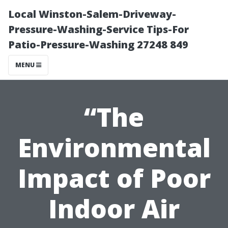
Local Winston-Salem-Driveway-
Pressure-Washing-Service Tips-For
Patio-Pressure-Washing 27248 849
MENU
“The
Environmental
Impact of Poor
Indoor Air