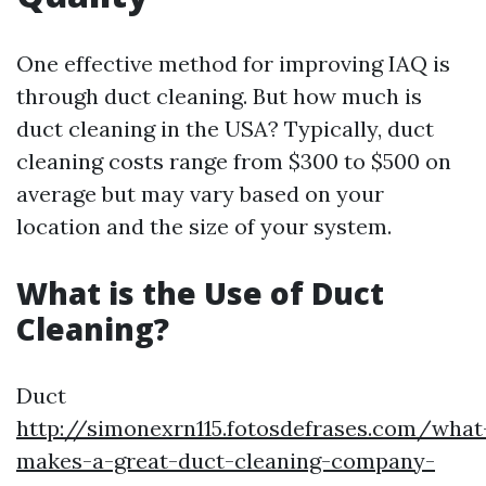
One effective method for improving IAQ is
through duct cleaning. But how much is
duct cleaning in the USA? Typically, duct
cleaning costs range from $300 to $500 on
average but may vary based on your
location and the size of your system.
What is the Use of Duct
Cleaning?
Duct
http://simonexrn115.fotosdefrases.com/what
makes-a-great-duct-cleaning-company-