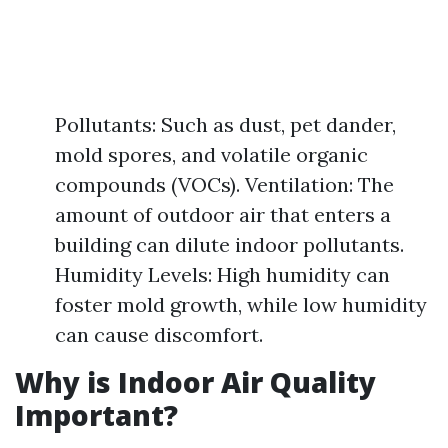
Pollutants: Such as dust, pet dander,
mold spores, and volatile organic
compounds (VOCs). Ventilation: The
amount of outdoor air that enters a
building can dilute indoor pollutants.
Humidity Levels: High humidity can
foster mold growth, while low humidity
can cause discomfort.
Why is Indoor Air Quality
Important?