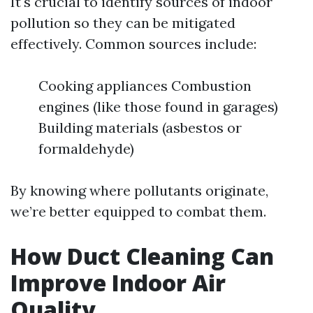
It's crucial to identify sources of indoor
pollution so they can be mitigated
effectively. Common sources include:
Cooking appliances Combustion
engines (like those found in garages)
Building materials (asbestos or
formaldehyde)
By knowing where pollutants originate,
we’re better equipped to combat them.
How Duct Cleaning Can
Improve Indoor Air
Quality