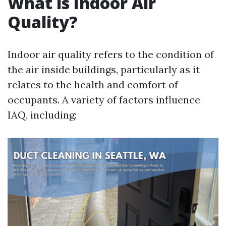
What is Indoor Air
Quality?
Indoor air quality refers to the condition of
the air inside buildings, particularly as it
relates to the health and comfort of
occupants. A variety of factors influence
IAQ, including: