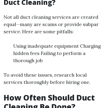
Duct Cleaning?
Not all duct cleaning services are created
equal—many are scams or provide subpar
service. Here are some pitfalls:
Using inadequate equipment Charging
hidden fees Failing to perform a
thorough job
To avoid these issues, research local
services thoroughly before hiring one.
How Often Should Duct
Cleaning Be Done?