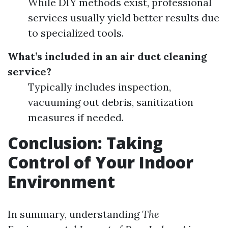
While DIY methods exist, professional
services usually yield better results due
to specialized tools.
What’s included in an air duct cleaning
service?
Typically includes inspection,
vacuuming out debris, sanitization
measures if needed.
Conclusion: Taking
Control of Your Indoor
Environment
In summary, understanding
The