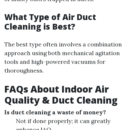
What Type of Air Duct
Cleaning is Best?
The best type often involves a combination
approach using both mechanical agitation
tools and high-powered vacuums for
thoroughness.
FAQs About Indoor Air
Quality & Duct Cleaning
Is duct cleaning a waste of money?
Not if done properly; it can greatly
enhance IAQ.