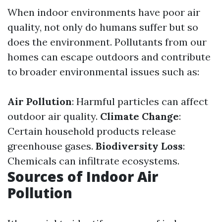
When indoor environments have poor air
quality, not only do humans suffer but so
does the environment. Pollutants from our
homes can escape outdoors and contribute
to broader environmental issues such as:
Air Pollution
: Harmful particles can affect
outdoor air quality.
Climate Change
:
Certain household products release
greenhouse gases.
Biodiversity Loss
:
Chemicals can infiltrate ecosystems.
Sources of Indoor Air
Pollution