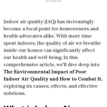
07:32:13
Indoor air quality (IAQ) has increasingly
become a focal point for homeowners and
health advocates alike. With more time
spent indoors, the quality of air we breathe
inside our homes can significantly affect
our health and well-being. In this
comprehensive article, we'll dive deep into
The Environmental Impact of Poor
Indoor Air Quality and How to Combat It
,
exploring its causes, effects, and effective
solutions.