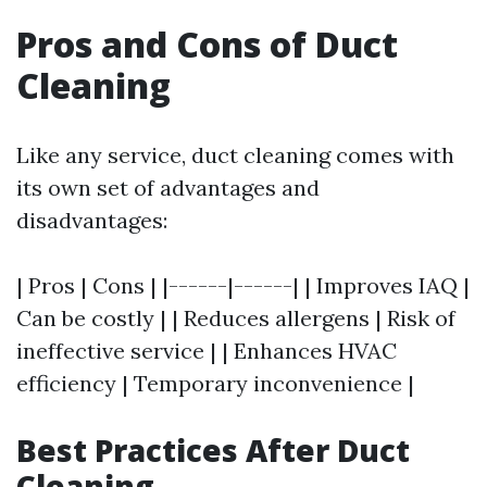
Pros and Cons of Duct
Cleaning
Like any service, duct cleaning comes with
its own set of advantages and
disadvantages:
| Pros | Cons | |------|------| | Improves IAQ |
Can be costly | | Reduces allergens | Risk of
ineffective service | | Enhances HVAC
efficiency | Temporary inconvenience |
Best Practices After Duct
Cleaning