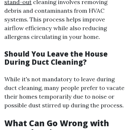
stand-out
cleaning involves removing
debris and contaminants from HVAC
systems. This process helps improve
airflow efficiency while also reducing
allergens circulating in your home.
Should You Leave the House
During Duct Cleaning?
While it's not mandatory to leave during
duct cleaning, many people prefer to vacate
their homes temporarily due to noise or
possible dust stirred up during the process.
What Can Go Wrong with