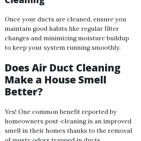
Once your ducts are cleaned, ensure you
maintain good habits like regular filter
changes and minimizing moisture buildup
to keep your system running smoothly.
Does Air Duct Cleaning
Make a House Smell
Better?
Yes! One common benefit reported by
homeowners post-cleaning is an improved
smell in their homes thanks to the removal
of musty odors trapped in ducts.