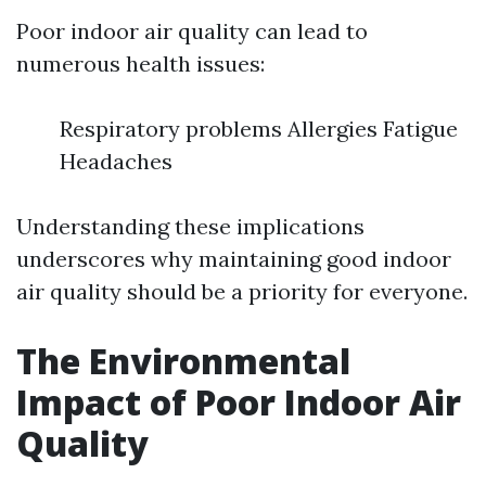
Poor indoor air quality can lead to
numerous health issues:
Respiratory problems Allergies Fatigue
Headaches
Understanding these implications
underscores why maintaining good indoor
air quality should be a priority for everyone.
The Environmental
Impact of Poor Indoor Air
Quality