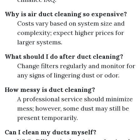
Why is air duct cleaning so expensive?
Costs vary based on system size and
complexity; expect higher prices for
larger systems.
What should I do after duct cleaning?
Change filters regularly and monitor for
any signs of lingering dust or odor.
How messy is duct cleaning?
A professional service should minimize
mess; however, some dust may still be
present temporarily.
Can I clean my ducts myself?