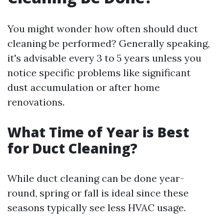
You might wonder how often should duct
cleaning be performed? Generally speaking,
it's advisable every 3 to 5 years unless you
notice specific problems like significant
dust accumulation or after home
renovations.
What Time of Year is Best
for Duct Cleaning?
While duct cleaning can be done year-
round, spring or fall is ideal since these
seasons typically see less HVAC usage.