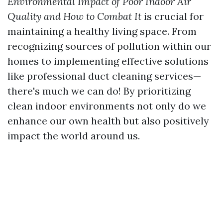
Environmental Impact of Poor Indoor Air
Quality and How to Combat It
is crucial for
maintaining a healthy living space. From
recognizing sources of pollution within our
homes to implementing effective solutions
like professional duct cleaning services—
there's much we can do! By prioritizing
clean indoor environments not only do we
enhance our own health but also positively
impact the world around us.