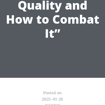
Quality and
How to Combat
It”
Posted on
2025-01-26