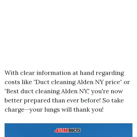
With clear information at hand regarding
costs like "Duct cleaning Alden NY price" or
"Best duct cleaning Alden NY," you're now
better prepared than ever before! So take
charge—your lungs will thank you!