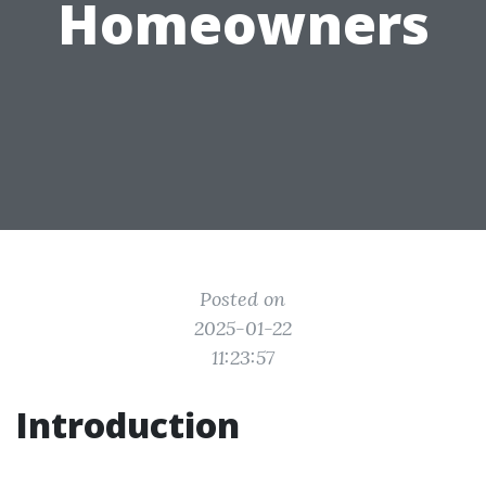
Homeowners
Posted on
2025-01-22
11:23:57
Introduction