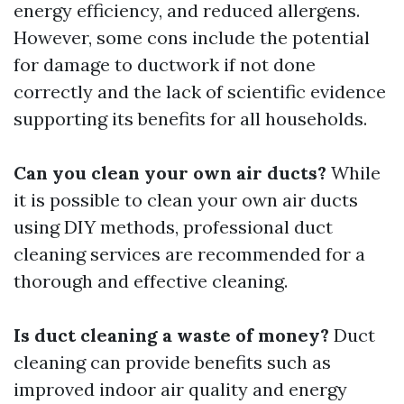
energy efficiency, and reduced allergens.
However, some cons include the potential
for damage to ductwork if not done
correctly and the lack of scientific evidence
supporting its benefits for all households.
Can you clean your own air ducts?
While
it is possible to clean your own air ducts
using DIY methods, professional duct
cleaning services are recommended for a
thorough and effective cleaning.
Is duct cleaning a waste of money?
Duct
cleaning can provide benefits such as
improved indoor air quality and energy