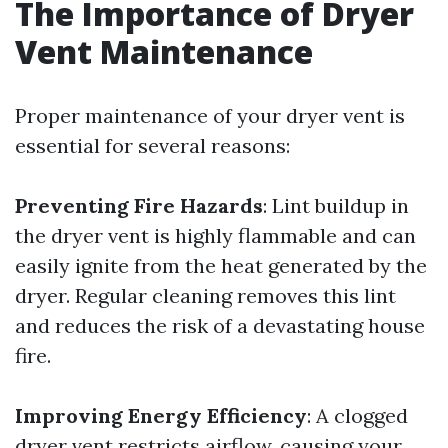
The Importance of Dryer
Vent Maintenance
Proper maintenance of your dryer vent is
essential for several reasons:
Preventing Fire Hazards
: Lint buildup in
the dryer vent is highly flammable and can
easily ignite from the heat generated by the
dryer. Regular cleaning removes this lint
and reduces the risk of a devastating house
fire.
Improving Energy Efficiency
: A clogged
dryer vent restricts airflow, causing your