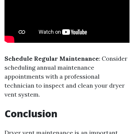
Schedule Regular Maintenance
: Consider
scheduling annual maintenance
appointments with a professional
technician to inspect and clean your dryer
vent system.
Conclusion
Dryer vent maintenance is an important