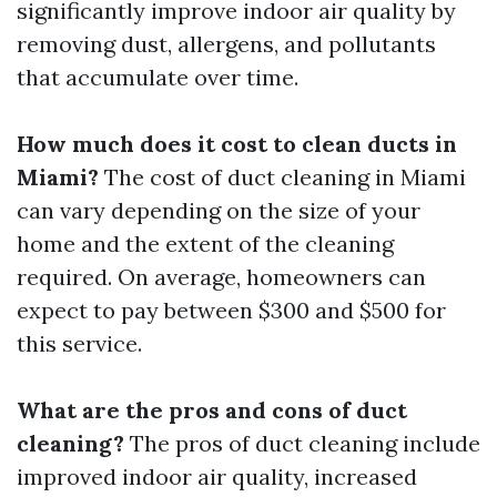
significantly improve indoor air quality by
removing dust, allergens, and pollutants
that accumulate over time.
How much does it cost to clean ducts in
Miami?
The cost of duct cleaning in Miami
can vary depending on the size of your
home and the extent of the cleaning
required. On average, homeowners can
expect to pay between $300 and $500 for
this service.
What are the pros and cons of duct
cleaning?
The pros of duct cleaning include
improved indoor air quality, increased