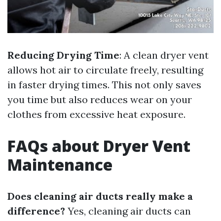
Reducing Drying Time
: A clean dryer vent
allows hot air to circulate freely, resulting
in faster drying times. This not only saves
you time but also reduces wear on your
clothes from excessive heat exposure.
FAQs about Dryer Vent
Maintenance
Does cleaning air ducts really make a
difference?
Yes, cleaning air ducts can