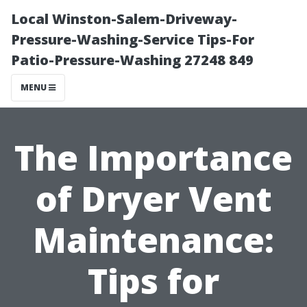
Local Winston-Salem-Driveway-
Pressure-Washing-Service Tips-For
Patio-Pressure-Washing 27248 849
MENU
The Importance
of Dryer Vent
Maintenance:
Tips for