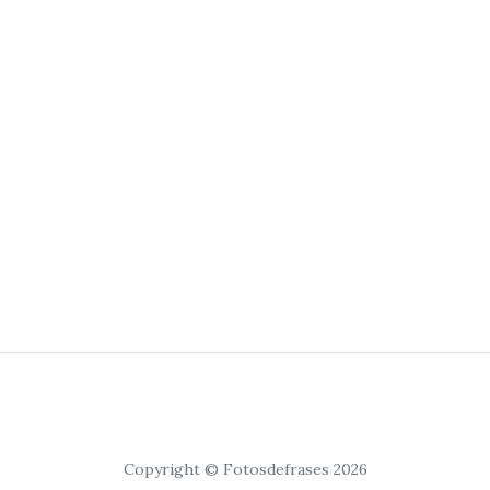
Copyright © Fotosdefrases 2026