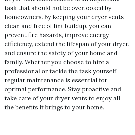
task that should not be overlooked by
homeowners. By keeping your dryer vents
clean and free of lint buildup, you can
prevent fire hazards, improve energy
efficiency, extend the lifespan of your dryer,
and ensure the safety of your home and
family. Whether you choose to hire a
professional or tackle the task yourself,
regular maintenance is essential for
optimal performance. Stay proactive and
take care of your dryer vents to enjoy all
the benefits it brings to your home.