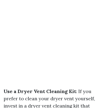
Use a Dryer Vent Cleaning Kit
: If you
prefer to clean your dryer vent yourself,
invest in a dryer vent cleaning kit that