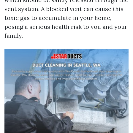
vent system. A blocked vent can cause this
toxic gas to accumulate in your home,
posing a serious health risk to you and your
family.