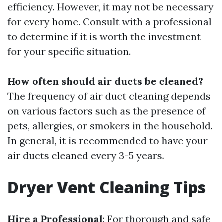
efficiency. However, it may not be necessary
for every home. Consult with a professional
to determine if it is worth the investment
for your specific situation.
How often should air ducts be cleaned?
The frequency of air duct cleaning depends
on various factors such as the presence of
pets, allergies, or smokers in the household.
In general, it is recommended to have your
air ducts cleaned every 3-5 years.
Dryer Vent Cleaning Tips
Hire a Professional
: For thorough and safe