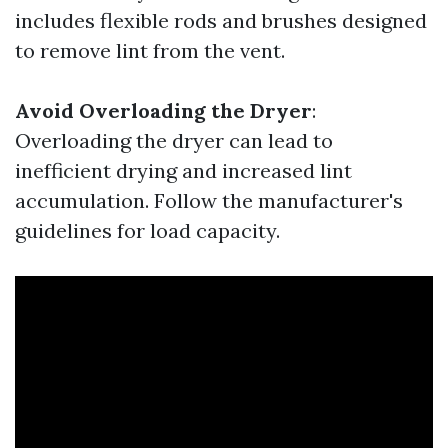
includes flexible rods and brushes designed
to remove lint from the vent.
Avoid Overloading the Dryer
:
Overloading the dryer can lead to
inefficient drying and increased lint
accumulation. Follow the manufacturer's
guidelines for load capacity.