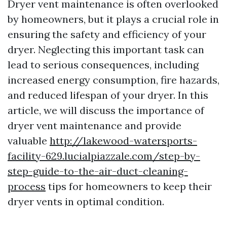
Dryer vent maintenance is often overlooked
by homeowners, but it plays a crucial role in
ensuring the safety and efficiency of your
dryer. Neglecting this important task can
lead to serious consequences, including
increased energy consumption, fire hazards,
and reduced lifespan of your dryer. In this
article, we will discuss the importance of
dryer vent maintenance and provide
valuable
http://lakewood-watersports-
facility-629.lucialpiazzale.com/step-by-
step-guide-to-the-air-duct-cleaning-
process
tips for homeowners to keep their
dryer vents in optimal condition.