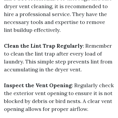
dryer vent cleaning, it is recommended to
hire a professional service. They have the
necessary tools and expertise to remove
lint buildup effectively.
Clean the Lint Trap Regularly
: Remember
to clean the lint trap after every load of
laundry. This simple step prevents lint from
accumulating in the dryer vent.
Inspect the Vent Opening
: Regularly check
the exterior vent opening to ensure it is not
blocked by debris or bird nests. A clear vent
opening allows for proper airflow.