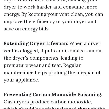
dryer to work harder and consume more
energy. By keeping your vent clean, you can
improve the efficiency of your dryer and
save on energy bills.
Extending Dryer Lifespan
: When a dryer
vent is clogged, it puts additional strain on
the dryer's components, leading to
premature wear and tear. Regular
maintenance helps prolong the lifespan of
your appliance.
Preventing Carbon Monoxide Poisoning
:
Gas dryers produce carbon monoxide,
which should be safely released through the