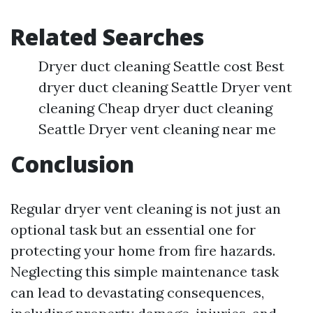
Related Searches
Dryer duct cleaning Seattle cost Best
dryer duct cleaning Seattle Dryer vent
cleaning Cheap dryer duct cleaning
Seattle Dryer vent cleaning near me
Conclusion
Regular dryer vent cleaning is not just an
optional task but an essential one for
protecting your home from fire hazards.
Neglecting this simple maintenance task
can lead to devastating consequences,