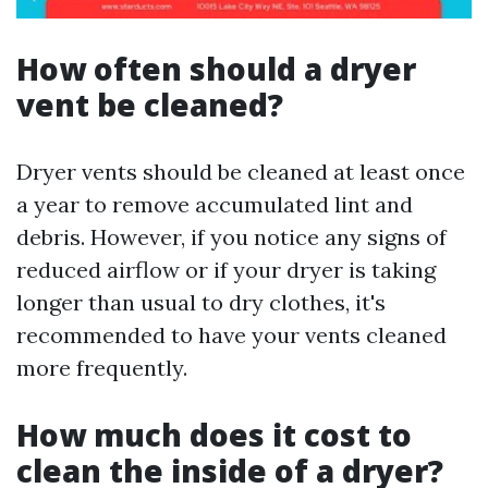
How often should a dryer
vent be cleaned?
Dryer vents should be cleaned at least once
a year to remove accumulated lint and
debris. However, if you notice any signs of
reduced airflow or if your dryer is taking
longer than usual to dry clothes, it's
recommended to have your vents cleaned
more frequently.
How much does it cost to
clean the inside of a dryer?