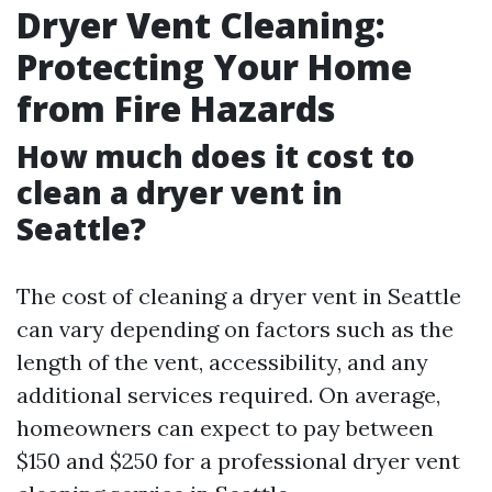
Dryer Vent Cleaning:
Protecting Your Home
from Fire Hazards
How much does it cost to
clean a dryer vent in
Seattle?
The cost of cleaning a dryer vent in Seattle
can vary depending on factors such as the
length of the vent, accessibility, and any
additional services required. On average,
homeowners can expect to pay between
$150 and $250 for a professional dryer vent