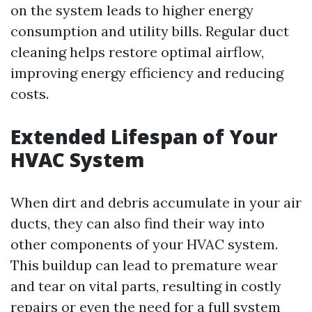
on the system leads to higher energy
consumption and utility bills. Regular duct
cleaning helps restore optimal airflow,
improving energy efficiency and reducing
costs.
Extended Lifespan of Your
HVAC System
When dirt and debris accumulate in your air
ducts, they can also find their way into
other components of your HVAC system.
This buildup can lead to premature wear
and tear on vital parts, resulting in costly
repairs or even the need for a full system