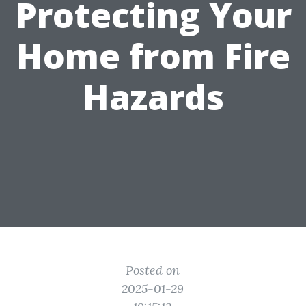
Protecting Your
Home from Fire
Hazards
Posted on
2025-01-29