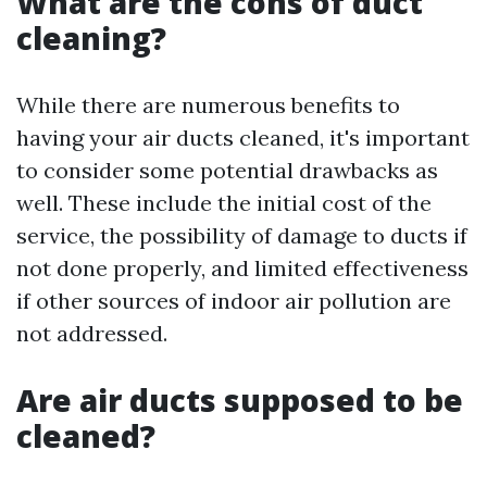
What are the cons of duct
cleaning?
While there are numerous benefits to
having your air ducts cleaned, it's important
to consider some potential drawbacks as
well. These include the initial cost of the
service, the possibility of damage to ducts if
not done properly, and limited effectiveness
if other sources of indoor air pollution are
not addressed.
Are air ducts supposed to be
cleaned?