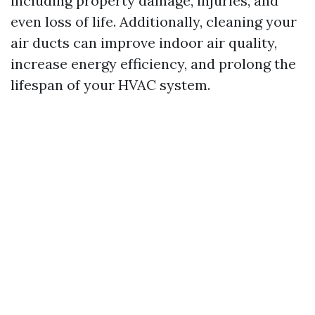
including property damage, injuries, and
even loss of life. Additionally, cleaning your
air ducts can improve indoor air quality,
increase energy efficiency, and prolong the
lifespan of your HVAC system.