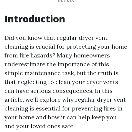
19:15:13
Introduction
Did you know that regular dryer vent
cleaning is crucial for protecting your home
from fire hazards? Many homeowners
underestimate the importance of this
simple maintenance task, but the truth is
that neglecting to clean your dryer vents
can have serious consequences. In this
article, we'll explore why regular dryer vent
cleaning is essential for preventing fires in
your home and how it can help keep you
and your loved ones safe.