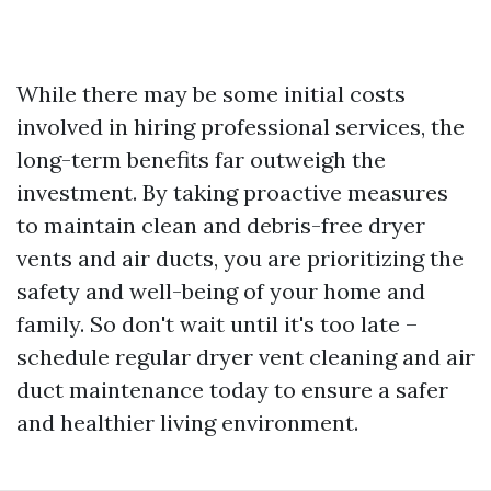
While there may be some initial costs
involved in hiring professional services, the
long-term benefits far outweigh the
investment. By taking proactive measures
to maintain clean and debris-free dryer
vents and air ducts, you are prioritizing the
safety and well-being of your home and
family. So don't wait until it's too late –
schedule regular dryer vent cleaning and air
duct maintenance today to ensure a safer
and healthier living environment.