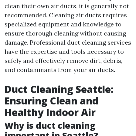
clean their own air ducts, it is generally not
recommended. Cleaning air ducts requires
specialized equipment and knowledge to
ensure thorough cleaning without causing
damage. Professional duct cleaning services
have the expertise and tools necessary to
safely and effectively remove dirt, debris,
and contaminants from your air ducts.
Duct Cleaning Seattle:
Ensuring Clean and
Healthy Indoor Air
Why is duct cleaning
important in Seattle?