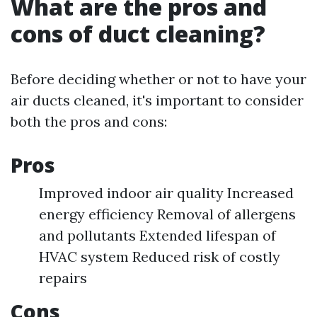
What are the pros and
cons of duct cleaning?
Before deciding whether or not to have your
air ducts cleaned, it's important to consider
both the pros and cons:
Pros
Improved indoor air quality Increased
energy efficiency Removal of allergens
and pollutants Extended lifespan of
HVAC system Reduced risk of costly
repairs
Cons