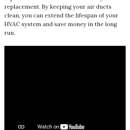
replacement. By keeping your air ducts
clean, you can extend the lifespan of your
HVAC system and save money in the long
run.