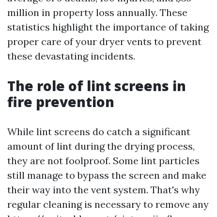
million in property loss annually. These
statistics highlight the importance of taking
proper care of your dryer vents to prevent
these devastating incidents.
The role of lint screens in
fire prevention
While lint screens do catch a significant
amount of lint during the drying process,
they are not foolproof. Some lint particles
still manage to bypass the screen and make
their way into the vent system. That's why
regular cleaning is necessary to remove any