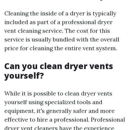
Cleaning the inside of a dryer is typically
included as part of a professional dryer
vent cleaning service. The cost for this
service is usually bundled with the overall
price for cleaning the entire vent system.
Can you clean dryer vents
yourself?
While it is possible to clean dryer vents
yourself using specialized tools and
equipment, it's generally safer and more
effective to hire a professional. Professional
dryer vent cleaners have the experience