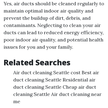
Yes, air ducts should be cleaned regularly to
maintain optimal indoor air quality and
prevent the buildup of dirt, debris, and
contaminants. Neglecting to clean your air
ducts can lead to reduced energy efficiency,
poor indoor air quality, and potential health
issues for you and your family.
Related Searches
Air duct cleaning Seattle cost Best air
duct cleaning Seattle Residential air
duct cleaning Seattle Cheap air duct
cleaning Seattle Air duct cleaning near
me