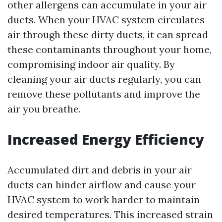
other allergens can accumulate in your air
ducts. When your HVAC system circulates
air through these dirty ducts, it can spread
these contaminants throughout your home,
compromising indoor air quality. By
cleaning your air ducts regularly, you can
remove these pollutants and improve the
air you breathe.
Increased Energy Efficiency
Accumulated dirt and debris in your air
ducts can hinder airflow and cause your
HVAC system to work harder to maintain
desired temperatures. This increased strain