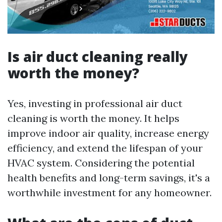
Is air duct cleaning really
worth the money?
Yes, investing in professional air duct
cleaning is worth the money. It helps
improve indoor air quality, increase energy
efficiency, and extend the lifespan of your
HVAC system. Considering the potential
health benefits and long-term savings, it's a
worthwhile investment for any homeowner.