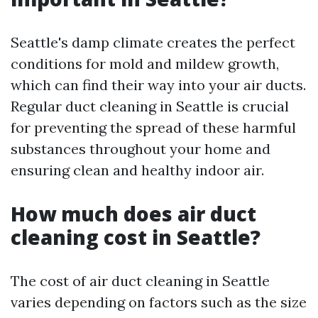
Seattle's damp climate creates the perfect
conditions for mold and mildew growth,
which can find their way into your air ducts.
Regular duct cleaning in Seattle is crucial
for preventing the spread of these harmful
substances throughout your home and
ensuring clean and healthy indoor air.
How much does air duct
cleaning cost in Seattle?
The cost of air duct cleaning in Seattle
varies depending on factors such as the size