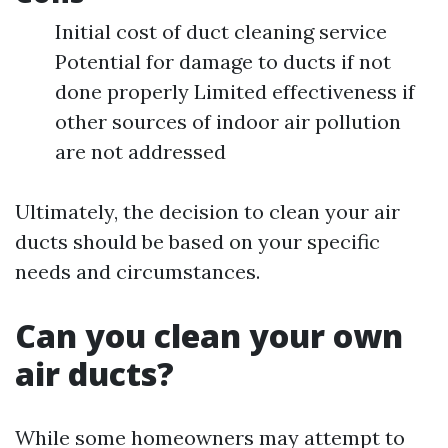
Initial cost of duct cleaning service
Potential for damage to ducts if not
done properly Limited effectiveness if
other sources of indoor air pollution
are not addressed
Ultimately, the decision to clean your air
ducts should be based on your specific
needs and circumstances.
Can you clean your own
air ducts?
While some homeowners may attempt to