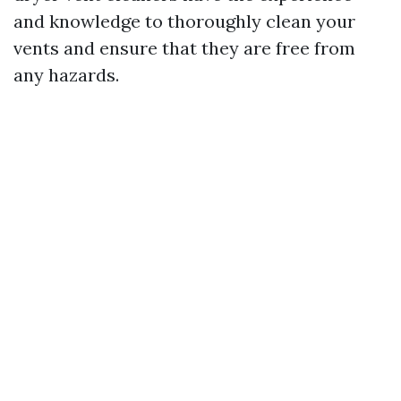
and knowledge to thoroughly clean your
vents and ensure that they are free from
any hazards.