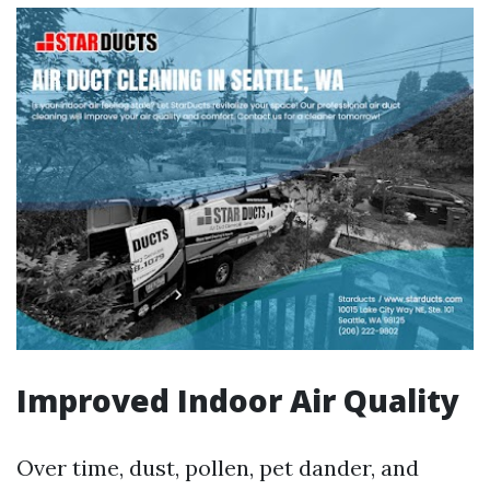
Improved Indoor Air Quality
Over time, dust, pollen, pet dander, and