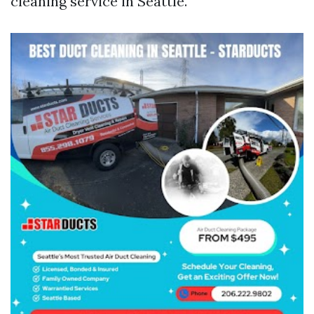
cleaning service in Seattle.