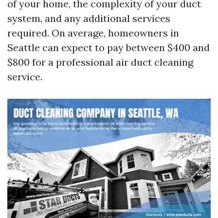
of your home, the complexity of your duct
system, and any additional services
required. On average, homeowners in
Seattle can expect to pay between $400 and
$800 for a professional air duct cleaning
service.