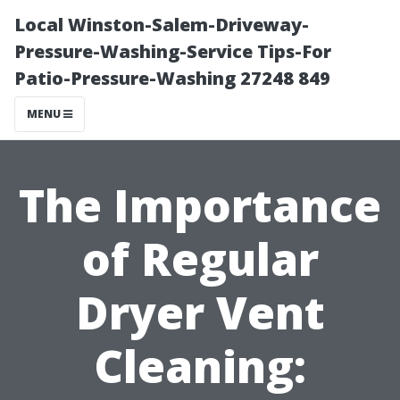
Local Winston-Salem-Driveway-
Pressure-Washing-Service Tips-For
Patio-Pressure-Washing 27248 849
MENU
The Importance
of Regular
Dryer Vent
Cleaning: