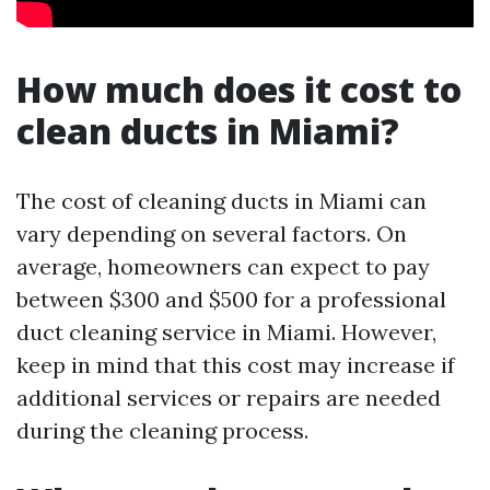
How much does it cost to
clean ducts in Miami?
The cost of cleaning ducts in Miami can
vary depending on several factors. On
average, homeowners can expect to pay
between $300 and $500 for a professional
duct cleaning service in Miami. However,
keep in mind that this cost may increase if
additional services or repairs are needed
during the cleaning process.