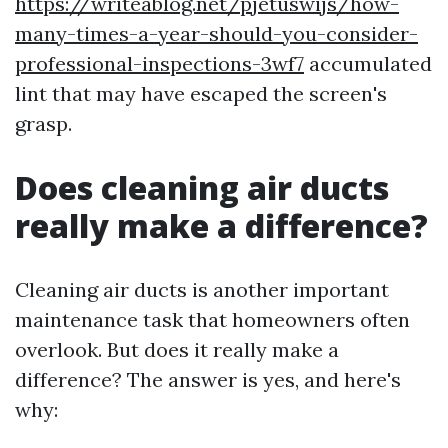
https://writeablog.net/pjetuswijs/how-
many-times-a-year-should-you-consider-
professional-inspections-3wf7
accumulated
lint that may have escaped the screen's
grasp.
Does cleaning air ducts
really make a difference?
Cleaning air ducts is another important
maintenance task that homeowners often
overlook. But does it really make a
difference? The answer is yes, and here's
why: