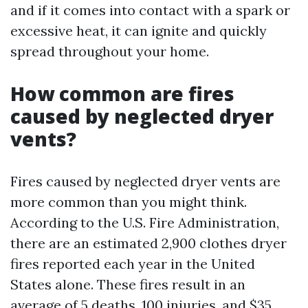
and if it comes into contact with a spark or
excessive heat, it can ignite and quickly
spread throughout your home.
How common are fires
caused by neglected dryer
vents?
Fires caused by neglected dryer vents are
more common than you might think.
According to the U.S. Fire Administration,
there are an estimated 2,900 clothes dryer
fires reported each year in the United
States alone. These fires result in an
average of 5 deaths, 100 injuries, and $35