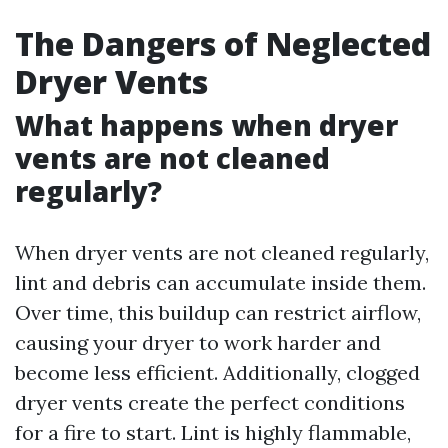
The Dangers of Neglected
Dryer Vents
What happens when dryer
vents are not cleaned
regularly?
When dryer vents are not cleaned regularly,
lint and debris can accumulate inside them.
Over time, this buildup can restrict airflow,
causing your dryer to work harder and
become less efficient. Additionally, clogged
dryer vents create the perfect conditions
for a fire to start. Lint is highly flammable,