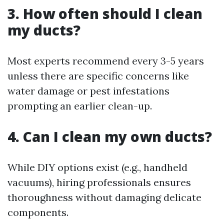
3. How often should I clean
my ducts?
Most experts recommend every 3-5 years
unless there are specific concerns like
water damage or pest infestations
prompting an earlier clean-up.
4. Can I clean my own ducts?
While DIY options exist (e.g., handheld
vacuums), hiring professionals ensures
thoroughness without damaging delicate
components.