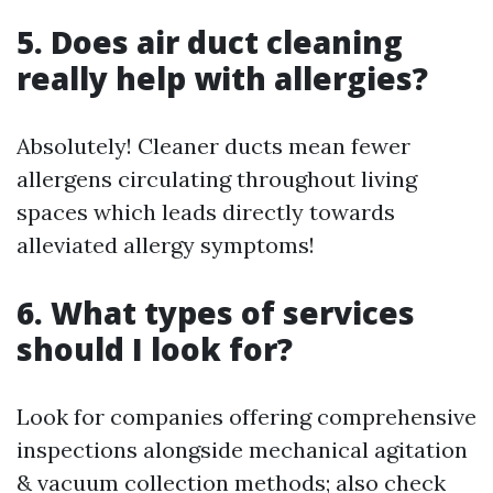
5. Does air duct cleaning
really help with allergies?
Absolutely! Cleaner ducts mean fewer
allergens circulating throughout living
spaces which leads directly towards
alleviated allergy symptoms!
6. What types of services
should I look for?
Look for companies offering comprehensive
inspections alongside mechanical agitation
& vacuum collection methods; also check