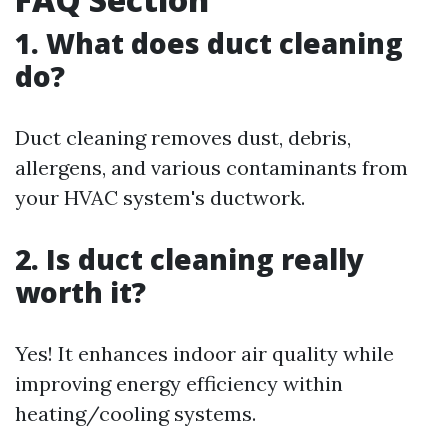
1. What does duct cleaning
do?
Duct cleaning removes dust, debris,
allergens, and various contaminants from
your HVAC system's ductwork.
2. Is duct cleaning really
worth it?
Yes! It enhances indoor air quality while
improving energy efficiency within
heating/cooling systems.