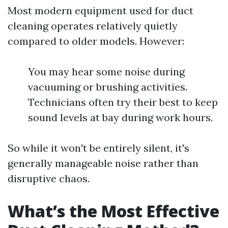
Most modern equipment used for duct
cleaning operates relatively quietly
compared to older models. However:
You may hear some noise during
vacuuming or brushing activities.
Technicians often try their best to keep
sound levels at bay during work hours.
So while it won't be entirely silent, it's
generally manageable noise rather than
disruptive chaos.
What’s the Most Effective