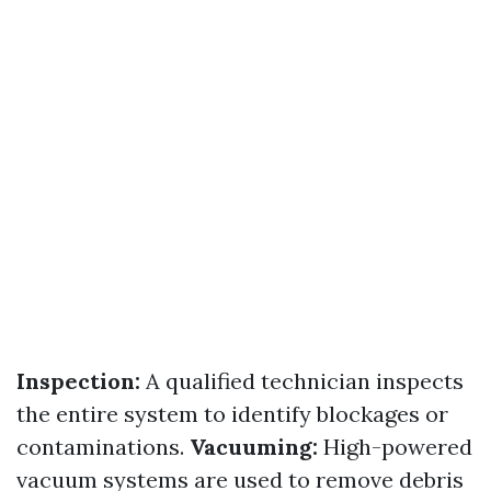
Inspection:
A qualified technician inspects
the entire system to identify blockages or
contaminations.
Vacuuming:
High-powered
vacuum systems are used to remove debris