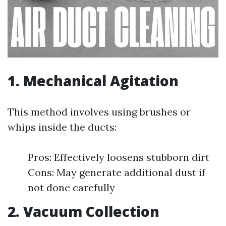
1. Mechanical Agitation
This method involves using brushes or
whips inside the ducts:
Pros: Effectively loosens stubborn dirt
Cons: May generate additional dust if
not done carefully
2. Vacuum Collection