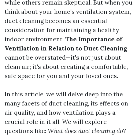
while others remain skeptical. But when you
think about your home's ventilation system,
duct cleaning becomes an essential
consideration for maintaining a healthy
indoor environment.
The Importance of
Ventilation in Relation to Duct Cleaning
cannot be overstated—it's not just about
clean air; it's about creating a comfortable,
safe space for you and your loved ones.
In this article, we will delve deep into the
many facets of duct cleaning, its effects on
air quality, and how ventilation plays a
crucial role in it all. We will explore
questions like:
What does duct cleaning do?