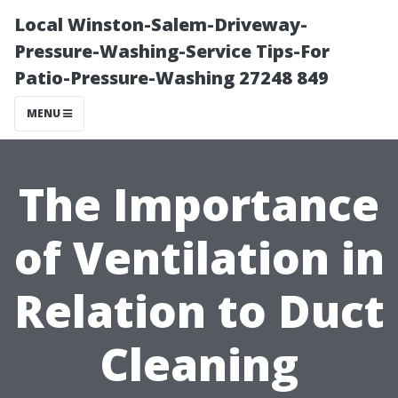
Local Winston-Salem-Driveway-
Pressure-Washing-Service Tips-For
Patio-Pressure-Washing 27248 849
MENU
The Importance
of Ventilation in
Relation to Duct
Cleaning