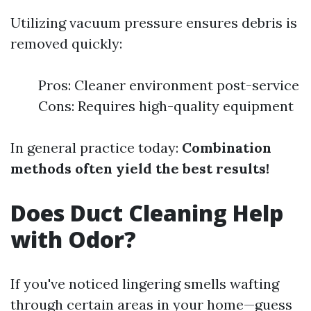
Utilizing vacuum pressure ensures debris is
removed quickly:
Pros: Cleaner environment post-service
Cons: Requires high-quality equipment
In general practice today:
Combination
methods often yield the best results!
Does Duct Cleaning Help
with Odor?
If you've noticed lingering smells wafting
through certain areas in your home—guess