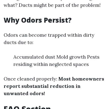
what? Ducts might be part of the problem!
Why Odors Persist?
Odors can become trapped within dirty
ducts due to:
Accumulated dust Mold growth Pests
residing within neglected spaces
Once cleaned properly:
Most homeowners
report substantial reduction in
unwanted odors!
FAQ Section