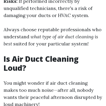
Risks:
If performed incorrectly by
unqualified technicians, there's a risk of
damaging your ducts or HVAC system.
Always choose reputable professionals who
understand
what type of air duct cleaning is
best
suited for your particular system!
Is Air Duct Cleaning
Loud?
You might wonder if air duct cleaning
makes too much noise—after all, nobody
wants their peaceful afternoon disrupted by
loud machinery!