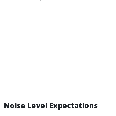
Noise Level Expectations