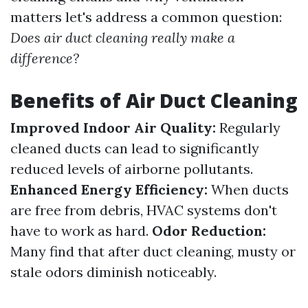
matters let's address a common question:
Does air duct cleaning really make a
difference?
Benefits of Air Duct Cleaning
Improved Indoor Air Quality:
Regularly
cleaned ducts can lead to significantly
reduced levels of airborne pollutants.
Enhanced Energy Efficiency:
When ducts
are free from debris, HVAC systems don't
have to work as hard.
Odor Reduction:
Many find that after duct cleaning, musty or
stale odors diminish noticeably.