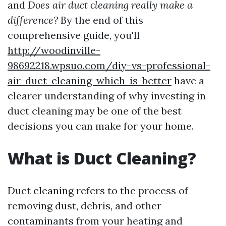
and
Does air duct cleaning really make a
difference?
By the end of this
comprehensive guide, you'll
http://woodinville-
98692218.wpsuo.com/diy-vs-professional-
air-duct-cleaning-which-is-better
have a
clearer understanding of why investing in
duct cleaning may be one of the best
decisions you can make for your home.
What is Duct Cleaning?
Duct cleaning refers to the process of
removing dust, debris, and other
contaminants from your heating and