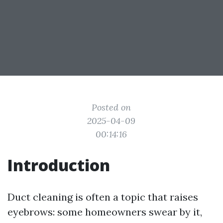
Posted on
2025-04-09
00:14:16
Introduction
Duct cleaning is often a topic that raises
eyebrows: some homeowners swear by it,