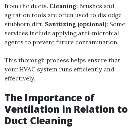
from the ducts.
Cleaning:
Brushes and
agitation tools are often used to dislodge
stubborn dirt.
Sanitizing (optional):
Some
services include applying anti-microbial
agents to prevent future contamination.
This thorough process helps ensure that
your HVAC system runs efficiently and
effectively.
The Importance of
Ventilation in Relation to
Duct Cleaning