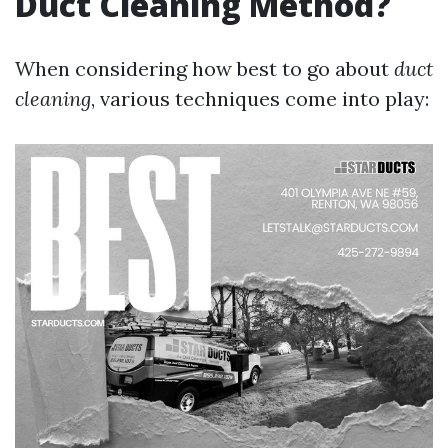
Duct Cleaning Method?
When considering how best to go about
duct
cleaning
, various techniques come into play: