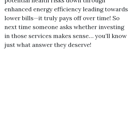
potential health risks down through
enhanced energy efficiency leading towards
lower bills—it truly pays off over time! So
next time someone asks whether investing
in those services makes sense… you’ll know
just what answer they deserve!