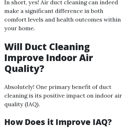
In short, yes! Air duct cleaning can indeed
make a significant difference in both
comfort levels and health outcomes within
your home.
Will Duct Cleaning
Improve Indoor Air
Quality?
Absolutely! One primary benefit of duct
cleaning is its positive impact on indoor air
quality (IAQ).
How Does it Improve IAQ?