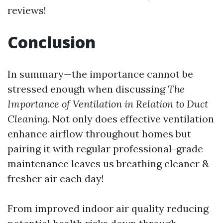
reviews!
Conclusion
In summary—the importance cannot be
stressed enough when discussing
The
Importance of Ventilation in Relation to Duct
Cleaning
. Not only does effective ventilation
enhance airflow throughout homes but
pairing it with regular professional-grade
maintenance leaves us breathing cleaner &
fresher air each day!
From improved indoor air quality reducing