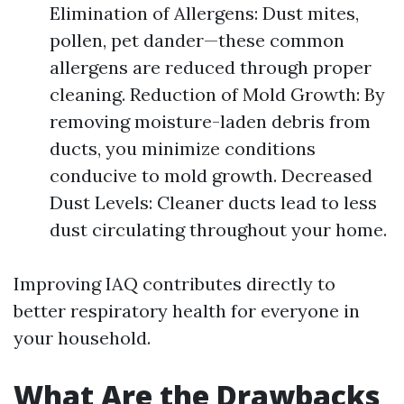
Elimination of Allergens: Dust mites,
pollen, pet dander—these common
allergens are reduced through proper
cleaning. Reduction of Mold Growth: By
removing moisture-laden debris from
ducts, you minimize conditions
conducive to mold growth. Decreased
Dust Levels: Cleaner ducts lead to less
dust circulating throughout your home.
Improving IAQ contributes directly to
better respiratory health for everyone in
your household.
What Are the Drawbacks