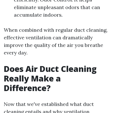
eliminate unpleasant odors that can
accumulate indoors.
When combined with regular duct cleaning,
effective ventilation can dramatically
improve the quality of the air you breathe
every day.
Does Air Duct Cleaning
Really Make a
Difference?
Now that we've established what duct
cleaning entails and why ventilation