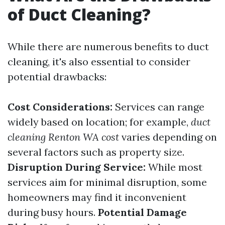
of Duct Cleaning?
While there are numerous benefits to duct
cleaning, it's also essential to consider
potential drawbacks:
Cost Considerations:
Services can range
widely based on location; for example,
duct
cleaning Renton WA cost
varies depending on
several factors such as property size.
Disruption During Service:
While most
services aim for minimal disruption, some
homeowners may find it inconvenient
during busy hours.
Potential Damage