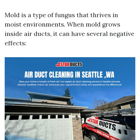
Mold is a type of fungus that thrives in
moist environments. When mold grows
inside air ducts, it can have several negative
effects: