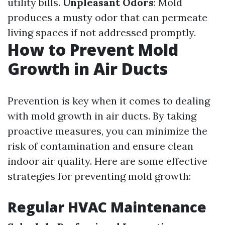
utility bills.
Unpleasant Odors
: Mold
produces a musty odor that can permeate
living spaces if not addressed promptly.
How to Prevent Mold
Growth in Air Ducts
Prevention is key when it comes to dealing
with mold growth in air ducts. By taking
proactive measures, you can minimize the
risk of contamination and ensure clean
indoor air quality. Here are some effective
strategies for preventing mold growth:
Regular HVAC Maintenance