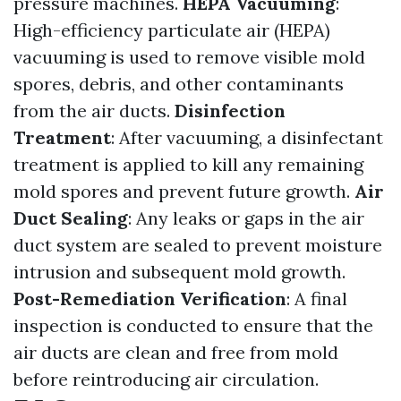
pressure machines.
HEPA Vacuuming
:
High-efficiency particulate air (HEPA)
vacuuming is used to remove visible mold
spores, debris, and other contaminants
from the air ducts.
Disinfection
Treatment
: After vacuuming, a disinfectant
treatment is applied to kill any remaining
mold spores and prevent future growth.
Air
Duct Sealing
: Any leaks or gaps in the air
duct system are sealed to prevent moisture
intrusion and subsequent mold growth.
Post-Remediation Verification
: A final
inspection is conducted to ensure that the
air ducts are clean and free from mold
before reintroducing air circulation.