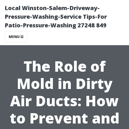
Local Winston-Salem-Driveway-
Pressure-Washing-Service Tips-For
Patio-Pressure-Washing 27248 849
MENU
The Role of
Mold in Dirty
Air Ducts: How
to Prevent and