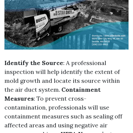
Identify the Source
: A professional
inspection will help identify the extent of
mold growth and locate its source within
the air duct system.
Containment
Measures
: To prevent cross-
contamination, professionals will use
containment measures such as sealing off
affected areas and using negative air