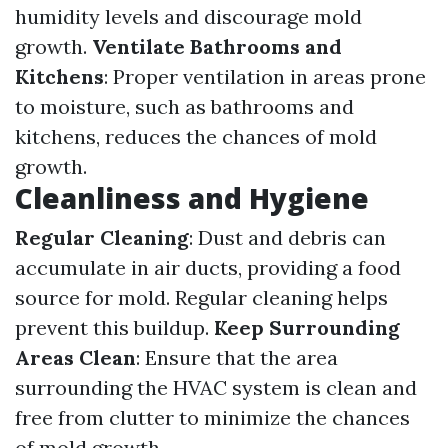
humidity levels and discourage mold
growth.
Ventilate Bathrooms and
Kitchens
: Proper ventilation in areas prone
to moisture, such as bathrooms and
kitchens, reduces the chances of mold
growth.
Cleanliness and Hygiene
Regular Cleaning
: Dust and debris can
accumulate in air ducts, providing a food
source for mold. Regular cleaning helps
prevent this buildup.
Keep Surrounding
Areas Clean
: Ensure that the area
surrounding the HVAC system is clean and
free from clutter to minimize the chances
of mold growth.