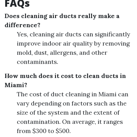
FAQs
Does cleaning air ducts really make a
difference?
Yes, cleaning air ducts can significantly
improve indoor air quality by removing
mold, dust, allergens, and other
contaminants.
How much does it cost to clean ducts in
Miami?
The cost of duct cleaning in Miami can
vary depending on factors such as the
size of the system and the extent of
contamination. On average, it ranges
from $300 to $500.