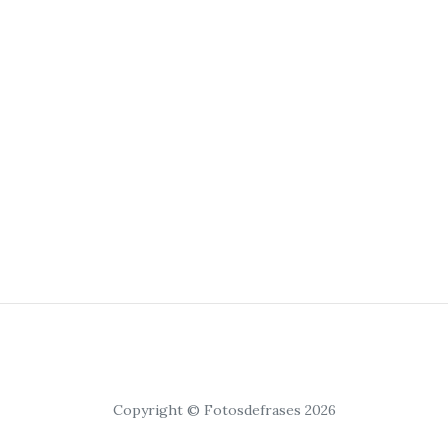
Copyright © Fotosdefrases 2026