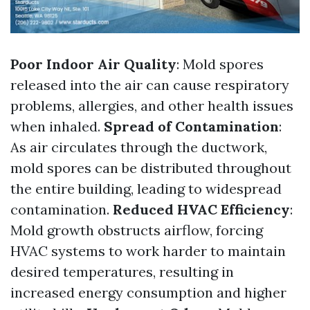
Poor Indoor Air Quality
: Mold spores
released into the air can cause respiratory
problems, allergies, and other health issues
when inhaled.
Spread of Contamination
:
As air circulates through the ductwork,
mold spores can be distributed throughout
the entire building, leading to widespread
contamination.
Reduced HVAC Efficiency
:
Mold growth obstructs airflow, forcing
HVAC systems to work harder to maintain
desired temperatures, resulting in
increased energy consumption and higher