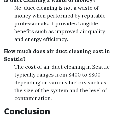
No, duct cleaning is not a waste of
money when performed by reputable
professionals. It provides tangible
benefits such as improved air quality
and energy efficiency.
How much does air duct cleaning cost in
Seattle?
The cost of air duct cleaning in Seattle
typically ranges from $400 to $800,
depending on various factors such as
the size of the system and the level of
contamination.
Conclusion