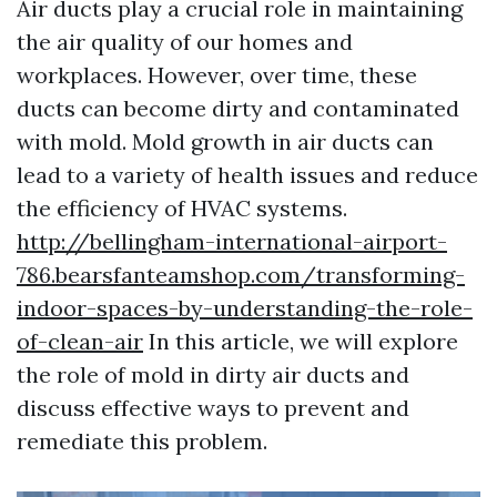
Air ducts play a crucial role in maintaining
the air quality of our homes and
workplaces. However, over time, these
ducts can become dirty and contaminated
with mold. Mold growth in air ducts can
lead to a variety of health issues and reduce
the efficiency of HVAC systems.
http://bellingham-international-airport-
786.bearsfanteamshop.com/transforming-
indoor-spaces-by-understanding-the-role-
of-clean-air
In this article, we will explore
the role of mold in dirty air ducts and
discuss effective ways to prevent and
remediate this problem.