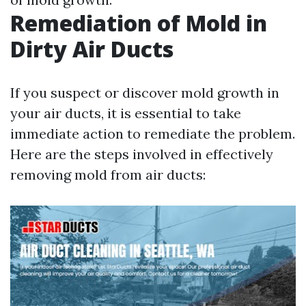
Remediation of Mold in
Dirty Air Ducts
If you suspect or discover mold growth in
your air ducts, it is essential to take
immediate action to remediate the problem.
Here are the steps involved in effectively
removing mold from air ducts: