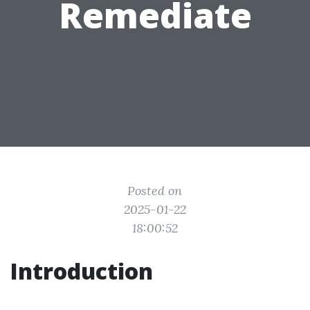
Remediate
Posted on
2025-01-22
18:00:52
Introduction