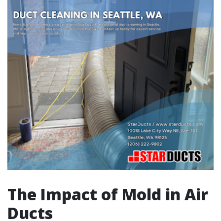
The Impact of Mold in Air
Ducts