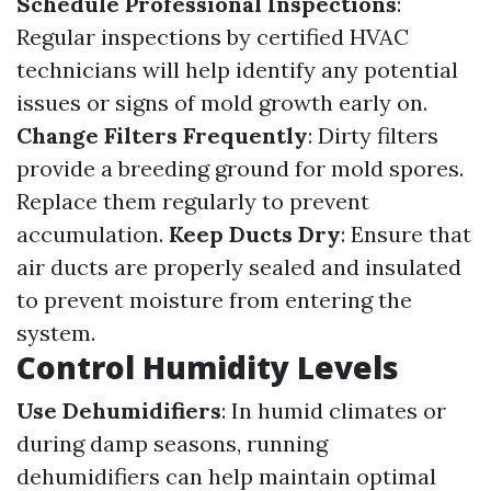
Schedule Professional Inspections
:
Regular inspections by certified HVAC
technicians will help identify any potential
issues or signs of mold growth early on.
Change Filters Frequently
: Dirty filters
provide a breeding ground for mold spores.
Replace them regularly to prevent
accumulation.
Keep Ducts Dry
: Ensure that
air ducts are properly sealed and insulated
to prevent moisture from entering the
system.
Control Humidity Levels
Use Dehumidifiers
: In humid climates or
during damp seasons, running
dehumidifiers can help maintain optimal