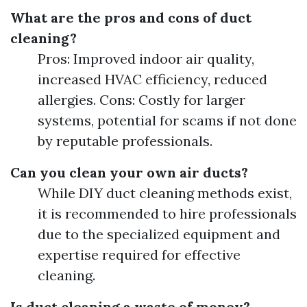
What are the pros and cons of duct
cleaning?
Pros: Improved indoor air quality,
increased HVAC efficiency, reduced
allergies. Cons: Costly for larger
systems, potential for scams if not done
by reputable professionals.
Can you clean your own air ducts?
While DIY duct cleaning methods exist,
it is recommended to hire professionals
due to the specialized equipment and
expertise required for effective
cleaning.
Is duct cleaning a waste of money?