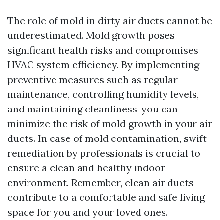
The role of mold in dirty air ducts cannot be
underestimated. Mold growth poses
significant health risks and compromises
HVAC system efficiency. By implementing
preventive measures such as regular
maintenance, controlling humidity levels,
and maintaining cleanliness, you can
minimize the risk of mold growth in your air
ducts. In case of mold contamination, swift
remediation by professionals is crucial to
ensure a clean and healthy indoor
environment. Remember, clean air ducts
contribute to a comfortable and safe living
space for you and your loved ones.