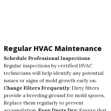
Regular HVAC Maintenance
Schedule Professional Inspections
:
Regular inspections by certified HVAC
technicians will help identify any potential
issues or signs of mold growth early on.
Change Filters Frequently
: Dirty filters
provide a breeding ground for mold spores.
Replace them regularly to prevent
accumulation.
Keep Ducts Dry
: Ensure that