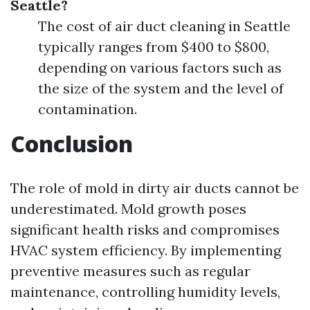
Seattle?
The cost of air duct cleaning in Seattle
typically ranges from $400 to $800,
depending on various factors such as
the size of the system and the level of
contamination.
Conclusion
The role of mold in dirty air ducts cannot be
underestimated. Mold growth poses
significant health risks and compromises
HVAC system efficiency. By implementing
preventive measures such as regular
maintenance, controlling humidity levels,