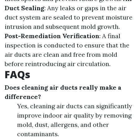
Duct Sealing
: Any leaks or gaps in the air
duct system are sealed to prevent moisture
intrusion and subsequent mold growth.
Post-Remediation Verification
: A final
inspection is conducted to ensure that the
air ducts are clean and free from mold
before reintroducing air circulation.
FAQs
Does cleaning air ducts really make a
difference?
Yes, cleaning air ducts can significantly
improve indoor air quality by removing
mold, dust, allergens, and other
contaminants.