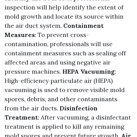
inspection will help identify the extent of
mold growth and locate its source within
the air duct system.
Containment
Measures
: To prevent cross-
contamination, professionals will use
containment measures such as sealing off
affected areas and using negative air
pressure machines.
HEPA Vacuuming
:
High-efficiency particulate air (HEPA)
vacuuming is used to remove visible mold
spores, debris, and other contaminants
from the air ducts.
Disinfection
Treatment
: After vacuuming, a disinfectant
treatment is applied to kill any remaining
mold spores and prevent future growth.
Air