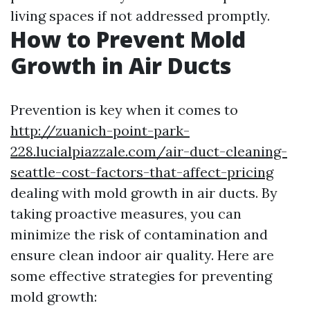
living spaces if not addressed promptly.
How to Prevent Mold
Growth in Air Ducts
Prevention is key when it comes to
http://zuanich-point-park-
228.lucialpiazzale.com/air-duct-cleaning-
seattle-cost-factors-that-affect-pricing
dealing with mold growth in air ducts. By
taking proactive measures, you can
minimize the risk of contamination and
ensure clean indoor air quality. Here are
some effective strategies for preventing
mold growth: