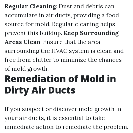
Regular Cleaning
: Dust and debris can
accumulate in air ducts, providing a food
source for mold. Regular cleaning helps
prevent this buildup.
Keep Surrounding
Areas Clean
: Ensure that the area
surrounding the HVAC system is clean and
free from clutter to minimize the chances
of mold growth.
Remediation of Mold in
Dirty Air Ducts
If you suspect or discover mold growth in
your air ducts, it is essential to take
immediate action to remediate the problem.