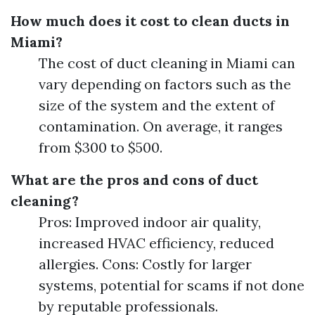
How much does it cost to clean ducts in
Miami?
The cost of duct cleaning in Miami can
vary depending on factors such as the
size of the system and the extent of
contamination. On average, it ranges
from $300 to $500.
What are the pros and cons of duct
cleaning?
Pros: Improved indoor air quality,
increased HVAC efficiency, reduced
allergies. Cons: Costly for larger
systems, potential for scams if not done
by reputable professionals.