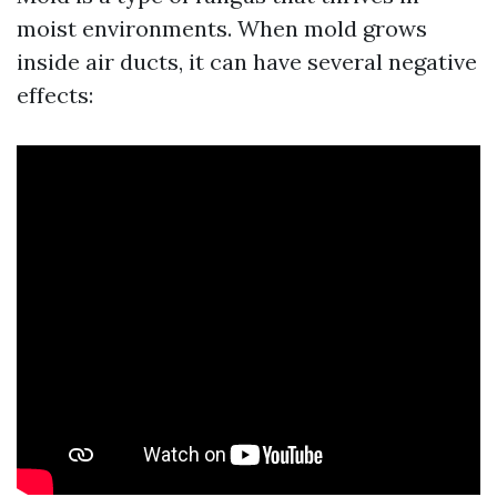
moist environments. When mold grows
inside air ducts, it can have several negative
effects: