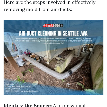
Here are the steps involved in effectively
removing mold from air ducts:
Identify the Source
: A professional