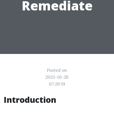
Remediate
Posted on
2025-01-26
07:26:19
Introduction