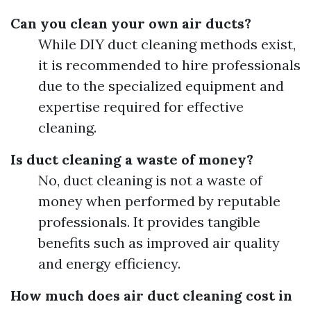
Can you clean your own air ducts?
While DIY duct cleaning methods exist,
it is recommended to hire professionals
due to the specialized equipment and
expertise required for effective
cleaning.
Is duct cleaning a waste of money?
No, duct cleaning is not a waste of
money when performed by reputable
professionals. It provides tangible
benefits such as improved air quality
and energy efficiency.
How much does air duct cleaning cost in