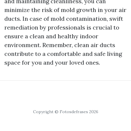
and maintaining cleanliness, you can
minimize the risk of mold growth in your air
ducts. In case of mold contamination, swift
remediation by professionals is crucial to
ensure a clean and healthy indoor
environment. Remember, clean air ducts
contribute to a comfortable and safe living
space for you and your loved ones.
Copyright © Fotosdefrases 2026