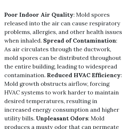
Poor Indoor Air Quality
: Mold spores
released into the air can cause respiratory
problems, allergies, and other health issues
when inhaled.
Spread of Contamination
:
As air circulates through the ductwork,
mold spores can be distributed throughout
the entire building, leading to widespread
contamination.
Reduced HVAC Efficiency
:
Mold growth obstructs airflow, forcing
HVAC systems to work harder to maintain
desired temperatures, resulting in
increased energy consumption and higher
utility bills.
Unpleasant Odors
: Mold
produces a musty odor that can permeate