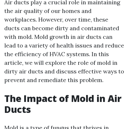
Air ducts play a crucial role in maintaining
the air quality of our homes and
workplaces. However, over time, these
ducts can become dirty and contaminated
with mold. Mold growth in air ducts can
lead to a variety of health issues and reduce
the efficiency of HVAC systems. In this
article, we will explore the role of mold in
dirty air ducts and discuss effective ways to
prevent and remediate this problem.
The Impact of Mold in Air
Ducts
Mold is a type of fungus that thrives in