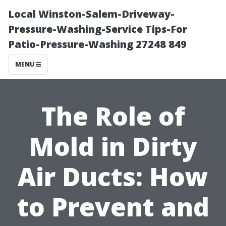
Local Winston-Salem-Driveway-
Pressure-Washing-Service Tips-For
Patio-Pressure-Washing 27248 849
MENU
The Role of
Mold in Dirty
Air Ducts: How
to Prevent and