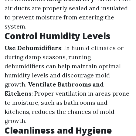
air ducts are properly sealed and insulated
to prevent moisture from entering the
system.
Control Humidity Levels
Use Dehumidifiers
: In humid climates or
during damp seasons, running
dehumidifiers can help maintain optimal
humidity levels and discourage mold
growth.
Ventilate Bathrooms and
Kitchens
: Proper ventilation in areas prone
to moisture, such as bathrooms and
kitchens, reduces the chances of mold
growth.
Cleanliness and Hygiene